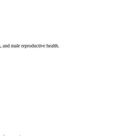
, and male reproductive health.