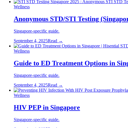
Wellness
Anonymous STD/STI Testing (Singapo
Singapore-specific guide.
September 4, 2025
Read →
Wellness
Guide to ED Treatment Options in Sin
Singapore-specific guide.
September 4, 2025
Read →
Wellness
HIV PEP in Singapore
Singapore-specific guide.