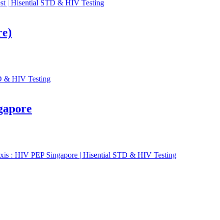
re)
gapore