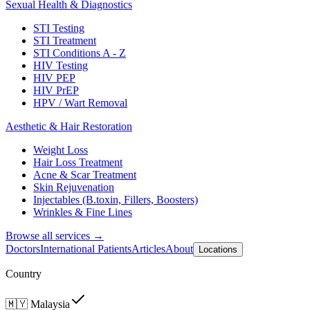
Sexual Health & Diagnostics
STI Testing
STI Treatment
STI Conditions A - Z
HIV Testing
HIV PEP
HIV PrEP
HPV / Wart Removal
Aesthetic & Hair Restoration
Weight Loss
Hair Loss Treatment
Acne & Scar Treatment
Skin Rejuvenation
Injectables (B.toxin, Fillers, Boosters)
Wrinkles & Fine Lines
Browse all services →
Doctors
International Patients
Articles
About
Locations
Country
🇲🇾
Malaysia