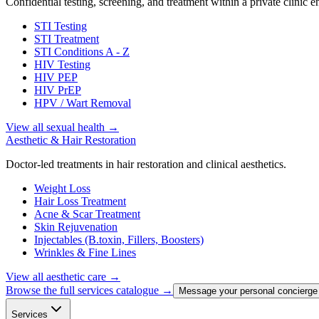
Confidential testing, screening, and treatment within a private clinic 
STI Testing
STI Treatment
STI Conditions A - Z
HIV Testing
HIV PEP
HIV PrEP
HPV / Wart Removal
View all sexual health
→
Aesthetic & Hair Restoration
Doctor-led treatments in hair restoration and clinical aesthetics.
Weight Loss
Hair Loss Treatment
Acne & Scar Treatment
Skin Rejuvenation
Injectables (B.toxin, Fillers, Boosters)
Wrinkles & Fine Lines
View all aesthetic care
→
Browse the full services catalogue →
Message your personal concierge
Services