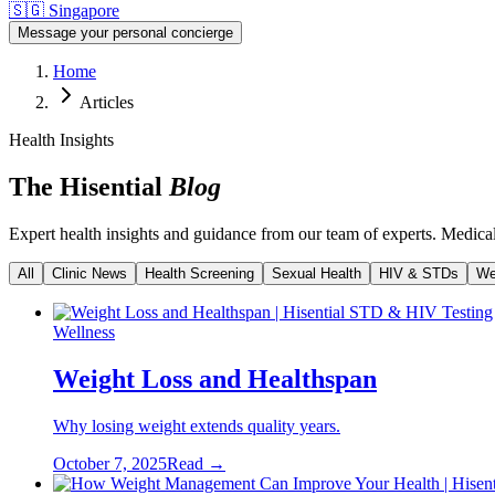
🇸🇬
Singapore
Message your personal concierge
Home
Articles
Health Insights
The Hisential
Blog
Expert health insights and guidance from our team of experts. Medically
All
Clinic News
Health Screening
Sexual Health
HIV & STDs
We
Wellness
Weight Loss and Healthspan
Why losing weight extends quality years.
October 7, 2025
Read →