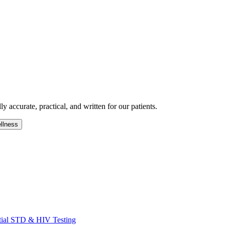
 accurate, practical, and written for our patients.
llness