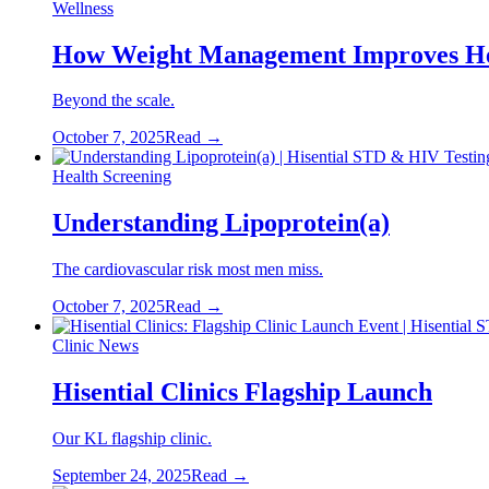
Wellness
How Weight Management Improves He
Beyond the scale.
October 7, 2025
Read →
Health Screening
Understanding Lipoprotein(a)
The cardiovascular risk most men miss.
October 7, 2025
Read →
Clinic News
Hisential Clinics Flagship Launch
Our KL flagship clinic.
September 24, 2025
Read →