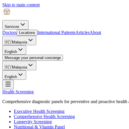
Skip to main content
Services
Doctors
International Patients
Articles
About
Locations
🇲🇾
Malaysia
English
Message your personal concierge
🇲🇾
Malaysia
English
Health Screening
Comprehensive diagnostic panels for preventive and proactive health 
Executive Health Screening
Comprehensive Health Screening
Longevity Screening
Nutritional & Vitamin Panel