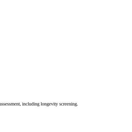
assessment, including longevity screening.