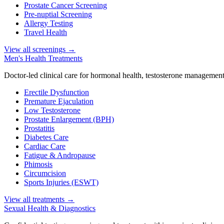
Prostate Cancer Screening
Pre-nuptial Screening
Allergy Testing
Travel Health
View all screenings
→
Men's Health Treatments
Doctor-led clinical care for hormonal health, testosterone management
Erectile Dysfunction
Premature Ejaculation
Low Testosterone
Prostate Enlargement (BPH)
Prostatitis
Diabetes Care
Cardiac Care
Fatigue & Andropause
Phimosis
Circumcision
Sports Injuries (ESWT)
View all treatments
→
Sexual Health & Diagnostics