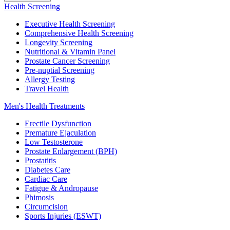
Health Screening
Executive Health Screening
Comprehensive Health Screening
Longevity Screening
Nutritional & Vitamin Panel
Prostate Cancer Screening
Pre-nuptial Screening
Allergy Testing
Travel Health
Men's Health Treatments
Erectile Dysfunction
Premature Ejaculation
Low Testosterone
Prostate Enlargement (BPH)
Prostatitis
Diabetes Care
Cardiac Care
Fatigue & Andropause
Phimosis
Circumcision
Sports Injuries (ESWT)