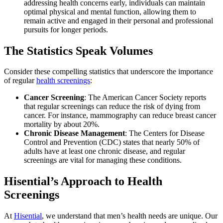
addressing health concerns early, individuals can maintain
optimal physical and mental function, allowing them to
remain active and engaged in their personal and professional
pursuits for longer periods.
The Statistics Speak Volumes
Consider these compelling statistics that underscore the importance
of regular
health screenings
:
Cancer Screening
: The American Cancer Society reports
that regular screenings can reduce the risk of dying from
cancer. For instance, mammography can reduce breast cancer
mortality by about 20%.
Chronic Disease Management
: The Centers for Disease
Control and Prevention (CDC) states that nearly 50% of
adults have at least one chronic disease, and regular
screenings are vital for managing these conditions.
Hisential’s Approach to Health
Screenings
At
Hisential
, we understand that men’s health needs are unique. Our