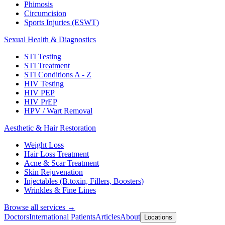
Phimosis
Circumcision
Sports Injuries (ESWT)
Sexual Health & Diagnostics
STI Testing
STI Treatment
STI Conditions A - Z
HIV Testing
HIV PEP
HIV PrEP
HPV / Wart Removal
Aesthetic & Hair Restoration
Weight Loss
Hair Loss Treatment
Acne & Scar Treatment
Skin Rejuvenation
Injectables (B.toxin, Fillers, Boosters)
Wrinkles & Fine Lines
Browse all services →
Doctors
International Patients
Articles
About
Locations