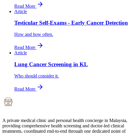
Read More
Article
Testicular Self-Exams - Early Cancer Detection
How and how often.
Read More
Article
Lung Cancer Screening in KL
Who should consider it.
Read More
A private medical clinic and personal health concierge in Malaysia,
providing comprehensive health screening and doctor-led clinical
treatments, coordinated end-to-end through one dedicated point of