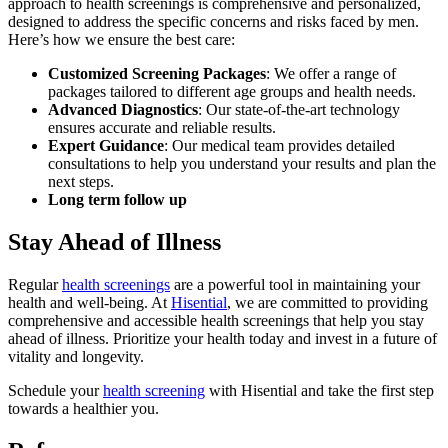
approach to health screenings is comprehensive and personalized,
designed to address the specific concerns and risks faced by men.
Here’s how we ensure the best care:
Customized Screening Packages
: We offer a range of
packages tailored to different age groups and health needs.
Advanced Diagnostics
: Our state-of-the-art technology
ensures accurate and reliable results.
Expert Guidance
: Our medical team provides detailed
consultations to help you understand your results and plan the
next steps.
Long term follow up
Stay Ahead of Illness
Regular
health screenings
are a powerful tool in maintaining your
health and well-being. At
Hisential
, we are committed to providing
comprehensive and accessible health screenings that help you stay
ahead of illness. Prioritize your health today and invest in a future of
vitality and longevity.
Schedule your
health screening
with Hisential and take the first step
towards a healthier you.