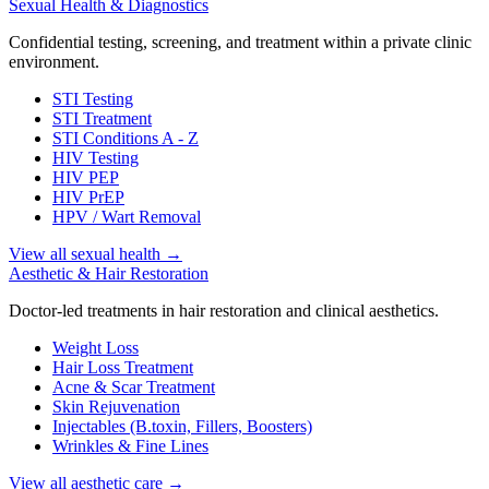
Sexual Health & Diagnostics
Confidential testing, screening, and treatment within a private clinic
environment.
STI Testing
STI Treatment
STI Conditions A - Z
HIV Testing
HIV PEP
HIV PrEP
HPV / Wart Removal
View all sexual health
→
Aesthetic & Hair Restoration
Doctor-led treatments in hair restoration and clinical aesthetics.
Weight Loss
Hair Loss Treatment
Acne & Scar Treatment
Skin Rejuvenation
Injectables (B.toxin, Fillers, Boosters)
Wrinkles & Fine Lines
View all aesthetic care
→