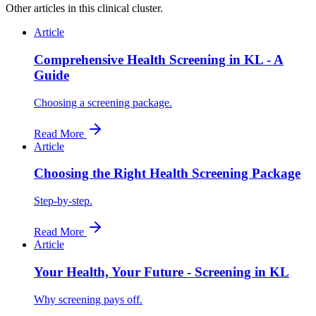
Other articles in this clinical cluster.
Article
Comprehensive Health Screening in KL - A
Guide
Choosing a screening package.
Read More
Article
Choosing the Right Health Screening Package
Step-by-step.
Read More
Article
Your Health, Your Future - Screening in KL
Why screening pays off.