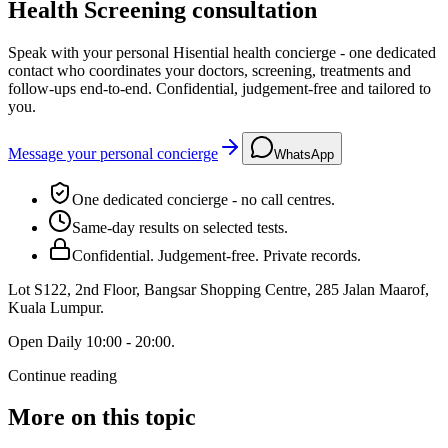
Health Screening consultation
Speak with your personal Hisential health concierge - one dedicated
contact who coordinates your doctors, screening, treatments and
follow-ups end-to-end. Confidential, judgement-free and tailored to
you.
Message your personal concierge
WhatsApp
One dedicated concierge - no call centres.
Same-day results on selected tests.
Confidential. Judgement-free. Private records.
Lot S122, 2nd Floor, Bangsar Shopping Centre, 285 Jalan Maarof
,
Kuala Lumpur
.
Open
Daily 10:00 - 20:00
.
Continue reading
More on this topic