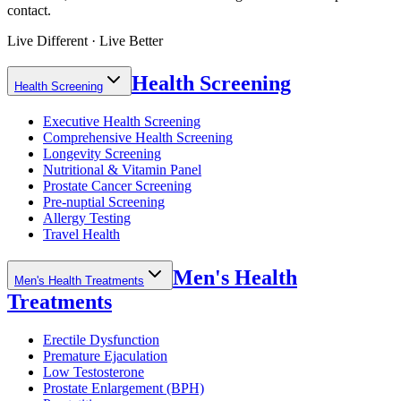
contact.
Live Different · Live Better
Health Screening
Health Screening
Executive Health Screening
Comprehensive Health Screening
Longevity Screening
Nutritional & Vitamin Panel
Prostate Cancer Screening
Pre-nuptial Screening
Allergy Testing
Travel Health
Men's Health
Men's Health Treatments
Treatments
Erectile Dysfunction
Premature Ejaculation
Low Testosterone
Prostate Enlargement (BPH)