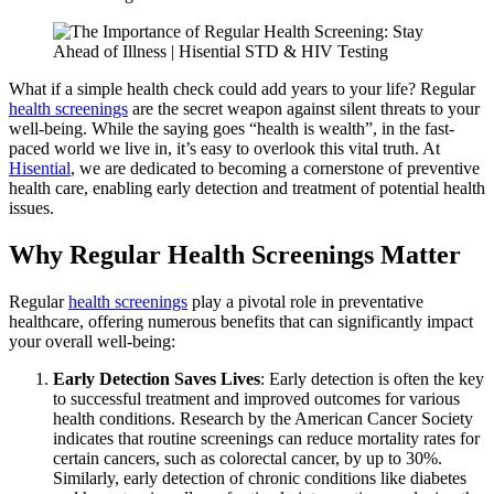
What if a simple health check could add years to your life? Regular
health screenings
are the secret weapon against silent threats to your
well-being. While the saying goes “health is wealth”, in the fast-
paced world we live in, it’s easy to overlook this vital truth. At
Hisential
, we are dedicated to becoming a cornerstone of preventive
health care, enabling early detection and treatment of potential health
issues.
Why Regular Health Screenings Matter
Regular
health screenings
play a pivotal role in preventative
healthcare, offering numerous benefits that can significantly impact
your overall well-being:
Early Detection Saves Lives
: Early detection is often the key
to successful treatment and improved outcomes for various
health conditions. Research by the American Cancer Society
indicates that routine screenings can reduce mortality rates for
certain cancers, such as colorectal cancer, by up to 30%.
Similarly, early detection of chronic conditions like diabetes