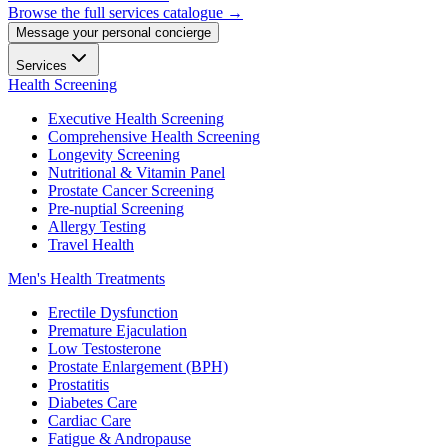
Browse the full services catalogue →
Message your personal concierge
Services
Health Screening
Executive Health Screening
Comprehensive Health Screening
Longevity Screening
Nutritional & Vitamin Panel
Prostate Cancer Screening
Pre-nuptial Screening
Allergy Testing
Travel Health
Men's Health Treatments
Erectile Dysfunction
Premature Ejaculation
Low Testosterone
Prostate Enlargement (BPH)
Prostatitis
Diabetes Care
Cardiac Care
Fatigue & Andropause