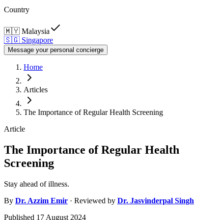
Country
🇲🇾
Malaysia
🇸🇬
Singapore
Message your personal concierge
Home
Articles
The Importance of Regular Health Screening
Article
The Importance of Regular Health
Screening
Stay ahead of illness.
By
Dr.
Azzim Emir
· Reviewed by
Dr.
Jasvinderpal Singh
Published
17 August 2024