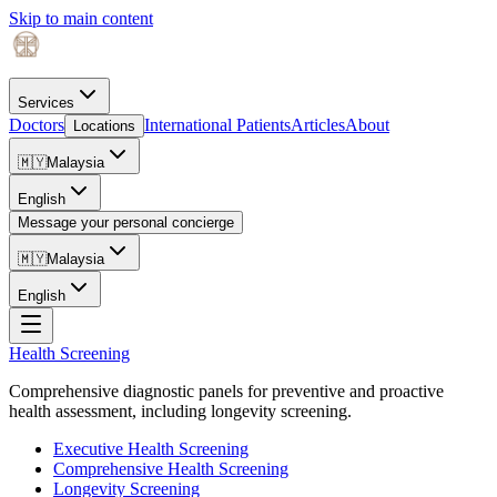
Skip to main content
Services
Doctors
International Patients
Articles
About
Locations
🇲🇾
Malaysia
English
Message your personal concierge
🇲🇾
Malaysia
English
Health Screening
Comprehensive diagnostic panels for preventive and proactive
health assessment, including longevity screening.
Executive Health Screening
Comprehensive Health Screening
Longevity Screening