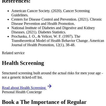
References:
American Cancer Society. (2020). Cancer Screening
Guidelines.
Centers for Disease Control and Prevention. (2021). Chronic
Disease Prevention and Health Promotion.
National Institute of Diabetes and Digestive and Kidney
Diseases. (2021). Diabetes Statistics.
Prochaska, J. O., & Velicer, W. F. (1997). The
Transtheoretical Model of Health Behavior Change. American
Journal of Health Promotion, 12(1), 38-48.
Related service
Health Screening
Structured screening built around the actual risks for men your age -
not a generic ticked-off list.
Read about
Health Screening
Personal Health Concierge
Book a The Importance of Regular