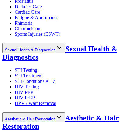
Prostatitis
Diabetes Care
Cardiac Care
Fatigue & Andropause
Phimosis
Circumcision
Sports Injuries (ESWT)
Sexual Health &
Sexual Health & Diagnostics
Diagnostics
STI Testing
STI Treatment
STI Conditions A - Z
HIV Testing
HIV PEP
HIV PrEP
HPV / Wart Removal
Aesthetic & Hair
Aesthetic & Hair Restoration
Restoration