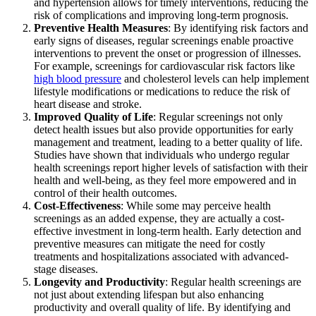
and hypertension allows for timely interventions, reducing the
risk of complications and improving long-term prognosis.
Preventive Health Measures
: By identifying risk factors and
early signs of diseases, regular screenings enable proactive
interventions to prevent the onset or progression of illnesses.
For example, screenings for cardiovascular risk factors like
high blood pressure
and cholesterol levels can help implement
lifestyle modifications or medications to reduce the risk of
heart disease and stroke.
Improved Quality of Life
: Regular screenings not only
detect health issues but also provide opportunities for early
management and treatment, leading to a better quality of life.
Studies have shown that individuals who undergo regular
health screenings report higher levels of satisfaction with their
health and well-being, as they feel more empowered and in
control of their health outcomes.
Cost-Effectiveness
: While some may perceive health
screenings as an added expense, they are actually a cost-
effective investment in long-term health. Early detection and
preventive measures can mitigate the need for costly
treatments and hospitalizations associated with advanced-
stage diseases.
Longevity and Productivity
: Regular health screenings are
not just about extending lifespan but also enhancing
productivity and overall quality of life. By identifying and