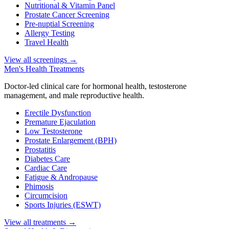
Nutritional & Vitamin Panel
Prostate Cancer Screening
Pre-nuptial Screening
Allergy Testing
Travel Health
View all screenings
→
Men's Health Treatments
Doctor-led clinical care for hormonal health, testosterone
management, and male reproductive health.
Erectile Dysfunction
Premature Ejaculation
Low Testosterone
Prostate Enlargement (BPH)
Prostatitis
Diabetes Care
Cardiac Care
Fatigue & Andropause
Phimosis
Circumcision
Sports Injuries (ESWT)
View all treatments
→