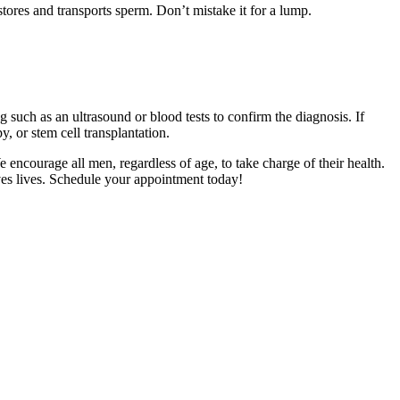
 stores and transports sperm. Don’t mistake it for a lump.
g such as an ultrasound or blood tests to confirm the diagnosis. If
 or stem cell transplantation.
e encourage all men, regardless of age, to take charge of their health.
aves lives. Schedule your appointment today!