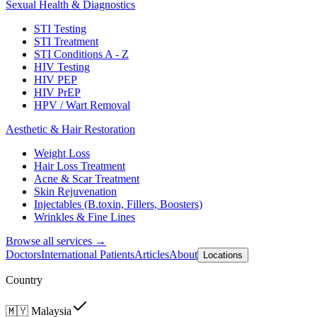
Sexual Health & Diagnostics
STI Testing
STI Treatment
STI Conditions A - Z
HIV Testing
HIV PEP
HIV PrEP
HPV / Wart Removal
Aesthetic & Hair Restoration
Weight Loss
Hair Loss Treatment
Acne & Scar Treatment
Skin Rejuvenation
Injectables (B.toxin, Fillers, Boosters)
Wrinkles & Fine Lines
Browse all services →
Doctors
International Patients
Articles
About
Locations
Country
🇲🇾
Malaysia