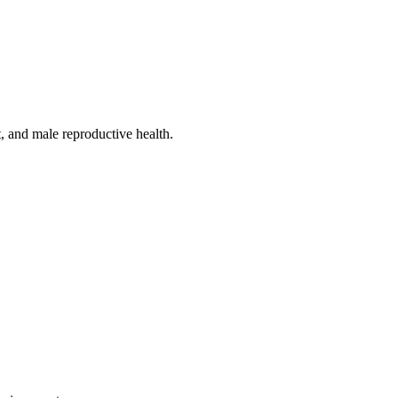
, and male reproductive health.