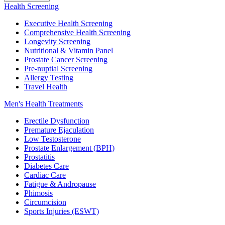
Health Screening
Executive Health Screening
Comprehensive Health Screening
Longevity Screening
Nutritional & Vitamin Panel
Prostate Cancer Screening
Pre-nuptial Screening
Allergy Testing
Travel Health
Men's Health Treatments
Erectile Dysfunction
Premature Ejaculation
Low Testosterone
Prostate Enlargement (BPH)
Prostatitis
Diabetes Care
Cardiac Care
Fatigue & Andropause
Phimosis
Circumcision
Sports Injuries (ESWT)