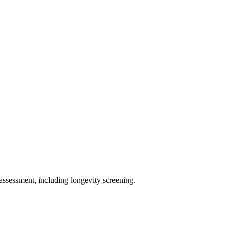
assessment, including longevity screening.