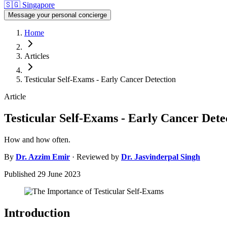
🇸🇬
Singapore
Message your personal concierge
Home
Articles
Testicular Self-Exams - Early Cancer Detection
Article
Testicular Self-Exams - Early Cancer Dete
How and how often.
By
Dr.
Azzim Emir
· Reviewed by
Dr.
Jasvinderpal Singh
Published
29 June 2023
Introduction