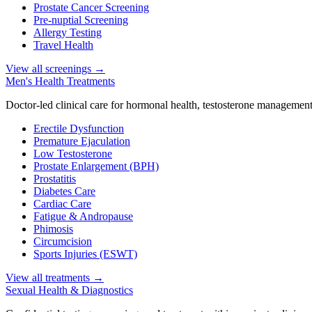
Prostate Cancer Screening
Pre-nuptial Screening
Allergy Testing
Travel Health
View all screenings
→
Men's Health Treatments
Doctor-led clinical care for hormonal health, testosterone management
Erectile Dysfunction
Premature Ejaculation
Low Testosterone
Prostate Enlargement (BPH)
Prostatitis
Diabetes Care
Cardiac Care
Fatigue & Andropause
Phimosis
Circumcision
Sports Injuries (ESWT)
View all treatments
→
Sexual Health & Diagnostics