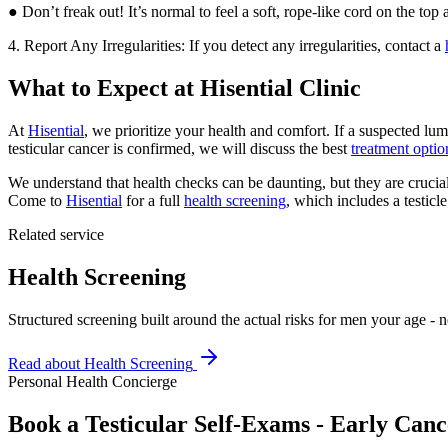
● Don’t freak out! It’s normal to feel a soft, rope-like cord on the top
4. Report Any Irregularities: If you detect any irregularities, contact a
What to Expect at Hisential Clinic
At
Hisential
, we prioritize your health and comfort. If a suspected lum
testicular cancer is confirmed, we will discuss the best
treatment optio
We understand that health checks can be daunting, but they are crucial 
Come to
Hisential
for a full
health screening
, which includes a testic
Related service
Health Screening
Structured screening built around the actual risks for men your age - no
Read about
Health Screening
Personal Health Concierge
Book a Testicular Self-Exams - Early Canc