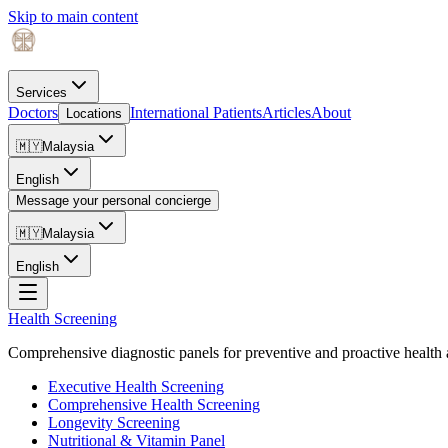
Skip to main content
Services
Doctors
International Patients
Articles
About
Locations
🇲🇾
Malaysia
English
Message your personal concierge
🇲🇾
Malaysia
English
Health Screening
Comprehensive diagnostic panels for preventive and proactive health 
Executive Health Screening
Comprehensive Health Screening
Longevity Screening
Nutritional & Vitamin Panel