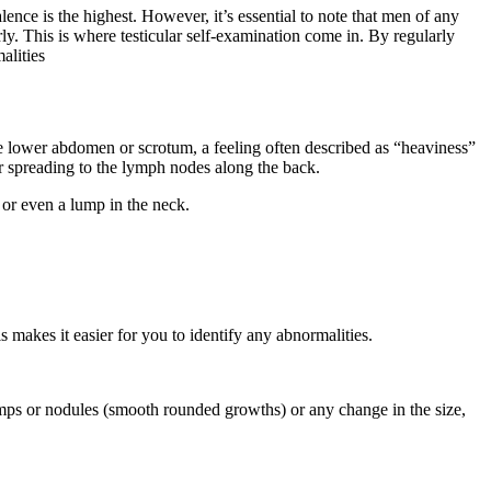
lence is the highest. However, it’s essential to note that men of any
rly. This is where testicular self-examination come in. By regularly
alities
he lower abdomen or scrotum, a feeling often described as “heaviness”
r spreading to the lymph nodes along the back.
 or even a lump in the neck.
 makes it easier for you to identify any abnormalities.
umps or nodules (smooth rounded growths) or any change in the size,