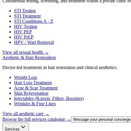
Confidential testing, screening, and treatment within a private clinic 
STI Testing
STI Treatment
STI Conditions A - Z
HIV Testing
HIV PEP
HIV PrEP
HPV / Wart Removal
View all sexual health
→
Aesthetic & Hair Restoration
Doctor-led treatments in hair restoration and clinical aesthetics.
Weight Loss
Hair Loss Treatment
Acne & Scar Treatment
Skin Rejuvenation
Injectables (B.toxin, Fillers, Boosters)
Wrinkles & Fine Lines
View all aesthetic care
→
Browse the full services catalogue →
Message your personal concierge
Services