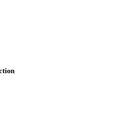
ction