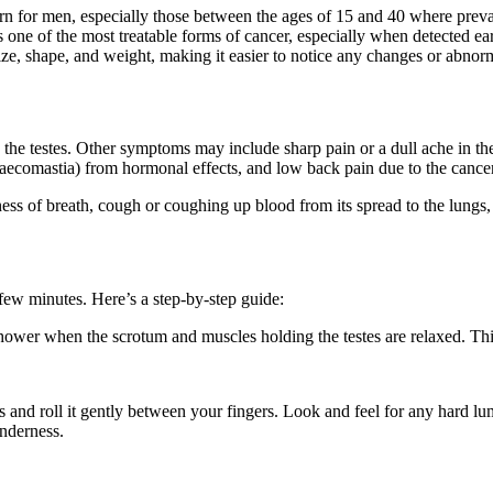
ncern for men, especially those between the ages of 15 and 40 where preva
s one of the most treatable forms of cancer, especially when detected ea
ze, shape, and weight, making it easier to notice any changes or abnorm
n the testes. Other symptoms may include sharp pain or a dull ache in t
naecomastia) from hormonal effects, and low back pain due to the cance
ess of breath, cough or coughing up blood from its spread to the lungs,
 few minutes. Here’s a step-by-step guide:
 shower when the scrotum and muscles holding the testes are relaxed. This
 and roll it gently between your fingers. Look and feel for any hard l
enderness.