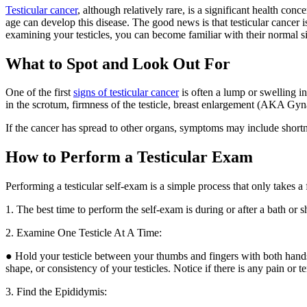
Testicular cancer
, although relatively rare, is a significant health co
age can develop this disease. The good news is that testicular cancer i
examining your testicles, you can become familiar with their normal si
What to Spot and Look Out For
One of the first
signs of testicular cancer
is often a lump or swelling i
in the scrotum, firmness of the testicle, breast enlargement (AKA Gy
If the cancer has spread to other organs, symptoms may include shortn
How to Perform a Testicular Exam
Performing a testicular self-exam is a simple process that only takes a
1. The best time to perform the self-exam is during or after a bath or
2. Examine One Testicle At A Time:
● Hold your testicle between your thumbs and fingers with both hands
shape, or consistency of your testicles. Notice if there is any pain or t
3. Find the Epididymis: