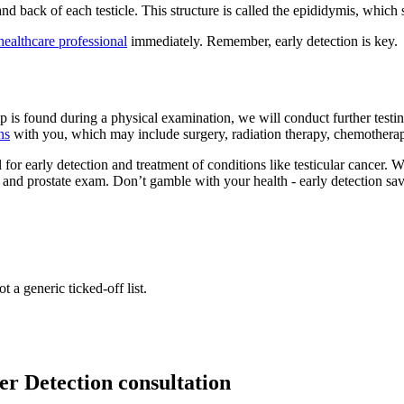
 and back of each testicle. This structure is called the epididymis, which
healthcare professional
immediately. Remember, early detection is key.
p is found during a physical examination, we will conduct further testin
ns
with you, which may include surgery, radiation therapy, chemotherapy,
for early detection and treatment of conditions like testicular cancer. W
le and prostate exam. Don’t gamble with your health - early detection s
t a generic ticked-off list.
er Detection consultation