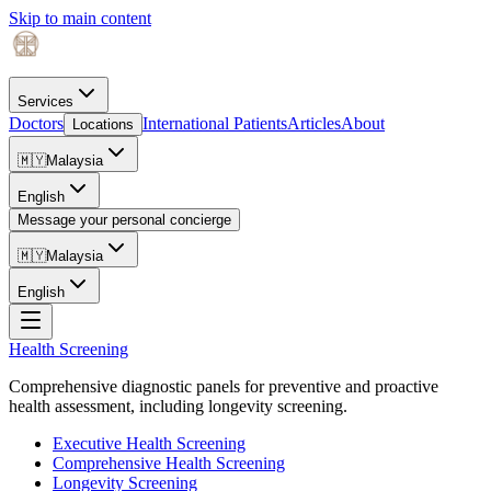
Skip to main content
Services
Doctors
International Patients
Articles
About
Locations
🇲🇾
Malaysia
English
Message your personal concierge
🇲🇾
Malaysia
English
Health Screening
Comprehensive diagnostic panels for preventive and proactive
health assessment, including longevity screening.
Executive Health Screening
Comprehensive Health Screening
Longevity Screening