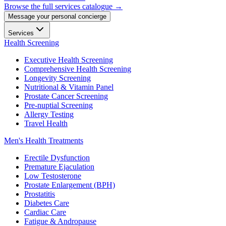
Browse the full services catalogue →
Message your personal concierge
Services
Health Screening
Executive Health Screening
Comprehensive Health Screening
Longevity Screening
Nutritional & Vitamin Panel
Prostate Cancer Screening
Pre-nuptial Screening
Allergy Testing
Travel Health
Men's Health Treatments
Erectile Dysfunction
Premature Ejaculation
Low Testosterone
Prostate Enlargement (BPH)
Prostatitis
Diabetes Care
Cardiac Care
Fatigue & Andropause