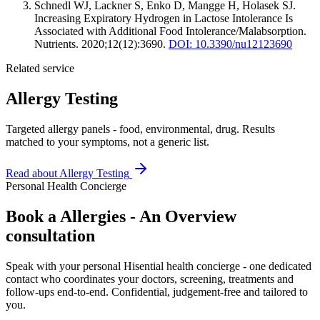
Schnedl WJ, Lackner S, Enko D, Mangge H, Holasek SJ.
Increasing Expiratory Hydrogen in Lactose Intolerance Is
Associated with Additional Food Intolerance/Malabsorption.
Nutrients. 2020;12(12):3690.
DOI: 10.3390/nu12123690
Related service
Allergy Testing
Targeted allergy panels - food, environmental, drug. Results
matched to your symptoms, not a generic list.
Read about
Allergy Testing
Personal Health Concierge
Book a Allergies - An Overview
consultation
Speak with your personal Hisential health concierge - one dedicated
contact who coordinates your doctors, screening, treatments and
follow-ups end-to-end. Confidential, judgement-free and tailored to
you.