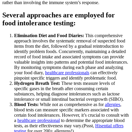
rather than involving the immune system’s response.
Several approaches are employed for
food intolerance testing:
Elimination Diet and Food Diaries:
This comprehensive
approach involves the systematic removal of suspected food
items from the diet, followed by a gradual reintroduction to
identify problem foods. Concurrently, maintaining a detailed
record of food intake and associated symptoms can provide
valuable insights into patterns and potential food intolerances.
By monitoring symptoms during each phase and analyzing
your food diary,
healthcare professionals
can effectively
pinpoint specific triggers and identify problematic food.
Hydrogen Breath Test:
These tests measure levels of
specific gases in the breath after consuming certain
substances, helping diagnose intolerances such as lactose
intolerance or small intestinal bacterial overgrowth (SIBO).
Blood Tests:
While not as comprehensive as for
allergies
,
blood tests can measure specific markers associated with
certain food intolerances. However, it’s crucial to consult with
a
healthcare professional
to determine the appropriate blood
tests, as their effectiveness may vary.(Pssst,
Hisential offers
testing
for over 200+ allergens!)