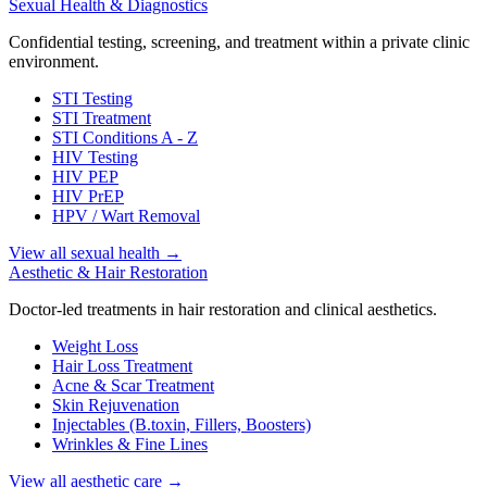
Sexual Health & Diagnostics
Confidential testing, screening, and treatment within a private clinic
environment.
STI Testing
STI Treatment
STI Conditions A - Z
HIV Testing
HIV PEP
HIV PrEP
HPV / Wart Removal
View all sexual health
→
Aesthetic & Hair Restoration
Doctor-led treatments in hair restoration and clinical aesthetics.
Weight Loss
Hair Loss Treatment
Acne & Scar Treatment
Skin Rejuvenation
Injectables (B.toxin, Fillers, Boosters)
Wrinkles & Fine Lines
View all aesthetic care
→