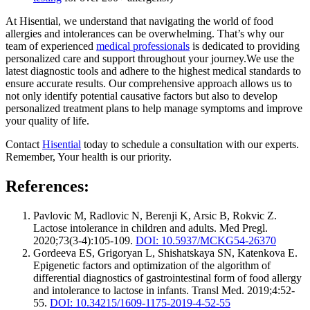
At Hisential, we understand that navigating the world of food
allergies and intolerances can be overwhelming. That’s why our
team of experienced
medical professionals
is dedicated to providing
personalized care and support throughout your journey.We use the
latest diagnostic tools and adhere to the highest medical standards to
ensure accurate results. Our comprehensive approach allows us to
not only identify potential causative factors but also to develop
personalized treatment plans to help manage symptoms and improve
your quality of life.
Contact
Hisential
today to schedule a consultation with our experts.
Remember, Your health is our priority.
References:
Pavlovic M, Radlovic N, Berenji K, Arsic B, Rokvic Z.
Lactose intolerance in children and adults. Med Pregl.
2020;73(3-4):105-109.
DOI: 10.5937/MCKG54-26370
Gordeeva ES, Grigoryan L, Shishatskaya SN, Katenkova E.
Epigenetic factors and optimization of the algorithm of
differential diagnostics of gastrointestinal form of food allergy
and intolerance to lactose in infants. Transl Med. 2019;4:52-
55.
DOI: 10.34215/1609-1175-2019-4-52-55