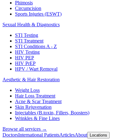
Phimosis
Circumcision
Sports Injuries (ESWT)
Sexual Health & Diagnostics
STI Testing
STI Treatment
STI Conditions A - Z
HIV Testing
HIV PEP
HIV PrEP
HPV / Wart Removal
Aesthetic & Hair Restoration
Weight Loss
Hair Loss Treatment
Acne & Scar Treatment
Skin Rejuvenation
Injectables (B.toxin, Fillers, Boosters)
Wrinkles & Fine Lines
Browse all services →
Doctors
International Patients
Articles
About
Locations