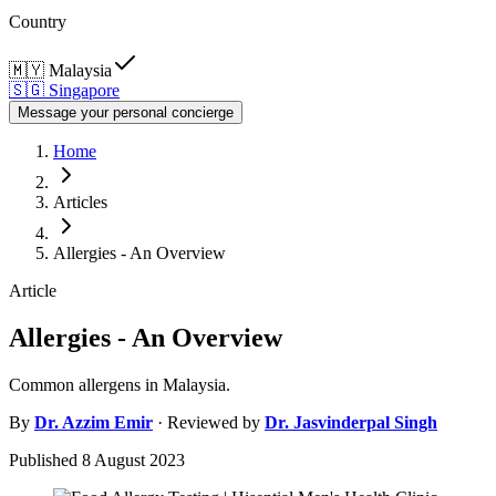
Country
🇲🇾
Malaysia
🇸🇬
Singapore
Message your personal concierge
Home
Articles
Allergies - An Overview
Article
Allergies - An Overview
Common allergens in Malaysia.
By
Dr.
Azzim Emir
· Reviewed by
Dr.
Jasvinderpal Singh
Published
8 August 2023