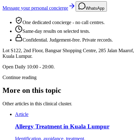
Message your personal concierge
WhatsApp
One dedicated concierge - no call centres.
Same-day results on selected tests.
Confidential. Judgement-free. Private records.
Lot S122, 2nd Floor, Bangsar Shopping Centre, 285 Jalan Maarof
,
Kuala Lumpur
.
Open
Daily 10:00 - 20:00
.
Continue reading
More on this topic
Other articles in this clinical cluster.
Article
Allergy Treatment in Kuala Lumpur
Identification, avoidance, treatment.