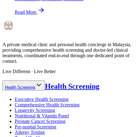
Read More
A private medical clinic and personal health concierge in Malaysia,
providing comprehensive health screening and doctor-led clinical
treatments, coordinated end-to-end through one dedicated point of
contact.
Live Different · Live Better
Health Screening
Health Screening
Executive Health Screening
Comprehensive Health Screening
Longevity Screening
Nutritional & Vitamin Panel
Prostate Cancer Screening
Pre-nuptial Screening
Allergy Testing