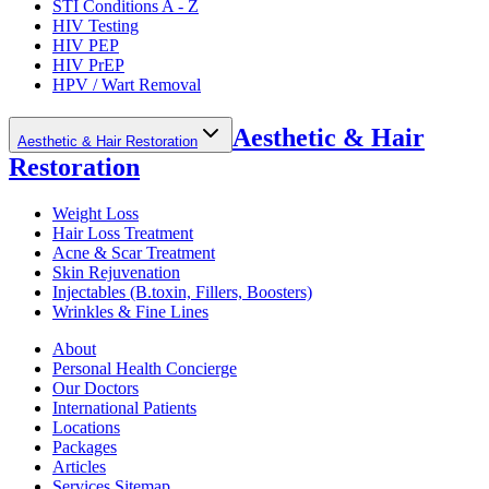
STI Conditions A - Z
HIV Testing
HIV PEP
HIV PrEP
HPV / Wart Removal
Aesthetic & Hair
Aesthetic & Hair Restoration
Restoration
Weight Loss
Hair Loss Treatment
Acne & Scar Treatment
Skin Rejuvenation
Injectables (B.toxin, Fillers, Boosters)
Wrinkles & Fine Lines
About
Personal Health Concierge
Our Doctors
International Patients
Locations
Packages
Articles
Services Sitemap