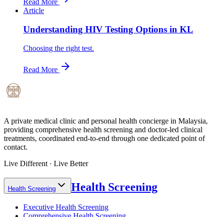
Read More
Article
Understanding HIV Testing Options in KL
Choosing the right test.
Read More
A private medical clinic and personal health concierge in Malaysia,
providing comprehensive health screening and doctor-led clinical
treatments, coordinated end-to-end through one dedicated point of
contact.
Live Different · Live Better
Health Screening
Health Screening
Executive Health Screening
Comprehensive Health Screening