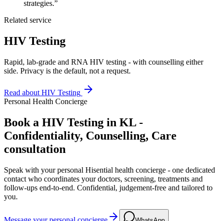
strategies.”
Related service
HIV Testing
Rapid, lab-grade and RNA HIV testing - with counselling either
side. Privacy is the default, not a request.
Read about
HIV Testing
Personal Health Concierge
Book a HIV Testing in KL -
Confidentiality, Counselling, Care
consultation
Speak with your personal Hisential health concierge - one dedicated
contact who coordinates your doctors, screening, treatments and
follow-ups end-to-end. Confidential, judgement-free and tailored to
you.
Message your personal concierge
WhatsApp