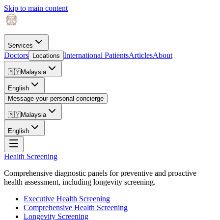
Skip to main content
Services
Doctors
International Patients
Articles
About
Locations
🇲🇾
Malaysia
English
Message your personal concierge
🇲🇾
Malaysia
English
Health Screening
Comprehensive diagnostic panels for preventive and proactive
health assessment, including longevity screening.
Executive Health Screening
Comprehensive Health Screening
Longevity Screening