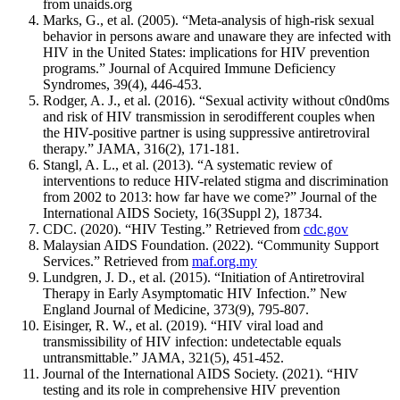
from unaids.org
Marks, G., et al. (2005). “Meta-analysis of high-risk sexual
behavior in persons aware and unaware they are infected with
HIV in the United States: implications for HIV prevention
programs.” Journal of Acquired Immune Deficiency
Syndromes, 39(4), 446-453.
Rodger, A. J., et al. (2016). “Sexual activity without c0nd0ms
and risk of HIV transmission in serodifferent couples when
the HIV-positive partner is using suppressive antiretroviral
therapy.” JAMA, 316(2), 171-181.
Stangl, A. L., et al. (2013). “A systematic review of
interventions to reduce HIV-related stigma and discrimination
from 2002 to 2013: how far have we come?” Journal of the
International AIDS Society, 16(3Suppl 2), 18734.
CDC. (2020). “HIV Testing.” Retrieved from
cdc.gov
Malaysian AIDS Foundation. (2022). “Community Support
Services.” Retrieved from
maf.org.my
Lundgren, J. D., et al. (2015). “Initiation of Antiretroviral
Therapy in Early Asymptomatic HIV Infection.” New
England Journal of Medicine, 373(9), 795-807.
Eisinger, R. W., et al. (2019). “HIV viral load and
transmissibility of HIV infection: undetectable equals
untransmittable.” JAMA, 321(5), 451-452.
Journal of the International AIDS Society. (2021). “HIV
testing and its role in comprehensive HIV prevention