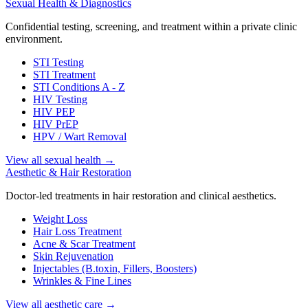
Sexual Health & Diagnostics
Confidential testing, screening, and treatment within a private clinic
environment.
STI Testing
STI Treatment
STI Conditions A - Z
HIV Testing
HIV PEP
HIV PrEP
HPV / Wart Removal
View all sexual health
→
Aesthetic & Hair Restoration
Doctor-led treatments in hair restoration and clinical aesthetics.
Weight Loss
Hair Loss Treatment
Acne & Scar Treatment
Skin Rejuvenation
Injectables (B.toxin, Fillers, Boosters)
Wrinkles & Fine Lines
View all aesthetic care
→