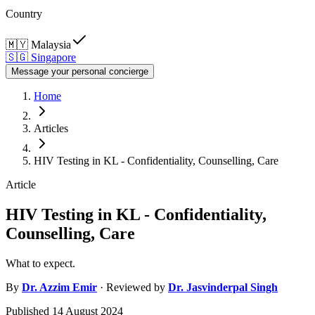
Country
🇲🇾
Malaysia
🇸🇬
Singapore
Message your personal concierge
Home
Articles
HIV Testing in KL - Confidentiality, Counselling, Care
Article
HIV Testing in KL - Confidentiality,
Counselling, Care
What to expect.
By
Dr.
Azzim Emir
· Reviewed by
Dr.
Jasvinderpal Singh
Published
14 August 2024