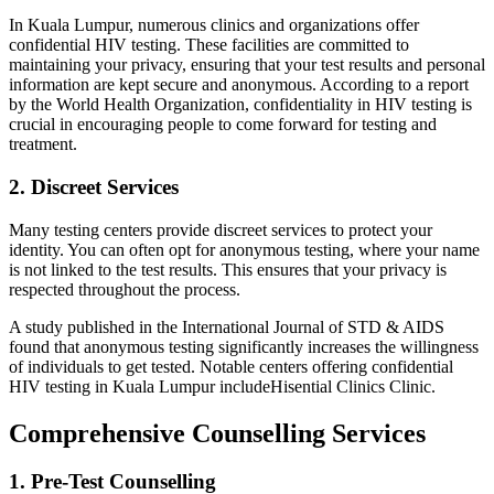
In Kuala Lumpur, numerous clinics and organizations offer
confidential HIV testing. These facilities are committed to
maintaining your privacy, ensuring that your test results and personal
information are kept secure and anonymous. According to a report
by the World Health Organization, confidentiality in HIV testing is
crucial in encouraging people to come forward for testing and
treatment.
2. Discreet Services
Many testing centers provide discreet services to protect your
identity. You can often opt for anonymous testing, where your name
is not linked to the test results. This ensures that your privacy is
respected throughout the process.
A study published in the International Journal of STD & AIDS
found that anonymous testing significantly increases the willingness
of individuals to get tested. Notable centers offering confidential
HIV testing in Kuala Lumpur includeHisential Clinics Clinic.
Comprehensive Counselling Services
1. Pre-Test Counselling