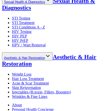
Sexual Health &
Sexual Health & Diagnostics
Diagnostics
STI Testing
STI Treatment
STI Conditions A - Z
HIV Testing
HIV PEP
HIV PrEP
HPV / Wart Removal
Aesthetic & Hair
Aesthetic & Hair Restoration
Restoration
Weight Loss
Hair Loss Treatment
Acne & Scar Treatment
Skin Rejuvenation
Injectables (B.toxin, Fillers, Boosters)
Wrinkles & Fine Lines
About
Personal Health Concierge