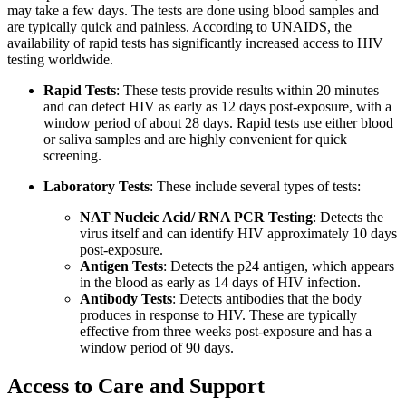
may take a few days. The tests are done using blood samples and
are typically quick and painless. According to UNAIDS, the
availability of rapid tests has significantly increased access to HIV
testing worldwide.
Rapid Tests
: These tests provide results within 20 minutes
and can detect HIV as early as 12 days post-exposure, with a
window period of about 28 days. Rapid tests use either blood
or saliva samples and are highly convenient for quick
screening.
Laboratory Tests
: These include several types of tests:
NAT Nucleic Acid/ RNA PCR Testing
: Detects the
virus itself and can identify HIV approximately 10 days
post-exposure.
Antigen Tests
: Detects the p24 antigen, which appears
in the blood as early as 14 days of HIV infection.
Antibody Tests
: Detects antibodies that the body
produces in response to HIV. These are typically
effective from three weeks post-exposure and has a
window period of 90 days.
Access to Care and Support