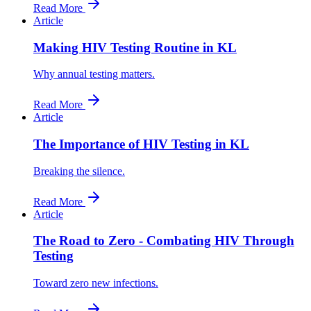
Read More
Article
Making HIV Testing Routine in KL
Why annual testing matters.
Read More
Article
The Importance of HIV Testing in KL
Breaking the silence.
Read More
Article
The Road to Zero - Combating HIV Through
Testing
Toward zero new infections.