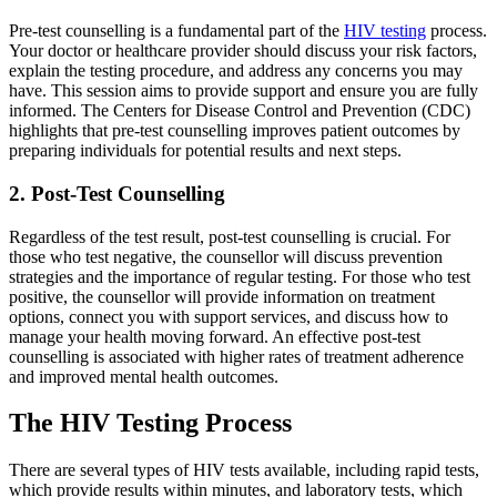
Pre-test counselling is a fundamental part of the
HIV testing
process.
Your doctor or healthcare provider should discuss your risk factors,
explain the testing procedure, and address any concerns you may
have. This session aims to provide support and ensure you are fully
informed. The Centers for Disease Control and Prevention (CDC)
highlights that pre-test counselling improves patient outcomes by
preparing individuals for potential results and next steps.
2. Post-Test Counselling
Regardless of the test result, post-test counselling is crucial. For
those who test negative, the counsellor will discuss prevention
strategies and the importance of regular testing. For those who test
positive, the counsellor will provide information on treatment
options, connect you with support services, and discuss how to
manage your health moving forward. An effective post-test
counselling is associated with higher rates of treatment adherence
and improved mental health outcomes.
The HIV Testing Process
There are several types of HIV tests available, including rapid tests,
which provide results within minutes, and laboratory tests, which