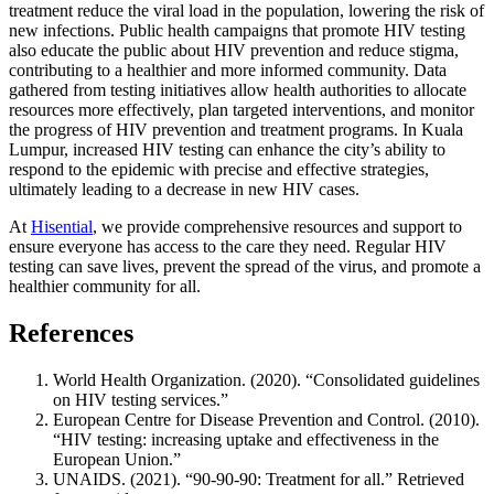
treatment reduce the viral load in the population, lowering the risk of
new infections. Public health campaigns that promote HIV testing
also educate the public about HIV prevention and reduce stigma,
contributing to a healthier and more informed community. Data
gathered from testing initiatives allow health authorities to allocate
resources more effectively, plan targeted interventions, and monitor
the progress of HIV prevention and treatment programs. In Kuala
Lumpur, increased HIV testing can enhance the city’s ability to
respond to the epidemic with precise and effective strategies,
ultimately leading to a decrease in new HIV cases.
At
Hisential
, we provide comprehensive resources and support to
ensure everyone has access to the care they need. Regular HIV
testing can save lives, prevent the spread of the virus, and promote a
healthier community for all.
References
World Health Organization. (2020). “Consolidated guidelines
on HIV testing services.”
European Centre for Disease Prevention and Control. (2010).
“HIV testing: increasing uptake and effectiveness in the
European Union.”
UNAIDS. (2021). “90-90-90: Treatment for all.” Retrieved