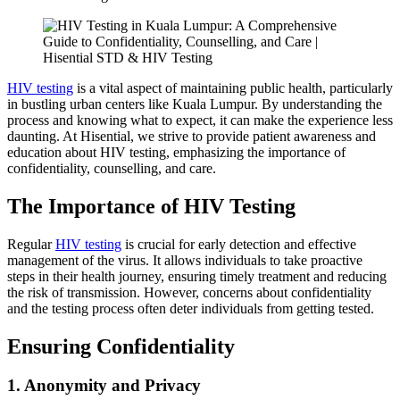
HIV testing
is a vital aspect of maintaining public health, particularly
in bustling urban centers like Kuala Lumpur. By understanding the
process and knowing what to expect, it can make the experience less
daunting. At Hisential, we strive to provide patient awareness and
education about HIV testing, emphasizing the importance of
confidentiality, counselling, and care.
The Importance of HIV Testing
Regular
HIV testing
is crucial for early detection and effective
management of the virus. It allows individuals to take proactive
steps in their health journey, ensuring timely treatment and reducing
the risk of transmission. However, concerns about confidentiality
and the testing process often deter individuals from getting tested.
Ensuring Confidentiality
1. Anonymity and Privacy