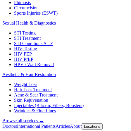
Phimosis
Circumcision
Sports Injuries (ESWT)
Sexual Health & Diagnostics
STI Testing
STI Treatment
STI Conditions A - Z
HIV Testing
HIV PEP
HIV PrEP
HPV / Wart Removal
Aesthetic & Hair Restoration
Weight Loss
Hair Loss Treatment
Acne & Scar Treatment
Skin Rejuvenation
Injectables (B.toxin, Fillers, Boosters)
Wrinkles & Fine Lines
Browse all services →
Doctors
International Patients
Articles
About
Locations