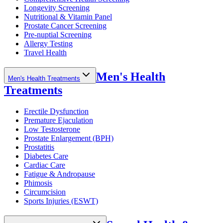
Longevity Screening
Nutritional & Vitamin Panel
Prostate Cancer Screening
Pre-nuptial Screening
Allergy Testing
Travel Health
Men's Health
Men's Health Treatments
Treatments
Erectile Dysfunction
Premature Ejaculation
Low Testosterone
Prostate Enlargement (BPH)
Prostatitis
Diabetes Care
Cardiac Care
Fatigue & Andropause
Phimosis
Circumcision
Sports Injuries (ESWT)