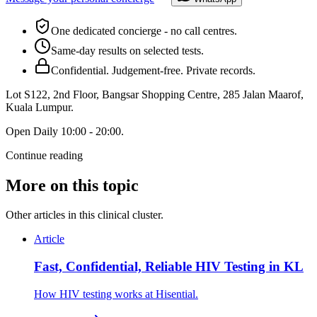
One dedicated concierge - no call centres.
Same-day results on selected tests.
Confidential. Judgement-free. Private records.
Lot S122, 2nd Floor, Bangsar Shopping Centre, 285 Jalan Maarof
,
Kuala Lumpur
.
Open
Daily 10:00 - 20:00
.
Continue reading
More on this topic
Other articles in this clinical cluster.
Article
Fast, Confidential, Reliable HIV Testing in KL
How HIV testing works at Hisential.