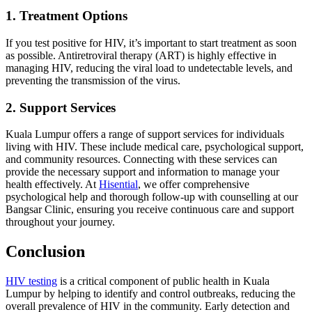
1. Treatment Options
If you test positive for HIV, it’s important to start treatment as soon
as possible. Antiretroviral therapy (ART) is highly effective in
managing HIV, reducing the viral load to undetectable levels, and
preventing the transmission of the virus.
2. Support Services
Kuala Lumpur offers a range of support services for individuals
living with HIV. These include medical care, psychological support,
and community resources. Connecting with these services can
provide the necessary support and information to manage your
health effectively. At
Hisential
, we offer comprehensive
psychological help and thorough follow-up with counselling at our
Bangsar Clinic, ensuring you receive continuous care and support
throughout your journey.
Conclusion
HIV testing
is a critical component of public health in Kuala
Lumpur by helping to identify and control outbreaks, reducing the
overall prevalence of HIV in the community. Early detection and