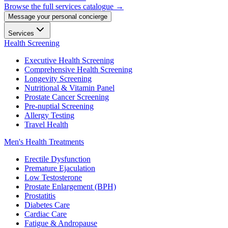
Browse the full services catalogue →
Message your personal concierge
Services
Health Screening
Executive Health Screening
Comprehensive Health Screening
Longevity Screening
Nutritional & Vitamin Panel
Prostate Cancer Screening
Pre-nuptial Screening
Allergy Testing
Travel Health
Men's Health Treatments
Erectile Dysfunction
Premature Ejaculation
Low Testosterone
Prostate Enlargement (BPH)
Prostatitis
Diabetes Care
Cardiac Care
Fatigue & Andropause