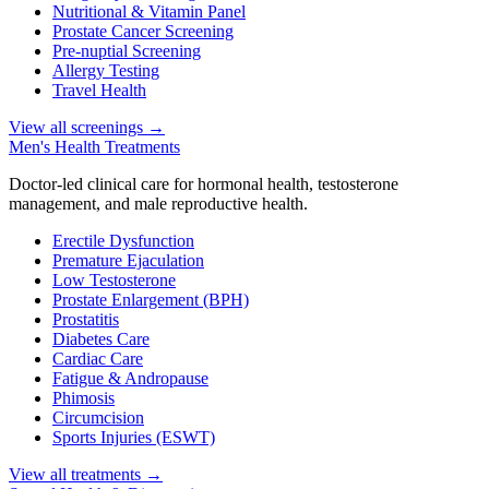
Nutritional & Vitamin Panel
Prostate Cancer Screening
Pre-nuptial Screening
Allergy Testing
Travel Health
View all screenings
→
Men's Health Treatments
Doctor-led clinical care for hormonal health, testosterone
management, and male reproductive health.
Erectile Dysfunction
Premature Ejaculation
Low Testosterone
Prostate Enlargement (BPH)
Prostatitis
Diabetes Care
Cardiac Care
Fatigue & Andropause
Phimosis
Circumcision
Sports Injuries (ESWT)
View all treatments
→