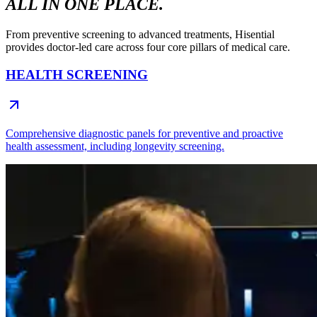
ALL IN ONE PLACE.
From preventive screening to advanced treatments, Hisential
provides doctor-led care across four core pillars of medical care.
HEALTH SCREENING
Comprehensive diagnostic panels for preventive and proactive
health assessment, including longevity screening.