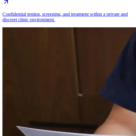
Confidential testing, screening, and treatment within a private and
discreet clinic environment.