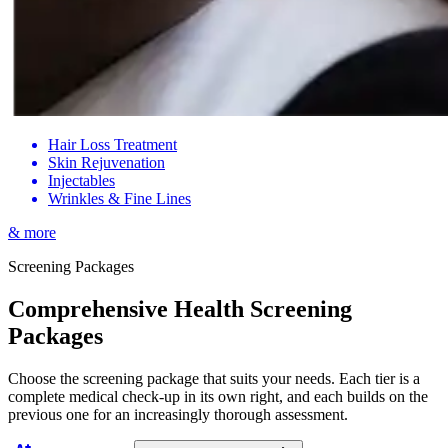
Hair Loss Treatment
Skin Rejuvenation
Injectables
Wrinkles & Fine Lines
& more
Screening Packages
Comprehensive Health Screening
Packages
Choose the screening package that suits your needs. Each tier is a
complete medical check-up in its own right, and each builds on the
previous one for an increasingly thorough assessment.