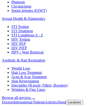
Phimosis
Circumcision
Sports Injuries (ESWT)
Sexual Health & Diagnostics
STI Testing
STI Treatment
STI Conditions A - Z
HIV Testing
HIV PEP
HIV PrEP
HPV / Wart Removal
Aesthetic & Hair Restoration
Weight Loss
Hair Loss Treatment
Acne & Scar Treatment
Skin Rejuvenation
Injectables (B.toxin, Fillers, Boosters)
Wrinkles & Fine Lines
Browse all services →
Doctors
International Patients
Articles
About
Locations