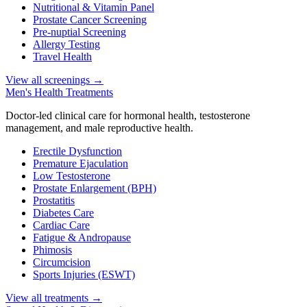
Nutritional & Vitamin Panel
Prostate Cancer Screening
Pre-nuptial Screening
Allergy Testing
Travel Health
View all screenings
→
Men's Health Treatments
Doctor-led clinical care for hormonal health, testosterone
management, and male reproductive health.
Erectile Dysfunction
Premature Ejaculation
Low Testosterone
Prostate Enlargement (BPH)
Prostatitis
Diabetes Care
Cardiac Care
Fatigue & Andropause
Phimosis
Circumcision
Sports Injuries (ESWT)
View all treatments
→