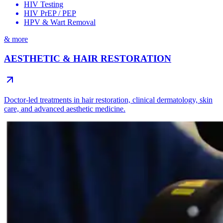
HIV Testing
HIV PrEP / PEP
HPV & Wart Removal
& more
AESTHETIC & HAIR RESTORATION
Doctor-led treatments in hair restoration, clinical dermatology, skin
care, and advanced aesthetic medicine.