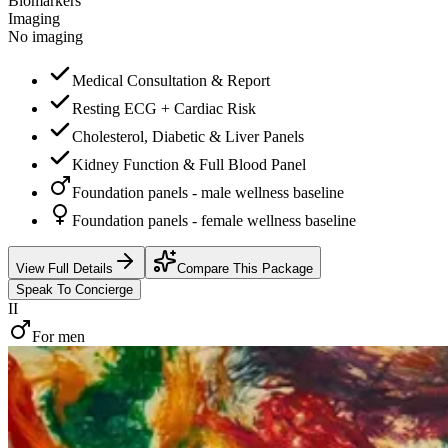
Biomarkers
Imaging
No imaging
Medical Consultation & Report
Resting ECG + Cardiac Risk
Cholesterol, Diabetic & Liver Panels
Kidney Function & Full Blood Panel
Foundation panels - male wellness baseline
Foundation panels - female wellness baseline
View Full Details
Compare This Package
Speak To Concierge
II
For men