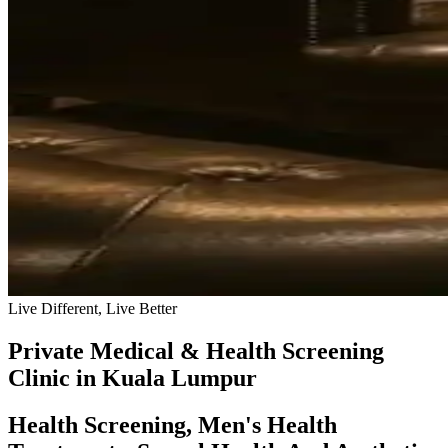
Live Different, Live Better
Private Medical & Health Screening
Clinic in Kuala Lumpur
Health Screening, Men's Health