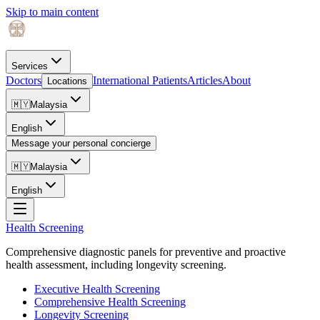
Skip to main content
Services
Doctors
International Patients
Articles
About
Locations
🇲🇾
Malaysia
English
Message your personal concierge
🇲🇾
Malaysia
English
Health Screening
Comprehensive diagnostic panels for preventive and proactive
health assessment, including longevity screening.
Executive Health Screening
Comprehensive Health Screening
Longevity Screening