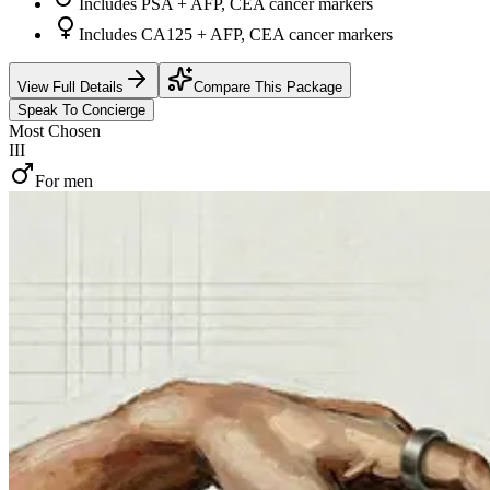
Includes PSA + AFP, CEA cancer markers
Includes CA125 + AFP, CEA cancer markers
View Full Details
Compare This Package
Speak To Concierge
Most Chosen
III
For men