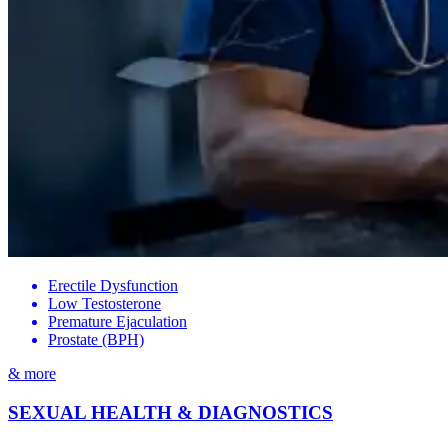
Erectile Dysfunction
Low Testosterone
Premature Ejaculation
Prostate (BPH)
& more
SEXUAL HEALTH & DIAGNOSTICS