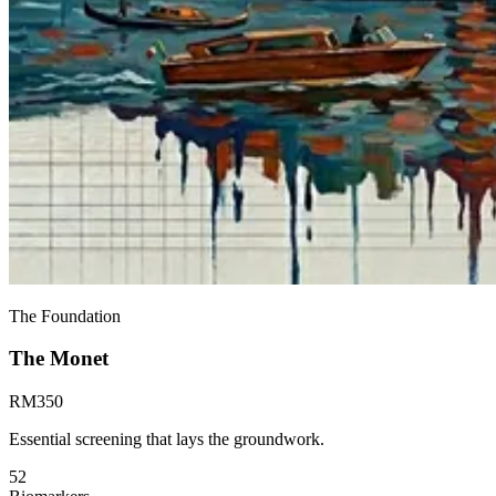
The Foundation
The
Monet
RM
350
Essential screening that lays the groundwork.
52