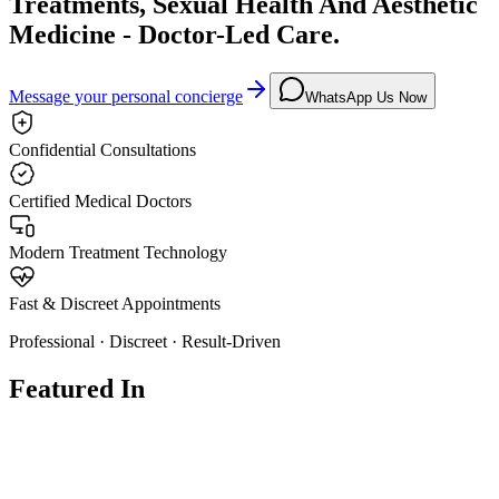
Treatments, Sexual Health And Aesthetic
Medicine - Doctor-Led Care.
Message your personal concierge
WhatsApp Us Now
Confidential Consultations
Certified Medical Doctors
Modern Treatment Technology
Fast & Discreet Appointments
Professional · Discreet · Result-Driven
Featured In