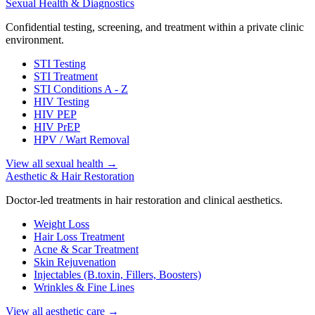
Sexual Health & Diagnostics
Confidential testing, screening, and treatment within a private clinic
environment.
STI Testing
STI Treatment
STI Conditions A - Z
HIV Testing
HIV PEP
HIV PrEP
HPV / Wart Removal
View all sexual health
→
Aesthetic & Hair Restoration
Doctor-led treatments in hair restoration and clinical aesthetics.
Weight Loss
Hair Loss Treatment
Acne & Scar Treatment
Skin Rejuvenation
Injectables (B.toxin, Fillers, Boosters)
Wrinkles & Fine Lines
View all aesthetic care
→