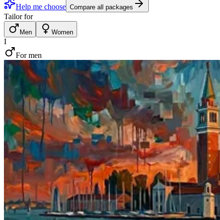
Help me choose
Compare all packages
Tailor for
Men
Women
I
For men