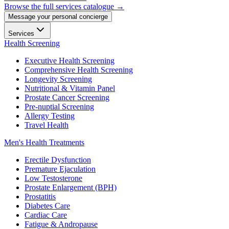
Browse the full services catalogue →
Message your personal concierge
Services
Health Screening
Executive Health Screening
Comprehensive Health Screening
Longevity Screening
Nutritional & Vitamin Panel
Prostate Cancer Screening
Pre-nuptial Screening
Allergy Testing
Travel Health
Men's Health Treatments
Erectile Dysfunction
Premature Ejaculation
Low Testosterone
Prostate Enlargement (BPH)
Prostatitis
Diabetes Care
Cardiac Care
Fatigue & Andropause