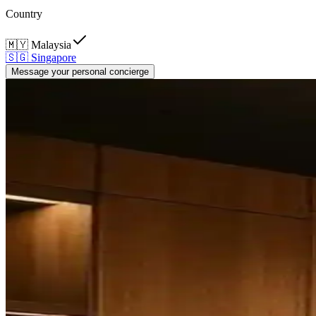
Country
🇲🇾
Malaysia
🇸🇬
Singapore
Message your personal concierge