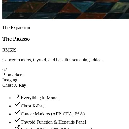
The Expansion
The
Picasso
RM
699
Cancer markers, thyroid, and hepatitis screening added.
62
Biomarkers
Imaging
Chest X-Ray
Everything in Monet
Chest X-Ray
Cancer Markers (AFP, CEA, PSA)
Thyroid Function & Hepatitis Panel