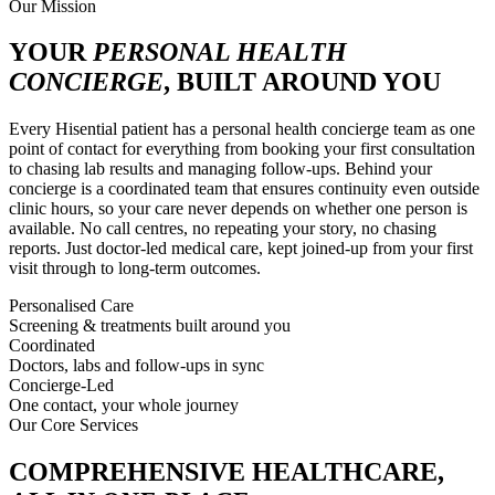
Our Mission
YOUR
PERSONAL HEALTH
CONCIERGE
, BUILT AROUND YOU
Every Hisential patient has a personal health concierge team as one
point of contact for everything from booking your first consultation
to chasing lab results and managing follow-ups. Behind your
concierge is a coordinated team that ensures continuity even outside
clinic hours, so your care never depends on whether one person is
available. No call centres, no repeating your story, no chasing
reports. Just doctor-led medical care, kept joined-up from your first
visit through to long-term outcomes.
Personalised Care
Screening & treatments built around you
Coordinated
Doctors, labs and follow-ups in sync
Concierge-Led
One contact, your whole journey
Our Core Services
COMPREHENSIVE HEALTHCARE,