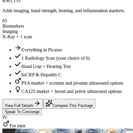
RM
1,155
Adds imaging, hand strength, hearing, and inflammation markers.
65
Biomarkers
Imaging
X-Ray + 1 scan
Everything in Picasso
1 Radiology Scan (your choice of 6)
Hand Grip + Hearing Test
hsCRP & Hepatitis C
PSA marker + scrotum and prostate ultrasound options
CA125 marker + breast and pelvic ultrasound options
View Full Details
Compare This Package
Speak To Concierge
IV
For men