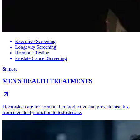
Executive Screening
Longevity Screening
Hormone Testing
Prostate Cancer Screening
& more
MEN'S HEALTH TREATMENTS
Doctor-led care for hormonal, reproductive and prostate health -
from erectile dysfunction to testosterone.