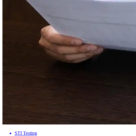
STI Testing