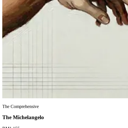
The Comprehensive
The
Michelangelo