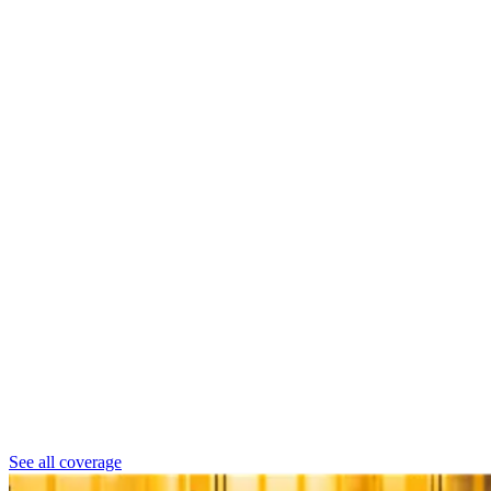
See all coverage