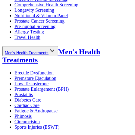
Comprehensive Health Screening
Longevity Screening
Nutritional & Vitamin Panel
Prostate Cancer Screening
Pre-nuptial Screening
Allergy Testing
Travel Health
Men's Health
Men's Health Treatments
Treatments
Erectile Dysfunction
Premature Ejaculation
Low Testosterone
Prostate Enlargement (BPH)
Prostatitis
Diabetes Care
Cardiac Care
Fatigue & Andropause
Phimosis
Circumcision
Sports Injuries (ESWT)