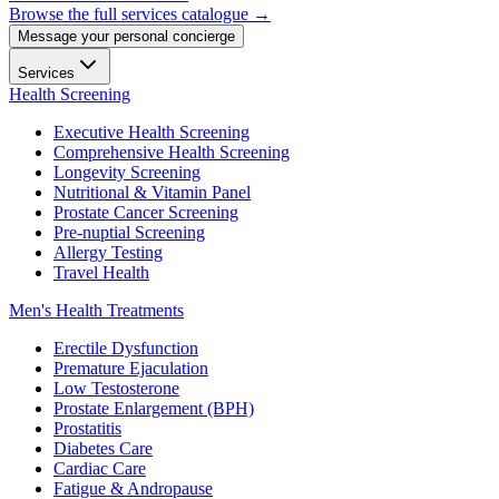
Browse the full services catalogue →
Message your personal concierge
Services
Health Screening
Executive Health Screening
Comprehensive Health Screening
Longevity Screening
Nutritional & Vitamin Panel
Prostate Cancer Screening
Pre-nuptial Screening
Allergy Testing
Travel Health
Men's Health Treatments
Erectile Dysfunction
Premature Ejaculation
Low Testosterone
Prostate Enlargement (BPH)
Prostatitis
Diabetes Care
Cardiac Care
Fatigue & Andropause