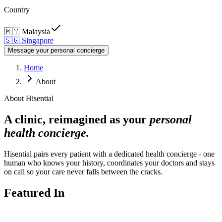
Country
🇲🇾
Malaysia
🇸🇬
Singapore
Message your personal concierge
Home
About
About Hisential
A clinic, reimagined as your
personal
health concierge.
Hisential pairs every patient with a dedicated health concierge - one
human who knows your history, coordinates your doctors and stays
on call so your care never falls between the cracks.
Featured In