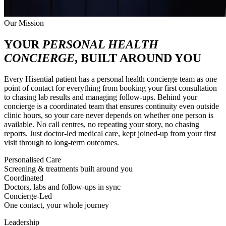
Our Mission
YOUR
PERSONAL HEALTH
CONCIERGE
, BUILT AROUND YOU
Every Hisential patient has a personal health concierge team as one
point of contact for everything from booking your first consultation
to chasing lab results and managing follow-ups. Behind your
concierge is a coordinated team that ensures continuity even outside
clinic hours, so your care never depends on whether one person is
available. No call centres, no repeating your story, no chasing
reports. Just doctor-led medical care, kept joined-up from your first
visit through to long-term outcomes.
Personalised Care
Screening & treatments built around you
Coordinated
Doctors, labs and follow-ups in sync
Concierge-Led
One contact, your whole journey
Leadership