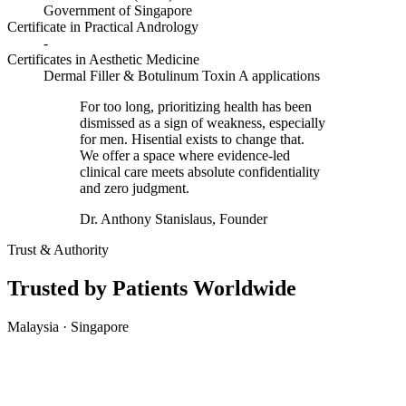
Government of Singapore
Certificate in Practical Andrology
-
Certificates in Aesthetic Medicine
Dermal Filler & Botulinum Toxin A applications
For too long, prioritizing health has been
dismissed as a sign of weakness, especially
for men. Hisential exists to change that.
We offer a space where evidence-led
clinical care meets absolute confidentiality
and zero judgment.
Dr. Anthony Stanislaus, Founder
Trust & Authority
Trusted by Patients Worldwide
Malaysia · Singapore