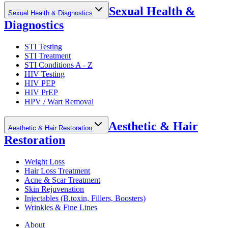
Sexual Health &
Sexual Health & Diagnostics
Diagnostics
STI Testing
STI Treatment
STI Conditions A - Z
HIV Testing
HIV PEP
HIV PrEP
HPV / Wart Removal
Aesthetic & Hair
Aesthetic & Hair Restoration
Restoration
Weight Loss
Hair Loss Treatment
Acne & Scar Treatment
Skin Rejuvenation
Injectables (B.toxin, Fillers, Boosters)
Wrinkles & Fine Lines
About