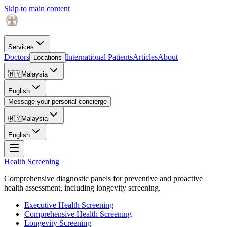
Skip to main content
Services
Doctors
International Patients
Articles
About
Locations
🇲🇾
Malaysia
English
Message your personal concierge
🇲🇾
Malaysia
English
Health Screening
Comprehensive diagnostic panels for preventive and proactive
health assessment, including longevity screening.
Executive Health Screening
Comprehensive Health Screening
Longevity Screening