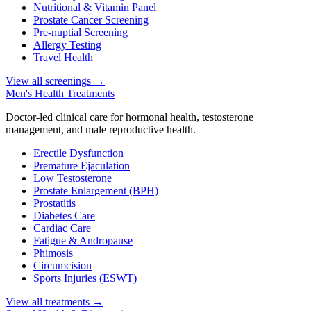
Nutritional & Vitamin Panel
Prostate Cancer Screening
Pre-nuptial Screening
Allergy Testing
Travel Health
View all screenings
→
Men's Health Treatments
Doctor-led clinical care for hormonal health, testosterone
management, and male reproductive health.
Erectile Dysfunction
Premature Ejaculation
Low Testosterone
Prostate Enlargement (BPH)
Prostatitis
Diabetes Care
Cardiac Care
Fatigue & Andropause
Phimosis
Circumcision
Sports Injuries (ESWT)
View all treatments
→