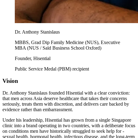
Dr. Anthony Stanislaus
MBBS, Grad Dip Family Medicine (NUS), Executive
MBA (NUS / Saïd Business School Oxford)
Founder, Hisential
Public Service Medal (PBM) recipient
Vision
Dr. Anthony Stanislaus founded Hisential with a clear conviction:
that men across Asia deserve healthcare that takes their concerns
seriously, treats them with discretion, and delivers care backed by
evidence rather than embarrassment.
Under his leadership, Hisential has grown from a single Singapore
clinic into a brand operating in two countries, with a deliberate focus
on conditions men have historically struggled to seek help for -
sexual health, hormonal health, infectious disease, and the long-term