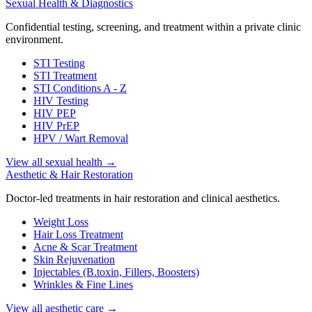
Sexual Health & Diagnostics
Confidential testing, screening, and treatment within a private clinic
environment.
STI Testing
STI Treatment
STI Conditions A - Z
HIV Testing
HIV PEP
HIV PrEP
HPV / Wart Removal
View all sexual health
→
Aesthetic & Hair Restoration
Doctor-led treatments in hair restoration and clinical aesthetics.
Weight Loss
Hair Loss Treatment
Acne & Scar Treatment
Skin Rejuvenation
Injectables (B.toxin, Fillers, Boosters)
Wrinkles & Fine Lines
View all aesthetic care
→