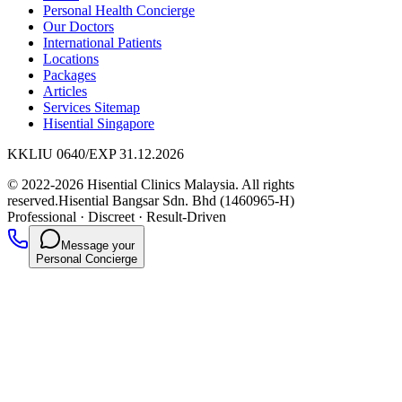
Personal Health Concierge
Our Doctors
International Patients
Locations
Packages
Articles
Services Sitemap
Hisential Singapore
KKLIU 0640/EXP 31.12.2026
© 2022-2026 Hisential Clinics Malaysia. All rights
reserved.
Hisential Bangsar Sdn. Bhd (1460965-H)
Professional
·
Discreet
·
Result-Driven
Message your
Personal Concierge