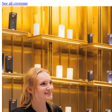
See all coverage