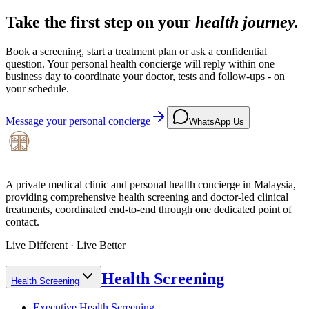
Take the first step on your
health journey.
Book a screening, start a treatment plan or ask a confidential
question. Your personal health concierge will reply within one
business day to coordinate your doctor, tests and follow-ups - on
your schedule.
Message your personal concierge
WhatsApp Us
A private medical clinic and personal health concierge in Malaysia,
providing comprehensive health screening and doctor-led clinical
treatments, coordinated end-to-end through one dedicated point of
contact.
Live Different · Live Better
Health Screening
Health Screening
Executive Health Screening