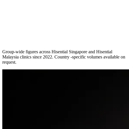
Group-wide figures across Hisential Singapore and Hisential
Malaysia clinics since 2022. Country -specific volumes available on
request.