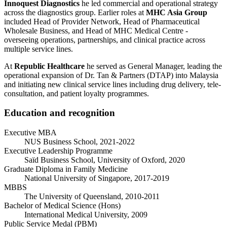
Innoquest Diagnostics
he led commercial and operational strategy
across the diagnostics group. Earlier roles at
MHC Asia Group
included Head of Provider Network, Head of Pharmaceutical
Wholesale Business, and Head of MHC Medical Centre -
overseeing operations, partnerships, and clinical practice across
multiple service lines.
At
Republic Healthcare
he served as General Manager, leading the
operational expansion of Dr. Tan & Partners (DTAP) into Malaysia
and initiating new clinical service lines including drug delivery, tele-
consultation, and patient loyalty programmes.
Education and recognition
Executive MBA
NUS Business School, 2021-2022
Executive Leadership Programme
Saïd Business School, University of Oxford, 2020
Graduate Diploma in Family Medicine
National University of Singapore, 2017-2019
MBBS
The University of Queensland, 2010-2011
Bachelor of Medical Science (Hons)
International Medical University, 2009
Public Service Medal (PBM)