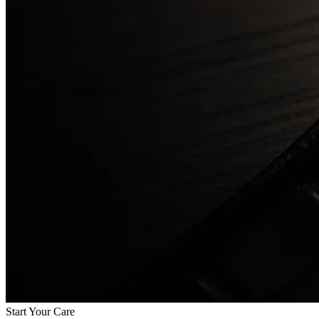
Start Your Care