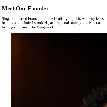
Meet Our Founder
Singapore-based Founder of the Hisential group. Dr. Anthony leads
brand vision, clinical standards, and regional strategy - he is not a
treating clinician at the Bangsar clinic.