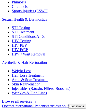
Phimosis
Circumcision
Sports Injuries (ESWT)
Sexual Health & Diagnostics
STI Testing
STI Treatment
STI Conditions A - Z
HIV Testing
HIV PEP
HIV PrEP
HPV / Wart Removal
Aesthetic & Hair Restoration
Weight Loss
Hair Loss Treatment
Acne & Scar Treatment
Skin Rejuvenation
Injectables (B.toxin, Fillers, Boosters)
Wrinkles & Fine Lines
Browse all services →
Doctors
International Patients
Articles
About
Locations