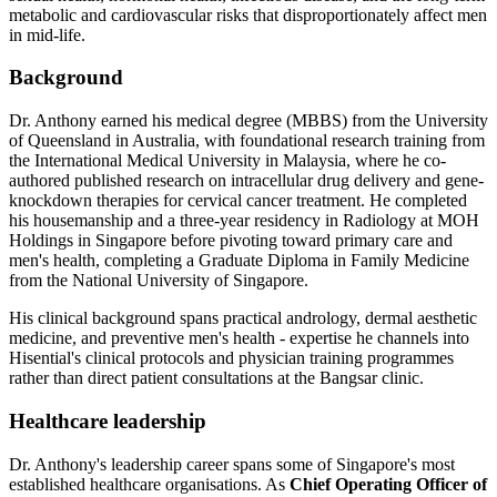
metabolic and cardiovascular risks that disproportionately affect men
in mid-life.
Background
Dr. Anthony earned his medical degree (MBBS) from the University
of Queensland in Australia, with foundational research training from
the International Medical University in Malaysia, where he co-
authored published research on intracellular drug delivery and gene-
knockdown therapies for cervical cancer treatment. He completed
his housemanship and a three-year residency in Radiology at MOH
Holdings in Singapore before pivoting toward primary care and
men's health, completing a Graduate Diploma in Family Medicine
from the National University of Singapore.
His clinical background spans practical andrology, dermal aesthetic
medicine, and preventive men's health - expertise he channels into
Hisential's clinical protocols and physician training programmes
rather than direct patient consultations at the Bangsar clinic.
Healthcare leadership
Dr. Anthony's leadership career spans some of Singapore's most
established healthcare organisations. As
Chief Operating Officer of