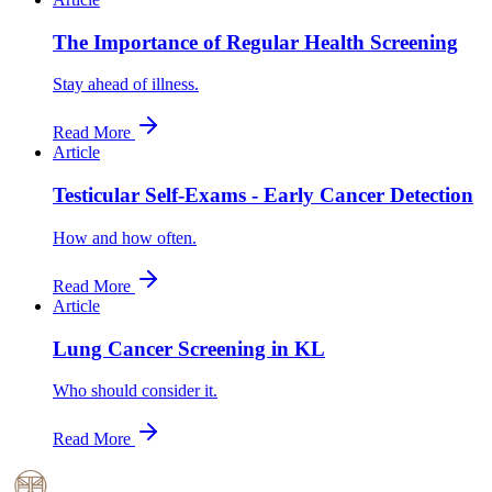
The Importance of Regular Health Screening
Stay ahead of illness.
Read More
Article
Testicular Self-Exams - Early Cancer Detection
How and how often.
Read More
Article
Lung Cancer Screening in KL
Who should consider it.
Read More