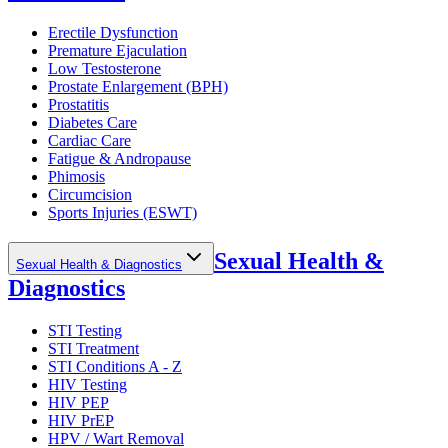
Erectile Dysfunction
Premature Ejaculation
Low Testosterone
Prostate Enlargement (BPH)
Prostatitis
Diabetes Care
Cardiac Care
Fatigue & Andropause
Phimosis
Circumcision
Sports Injuries (ESWT)
Sexual Health &
Sexual Health & Diagnostics
Diagnostics
STI Testing
STI Treatment
STI Conditions A - Z
HIV Testing
HIV PEP
HIV PrEP
HPV / Wart Removal