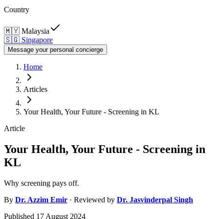
Country
🇲🇾
Malaysia
🇸🇬
Singapore
Message your personal concierge
Home
Articles
Your Health, Your Future - Screening in KL
Article
Your Health, Your Future - Screening in
KL
Why screening pays off.
By
Dr.
Azzim Emir
· Reviewed by
Dr.
Jasvinderpal Singh
Published
17 August 2024