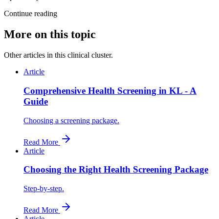
Continue reading
More on this topic
Other articles in this clinical cluster.
Article
Comprehensive Health Screening in KL - A
Guide
Choosing a screening package.
Read More
Article
Choosing the Right Health Screening Package
Step-by-step.
Read More
Article