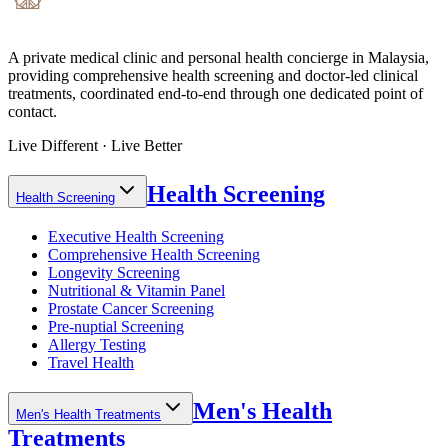
A private medical clinic and personal health concierge in Malaysia,
providing comprehensive health screening and doctor-led clinical
treatments, coordinated end-to-end through one dedicated point of
contact.
Live Different · Live Better
Health Screening
Health Screening
Executive Health Screening
Comprehensive Health Screening
Longevity Screening
Nutritional & Vitamin Panel
Prostate Cancer Screening
Pre-nuptial Screening
Allergy Testing
Travel Health
Men's Health
Men's Health Treatments
Treatments