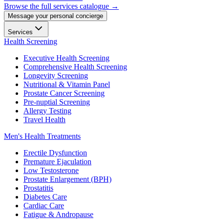
Browse the full services catalogue →
Message your personal concierge
Services
Health Screening
Executive Health Screening
Comprehensive Health Screening
Longevity Screening
Nutritional & Vitamin Panel
Prostate Cancer Screening
Pre-nuptial Screening
Allergy Testing
Travel Health
Men's Health Treatments
Erectile Dysfunction
Premature Ejaculation
Low Testosterone
Prostate Enlargement (BPH)
Prostatitis
Diabetes Care
Cardiac Care
Fatigue & Andropause