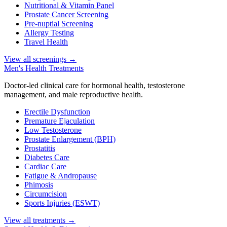
Nutritional & Vitamin Panel
Prostate Cancer Screening
Pre-nuptial Screening
Allergy Testing
Travel Health
View all screenings
→
Men's Health Treatments
Doctor-led clinical care for hormonal health, testosterone
management, and male reproductive health.
Erectile Dysfunction
Premature Ejaculation
Low Testosterone
Prostate Enlargement (BPH)
Prostatitis
Diabetes Care
Cardiac Care
Fatigue & Andropause
Phimosis
Circumcision
Sports Injuries (ESWT)
View all treatments
→