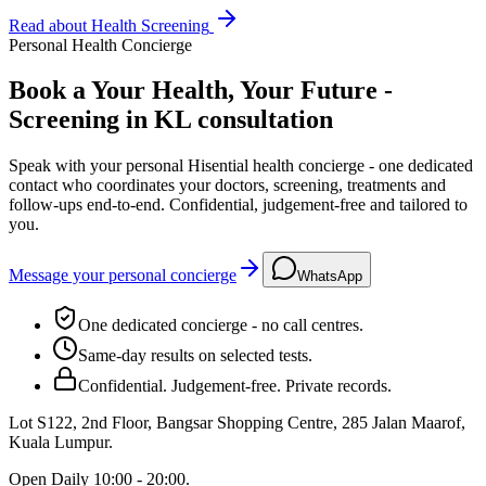
Read about
Health Screening
Personal Health Concierge
Book a Your Health, Your Future -
Screening in KL consultation
Speak with your personal Hisential health concierge - one dedicated
contact who coordinates your doctors, screening, treatments and
follow-ups end-to-end. Confidential, judgement-free and tailored to
you.
Message your personal concierge
WhatsApp
One dedicated concierge - no call centres.
Same-day results on selected tests.
Confidential. Judgement-free. Private records.
Lot S122, 2nd Floor, Bangsar Shopping Centre, 285 Jalan Maarof
,
Kuala Lumpur
.
Open
Daily 10:00 - 20:00
.