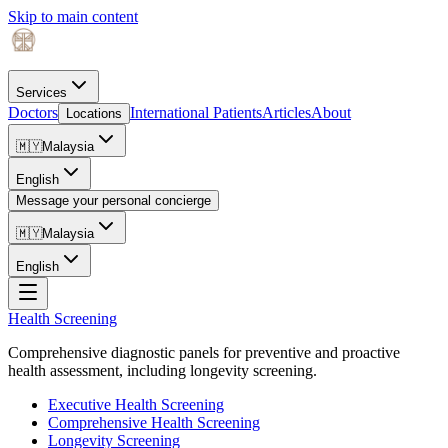
Skip to main content
Services
Doctors
International Patients
Articles
About
Locations
🇲🇾
Malaysia
English
Message your personal concierge
🇲🇾
Malaysia
English
Health Screening
Comprehensive diagnostic panels for preventive and proactive
health assessment, including longevity screening.
Executive Health Screening
Comprehensive Health Screening
Longevity Screening