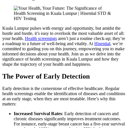
Kuala Lumpur pulses with energy and opportunity, but amidst the
hustle and bustle, it’s easy to overlook the most valuable asset of all:
your health.
Health screenings
aren’t just a routine check-up; they’re
a roadmap to a future of well-being and vitality. At
Hisential
, we’re
committed to guiding you on this journey, empowering you to make
informed decisions about your health. Join us as we delve into the
significance of health screenings in Kuala Lumpur and how they
shape the trajectory of your health and happiness.
The Power of Early Detection
Early detection is the cornerstone of effective healthcare. Regular
health screenings enable the identification of diseases and conditions
at an early stage, when they are most treatable. Here’s why this
matters:
Increased Survival Rates
: Early detection of cancers and
chronic diseases significantly improves treatment outcomes.
For instance, early-stage breast cancer has a five-year survival