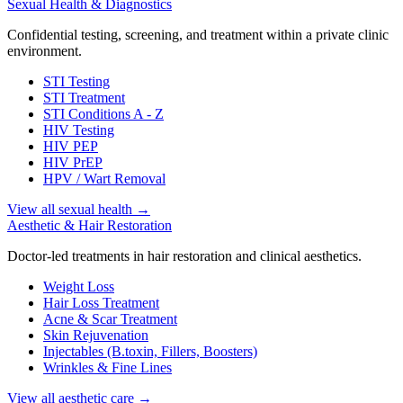
Sexual Health & Diagnostics
Confidential testing, screening, and treatment within a private clinic
environment.
STI Testing
STI Treatment
STI Conditions A - Z
HIV Testing
HIV PEP
HIV PrEP
HPV / Wart Removal
View all sexual health
→
Aesthetic & Hair Restoration
Doctor-led treatments in hair restoration and clinical aesthetics.
Weight Loss
Hair Loss Treatment
Acne & Scar Treatment
Skin Rejuvenation
Injectables (B.toxin, Fillers, Boosters)
Wrinkles & Fine Lines
View all aesthetic care
→