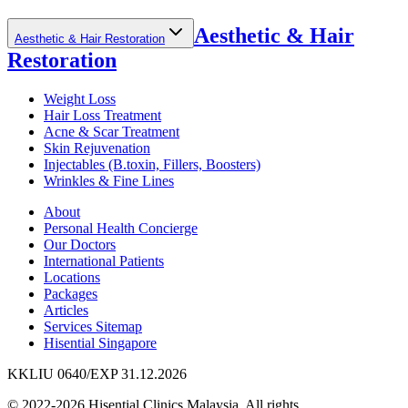
Aesthetic & Hair
Aesthetic & Hair Restoration
Restoration
Weight Loss
Hair Loss Treatment
Acne & Scar Treatment
Skin Rejuvenation
Injectables (B.toxin, Fillers, Boosters)
Wrinkles & Fine Lines
About
Personal Health Concierge
Our Doctors
International Patients
Locations
Packages
Articles
Services Sitemap
Hisential Singapore
KKLIU 0640/EXP 31.12.2026
© 2022-2026 Hisential Clinics Malaysia. All rights