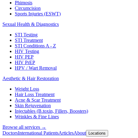
Phimosis
Circumcision
Sports Injuries (ESWT)
Sexual Health & Diagnostics
STI Testing
STI Treatment
STI Conditions A - Z
HIV Testing
HIV PEP
HIV PrEP
HPV / Wart Removal
Aesthetic & Hair Restoration
Weight Loss
Hair Loss Treatment
Acne & Scar Treatment
Skin Rejuvenation
Injectables (B.toxin, Fillers, Boosters)
Wrinkles & Fine Lines
Browse all services →
Doctors
International Patients
Articles
About
Locations