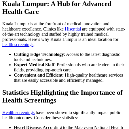
Kuala Lumpur: A Hub for Advanced
Health Care
Kuala Lumpur is at the forefront of medical innovation and
healthcare excellence. Clinics like
Hisential
are equipped with state-
of-the-art technology and staffed by highly trained medical
professionals. Here’s why Kuala Lumpur is an ideal location for
health screenings
:
Cutting-Edge Technology
: Access to the latest diagnostic
tools and techniques.
Expert Medical Staff
: Professionals who are leaders in their
fields, providing top-notch care.
Convenient and Efficient
: High-quality healthcare services
that are easily accessible and efficiently managed.
Statistics Highlighting the Importance of
Health Screenings
Health screenings
have been shown to significantly impact public
health outcomes. Consider these statistics:
Heart Disease
: According to the Malaysian National Health