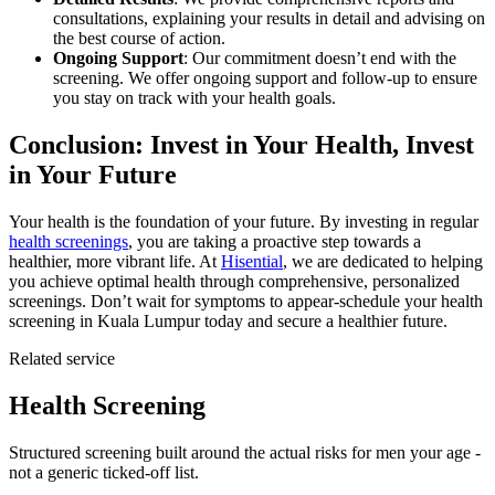
consultations, explaining your results in detail and advising on
the best course of action.
Ongoing Support
: Our commitment doesn’t end with the
screening. We offer ongoing support and follow-up to ensure
you stay on track with your health goals.
Conclusion: Invest in Your Health, Invest
in Your Future
Your health is the foundation of your future. By investing in regular
health screenings
, you are taking a proactive step towards a
healthier, more vibrant life. At
Hisential
, we are dedicated to helping
you achieve optimal health through comprehensive, personalized
screenings. Don’t wait for symptoms to appear-schedule your health
screening in Kuala Lumpur today and secure a healthier future.
Related service
Health Screening
Structured screening built around the actual risks for men your age -
not a generic ticked-off list.