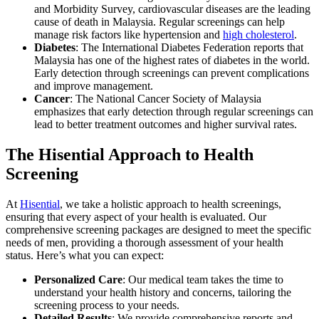
and Morbidity Survey, cardiovascular diseases are the leading
cause of death in Malaysia. Regular screenings can help
manage risk factors like hypertension and
high cholesterol
.
Diabetes
: The International Diabetes Federation reports that
Malaysia has one of the highest rates of diabetes in the world.
Early detection through screenings can prevent complications
and improve management.
Cancer
: The National Cancer Society of Malaysia
emphasizes that early detection through regular screenings can
lead to better treatment outcomes and higher survival rates.
The Hisential Approach to Health
Screening
At
Hisential
, we take a holistic approach to health screenings,
ensuring that every aspect of your health is evaluated. Our
comprehensive screening packages are designed to meet the specific
needs of men, providing a thorough assessment of your health
status. Here’s what you can expect:
Personalized Care
: Our medical team takes the time to
understand your health history and concerns, tailoring the
screening process to your needs.
Detailed Results
: We provide comprehensive reports and