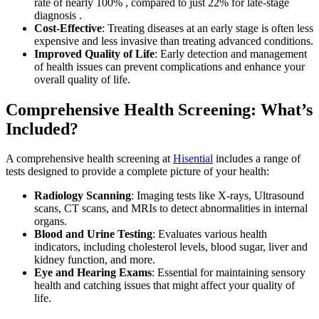
rate of nearly 100% , compared to just 22% for late-stage
diagnosis .
Cost-Effective
: Treating diseases at an early stage is often less
expensive and less invasive than treating advanced conditions.
Improved Quality of Life
: Early detection and management
of health issues can prevent complications and enhance your
overall quality of life.
Comprehensive Health Screening: What’s
Included?
A comprehensive health screening at
Hisential
includes a range of
tests designed to provide a complete picture of your health:
Radiology Scanning
: Imaging tests like X-rays, Ultrasound
scans, CT scans, and MRIs to detect abnormalities in internal
organs.
Blood and Urine Testing
: Evaluates various health
indicators, including cholesterol levels, blood sugar, liver and
kidney function, and more.
Eye and Hearing Exams
: Essential for maintaining sensory
health and catching issues that might affect your quality of
life.