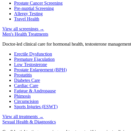
Prostate Cancer Screening
Pre-nuptial Screening
Allergy Testing
Travel Health
View all screenings
→
Men's Health Treatments
Doctor-led clinical care for hormonal health, testosterone management
Erectile Dysfunction
Premature Ejaculation
Low Testosterone
Prostate Enlargement (BPH)
Prostatitis
Diabetes Care
Cardiac Care
Fatigue & Andropause
Phimosis
Circumcision
Sports Injuries (ESWT)
View all treatments
→
Sexual Health & Diagnostics