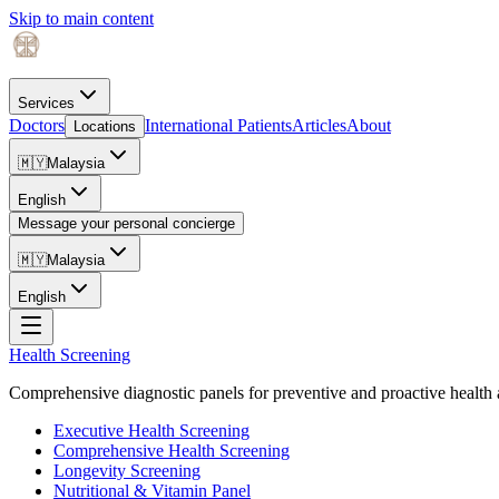
Skip to main content
Services
Doctors
International Patients
Articles
About
Locations
🇲🇾
Malaysia
English
Message your personal concierge
🇲🇾
Malaysia
English
Health Screening
Comprehensive diagnostic panels for preventive and proactive health 
Executive Health Screening
Comprehensive Health Screening
Longevity Screening
Nutritional & Vitamin Panel