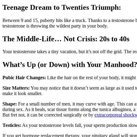
Teenage Dream to Twenties Triumph:
Between 9 and 15, puberty hits like a truck. Thanks to a testosterone 
testosterone is throwing the wildest party in your body.
The Middle-Life… Not Crisis: 20s to 40s
Your testosterone takes a tiny vacation, but it’s not off the grid. The 
What’s Up (or Down) with Your Manhood
Pubic Hair Changes:
Like the hair on the rest of your body, it might
Size Matters:
You may notice that it doesn’t seem as large as it used 
make it look smaller.
Shape:
For a small number of men, it may curve with age. This can affe
during sex. As it heals, scar tissue forms along the tunica albuginea, 
But fret not, it can be corrected surgically or by
extracorporeal shock
Testicles:
As your testosterone levels fall, your sperm production slows
If you get hormone replacement therapy, your pituitary gland will stop