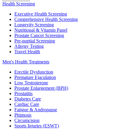
Health Screening
Executive Health Screening
Comprehensive Health Screening
Longevity Screening
Nutritional & Vitamin Panel
Prostate Cancer Screening
Pre-nuptial Screening
Allergy Testing
Travel Health
Men's Health Treatments
Erectile Dysfunction
Premature Ejaculation
Low Testosterone
Prostate Enlargement (BPH)
Prostatitis
Diabetes Care
Cardiac Care
Fatigue & Andropause
Phimosis
Circumcision
Sports Injuries (ESWT)