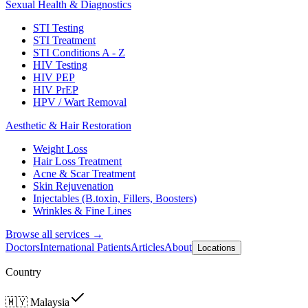
Sexual Health & Diagnostics
STI Testing
STI Treatment
STI Conditions A - Z
HIV Testing
HIV PEP
HIV PrEP
HPV / Wart Removal
Aesthetic & Hair Restoration
Weight Loss
Hair Loss Treatment
Acne & Scar Treatment
Skin Rejuvenation
Injectables (B.toxin, Fillers, Boosters)
Wrinkles & Fine Lines
Browse all services →
Doctors
International Patients
Articles
About
Locations
Country
🇲🇾
Malaysia