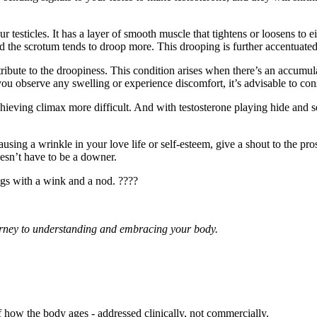
 testicles. It has a layer of smooth muscle that tightens or loosens to e
 the scrotum tends to droop more. This drooping is further accentuated by
ibute to the droopiness. This condition arises when there’s an accumulat
 you observe any swelling or experience discomfort, it’s advisable to cons
hieving climax more difficult. And with testosterone playing hide and
causing a wrinkle in your love life or self-esteem, give a shout to the pro
oesn’t have to be a downer.
gs with a wink and a nod. ????
journey to understanding and embracing your body.
f how the body ages - addressed clinically, not commercially.