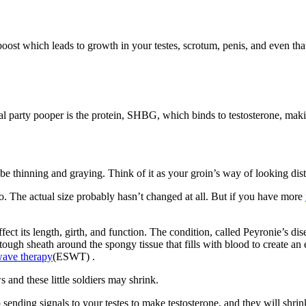
boost which leads to growth in your testes, scrotum, penis, and even tha
real party pooper is the protein, SHBG, which binds to testosterone, makin
?
 be thinning and graying. Think of it as your groin’s way of looking dis
to. The actual size probably hasn’t changed at all. But if you have more
ct its length, girth, and function. The condition, called Peyronie’s dis
a tough sheath around the spongy tissue that fills with blood to create a
wave therapy
(ESWT) .
 and these little soldiers may shrink.
 sending signals to your testes to make testosterone, and they will shri