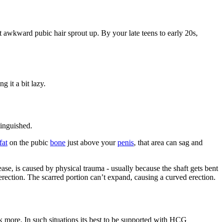
t awkward pubic hair sprout up. By your late teens to early 20s,
g it a bit lazy.
tinguished.
fat
on the pubic
bone
just above your
penis
, that area can sag and
ease, is caused by physical trauma - usually because the shaft gets bent
n erection. The scarred portion can’t expand, causing a curved erection.
nk more. In such situations its best to be supported with HCG