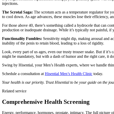
injections.
The Scrotal Saga:
The scrotum acts as a temperature regulator for your
to cool down. As age advances, these muscles lose their efficiency, and
For those above 40, there’s something called a hydrocele that can contr
production or inadequate drainage. While it’s typically not painful, if
Functionality Fumbles:
Sensitivity might dip, making arousal and ac
inability of the penis to retain blood, leading to a loss of rigidity.
Look, every part of us ages, even our trusty trouser snake. But if it’s 
might be mandatory, but with a dash of humor and the right care, it d
Swing by Hisential, your Men’s Health experts, where we handle thin
Schedule a consultation at
Hisential Men’s Health Clinic
today.
Your health is our priority. Trust Hisential to be your guide on the 
Related service
Comprehensive Health Screening
Energy, performance, hormones, prostate, intimacy. The full picture o