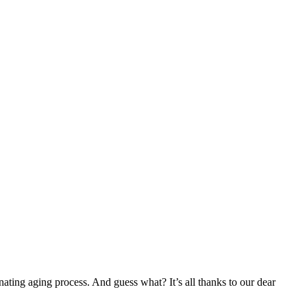
cinating aging process. And guess what? It’s all thanks to our dear