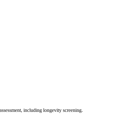
assessment, including longevity screening.