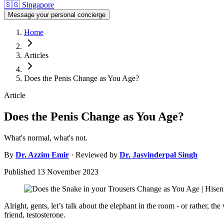
🇸🇬
Singapore
Message your personal concierge
Home
Articles
Does the Penis Change as You Age?
Article
Does the Penis Change as You Age?
What's normal, what's not.
By
Dr.
Azzim Emir
· Reviewed by
Dr.
Jasvinderpal Singh
Published
13 November 2023
Alright, gents, let’s talk about the elephant in the room - or rather, t
friend, testosterone.