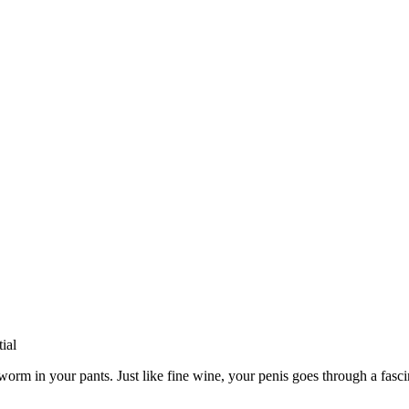
he worm in your pants. Just like fine wine, your penis goes through a fas