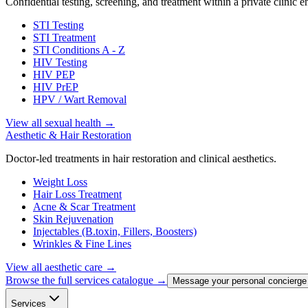
Confidential testing, screening, and treatment within a private clinic 
STI Testing
STI Treatment
STI Conditions A - Z
HIV Testing
HIV PEP
HIV PrEP
HPV / Wart Removal
View all sexual health
→
Aesthetic & Hair Restoration
Doctor-led treatments in hair restoration and clinical aesthetics.
Weight Loss
Hair Loss Treatment
Acne & Scar Treatment
Skin Rejuvenation
Injectables (B.toxin, Fillers, Boosters)
Wrinkles & Fine Lines
View all aesthetic care
→
Browse the full services catalogue →
Message your personal concierge
Services