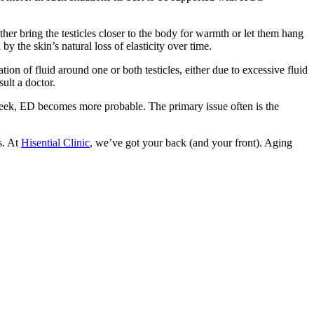
ither bring the testicles closer to the body for warmth or let them hang
 the skin’s natural loss of elasticity over time.
ion of fluid around one or both testicles, either due to excessive fluid
ult a doctor.
 seek, ED becomes more probable. The primary issue often is the
s. At
Hisential Clinic
, we’ve got your back (and your front). Aging