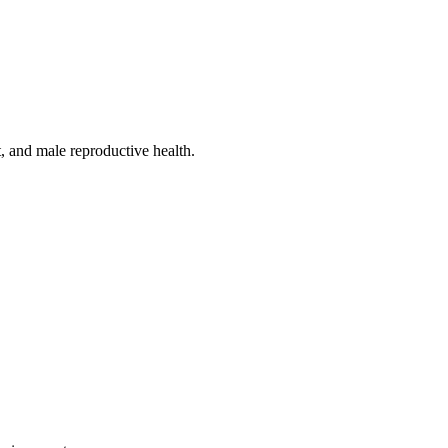
, and male reproductive health.