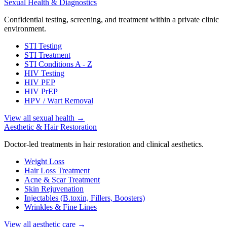
Sexual Health & Diagnostics
Confidential testing, screening, and treatment within a private clinic
environment.
STI Testing
STI Treatment
STI Conditions A - Z
HIV Testing
HIV PEP
HIV PrEP
HPV / Wart Removal
View all sexual health
→
Aesthetic & Hair Restoration
Doctor-led treatments in hair restoration and clinical aesthetics.
Weight Loss
Hair Loss Treatment
Acne & Scar Treatment
Skin Rejuvenation
Injectables (B.toxin, Fillers, Boosters)
Wrinkles & Fine Lines
View all aesthetic care
→