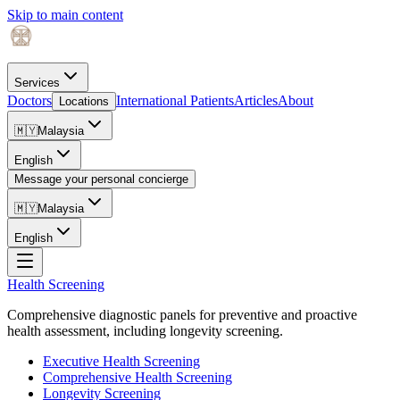
Skip to main content
Services
Doctors
International Patients
Articles
About
Locations
🇲🇾
Malaysia
English
Message your personal concierge
🇲🇾
Malaysia
English
Health Screening
Comprehensive diagnostic panels for preventive and proactive
health assessment, including longevity screening.
Executive Health Screening
Comprehensive Health Screening
Longevity Screening