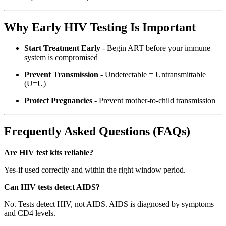
Why Early HIV Testing Is Important
Start Treatment Early
- Begin ART before your immune
system is compromised
Prevent Transmission
- Undetectable = Untransmittable
(U=U)
Protect Pregnancies
- Prevent mother-to-child transmission
Frequently Asked Questions (FAQs)
Are HIV test kits reliable?
Yes-if used correctly and within the right window period.
Can HIV tests detect AIDS?
No. Tests detect HIV, not AIDS. AIDS is diagnosed by symptoms
and CD4 levels.