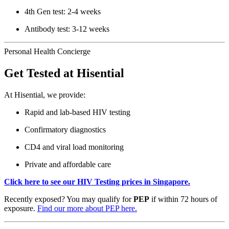
4th Gen test: 2-4 weeks
Antibody test: 3-12 weeks
Personal Health Concierge
Get Tested at Hisential
At Hisential, we provide:
Rapid and lab-based HIV testing
Confirmatory diagnostics
CD4 and viral load monitoring
Private and affordable care
Click here to see our HIV Testing prices in Singapore.
Recently exposed? You may qualify for
PEP
if within 72 hours of
exposure.
Find our more about PEP here.