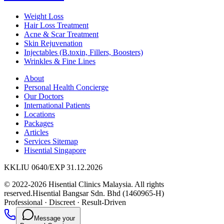
Weight Loss
Hair Loss Treatment
Acne & Scar Treatment
Skin Rejuvenation
Injectables (B.toxin, Fillers, Boosters)
Wrinkles & Fine Lines
About
Personal Health Concierge
Our Doctors
International Patients
Locations
Packages
Articles
Services Sitemap
Hisential Singapore
KKLIU 0640/EXP 31.12.2026
© 2022-2026 Hisential Clinics Malaysia. All rights
reserved.
Hisential Bangsar Sdn. Bhd (1460965-H)
Professional
·
Discreet
·
Result-Driven
Message your