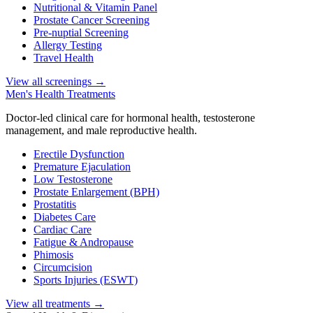
Nutritional & Vitamin Panel
Prostate Cancer Screening
Pre-nuptial Screening
Allergy Testing
Travel Health
View all screenings
→
Men's Health Treatments
Doctor-led clinical care for hormonal health, testosterone
management, and male reproductive health.
Erectile Dysfunction
Premature Ejaculation
Low Testosterone
Prostate Enlargement (BPH)
Prostatitis
Diabetes Care
Cardiac Care
Fatigue & Andropause
Phimosis
Circumcision
Sports Injuries (ESWT)
View all treatments
→