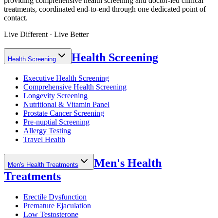
providing comprehensive health screening and doctor-led clinical
treatments, coordinated end-to-end through one dedicated point of
contact.
Live Different · Live Better
Health Screening
Health Screening
Executive Health Screening
Comprehensive Health Screening
Longevity Screening
Nutritional & Vitamin Panel
Prostate Cancer Screening
Pre-nuptial Screening
Allergy Testing
Travel Health
Men's Health
Men's Health Treatments
Treatments
Erectile Dysfunction
Premature Ejaculation
Low Testosterone