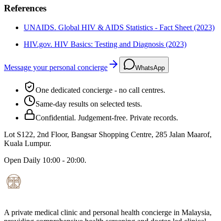
References
UNAIDS. Global HIV & AIDS Statistics - Fact Sheet (2023)
HIV.gov. HIV Basics: Testing and Diagnosis (2023)
Message your personal concierge
WhatsApp
One dedicated concierge - no call centres.
Same-day results on selected tests.
Confidential. Judgement-free. Private records.
Lot S122, 2nd Floor, Bangsar Shopping Centre, 285 Jalan Maarof
,
Kuala Lumpur
.
Open
Daily 10:00 - 20:00
.
A private medical clinic and personal health concierge in Malaysia,