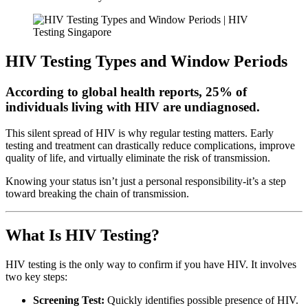
HIV Testing Types and Window Periods
According to global health reports, 25% of
individuals living with HIV are undiagnosed.
This silent spread of HIV is why regular testing matters. Early
testing and treatment can drastically reduce complications, improve
quality of life, and virtually eliminate the risk of transmission.
Knowing your status isn’t just a personal responsibility-it’s a step
toward breaking the chain of transmission.
What Is HIV Testing?
HIV testing is the only way to confirm if you have HIV. It involves
two key steps:
Screening Test:
Quickly identifies possible presence of HIV.