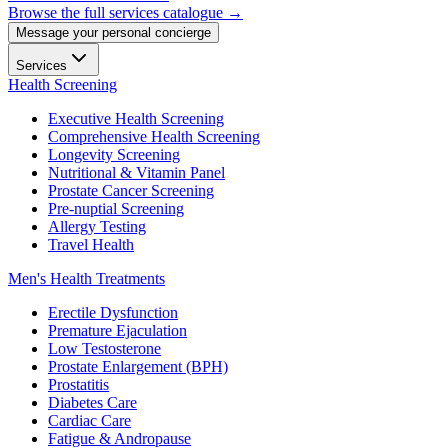
Browse the full services catalogue →
Message your personal concierge
Services
Health Screening
Executive Health Screening
Comprehensive Health Screening
Longevity Screening
Nutritional & Vitamin Panel
Prostate Cancer Screening
Pre-nuptial Screening
Allergy Testing
Travel Health
Men's Health Treatments
Erectile Dysfunction
Premature Ejaculation
Low Testosterone
Prostate Enlargement (BPH)
Prostatitis
Diabetes Care
Cardiac Care
Fatigue & Andropause