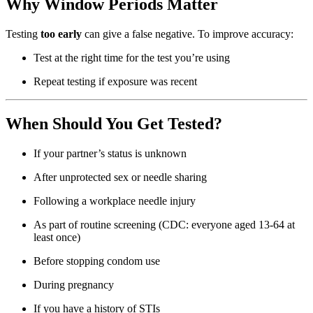
Why Window Periods Matter
Testing
too early
can give a false negative. To improve accuracy:
Test at the right time for the test you’re using
Repeat testing if exposure was recent
When Should You Get Tested?
If your partner’s status is unknown
After unprotected sex or needle sharing
Following a workplace needle injury
As part of routine screening (CDC: everyone aged 13-64 at
least once)
Before stopping condom use
During pregnancy
If you have a history of STIs