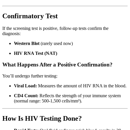
Confirmatory Test
If the screening test is positive, follow-up tests confirm the
diagnosis:
Western Blot
(rarely used now)
HIV RNA Test (NAT)
What Happens After a Positive Confirmation?
You’ll undergo further testing:
Viral Load:
Measures the amount of HIV RNA in the blood.
CD4 Count:
Reflects the strength of your immune system
(normal range: 500-1,500 cells/mm³).
How Is HIV Testing Done?