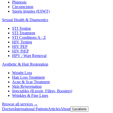
Phimosis
Circumcision
Sports Injuries (ESWT)
Sexual Health & Diagnostics
STI Testing
STI Treatment
STI Conditions A - Z
HIV Testing
HIV PEP
HIV PrEP
HPV / Wart Removal
Aesthetic & Hair Restoration
Weight Loss
Hair Loss Treatment
Acne & Scar Treatment
Skin Rejuvenation
Injectables (B.toxin, Fillers, Boosters)
Wrinkles & Fine Lines
Browse all services →
Doctors
International Patients
Articles
About
Locations