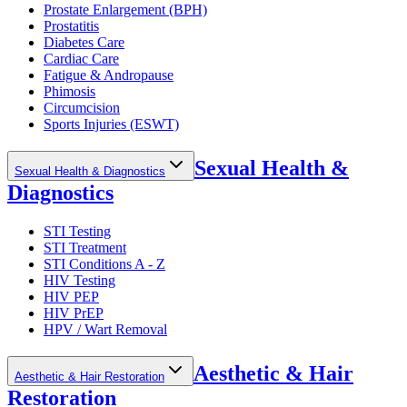
Prostate Enlargement (BPH)
Prostatitis
Diabetes Care
Cardiac Care
Fatigue & Andropause
Phimosis
Circumcision
Sports Injuries (ESWT)
Sexual Health &
Sexual Health & Diagnostics
Diagnostics
STI Testing
STI Treatment
STI Conditions A - Z
HIV Testing
HIV PEP
HIV PrEP
HPV / Wart Removal
Aesthetic & Hair
Aesthetic & Hair Restoration
Restoration