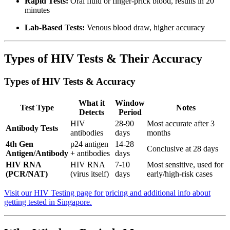
Rapid Tests:
Oral fluid or finger-prick blood, results in 20
minutes
Lab-Based Tests:
Venous blood draw, higher accuracy
Types of HIV Tests & Their Accuracy
Types of HIV Tests & Accuracy
What it
Window
Test Type
Notes
Detects
Period
HIV
28-90
Most accurate after 3
Antibody Tests
antibodies
days
months
4th Gen
p24 antigen
14-28
Conclusive at 28 days
Antigen/Antibody
+ antibodies
days
HIV RNA
HIV RNA
7-10
Most sensitive, used for
(PCR/NAT)
(virus itself)
days
early/high-risk cases
Visit our HIV Testing page for pricing and additional info about
getting tested in Singapore.