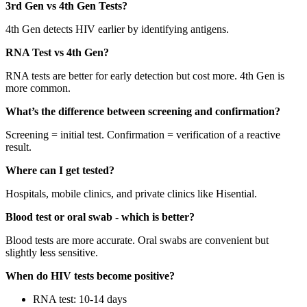
3rd Gen vs 4th Gen Tests?
4th Gen detects HIV earlier by identifying antigens.
RNA Test vs 4th Gen?
RNA tests are better for early detection but cost more. 4th Gen is
more common.
What’s the difference between screening and confirmation?
Screening = initial test. Confirmation = verification of a reactive
result.
Where can I get tested?
Hospitals, mobile clinics, and private clinics like Hisential.
Blood test or oral swab - which is better?
Blood tests are more accurate. Oral swabs are convenient but
slightly less sensitive.
When do HIV tests become positive?
RNA test: 10-14 days