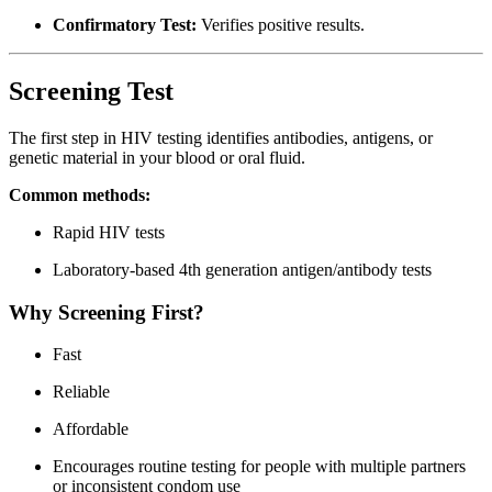
Confirmatory Test:
Verifies positive results.
Screening Test
The first step in HIV testing identifies antibodies, antigens, or
genetic material in your blood or oral fluid.
Common methods:
Rapid HIV tests
Laboratory-based 4th generation antigen/antibody tests
Why Screening First?
Fast
Reliable
Affordable
Encourages routine testing for people with multiple partners
or inconsistent condom use