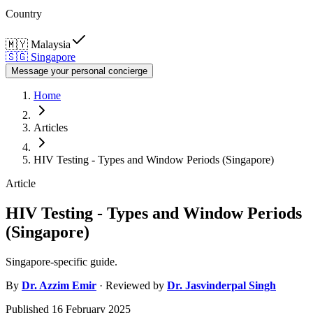
Country
🇲🇾
Malaysia
🇸🇬
Singapore
Message your personal concierge
Home
Articles
HIV Testing - Types and Window Periods (Singapore)
Article
HIV Testing - Types and Window Periods
(Singapore)
Singapore-specific guide.
By
Dr.
Azzim Emir
· Reviewed by
Dr.
Jasvinderpal Singh
Published
16 February 2025