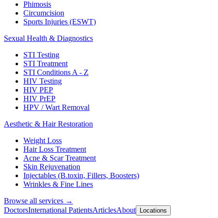
Phimosis
Circumcision
Sports Injuries (ESWT)
Sexual Health & Diagnostics
STI Testing
STI Treatment
STI Conditions A - Z
HIV Testing
HIV PEP
HIV PrEP
HPV / Wart Removal
Aesthetic & Hair Restoration
Weight Loss
Hair Loss Treatment
Acne & Scar Treatment
Skin Rejuvenation
Injectables (B.toxin, Fillers, Boosters)
Wrinkles & Fine Lines
Browse all services →
Doctors
International Patients
Articles
About
Locations