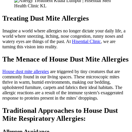
Treating Dust Mite Allergies
Imagine a world where allergies no longer dictate your daily life, a
world where sneezing, itching, nose congestion, runny noses and
watery eyes are things of the past. At
Hisential Clinic
, we are
turning this vision into reality.
The Menace of House Dust Mite Allergies
House dust mite allergies
are triggered by tiny creatures that are
commonly found in our living spaces. These microscopic mites
thrive in warm, humid environments, making our bedding,
upholstered furniture, carpets and fabrics their ideal habitats. The
allergic reactions are a result of the immune system’s exaggerated
response to proteins present in the mites’ droppings.
Traditional Approaches to House Dust
Mite Respiratory Allergies:
Allergen Avoidance