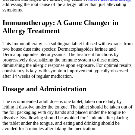
addressing the root cause of the allergy rather than just alleviating
symptoms.
Immunotherapy: A Game Changer in
Allergy Treatment
This Immunotherapy is a sublingual tablet infused with extracts from
two house dust mite species: Dermatophagoides farinae and
Dermatophagoides pteronyssinus. The treatment functions by
progressively desensitizing the immune system to these mites,
diminishing the allergic response upon exposure. For optimal results,
consistency is key, with symptom improvement typically observed
after 14 weeks of regular medication.
Dosage and Administration
The recommended adult dose is one tablet, taken once daily by
letting it dissolve under the tongue. The tablet should be taken out of
the foil packaging with dry hands and placed under the tongue to
dissolve. Swallowing should be avoided for 1 minute after placing
the tablet under the tongue, and eating and drinking should be
avoided for 5 minutes after taking the medication.