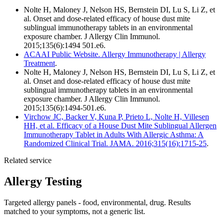
Nolte H, Maloney J, Nelson HS, Bernstein DI, Lu S, Li Z, et
al. Onset and dose-related efficacy of house dust mite
sublingual immunotherapy tablets in an environmental
exposure chamber. J Allergy Clin Immunol.
2015;135(6):1494 501.e6.
ACAAI Public Website. Allergy Immunotherapy | Allergy
Treatment
.
Nolte H, Maloney J, Nelson HS, Bernstein DI, Lu S, Li Z, et
al. Onset and dose-related efficacy of house dust mite
sublingual immunotherapy tablets in an environmental
exposure chamber. J Allergy Clin Immunol.
2015;135(6):1494-501.e6.
Virchow JC, Backer V, Kuna P, Prieto L, Nolte H, Villesen
HH, et al. Efficacy of a House Dust Mite Sublingual Allergen
Immunotherapy Tablet in Adults With Allergic Asthma: A
Randomized Clinical Trial. JAMA. 2016;315(16):1715-25
.
Related service
Allergy Testing
Targeted allergy panels - food, environmental, drug. Results
matched to your symptoms, not a generic list.