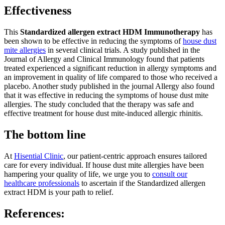
Effectiveness
This
Standardized allergen extract HDM Immunotherapy
has
been shown to be effective in reducing the symptoms of
house dust
mite allergies
in several clinical trials. A study published in the
Journal of Allergy and Clinical Immunology found that patients
treated experienced a significant reduction in allergy symptoms and
an improvement in quality of life compared to those who received a
placebo. Another study published in the journal Allergy also found
that it was effective in reducing the symptoms of house dust mite
allergies. The study concluded that the therapy was safe and
effective treatment for house dust mite-induced allergic rhinitis.
The bottom line
At
Hisential Clinic
, our patient-centric approach ensures tailored
care for every individual. If house dust mite allergies have been
hampering your quality of life, we urge you to
consult our
healthcare professionals
to ascertain if the Standardized allergen
extract HDM is your path to relief.
References: