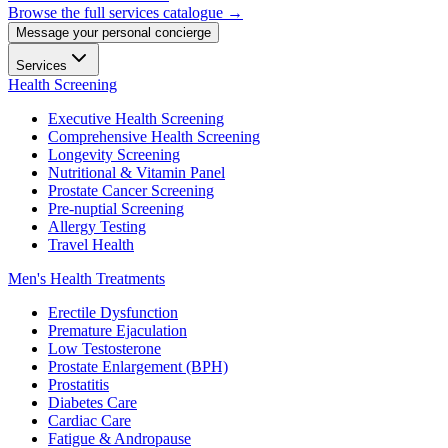
Browse the full services catalogue →
Message your personal concierge
Services
Health Screening
Executive Health Screening
Comprehensive Health Screening
Longevity Screening
Nutritional & Vitamin Panel
Prostate Cancer Screening
Pre-nuptial Screening
Allergy Testing
Travel Health
Men's Health Treatments
Erectile Dysfunction
Premature Ejaculation
Low Testosterone
Prostate Enlargement (BPH)
Prostatitis
Diabetes Care
Cardiac Care
Fatigue & Andropause