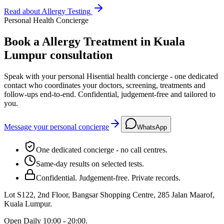
Read about
Allergy Testing
Personal Health Concierge
Book a Allergy Treatment in Kuala
Lumpur consultation
Speak with your personal Hisential health concierge - one dedicated
contact who coordinates your doctors, screening, treatments and
follow-ups end-to-end. Confidential, judgement-free and tailored to
you.
Message your personal concierge
WhatsApp
One dedicated concierge - no call centres.
Same-day results on selected tests.
Confidential. Judgement-free. Private records.
Lot S122, 2nd Floor, Bangsar Shopping Centre, 285 Jalan Maarof
,
Kuala Lumpur
.
Open
Daily 10:00 - 20:00
.