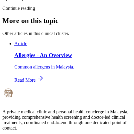
Continue reading
More on this topic
Other articles in this clinical cluster.
Article
Allergies - An Overview
Common allergens in Malaysia.
Read More
A private medical clinic and personal health concierge in Malaysia,
providing comprehensive health screening and doctor-led clinical
treatments, coordinated end-to-end through one dedicated point of
contact.