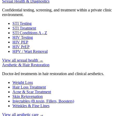
Sexual Health & Diagnostics
Confidential testing, screening, and treatment within a private clinic
environment.
STI Testing
STI Treatment
STI Conditions A - Z
HIV Testing
HIV PEP
HIV PrEP
HPV / Wart Removal
View all sexual health
→
Aesthetic & Hair Restoration
Doctor-led treatments in hair restoration and clinical aesthetics.
Weight Loss
Hair Loss Treatment
Acne & Scar Treatment
Skin Rejuvenation
Injectables (B.toxin, Fillers, Boosters)
Wrinkles & Fine Lines
View all aesthetic care
→