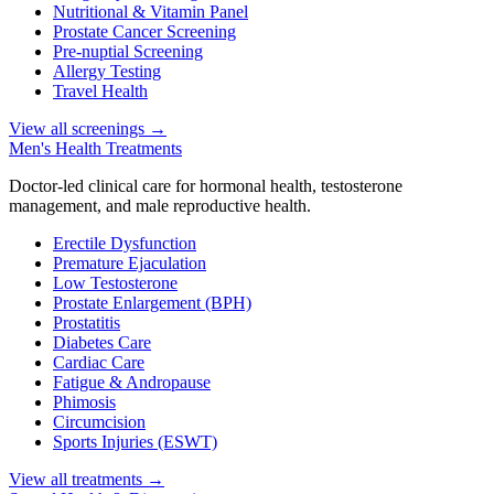
Nutritional & Vitamin Panel
Prostate Cancer Screening
Pre-nuptial Screening
Allergy Testing
Travel Health
View all screenings
→
Men's Health Treatments
Doctor-led clinical care for hormonal health, testosterone
management, and male reproductive health.
Erectile Dysfunction
Premature Ejaculation
Low Testosterone
Prostate Enlargement (BPH)
Prostatitis
Diabetes Care
Cardiac Care
Fatigue & Andropause
Phimosis
Circumcision
Sports Injuries (ESWT)
View all treatments
→