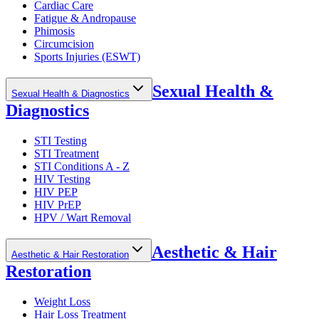
Cardiac Care
Fatigue & Andropause
Phimosis
Circumcision
Sports Injuries (ESWT)
Sexual Health &
Sexual Health & Diagnostics
Diagnostics
STI Testing
STI Treatment
STI Conditions A - Z
HIV Testing
HIV PEP
HIV PrEP
HPV / Wart Removal
Aesthetic & Hair
Aesthetic & Hair Restoration
Restoration
Weight Loss
Hair Loss Treatment