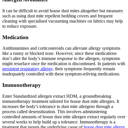
It can be difficult to avoid house dust mites altogether but measures
such as using dust mite repellent bedding covers and frequent
cleaning with specialised vacuuming machines on fabrics may help
to reduce exposure.
Medication
Antihistamines and corticosteroids can alleviate allergy symptoms
like a runny or blocked nose. However, since these medications
don’t alter the body’s immune response to the allergen, symptoms
might resurface once the medication is discontinued. In patients with
persistent respiratory allergy
, their symptoms frequently remain
inadequately controlled with these symptom-reliving medications.
Immunotherapy
Enter Standardized allergen extract HDM, a groundbreaking
immunotherapy treatment tailored for house dust mite allergies. It
increases the body’s tolerance to dust mite allergens through a
process called desensitization. This involves administering
controlled amounts of house dust mite allergen extract regularly over
several weeks to help build up a tolerance. Immunotherapy is a
treatment that targets the underlying cause of
house dust mite allergy