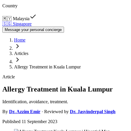
Country
🇲🇾
Malaysia
🇸🇬
Singapore
Message your personal concierge
Home
Articles
Allergy Treatment in Kuala Lumpur
Article
Allergy Treatment in Kuala Lumpur
Identification, avoidance, treatment.
By
Dr.
Azzim Emir
· Reviewed by
Dr.
Jasvinderpal Singh
Published
11 September 2023