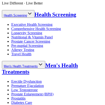
Live Different · Live Better
Health Screening
Health Screening
Executive Health Screening
Comprehensive Health Screening
Longevity Screening
Nutritional & Vitamin Panel
Prostate Cancer Screening
Pre-nuptial Screening
Allergy Testing
Travel Health
Men's Health
Men's Health Treatments
Treatments
Erectile Dysfunction
Premature Ejaculation
Low Testosterone
Prostate Enlargement (BPH)
Prostatitis
Diabetes Care