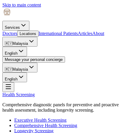
Skip to main content
Services
Doctors
International Patients
Articles
About
Locations
🇲🇾
Malaysia
English
Message your personal concierge
🇲🇾
Malaysia
English
Health Screening
Comprehensive diagnostic panels for preventive and proactive
health assessment, including longevity screening.
Executive Health Screening
Comprehensive Health Screening
Longevity Screening