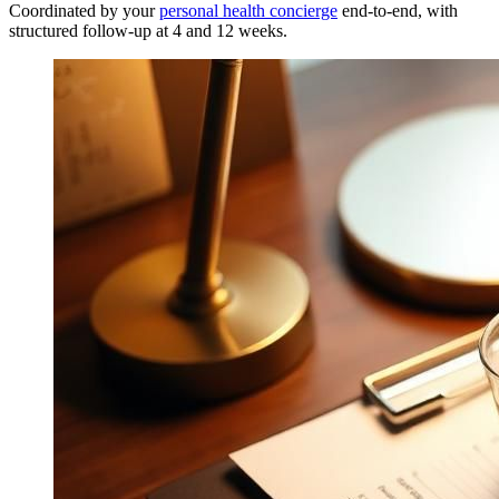
Coordinated by your
personal health concierge
end-to-end, with
structured follow-up at 4 and 12 weeks.