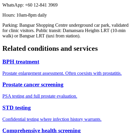
WhatsApp: +60 12-841 3969
Hours: 10am-8pm daily
Parking: Bangsar Shopping Centre underground car park, validated
for clinic visitors. Public transit: Damansara Heights LRT (10-min
walk) or Bangsar LRT (taxi from station).
Related conditions and services
BPH treatment
Prostate enlargement assessment. Often coexists with prostatitis.
Prostate cancer screening
PSA testing and full prostate evaluation.
STD testing
Confidential testing where infection history warrants.
Comprehensive health screening