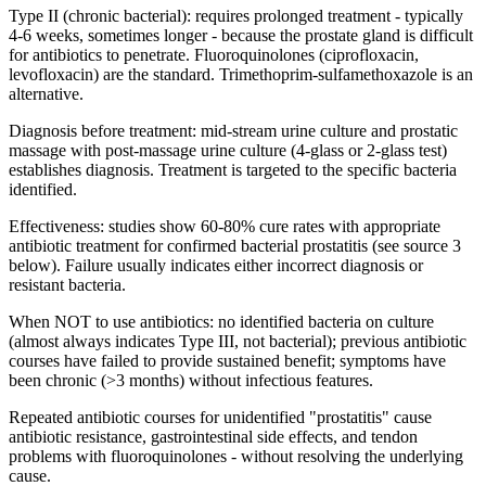
Type II (chronic bacterial): requires prolonged treatment - typically
4-6 weeks, sometimes longer - because the prostate gland is difficult
for antibiotics to penetrate. Fluoroquinolones (ciprofloxacin,
levofloxacin) are the standard. Trimethoprim-sulfamethoxazole is an
alternative.
Diagnosis before treatment: mid-stream urine culture and prostatic
massage with post-massage urine culture (4-glass or 2-glass test)
establishes diagnosis. Treatment is targeted to the specific bacteria
identified.
Effectiveness: studies show 60-80% cure rates with appropriate
antibiotic treatment for confirmed bacterial prostatitis (see source 3
below). Failure usually indicates either incorrect diagnosis or
resistant bacteria.
When NOT to use antibiotics: no identified bacteria on culture
(almost always indicates Type III, not bacterial); previous antibiotic
courses have failed to provide sustained benefit; symptoms have
been chronic (>3 months) without infectious features.
Repeated antibiotic courses for unidentified "prostatitis" cause
antibiotic resistance, gastrointestinal side effects, and tendon
problems with fluoroquinolones - without resolving the underlying
cause.