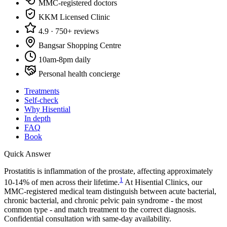
MMC-registered doctors
KKM Licensed Clinic
4.9 · 750+ reviews
Bangsar Shopping Centre
10am-8pm daily
Personal health concierge
Treatments
Self-check
Why Hisential
In depth
FAQ
Book
Quick Answer
Prostatitis is inflammation of the prostate, affecting approximately
1
10-14% of men across their lifetime.
At Hisential Clinics, our
MMC-registered medical team distinguish between acute bacterial,
chronic bacterial, and chronic pelvic pain syndrome - the most
common type - and match treatment to the correct diagnosis.
Confidential consultation with same-day availability.