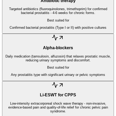
Antibiotic therapy
Targeted antibiotics (fluoroquinolones, trimethoprim) for confirmed
bacterial prostatitis - 4-6 weeks for chronic forms.
Best suited for
Confirmed bacterial prostatitis (Type I or II) with positive cultures
Alpha-blockers
Daily medication (tamsulosin, alfuzosin) that relaxes prostatic muscle,
reducing urinary symptoms and discomfort.
Best suited for
Any prostatitis type with significant urinary or pelvic symptoms
Li-ESWT for CPPS
Low-intensity extracorporeal shock wave therapy - non-invasive,
evidence-based pain and quality-of-life relief for chronic pelvic pain
syndrome.