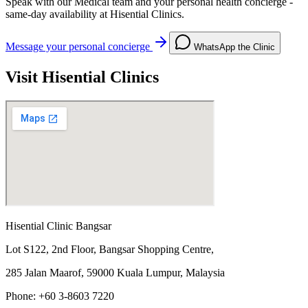
Speak with our Medical team and your personal health concierge -
same-day availability at Hisential Clinics.
Message your personal concierge
WhatsApp the Clinic
Visit Hisential Clinics
Hisential Clinic Bangsar
Lot S122, 2nd Floor, Bangsar Shopping Centre,
285 Jalan Maarof, 59000 Kuala Lumpur, Malaysia
Phone: +60 3-8603 7220