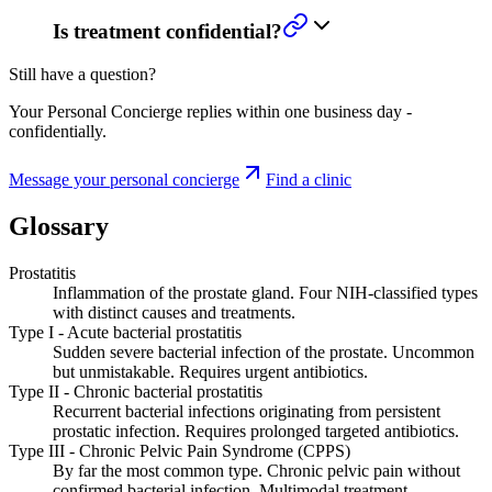
Is treatment confidential?
Still have a question?
Your Personal Concierge replies within one business day -
confidentially.
Message your personal concierge
Find a clinic
Glossary
Prostatitis
Inflammation of the prostate gland. Four NIH-classified types
with distinct causes and treatments.
Type I - Acute bacterial prostatitis
Sudden severe bacterial infection of the prostate. Uncommon
but unmistakable. Requires urgent antibiotics.
Type II - Chronic bacterial prostatitis
Recurrent bacterial infections originating from persistent
prostatic infection. Requires prolonged targeted antibiotics.
Type III - Chronic Pelvic Pain Syndrome (CPPS)
By far the most common type. Chronic pelvic pain without
confirmed bacterial infection. Multimodal treatment.