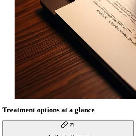
Treatment options at a glance