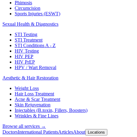
Phimosis
Circumcision
Sports Injuries (ESWT)
Sexual Health & Diagnostics
STI Testing
STI Treatment
STI Conditions A - Z
HIV Testing
HIV PEP
HIV PrEP
HPV / Wart Removal
Aesthetic & Hair Restoration
Weight Loss
Hair Loss Treatment
Acne & Scar Treatment
Skin Rejuvenation
Injectables (B.toxin, Fillers, Boosters)
Wrinkles & Fine Lines
Browse all services →
Doctors
International Patients
Articles
About
Locations