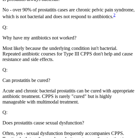
No - over 90% of prostatitis cases are chronic pelvic pain syndrome,
2
which is not bacterial and does not respond to antibiotics.
Q:
Why have my antibiotics not worked?
Most likely because the underlying condition isn't bacterial.
Repeated antibiotic courses for Type III CPPS don't help and cause
resistance and side effects.
Q:
Can prostatitis be cured?
Acute and chronic bacterial prostatitis can be cured with appropriate
antibiotic treatment. CPPS is rarely "cured" but is highly
manageable with multimodal treatment.
Q:
Does prostatitis cause sexual dysfunction?
Often, yes - sexual dysfunction frequently accompanies CPPS.