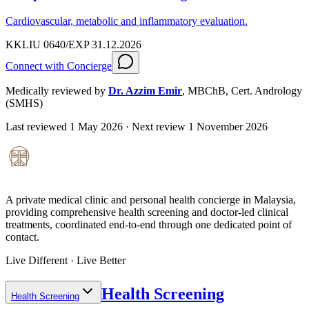
Cardiovascular, metabolic and inflammatory evaluation.
KKLIU 0640/EXP 31.12.2026
Connect with Concierge
Medically reviewed by
Dr. Azzim Emir
,
MBChB, Cert. Andrology
(SMHS)
Last reviewed
1 May 2026
· Next review
1 November 2026
A private medical clinic and personal health concierge in Malaysia,
providing comprehensive health screening and doctor-led clinical
treatments, coordinated end-to-end through one dedicated point of
contact.
Live Different · Live Better
Health Screening
Health Screening