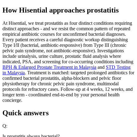
How Hisential approaches prostatitis
At Hisential, we treat prostatitis as four distinct conditions requiring
distinct approaches - and we resist the common pattern of repeated
empirical antibiotic courses for unconfirmed bacterial diagnoses.
Every patient receives a careful diagnostic workup distinguishing
Type I/II (bacterial, antibiotic-responsive) from Type III (chronic
pelvic pain syndrome, not antibiotic-responsive). Investigations
include urinalysis, urine culture, prostatic fluid analysis where
indicated, PSA, and screening for co-occurring conditions including
BPH & Enlarged Prostate Treatment in Malaysia
and
STD Testing
in Malaysia
. Treatment is matched: targeted prolonged antibiotics for
confirmed bacterial prostatitis, alpha-blockers and pelvic floor
physiotherapy for chronic pelvic pain syndrome, multimodal
protocols for refractory cases. Follow-up at 4 weeks, 12 weeks, and
longer term - coordinated end-to-end by your personal health
concierge.
Quick answers
Q:
Is prostatitis always bacterial?