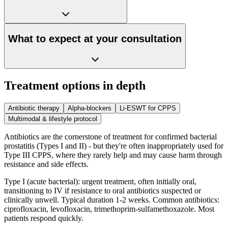
What to expect at your consultation
Treatment options in depth
Antibiotic therapy
Alpha-blockers
Li-ESWT for CPPS
Multimodal & lifestyle protocol
Antibiotics are the cornerstone of treatment for confirmed bacterial
prostatitis (Types I and II) - but they're often inappropriately used for
Type III CPPS, where they rarely help and may cause harm through
resistance and side effects.
Type I (acute bacterial): urgent treatment, often initially oral,
transitioning to IV if resistance to oral antibiotics suspected or
clinically unwell. Typical duration 1-2 weeks. Common antibiotics:
ciprofloxacin, levofloxacin, trimethoprim-sulfamethoxazole. Most
patients respond quickly.