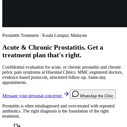
Prostatitis Treatment · Kuala Lumpur, Malaysia
Acute & Chronic Prostatitis. Get a
treatment plan that's right.
Confidential evaluation for acute, or chronic prostatitis and chronic
pelvic pain syndrome at Hisential Clinics. MMC-registered doctors,
evidence-based protocols, structured follow-up. Same-day
appointments.
Message your personal concierge
WhatsApp the Clinic
Prostatitis is often misdiagnosed and over-treated with repeated
antibiotics. The right diagnosis is the foundation of the right
treatment.