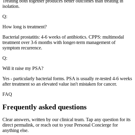
Treating both together produces better outcomes than treating in
isolation.
Q:
How long is treatment?
Bacterial prostatitis: 4-6 weeks of antibiotics. CPPS: multimodal
treatment over 3-6 months with longer-term management of
symptom recurrence.
Q:
Will it raise my PSA?
Yes - particularly bacterial forms. PSA is usually re-tested 4-6 weeks
after treatment so an elevated value isn't mistaken for cancer.
FAQ
Frequently asked questions
Clear answers, written by our clinical team. Tap any question for its
direct permalink, or reach out to your Personal Concierge for
anything else.