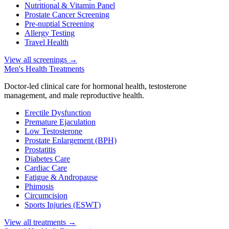
Nutritional & Vitamin Panel
Prostate Cancer Screening
Pre-nuptial Screening
Allergy Testing
Travel Health
View all screenings
→
Men's Health Treatments
Doctor-led clinical care for hormonal health, testosterone
management, and male reproductive health.
Erectile Dysfunction
Premature Ejaculation
Low Testosterone
Prostate Enlargement (BPH)
Prostatitis
Diabetes Care
Cardiac Care
Fatigue & Andropause
Phimosis
Circumcision
Sports Injuries (ESWT)
View all treatments
→