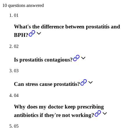
10
questions answered
01
What's the difference between prostatitis and
BPH?
02
Is prostatitis contagious?
03
Can stress cause prostatitis?
04
Why does my doctor keep prescribing
antibiotics if they're not working?
05