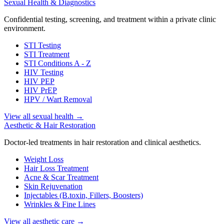
Sexual Health & Diagnostics
Confidential testing, screening, and treatment within a private clinic
environment.
STI Testing
STI Treatment
STI Conditions A - Z
HIV Testing
HIV PEP
HIV PrEP
HPV / Wart Removal
View all sexual health
→
Aesthetic & Hair Restoration
Doctor-led treatments in hair restoration and clinical aesthetics.
Weight Loss
Hair Loss Treatment
Acne & Scar Treatment
Skin Rejuvenation
Injectables (B.toxin, Fillers, Boosters)
Wrinkles & Fine Lines
View all aesthetic care
→