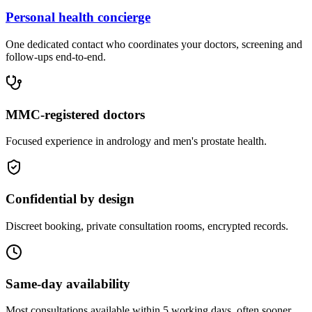
Personal health concierge
One dedicated contact who coordinates your doctors, screening and
follow-ups end-to-end.
MMC-registered doctors
Focused experience in andrology and men's prostate health.
Confidential by design
Discreet booking, private consultation rooms, encrypted records.
Same-day availability
Most consultations available within 5 working days, often sooner.