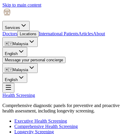
Skip to main content
Services
Doctors
International Patients
Articles
About
Locations
🇲🇾
Malaysia
English
Message your personal concierge
🇲🇾
Malaysia
English
Health Screening
Comprehensive diagnostic panels for preventive and proactive
health assessment, including longevity screening.
Executive Health Screening
Comprehensive Health Screening
Longevity Screening