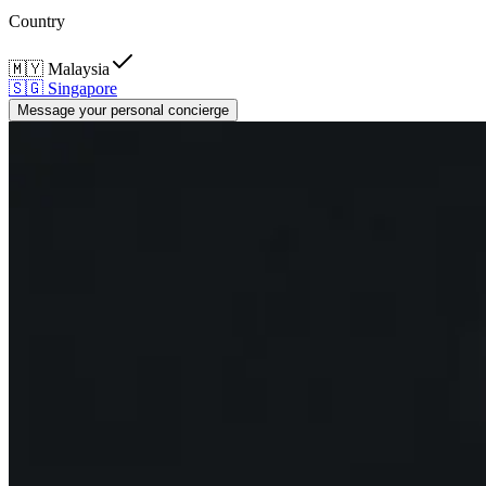
Country
🇲🇾
Malaysia
🇸🇬
Singapore
Message your personal concierge