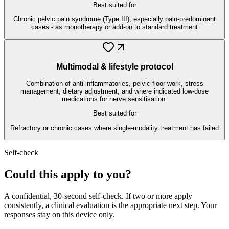
Best suited for
Chronic pelvic pain syndrome (Type III), especially pain-predominant
cases - as monotherapy or add-on to standard treatment
Multimodal & lifestyle protocol
Combination of anti-inflammatories, pelvic floor work, stress
management, dietary adjustment, and where indicated low-dose
medications for nerve sensitisation.
Best suited for
Refractory or chronic cases where single-modality treatment has failed
Self-check
Could this apply to you?
A confidential, 30-second self-check. If two or more apply
consistently, a clinical evaluation is the appropriate next step. Your
responses stay on this device only.