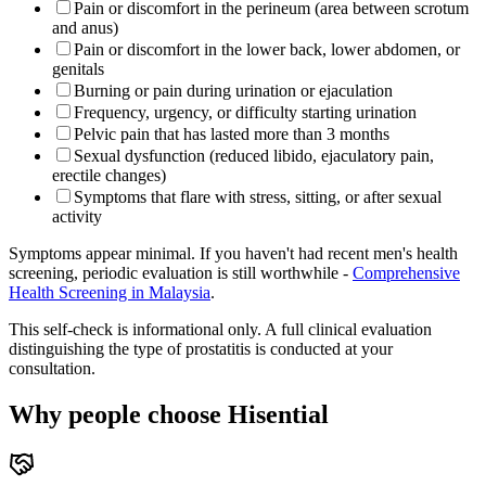
Pain or discomfort in the perineum (area between scrotum
and anus)
Pain or discomfort in the lower back, lower abdomen, or
genitals
Burning or pain during urination or ejaculation
Frequency, urgency, or difficulty starting urination
Pelvic pain that has lasted more than 3 months
Sexual dysfunction (reduced libido, ejaculatory pain,
erectile changes)
Symptoms that flare with stress, sitting, or after sexual
activity
Symptoms appear minimal. If you haven't had recent men's health
screening, periodic evaluation is still worthwhile -
Comprehensive
Health Screening in Malaysia
.
This self-check is informational only. A full clinical evaluation
distinguishing the type of prostatitis is conducted at your
consultation.
Why people choose Hisential