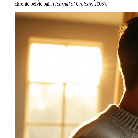
chronic pelvic pain (
Journal of Urology
, 2005).