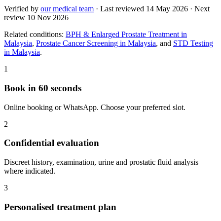
Verified by
our medical team
· Last reviewed
14 May 2026
· Next
review
10 Nov 2026
Related conditions:
BPH & Enlarged Prostate Treatment in
Malaysia
,
Prostate Cancer Screening in Malaysia
, and
STD Testing
in Malaysia
.
1
Book in 60 seconds
Online booking or WhatsApp. Choose your preferred slot.
2
Confidential evaluation
Discreet history, examination, urine and prostatic fluid analysis
where indicated.
3
Personalised treatment plan