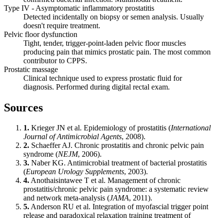
Type IV - Asymptomatic inflammatory prostatitis
Detected incidentally on biopsy or semen analysis. Usually
doesn't require treatment.
Pelvic floor dysfunction
Tight, tender, trigger-point-laden pelvic floor muscles
producing pain that mimics prostatic pain. The most common
contributor to CPPS.
Prostatic massage
Clinical technique used to express prostatic fluid for
diagnosis. Performed during digital rectal exam.
Sources
1.
Krieger JN et al. Epidemiology of prostatitis (
International
Journal of Antimicrobial Agents
, 2008).
2.
Schaeffer AJ. Chronic prostatitis and chronic pelvic pain
syndrome (
NEJM
, 2006).
3.
Naber KG. Antimicrobial treatment of bacterial prostatitis
(
European Urology Supplements
, 2003).
4.
Anothaisintawee T et al. Management of chronic
prostatitis/chronic pelvic pain syndrome: a systematic review
and network meta-analysis (
JAMA
, 2011).
5.
Anderson RU et al. Integration of myofascial trigger point
release and paradoxical relaxation training treatment of