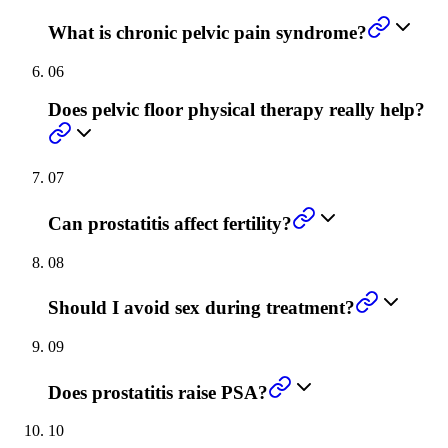
What is chronic pelvic pain syndrome?
06
Does pelvic floor physical therapy really help?
07
Can prostatitis affect fertility?
08
Should I avoid sex during treatment?
09
Does prostatitis raise PSA?
10