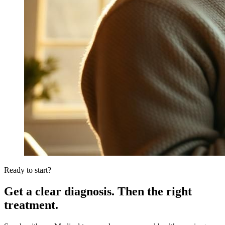
Ready to start?
Get a clear diagnosis. Then the right
treatment.