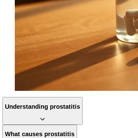
Understanding prostatitis
What causes prostatitis