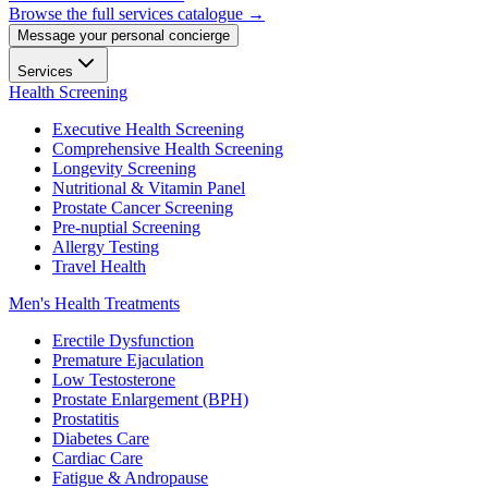
Browse the full services catalogue →
Message your personal concierge
Services
Health Screening
Executive Health Screening
Comprehensive Health Screening
Longevity Screening
Nutritional & Vitamin Panel
Prostate Cancer Screening
Pre-nuptial Screening
Allergy Testing
Travel Health
Men's Health Treatments
Erectile Dysfunction
Premature Ejaculation
Low Testosterone
Prostate Enlargement (BPH)
Prostatitis
Diabetes Care
Cardiac Care
Fatigue & Andropause