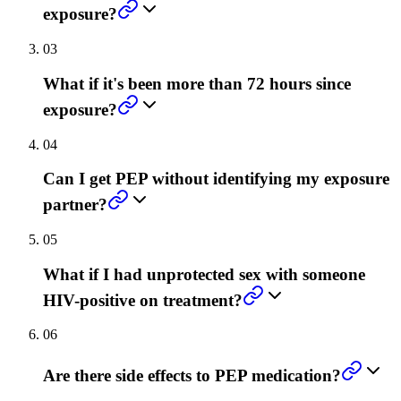
exposure?
03
What if it's been more than 72 hours since
exposure?
04
Can I get PEP without identifying my exposure
partner?
05
What if I had unprotected sex with someone
HIV-positive on treatment?
06
Are there side effects to PEP medication?