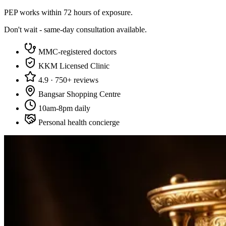
PEP works within 72 hours of exposure.
Don't wait - same-day consultation available.
MMC-registered doctors
KKM Licensed Clinic
4.9 · 750+ reviews
Bangsar Shopping Centre
10am-8pm daily
Personal health concierge