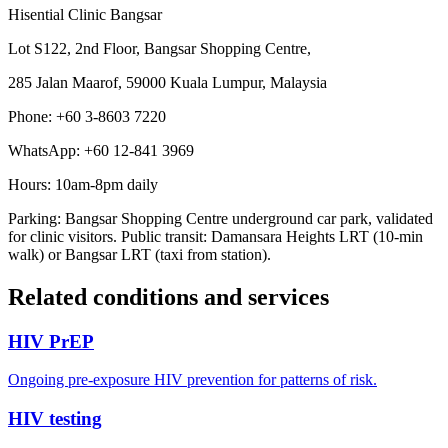
Hisential Clinic Bangsar
Lot S122, 2nd Floor, Bangsar Shopping Centre,
285 Jalan Maarof, 59000 Kuala Lumpur, Malaysia
Phone: +60 3-8603 7220
WhatsApp: +60 12-841 3969
Hours: 10am-8pm daily
Parking: Bangsar Shopping Centre underground car park, validated
for clinic visitors. Public transit: Damansara Heights LRT (10-min
walk) or Bangsar LRT (taxi from station).
Related conditions and services
HIV PrEP
Ongoing pre-exposure HIV prevention for patterns of risk.
HIV testing