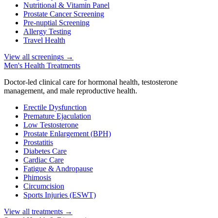
Nutritional & Vitamin Panel
Prostate Cancer Screening
Pre-nuptial Screening
Allergy Testing
Travel Health
View all screenings
→
Men's Health Treatments
Doctor-led clinical care for hormonal health, testosterone
management, and male reproductive health.
Erectile Dysfunction
Premature Ejaculation
Low Testosterone
Prostate Enlargement (BPH)
Prostatitis
Diabetes Care
Cardiac Care
Fatigue & Andropause
Phimosis
Circumcision
Sports Injuries (ESWT)
View all treatments
→