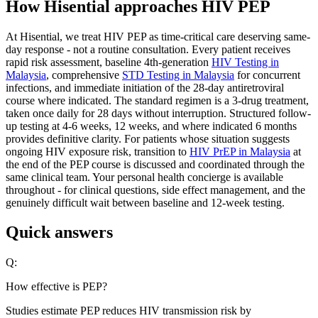
How Hisential approaches HIV PEP
At Hisential, we treat HIV PEP as time-critical care deserving same-
day response - not a routine consultation. Every patient receives
rapid risk assessment, baseline 4th-generation
HIV Testing in
Malaysia
, comprehensive
STD Testing in Malaysia
for concurrent
infections, and immediate initiation of the 28-day antiretroviral
course where indicated. The standard regimen is a 3-drug treatment,
taken once daily for 28 days without interruption. Structured follow-
up testing at 4-6 weeks, 12 weeks, and where indicated 6 months
provides definitive clarity. For patients whose situation suggests
ongoing HIV exposure risk, transition to
HIV PrEP in Malaysia
at
the end of the PEP course is discussed and coordinated through the
same clinical team. Your personal health concierge is available
throughout - for clinical questions, side effect management, and the
genuinely difficult wait between baseline and 12-week testing.
Quick answers
Q:
How effective is PEP?
Studies estimate PEP reduces HIV transmission risk by