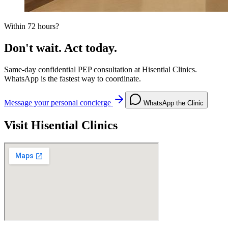
Within 72 hours?
Don't wait. Act today.
Same-day confidential PEP consultation at Hisential Clinics.
WhatsApp is the fastest way to coordinate.
Message your personal concierge
WhatsApp the Clinic
Visit Hisential Clinics