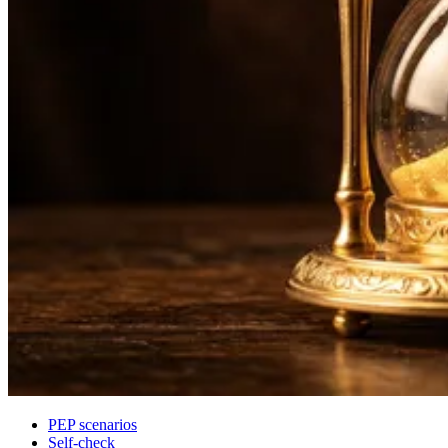
PEP scenarios
Self-check