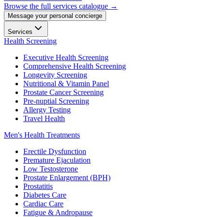
Browse the full services catalogue →
Message your personal concierge
Services
Health Screening
Executive Health Screening
Comprehensive Health Screening
Longevity Screening
Nutritional & Vitamin Panel
Prostate Cancer Screening
Pre-nuptial Screening
Allergy Testing
Travel Health
Men's Health Treatments
Erectile Dysfunction
Premature Ejaculation
Low Testosterone
Prostate Enlargement (BPH)
Prostatitis
Diabetes Care
Cardiac Care
Fatigue & Andropause