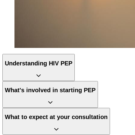
Understanding HIV PEP
What's involved in starting PEP
What to expect at your consultation