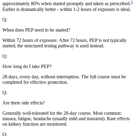
1
approximately 80% when started promptly and taken as prescribed.
Earlier is dramatically better - within 1-2 hours of exposure is ideal.
Q:
When does PEP need to be started?
Within 72 hours of exposure. After 72 hours, PEP is not typically
started; the structured testing pathway is used instead.
Q:
How long do I take PEP?
28 days, every day, without interruption. The full course must be
completed for effective protection.
Q:
Are there side effects?
Generally well-tolerated for the 28-day course. Most common:
nausea, fatigue, headache (usually mild and transient). Rare effects
on kidney function are monitored.
Q: