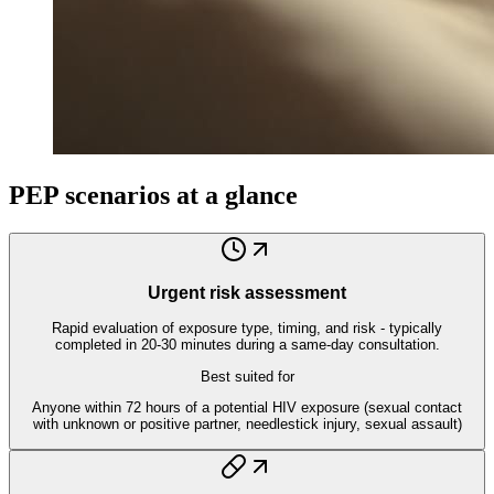
PEP scenarios at a glance
Urgent risk assessment
Rapid evaluation of exposure type, timing, and risk - typically
completed in 20-30 minutes during a same-day consultation.
Best suited for
Anyone within 72 hours of a potential HIV exposure (sexual contact
with unknown or positive partner, needlestick injury, sexual assault)