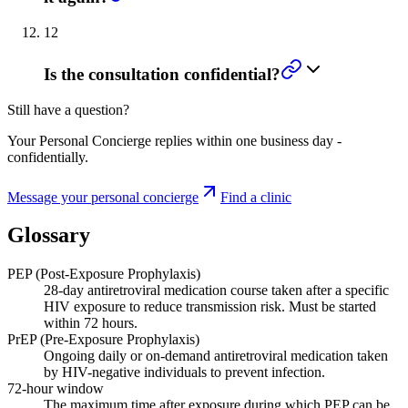
12
Is the consultation confidential?
Still have a question?
Your Personal Concierge replies within one business day -
confidentially.
Message your personal concierge
Find a clinic
Glossary
PEP (Post-Exposure Prophylaxis)
28-day antiretroviral medication course taken after a specific
HIV exposure to reduce transmission risk. Must be started
within 72 hours.
PrEP (Pre-Exposure Prophylaxis)
Ongoing daily or on-demand antiretroviral medication taken
by HIV-negative individuals to prevent infection.
72-hour window
The maximum time after exposure during which PEP can be