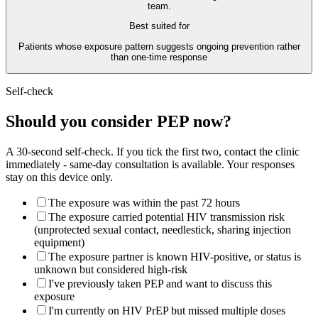
team.
Best suited for
Patients whose exposure pattern suggests ongoing prevention rather
than one-time response
Self-check
Should you consider PEP now?
A 30-second self-check. If you tick the first two, contact the clinic
immediately - same-day consultation is available. Your responses
stay on this device only.
The exposure was within the past 72 hours
The exposure carried potential HIV transmission risk
(unprotected sexual contact, needlestick, sharing injection
equipment)
The exposure partner is known HIV-positive, or status is
unknown but considered high-risk
I've previously taken PEP and want to discuss this
exposure
I'm currently on HIV PrEP but missed multiple doses