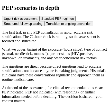
PEP scenarios in depth
Urgent risk assessment
Standard PEP regimen
Structured follow-up testing
Transition to ongoing prevention
The first task in any PEP consultation is rapid, accurate risk
stratification. The 72-hour clock is running, so the assessment is
focused and structured.
What we cover: timing of the exposure (hours since), type of contact
(sexual, needlestick, mucosal), partner status (HIV-positive,
unknown, on treatment), and any other concurrent risk factors.
The questions are direct because direct questions lead to accurate
stratification - not because anyone is making judgements. Hisential's
clinicians have these conversations regularly and approach them as
routine medical care.
At the end of the assessment, the clinical recommendation is clear:
PEP indicated, PEP not indicated (with reasoning), or further
information needed before deciding. The decision is shared - your
context matters.