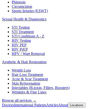
Phimosis
Circumcision
Sports Injuries (ESWT)
Sexual Health & Diagnostics
STI Testing
STI Treatment
STI Conditions A - Z
HIV Testing
HIV PEP
HIV PrEP
HPV / Wart Removal
Aesthetic & Hair Restoration
Weight Loss
Hair Loss Treatment
Acne & Scar Treatment
Skin Rejuvenation
Injectables (B.toxin, Fillers, Boosters)
Wrinkles & Fine Lines
Browse all services →
Doctors
International Patients
Articles
About
Locations