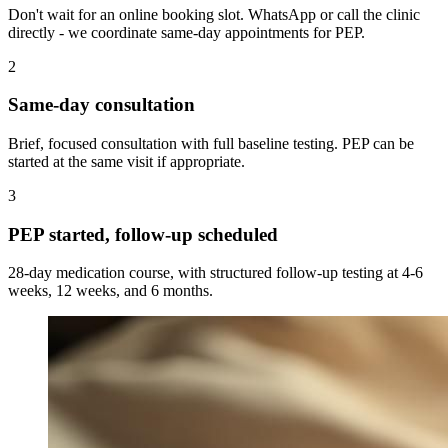
Don't wait for an online booking slot. WhatsApp or call the clinic
directly - we coordinate same-day appointments for PEP.
2
Same-day consultation
Brief, focused consultation with full baseline testing. PEP can be
started at the same visit if appropriate.
3
PEP started, follow-up scheduled
28-day medication course, with structured follow-up testing at 4-6
weeks, 12 weeks, and 6 months.