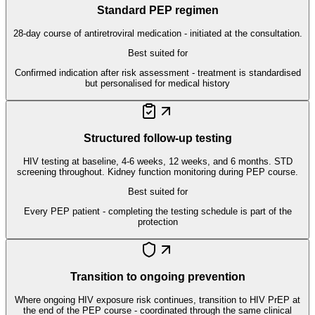
Standard PEP regimen
28-day course of antiretroviral medication - initiated at the consultation.
Best suited for
Confirmed indication after risk assessment - treatment is standardised
but personalised for medical history
Structured follow-up testing
HIV testing at baseline, 4-6 weeks, 12 weeks, and 6 months. STD
screening throughout. Kidney function monitoring during PEP course.
Best suited for
Every PEP patient - completing the testing schedule is part of the
protection
Transition to ongoing prevention
Where ongoing HIV exposure risk continues, transition to HIV PrEP at
the end of the PEP course - coordinated through the same clinical