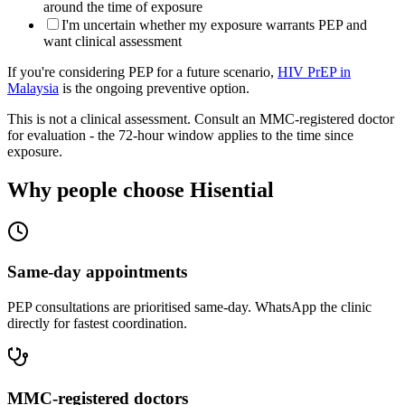
around the time of exposure
I'm uncertain whether my exposure warrants PEP and
want clinical assessment
If you're considering PEP for a future scenario,
HIV PrEP in
Malaysia
is the ongoing preventive option.
This is not a clinical assessment. Consult an MMC-registered doctor
for evaluation - the 72-hour window applies to the time since
exposure.
Why people choose Hisential
Same-day appointments
PEP consultations are prioritised same-day. WhatsApp the clinic
directly for fastest coordination.
MMC-registered doctors