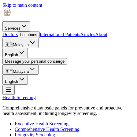
Skip to main content
Services
Doctors
International Patients
Articles
About
Locations
🇲🇾
Malaysia
English
Message your personal concierge
🇲🇾
Malaysia
English
Health Screening
Comprehensive diagnostic panels for preventive and proactive
health assessment, including longevity screening.
Executive Health Screening
Comprehensive Health Screening
Longevity Screening