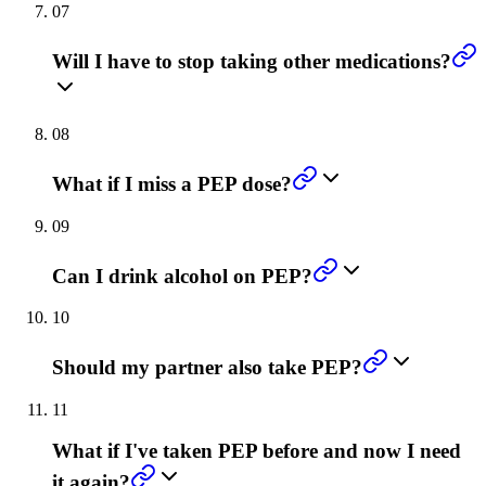
07
Will I have to stop taking other medications?
08
What if I miss a PEP dose?
09
Can I drink alcohol on PEP?
10
Should my partner also take PEP?
11
What if I've taken PEP before and now I need
it again?