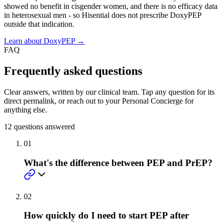
showed no benefit in cisgender women, and there is no efficacy data
in heterosexual men - so Hisential does not prescribe DoxyPEP
outside that indication.
Learn about DoxyPEP →
FAQ
Frequently asked questions
Clear answers, written by our clinical team. Tap any question for its
direct permalink, or reach out to your Personal Concierge for
anything else.
12
questions answered
01
What's the difference between PEP and PrEP?
02
How quickly do I need to start PEP after