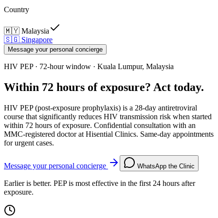
Country
🇲🇾
Malaysia
🇸🇬
Singapore
Message your personal concierge
HIV PEP · 72-hour window · Kuala Lumpur, Malaysia
Within 72 hours of exposure? Act today.
HIV PEP (post-exposure prophylaxis) is a 28-day antiretroviral
course that significantly reduces HIV transmission risk when started
within 72 hours of exposure. Confidential consultation with an
MMC-registered doctor at Hisential Clinics. Same-day appointments
for urgent cases.
Message your personal concierge
WhatsApp the Clinic
Earlier is better. PEP is most effective in the first 24 hours after
exposure.