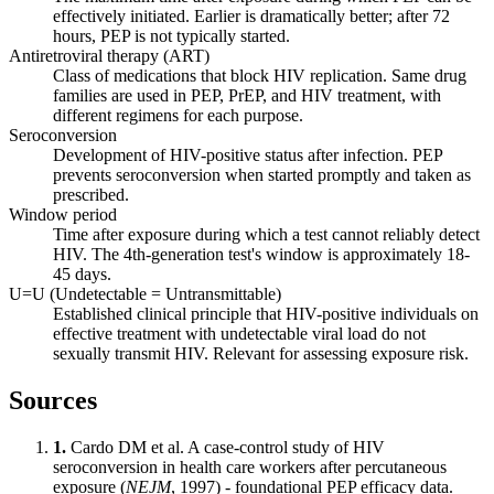
effectively initiated. Earlier is dramatically better; after 72
hours, PEP is not typically started.
Antiretroviral therapy (ART)
Class of medications that block HIV replication. Same drug
families are used in PEP, PrEP, and HIV treatment, with
different regimens for each purpose.
Seroconversion
Development of HIV-positive status after infection. PEP
prevents seroconversion when started promptly and taken as
prescribed.
Window period
Time after exposure during which a test cannot reliably detect
HIV. The 4th-generation test's window is approximately 18-
45 days.
U=U (Undetectable = Untransmittable)
Established clinical principle that HIV-positive individuals on
effective treatment with undetectable viral load do not
sexually transmit HIV. Relevant for assessing exposure risk.
Sources
1.
Cardo DM et al. A case-control study of HIV
seroconversion in health care workers after percutaneous
exposure (
NEJM
, 1997) - foundational PEP efficacy data.