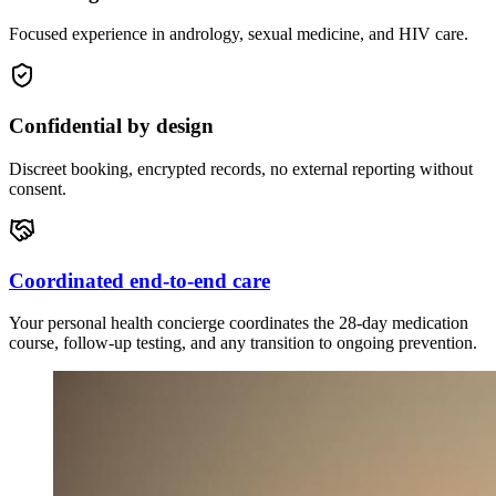
Focused experience in andrology, sexual medicine, and HIV care.
Confidential by design
Discreet booking, encrypted records, no external reporting without
consent.
Coordinated end-to-end care
Your personal health concierge coordinates the 28-day medication
course, follow-up testing, and any transition to ongoing prevention.