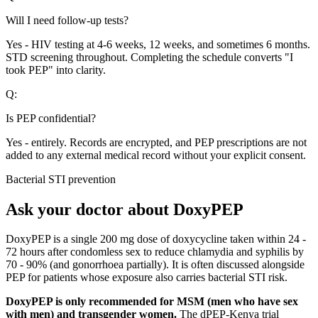
Will I need follow-up tests?
Yes - HIV testing at 4-6 weeks, 12 weeks, and sometimes 6 months.
STD screening throughout. Completing the schedule converts "I
took PEP" into clarity.
Q:
Is PEP confidential?
Yes - entirely. Records are encrypted, and PEP prescriptions are not
added to any external medical record without your explicit consent.
Bacterial STI prevention
Ask your doctor about DoxyPEP
DoxyPEP is a single 200 mg dose of doxycycline taken within 24 -
72 hours after condomless sex to reduce chlamydia and syphilis by
70 - 90% (and gonorrhoea partially). It is often discussed alongside
PEP for patients whose exposure also carries bacterial STI risk.
DoxyPEP is only recommended for MSM (men who have sex
with men) and transgender women.
The dPEP-Kenya trial