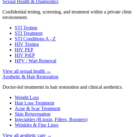
Sexual Health & Diagnostics
Confidential testing, screening, and treatment within a private clinic
environment.
STI Testing
STI Treatment
STI Conditions A - Z
HIV Testing
HIV PEP
HIV PrEP
HPV / Wart Removal
View all sexual health
→
Aesthetic & Hair Restoration
Doctor-led treatments in hair restoration and clinical aesthetics.
Weight Loss
Hair Loss Treatment
Acne & Scar Treatment
Skin Rejuvenation
Injectables (B.toxin, Fillers, Boosters)
Wrinkles & Fine Lines
View all aesthetic care
→