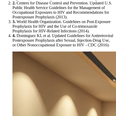
2.
Centers for Disease Control and Prevention. Updated U.S.
Public Health Service Guidelines for the Management of
Occupational Exposures to HIV and Recommendations for
Postexposure Prophylaxis (2013).
3.
World Health Organization. Guidelines on Post-Exposure
Prophylaxis for HIV and the Use of Co-trimoxazole
Prophylaxis for HIV-Related Infections (2014).
4.
Dominguez KL et al. Updated Guidelines for Antiretroviral
Postexposure Prophylaxis after Sexual, Injection-Drug Use,
or Other Nonoccupational Exposure to HIV - CDC (2016).