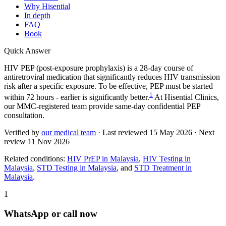
Why Hisential
In depth
FAQ
Book
Quick Answer
HIV PEP (post-exposure prophylaxis) is a 28-day course of
antiretroviral medication that significantly reduces HIV transmission
risk after a specific exposure. To be effective, PEP must be started
1
within 72 hours - earlier is significantly better.
At Hisential Clinics,
our MMC-registered team provide same-day confidential PEP
consultation.
Verified by
our medical team
· Last reviewed
15 May 2026
· Next
review
11 Nov 2026
Related conditions:
HIV PrEP in Malaysia
,
HIV Testing in
Malaysia
,
STD Testing in Malaysia
, and
STD Treatment in
Malaysia
.
1
WhatsApp or call now