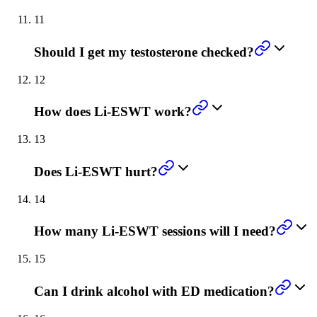
11
Should I get my testosterone checked?
12
How does Li-ESWT work?
13
Does Li-ESWT hurt?
14
How many Li-ESWT sessions will I need?
15
Can I drink alcohol with ED medication?