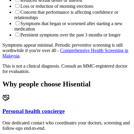
Reduced sexual desire or interest
Loss or reduction of morning erections
Concern that performance is affecting confidence or
relationships
Symptoms that began or worsened after starting a new
medication
Persistent symptoms over the past 3 months or longer
Symptoms appear minimal. Periodic preventive screening is still
worthwhile if you're over 40 -
Comprehensive Health Screening in
Malaysia
.
This is not a clinical diagnosis. Consult an MMC-registered doctor
for evaluation.
Why people choose Hisential
Personal health concierge
One dedicated contact who coordinates your doctors, screening and
follow-ups end-to-end.