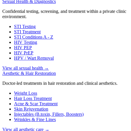
Sexual Health & Diagnostics
Confidential testing, screening, and treatment within a private clinic
environment.
STI Testing
STI Treatment
STI Conditions A - Z
HIV Testing
HIV PEP
HIV PrEP
HPV / Wart Removal
View all sexual health
→
Aesthetic & Hair Restoration
Doctor-led treatments in hair restoration and clinical aesthetics.
Weight Loss
Hair Loss Treatment
Acne & Scar Treatment
Skin Rejuvenation
Injectables (B.toxin, Fillers, Boosters)
Wrinkles & Fine Lines
View all aesthetic care
→