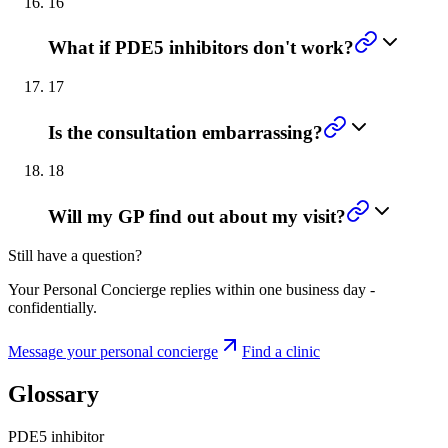
16
What if PDE5 inhibitors don't work?
17
Is the consultation embarrassing?
18
Will my GP find out about my visit?
Still have a question?
Your Personal Concierge replies within one business day -
confidentially.
Message your personal concierge
Find a clinic
Glossary
PDE5 inhibitor