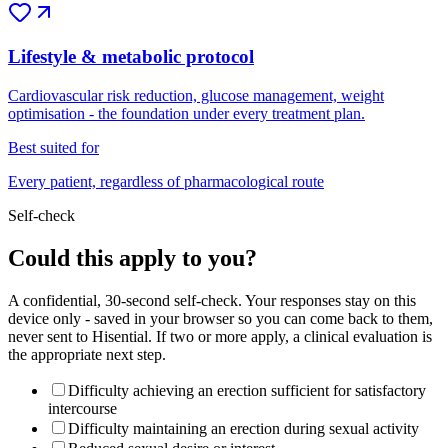
Lifestyle & metabolic protocol
Cardiovascular risk reduction, glucose management, weight
optimisation - the foundation under every treatment plan.
Best suited for
Every patient, regardless of pharmacological route
Self-check
Could this apply to you?
A confidential, 30-second self-check. Your responses stay on this
device only - saved in your browser so you can come back to them,
never sent to Hisential. If two or more apply, a clinical evaluation is
the appropriate next step.
Difficulty achieving an erection sufficient for satisfactory
intercourse
Difficulty maintaining an erection during sexual activity