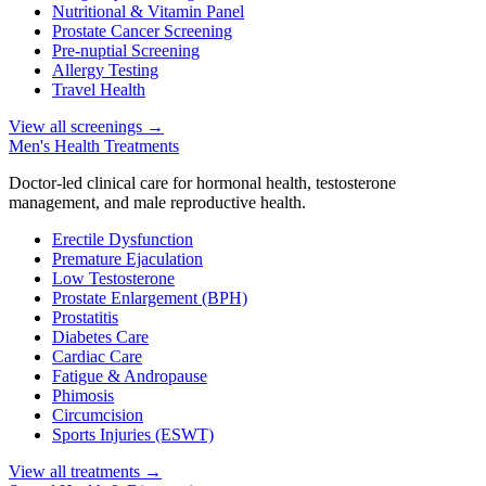
Nutritional & Vitamin Panel
Prostate Cancer Screening
Pre-nuptial Screening
Allergy Testing
Travel Health
View all screenings
→
Men's Health Treatments
Doctor-led clinical care for hormonal health, testosterone
management, and male reproductive health.
Erectile Dysfunction
Premature Ejaculation
Low Testosterone
Prostate Enlargement (BPH)
Prostatitis
Diabetes Care
Cardiac Care
Fatigue & Andropause
Phimosis
Circumcision
Sports Injuries (ESWT)
View all treatments
→