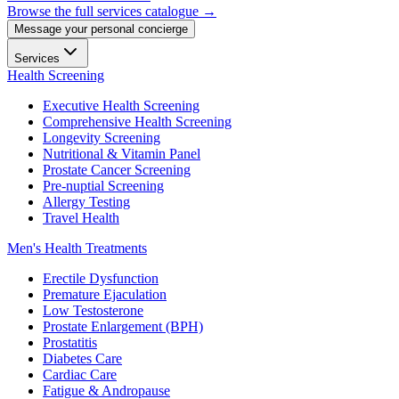
Browse the full services catalogue →
Message your personal concierge
Services
Health Screening
Executive Health Screening
Comprehensive Health Screening
Longevity Screening
Nutritional & Vitamin Panel
Prostate Cancer Screening
Pre-nuptial Screening
Allergy Testing
Travel Health
Men's Health Treatments
Erectile Dysfunction
Premature Ejaculation
Low Testosterone
Prostate Enlargement (BPH)
Prostatitis
Diabetes Care
Cardiac Care
Fatigue & Andropause