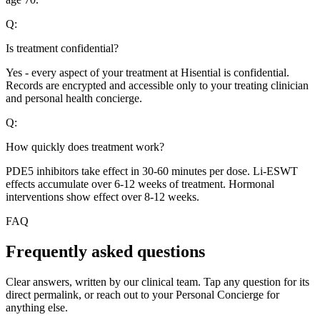
Q:
Is treatment confidential?
Yes - every aspect of your treatment at Hisential is confidential.
Records are encrypted and accessible only to your treating clinician
and personal health concierge.
Q:
How quickly does treatment work?
PDE5 inhibitors take effect in 30-60 minutes per dose. Li-ESWT
effects accumulate over 6-12 weeks of treatment. Hormonal
interventions show effect over 8-12 weeks.
FAQ
Frequently asked questions
Clear answers, written by our clinical team. Tap any question for its
direct permalink, or reach out to your Personal Concierge for
anything else.