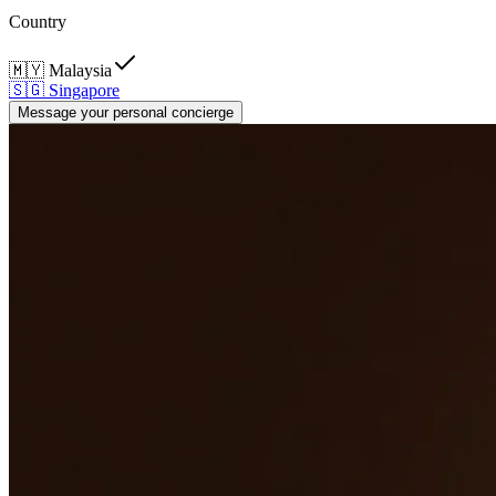
Country
🇲🇾
Malaysia
🇸🇬
Singapore
Message your personal concierge