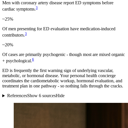
Men with coronary artery disease report ED symptoms before
3
cardiac symptoms.
~25%
Of men presenting for ED evaluation have medication-induced
3
contributors.
~20%
Of cases are primarily psychogenic - though most are mixed organic
6
+ psychological.
ED is frequently the first warning sign of underlying vascular,
metabolic, or hormonal disease. Your personal health concierge
coordinates the cardiometabolic workup, hormonal evaluation, and
treatment plan in one pathway - so nothing falls through the cracks.
References
Show 6 sources
Hide