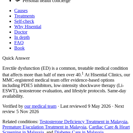
Personal health concierge
Causes
Treatments
Self-check
Why Hisential
Doctor
In depth
FAQ
Book
Quick Answer
Erectile dysfunction (ED) is a common, treatable medical condition
1
that affects more than half of men over 40.
At Hisential Clinics, our
MMC-registered medical team offer evidence-based options
including PDE5 inhibitors, low-intensity shockwave therapy (Li-
ESWT), testosterone evaluation, and lifestyle protocols. Same-day
availability.
Verified by
our medical team
· Last reviewed
9 May 2026
· Next
review
5 Nov 2026
Related conditions:
Testosterone Deficiency Treatment in Malaysia
,
Premature Ejaculation Treatment in Malaysia
,
Cardiac Care & Heart
Screening in Malaysia
, and
Diabetes Care in Malaysia
.