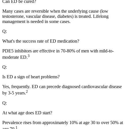
Can ED be cured?
Many cases are reversible when the underlying cause (low
testosterone, vascular disease, diabetes) is treated. Lifelong
management is needed in some cases.
Q:
What's the success rate of ED medication?
PDE5 inhibitors are effective in 70-80% of men with mild-to-
3
moderate ED.
Q:
Is ED a sign of heart problems?
Yes, frequently. ED can precede diagnosed cardiovascular disease
2
by 3-5 years.
Q:
At what age does ED start?
Prevalence rises from approximately 10% at age 30 to over 50% at
1
age 70.