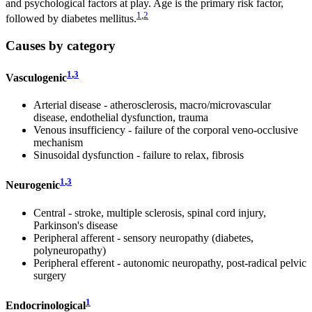
and psychological factors at play. Age is the primary risk factor,
1
,
2
followed by diabetes mellitus.
Causes by category
1
,
3
Vasculogenic
Arterial disease - atherosclerosis, macro/microvascular
disease, endothelial dysfunction, trauma
Venous insufficiency - failure of the corporal veno-occlusive
mechanism
Sinusoidal dysfunction - failure to relax, fibrosis
1
,
3
Neurogenic
Central - stroke, multiple sclerosis, spinal cord injury,
Parkinson's disease
Peripheral afferent - sensory neuropathy (diabetes,
polyneuropathy)
Peripheral efferent - autonomic neuropathy, post-radical pelvic
surgery
1
Endocrinological