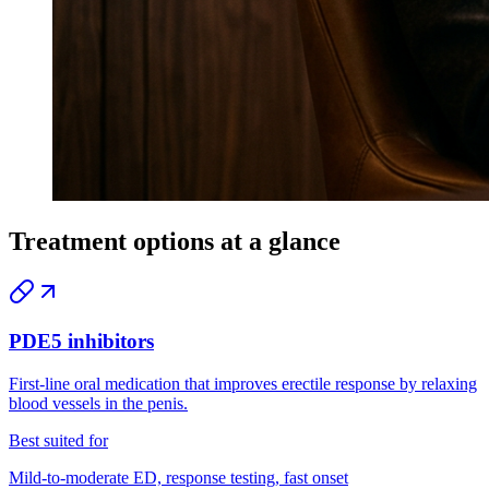
Treatment options at a glance
PDE5 inhibitors
First-line oral medication that improves erectile response by relaxing
blood vessels in the penis.
Best suited for
Mild-to-moderate ED, response testing, fast onset