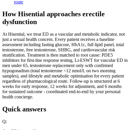
route
How Hisential approaches erectile
dysfunction
At Hisential, we treat ED as a vascular and metabolic indicator, not
just a sexual health concern. Every patient receives a baseline
assessment including fasting glucose, HbA1c, full lipid panel, total
testosterone, free testosterone, SHBG, and cardiovascular risk
stratification. Treatment is then matched to root cause: PDE5
inhibitors for first-line response testing, Li-ESWT for vascular ED in
men under 65, testosterone replacement only with confirmed
hypogonadism (total testosterone <12 nmol/L on two morning
samples), and lifestyle and metabolic optimisation for every patient
regardless of pharmacological route. Follow-up is structured at 6
weeks for early response, 12 weeks for adjustment, and 6 months
for sustained outcome - coordinated end-to-end by your personal
health concierge.
Quick answers
Q: