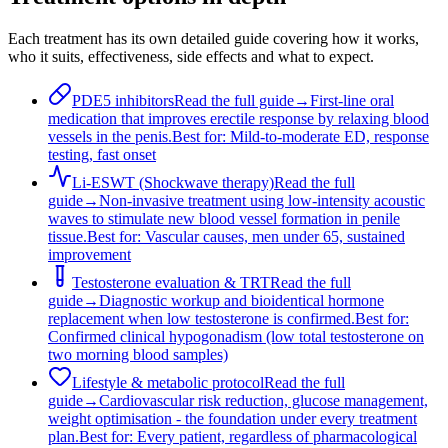
Each treatment has its own detailed guide covering how it works,
who it suits, effectiveness, side effects and what to expect.
PDE5 inhibitors
Read the full guide
→
First-line oral
medication that improves erectile response by relaxing blood
vessels in the penis.
Best for:
Mild-to-moderate ED, response
testing, fast onset
Li-ESWT (Shockwave therapy)
Read the full
guide
→
Non-invasive treatment using low-intensity acoustic
waves to stimulate new blood vessel formation in penile
tissue.
Best for:
Vascular causes, men under 65, sustained
improvement
Testosterone evaluation & TRT
Read the full
guide
→
Diagnostic workup and bioidentical hormone
replacement when low testosterone is confirmed.
Best for:
Confirmed clinical hypogonadism (low total testosterone on
two morning blood samples)
Lifestyle & metabolic protocol
Read the full
guide
→
Cardiovascular risk reduction, glucose management,
weight optimisation - the foundation under every treatment
plan.
Best for:
Every patient, regardless of pharmacological