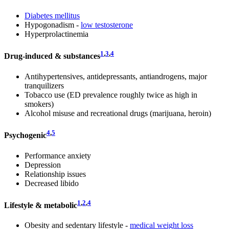
Diabetes mellitus
Hypogonadism -
low testosterone
Hyperprolactinemia
1
,
3
,
4
Drug-induced & substances
Antihypertensives, antidepressants, antiandrogens, major
tranquilizers
Tobacco use (ED prevalence roughly twice as high in
smokers)
Alcohol misuse and recreational drugs (marijuana, heroin)
4
,
5
Psychogenic
Performance anxiety
Depression
Relationship issues
Decreased libido
1
,
2
,
4
Lifestyle & metabolic
Obesity and sedentary lifestyle -
medical weight loss