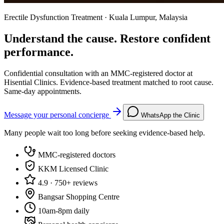
Erectile Dysfunction Treatment · Kuala Lumpur, Malaysia
Understand the cause. Restore confident
performance.
Confidential consultation with an MMC-registered doctor at
Hisential Clinics. Evidence-based treatment matched to root cause.
Same-day appointments.
Message your personal concierge
WhatsApp the Clinic
Many people wait too long before seeking evidence-based help.
MMC-registered doctors
KKM Licensed Clinic
4.9 · 750+ reviews
Bangsar Shopping Centre
10am-8pm daily