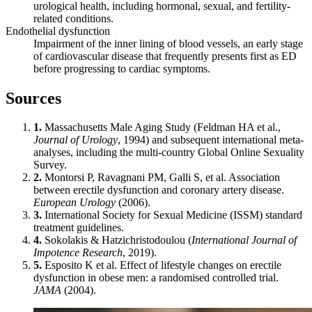
urological health, including hormonal, sexual, and fertility-
related conditions.
Endothelial dysfunction
Impairment of the inner lining of blood vessels, an early stage
of cardiovascular disease that frequently presents first as ED
before progressing to cardiac symptoms.
Sources
1.
Massachusetts Male Aging Study (Feldman HA et al.,
Journal of Urology
, 1994) and subsequent international meta-
analyses, including the multi-country Global Online Sexuality
Survey.
2.
Montorsi P, Ravagnani PM, Galli S, et al. Association
between erectile dysfunction and coronary artery disease.
European Urology
(2006).
3.
International Society for Sexual Medicine (ISSM) standard
treatment guidelines.
4.
Sokolakis & Hatzichristodoulou (
International Journal of
Impotence Research
, 2019).
5.
Esposito K et al. Effect of lifestyle changes on erectile
dysfunction in obese men: a randomised controlled trial.
JAMA
(2004).