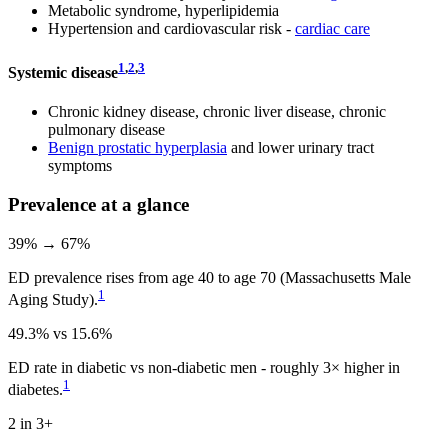
Metabolic syndrome, hyperlipidemia
Hypertension and cardiovascular risk -
cardiac care
1
,
2
,
3
Systemic disease
Chronic kidney disease, chronic liver disease, chronic
pulmonary disease
Benign prostatic hyperplasia
and lower urinary tract
symptoms
Prevalence at a glance
39% → 67%
ED prevalence rises from age 40 to age 70 (Massachusetts Male
1
Aging Study).
49.3% vs 15.6%
ED rate in diabetic vs non-diabetic men - roughly 3× higher in
1
diabetes.
2 in 3+