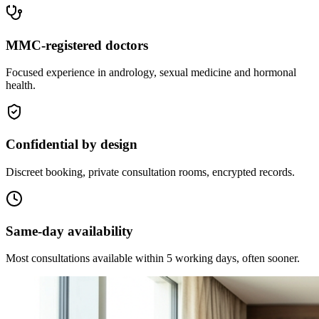
MMC-registered doctors
Focused experience in andrology, sexual medicine and hormonal
health.
Confidential by design
Discreet booking, private consultation rooms, encrypted records.
Same-day availability
Most consultations available within 5 working days, often sooner.