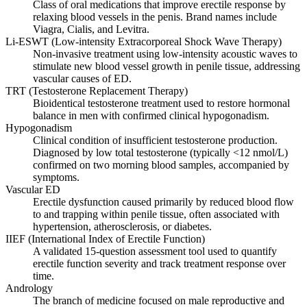
Class of oral medications that improve erectile response by
relaxing blood vessels in the penis. Brand names include
Viagra, Cialis, and Levitra.
Li-ESWT (Low-intensity Extracorporeal Shock Wave Therapy)
Non-invasive treatment using low-intensity acoustic waves to
stimulate new blood vessel growth in penile tissue, addressing
vascular causes of ED.
TRT (Testosterone Replacement Therapy)
Bioidentical testosterone treatment used to restore hormonal
balance in men with confirmed clinical hypogonadism.
Hypogonadism
Clinical condition of insufficient testosterone production.
Diagnosed by low total testosterone (typically <12 nmol/L)
confirmed on two morning blood samples, accompanied by
symptoms.
Vascular ED
Erectile dysfunction caused primarily by reduced blood flow
to and trapping within penile tissue, often associated with
hypertension, atherosclerosis, or diabetes.
IIEF (International Index of Erectile Function)
A validated 15-question assessment tool used to quantify
erectile function severity and track treatment response over
time.
Andrology
The branch of medicine focused on male reproductive and