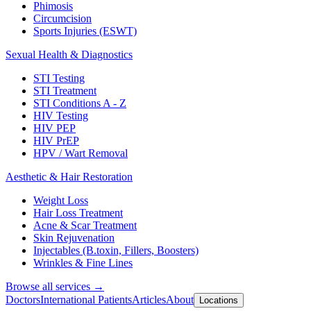
Phimosis
Circumcision
Sports Injuries (ESWT)
Sexual Health & Diagnostics
STI Testing
STI Treatment
STI Conditions A - Z
HIV Testing
HIV PEP
HIV PrEP
HPV / Wart Removal
Aesthetic & Hair Restoration
Weight Loss
Hair Loss Treatment
Acne & Scar Treatment
Skin Rejuvenation
Injectables (B.toxin, Fillers, Boosters)
Wrinkles & Fine Lines
Browse all services →
Doctors
International Patients
Articles
About
Locations