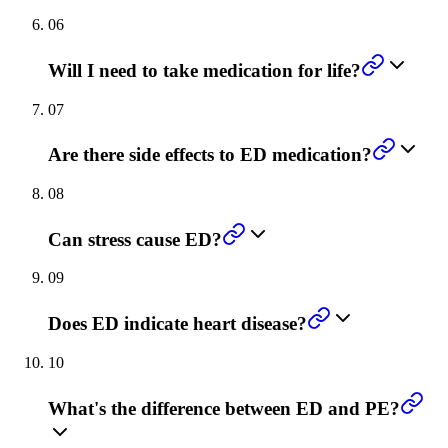
06
Will I need to take medication for life?
07
Are there side effects to ED medication?
08
Can stress cause ED?
09
Does ED indicate heart disease?
10
What's the difference between ED and PE?