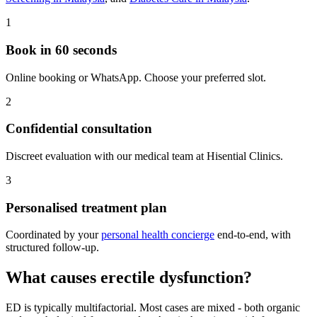
1
Book in 60 seconds
Online booking or WhatsApp. Choose your preferred slot.
2
Confidential consultation
Discreet evaluation with our medical team at Hisential Clinics.
3
Personalised treatment plan
Coordinated by your
personal health concierge
end-to-end, with
structured follow-up.
What causes erectile dysfunction?
ED is typically multifactorial. Most cases are mixed - both organic