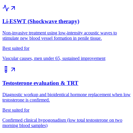
Li-ESWT (Shockwave therapy)
Non-invasive treatment using low-intensity acoustic waves to
stimulate new blood vessel formation in penile tissue.
Best suited for
Vascular causes, men under 65, sustained improvement
Testosterone evaluation & TRT
Diagnostic workup and bioidentical hormone replacement when low
testosterone is confirmed.
Best suited for
Confirmed clinical hypogonadism (low total testosterone on two
morning blood samples)