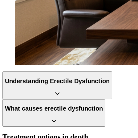
Understanding Erectile Dysfunction
What causes erectile dysfunction
Treatment options in depth