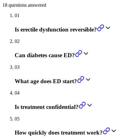
18
questions answered
01
Is erectile dysfunction reversible?
02
Can diabetes cause ED?
03
What age does ED start?
04
Is treatment confidential?
05
How quickly does treatment work?