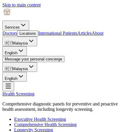
Skip to main content
Services
Doctors
International Patients
Articles
About
Locations
🇲🇾
Malaysia
English
Message your personal concierge
🇲🇾
Malaysia
English
Health Screening
Comprehensive diagnostic panels for preventive and proactive
health assessment, including longevity screening.
Executive Health Screening
Comprehensive Health Screening
Longevity Screening