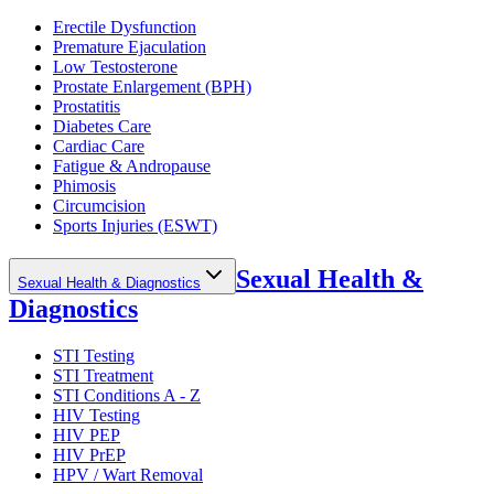
Erectile Dysfunction
Premature Ejaculation
Low Testosterone
Prostate Enlargement (BPH)
Prostatitis
Diabetes Care
Cardiac Care
Fatigue & Andropause
Phimosis
Circumcision
Sports Injuries (ESWT)
Sexual Health &
Sexual Health & Diagnostics
Diagnostics
STI Testing
STI Treatment
STI Conditions A - Z
HIV Testing
HIV PEP
HIV PrEP
HPV / Wart Removal