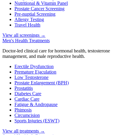
Nutritional & Vitamin Panel
Prostate Cancer Screening
Pre-nuptial Screening
Allergy Testing
Travel Health
View all screenings
→
Men's Health Treatments
Doctor-led clinical care for hormonal health, testosterone
management, and male reproductive health.
Erectile Dysfunction
Premature Ejaculation
Low Testosterone
Prostate Enlargement (BPH)
Prostatitis
Diabetes Care
Cardiac Care
Fatigue & Andropause
Phimosis
Circumcision
Sports Injuries (ESWT)
View all treatments
→