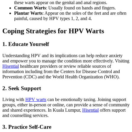
these warts appear on the genital and anal regions.
Common Warts
: Usually found on hands and fingers.
Plantar Warts
: Appear on the soles of the feet and are often
painful, caused by HPV types 1, 2, and 4.
Coping Strategies for HPV Warts
1. Educate Yourself
Understanding HPV and its implications can help reduce anxiety
and empower you to manage the condition more effectively. Visiting
Hisential
healthcare providers or review reliable sources of
information including from the Centers for Disease Control and
Prevention (CDC) and the World Health Organization (WHO).
2. Seek Support
Living with
HPV warts
can be emotionally taxing. Joining support
groups, either in-person or online, can provide a sense of community
and shared experiences. In Kuala Lumpur,
Hisential
offers support
and counselling services.
3. Practice Self-Care