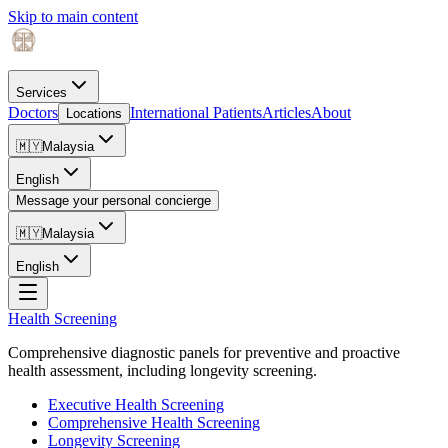
Skip to main content
Services
Doctors
International Patients
Articles
About
Locations
🇲🇾
Malaysia
English
Message your personal concierge
🇲🇾
Malaysia
English
Health Screening
Comprehensive diagnostic panels for preventive and proactive
health assessment, including longevity screening.
Executive Health Screening
Comprehensive Health Screening
Longevity Screening