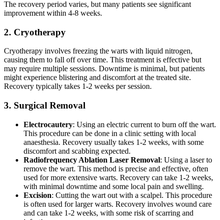
The recovery period varies, but many patients see significant
improvement within 4-8 weeks.
2. Cryotherapy
Cryotherapy involves freezing the warts with liquid nitrogen,
causing them to fall off over time. This treatment is effective but
may require multiple sessions. Downtime is minimal, but patients
might experience blistering and discomfort at the treated site.
Recovery typically takes 1-2 weeks per session.
3. Surgical Removal
Electrocautery
: Using an electric current to burn off the wart.
This procedure can be done in a clinic setting with local
anaesthesia. Recovery usually takes 1-2 weeks, with some
discomfort and scabbing expected.
Radiofrequency Ablation Laser Removal
: Using a laser to
remove the wart. This method is precise and effective, often
used for more extensive warts. Recovery can take 1-2 weeks,
with minimal downtime and some local pain and swelling.
Excision
: Cutting the wart out with a scalpel. This procedure
is often used for larger warts. Recovery involves wound care
and can take 1-2 weeks, with some risk of scarring and