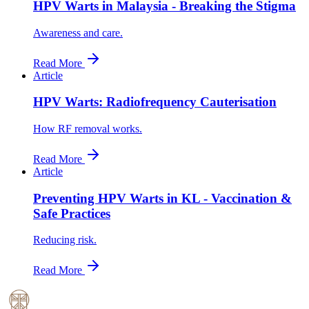
HPV Warts in Malaysia - Breaking the Stigma
Awareness and care.
Read More
Article
HPV Warts: Radiofrequency Cauterisation
How RF removal works.
Read More
Article
Preventing HPV Warts in KL - Vaccination &
Safe Practices
Reducing risk.
Read More