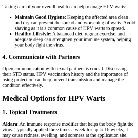
Taking care of your overall health can help manage HPV warts:
Maintain Good Hygiene
: Keeping the affected area clean
and dry can prevent the spread and worsening of warts. Avoid
shaving as it is a common cause of HPV warts to spread.
Healthy Lifestyle
: A balanced diet, regular exercise, and
adequate sleep can strengthen your immune system, helping
your body fight the virus.
4. Communicate with Partners
Open communication with sexual partners is crucial. Discussing
their STD status, HPV vaccination history and the importance of
using protection can help prevent transmission and manage the
condition effectively.
Medical Options for HPV Warts
1. Topical Treatments
Aldara
: An immune response modifier that helps the body fight the
virus. Typically applied three times a week for up to 16 weeks, it
may cause redness, swelling, and soreness at the application site.