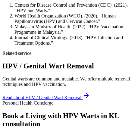
Centers for Disease Control and Prevention (CDC). (2021).
“HPV and Warts.”
World Health Organization (WHO). (2020). “Human
Papillomavirus (HPV) and Cervical Cancer.”
Malaysian Ministry of Health. (2022). “HPV Vaccination
Programme in Malaysia.”
Journal of Clinical Virology. (2018). “HPV Infection and
Treatment Options.”
Related service
HPV / Genital Wart Removal
Genital warts are common and treatable. We offer multiple removal
techniques and HPV vaccination.
Read about
HPV / Genital Wart Removal
Personal Health Concierge
Book a Living with HPV Warts in KL
consultation