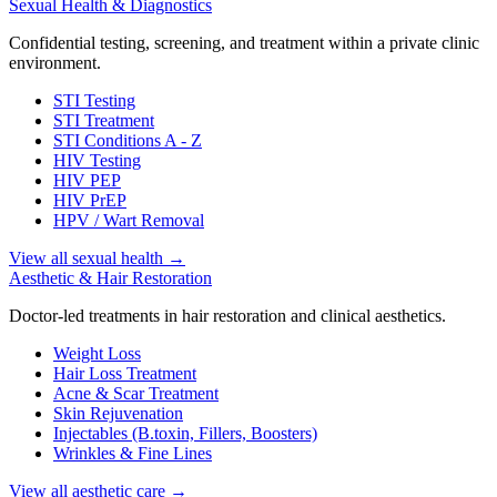
Sexual Health & Diagnostics
Confidential testing, screening, and treatment within a private clinic
environment.
STI Testing
STI Treatment
STI Conditions A - Z
HIV Testing
HIV PEP
HIV PrEP
HPV / Wart Removal
View all sexual health
→
Aesthetic & Hair Restoration
Doctor-led treatments in hair restoration and clinical aesthetics.
Weight Loss
Hair Loss Treatment
Acne & Scar Treatment
Skin Rejuvenation
Injectables (B.toxin, Fillers, Boosters)
Wrinkles & Fine Lines
View all aesthetic care
→