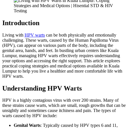
Introduction
Living with
HPV warts
can be both physically and emotionally
challenging. These warts, caused by the Human Papilloma Virus
(HPV), can appear on various parts of the body, including the
genital area, hands, and feet. In bustling urban centers like Kuala
Lumpur, managing HPV warts effectively requires understanding
your options and accessing the right support. This article explores
practical coping strategies and medical options available in Kuala
Lumpur to help you live a healthier and more comfortable life with
HPV warts.
Understanding HPV Warts
HPV is a highly contagious virus with over 200 strains. Many of
these strains cause warts, which are small, rough growths that can be
unsightly and sometimes cause itchiness and pain. The types of
warts caused by HPV include:
Genital Warts
: Typically caused by HPV types 6 and 11,