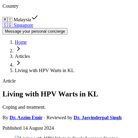
Country
🇲🇾
Malaysia
🇸🇬
Singapore
Message your personal concierge
Home
Articles
Living with HPV Warts in KL
Article
Living with HPV Warts in KL
Coping and treatment.
By
Dr.
Azzim Emir
· Reviewed by
Dr.
Jasvinderpal Singh
Published
14 August 2024