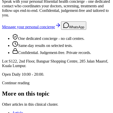
Speak with your personal Hisential health concierge - one dedicated
contact who coordinates your doctors, screening, treatments and
follow-ups end-to-end. Confidential, judgement-free and tailored to
you.
Message your personal concierge
WhatsApp
One dedicated concierge - no call centres.
Same-day results on selected tests.
Confidential. Judgement-free. Private records.
Lot S122, 2nd Floor, Bangsar Shopping Centre, 285 Jalan Maarof
,
Kuala Lumpur
.
Open
Daily 10:00 - 20:00
.
Continue reading
More on this topic
Other articles in this clinical cluster.
Article