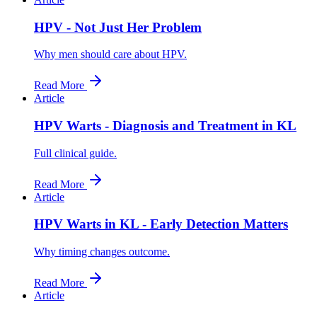
HPV - Not Just Her Problem
Why men should care about HPV.
Read More
Article
HPV Warts - Diagnosis and Treatment in KL
Full clinical guide.
Read More
Article
HPV Warts in KL - Early Detection Matters
Why timing changes outcome.
Read More
Article