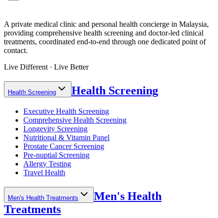
A private medical clinic and personal health concierge in Malaysia,
providing comprehensive health screening and doctor-led clinical
treatments, coordinated end-to-end through one dedicated point of
contact.
Live Different · Live Better
Health Screening
Health Screening
Executive Health Screening
Comprehensive Health Screening
Longevity Screening
Nutritional & Vitamin Panel
Prostate Cancer Screening
Pre-nuptial Screening
Allergy Testing
Travel Health
Men's Health
Men's Health Treatments
Treatments