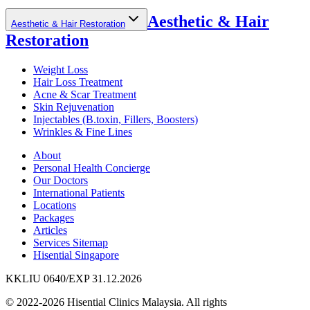
Aesthetic & Hair
Aesthetic & Hair Restoration
Restoration
Weight Loss
Hair Loss Treatment
Acne & Scar Treatment
Skin Rejuvenation
Injectables (B.toxin, Fillers, Boosters)
Wrinkles & Fine Lines
About
Personal Health Concierge
Our Doctors
International Patients
Locations
Packages
Articles
Services Sitemap
Hisential Singapore
KKLIU 0640/EXP 31.12.2026
© 2022-2026 Hisential Clinics Malaysia. All rights