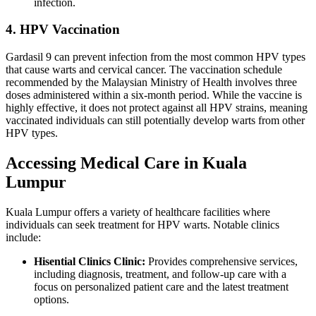
infection.
4. HPV Vaccination
Gardasil 9 can prevent infection from the most common HPV types
that cause warts and cervical cancer. The vaccination schedule
recommended by the Malaysian Ministry of Health involves three
doses administered within a six-month period. While the vaccine is
highly effective, it does not protect against all HPV strains, meaning
vaccinated individuals can still potentially develop warts from other
HPV types.
Accessing Medical Care in Kuala
Lumpur
Kuala Lumpur offers a variety of healthcare facilities where
individuals can seek treatment for HPV warts. Notable clinics
include:
Hisential Clinics Clinic:
Provides comprehensive services,
including diagnosis, treatment, and follow-up care with a
focus on personalized patient care and the latest treatment
options.