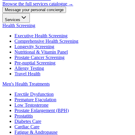
Browse the full services catalogue →
Message your personal concierge
Services
Health Screening
Executive Health Screening
Comprehensive Health Screening
Longevity Screening
Nutritional & Vitamin Panel
Prostate Cancer Screening
Pre-nuptial Screening
Allergy Testing
Travel Health
Men's Health Treatments
Erectile Dysfunction
Premature Ejaculation
Low Testosterone
Prostate Enlargement (BPH)
Prostatitis
Diabetes Care
Cardiac Care
Fatigue & Andropause