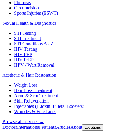
Phimosis
Circumcision
Sports Injuries (ESWT)
Sexual Health & Diagnostics
STI Testing
STI Treatment
STI Conditions A - Z
HIV Testing
HIV PEP
HIV PrEP
HPV / Wart Removal
Aesthetic & Hair Restoration
Weight Loss
Hair Loss Treatment
Acne & Scar Treatment
Skin Rejuvenation
Injectables (B.toxin, Fillers, Boosters)
Wrinkles & Fine Lines
Browse all services →
Doctors
International Patients
Articles
About
Locations