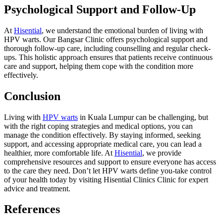
Psychological Support and Follow-Up
At
Hisential
, we understand the emotional burden of living with
HPV warts. Our Bangsar Clinic offers psychological support and
thorough follow-up care, including counselling and regular check-
ups. This holistic approach ensures that patients receive continuous
care and support, helping them cope with the condition more
effectively.
Conclusion
Living with
HPV warts
in Kuala Lumpur can be challenging, but
with the right coping strategies and medical options, you can
manage the condition effectively. By staying informed, seeking
support, and accessing appropriate medical care, you can lead a
healthier, more comfortable life. At
Hisential
, we provide
comprehensive resources and support to ensure everyone has access
to the care they need. Don’t let HPV warts define you-take control
of your health today by visiting Hisential Clinics Clinic for expert
advice and treatment.
References