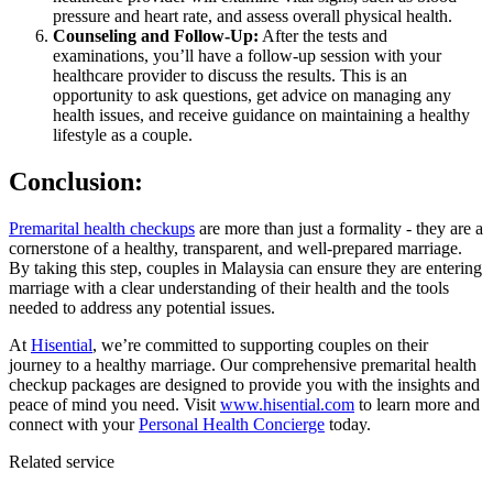
pressure and heart rate, and assess overall physical health.
Counseling and Follow-Up:
After the tests and
examinations, you’ll have a follow-up session with your
healthcare provider to discuss the results. This is an
opportunity to ask questions, get advice on managing any
health issues, and receive guidance on maintaining a healthy
lifestyle as a couple.
Conclusion:
Premarital health checkups
are more than just a formality - they are a
cornerstone of a healthy, transparent, and well-prepared marriage.
By taking this step, couples in Malaysia can ensure they are entering
marriage with a clear understanding of their health and the tools
needed to address any potential issues.
At
Hisential
, we’re committed to supporting couples on their
journey to a healthy marriage. Our comprehensive premarital health
checkup packages are designed to provide you with the insights and
peace of mind you need. Visit
www.hisential.com
to learn more and
connect with your
Personal Health Concierge
today.
Related service