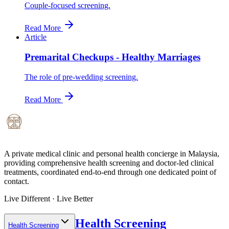
Couple-focused screening.
Read More
Article
Premarital Checkups - Healthy Marriages
The role of pre-wedding screening.
Read More
A private medical clinic and personal health concierge in Malaysia,
providing comprehensive health screening and doctor-led clinical
treatments, coordinated end-to-end through one dedicated point of
contact.
Live Different · Live Better
Health Screening
Health Screening