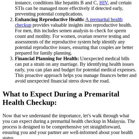
instance, conditions like hepatitis B and C,
HIV
, and certain
STIs can be managed more effectively if detected early,
preventing potential complications.
Enhancing Reproductive Health:
A premarital health
checkup
provides valuable insights into reproductive health.
For men, this includes semen analysis to check for sperm
count and motility. For women, ovarian reserve testing and
assessments of the reproductive system help identify any
potential reproductive issues, ensuring that couples are better
prepared for family planning.
Financial Planning for Health:
Unexpected medical bills
can put a strain on any marriage. By identifying health issues
early, you can plan and budget for potential medical expenses.
This proactive approach helps you manage finances better and
avoid unexpected financial stress down the road.
What to Expect During a Premarital
Health Checkup:
Now that we understand the importance, let’s walk through what
you can expect during a premarital health checkup in Malaysia. The
process is designed to be comprehensive yet straightforward,
ensuring you and your partner are well-informed about your health
status.