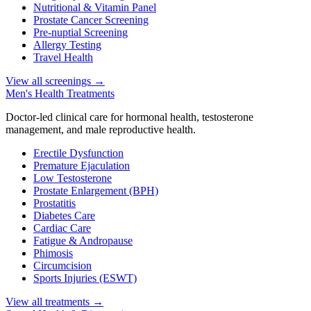
Nutritional & Vitamin Panel
Prostate Cancer Screening
Pre-nuptial Screening
Allergy Testing
Travel Health
View all screenings
→
Men's Health Treatments
Doctor-led clinical care for hormonal health, testosterone
management, and male reproductive health.
Erectile Dysfunction
Premature Ejaculation
Low Testosterone
Prostate Enlargement (BPH)
Prostatitis
Diabetes Care
Cardiac Care
Fatigue & Andropause
Phimosis
Circumcision
Sports Injuries (ESWT)
View all treatments
→