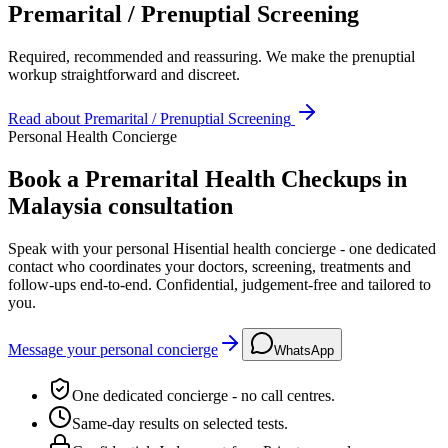
Premarital / Prenuptial Screening
Required, recommended and reassuring. We make the prenuptial
workup straightforward and discreet.
Read about
Premarital / Prenuptial Screening
Personal Health Concierge
Book a Premarital Health Checkups in
Malaysia consultation
Speak with your personal Hisential health concierge - one dedicated
contact who coordinates your doctors, screening, treatments and
follow-ups end-to-end. Confidential, judgement-free and tailored to
you.
Message your personal concierge
WhatsApp
One dedicated concierge - no call centres.
Same-day results on selected tests.