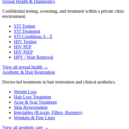
Sexual Health & Diagnostics
Confidential testing, screening, and treatment within a private clinic
environment.
STI Testing
STI Treatment
STI Conditions A - Z
HIV Testing
HIV PEP
HIV PrEP
HPV / Wart Removal
View all sexual health
→
Aesthetic & Hair Restoration
Doctor-led treatments in hair restoration and clinical aesthetics.
Weight Loss
Hair Loss Treatment
Acne & Scar Treatment
Skin Rejuvenation
Injectables (B.toxin, Fillers, Boosters)
Wrinkles & Fine Lines
View all aesthetic care
→