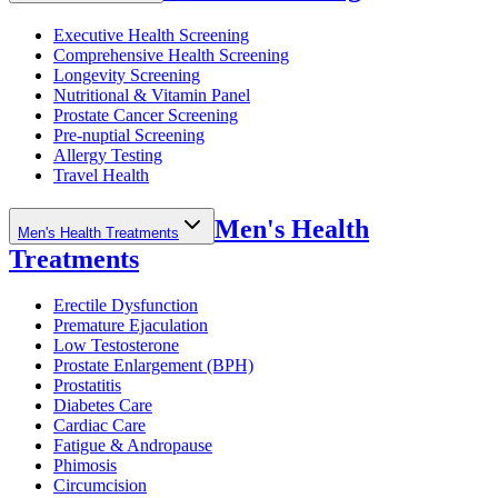
Executive Health Screening
Comprehensive Health Screening
Longevity Screening
Nutritional & Vitamin Panel
Prostate Cancer Screening
Pre-nuptial Screening
Allergy Testing
Travel Health
Men's Health
Men's Health Treatments
Treatments
Erectile Dysfunction
Premature Ejaculation
Low Testosterone
Prostate Enlargement (BPH)
Prostatitis
Diabetes Care
Cardiac Care
Fatigue & Andropause
Phimosis
Circumcision