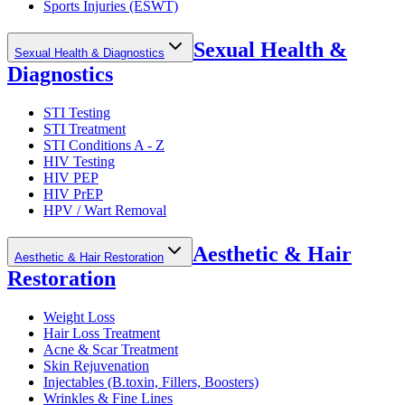
Sports Injuries (ESWT)
Sexual Health &
Sexual Health & Diagnostics
Diagnostics
STI Testing
STI Treatment
STI Conditions A - Z
HIV Testing
HIV PEP
HIV PrEP
HPV / Wart Removal
Aesthetic & Hair
Aesthetic & Hair Restoration
Restoration
Weight Loss
Hair Loss Treatment
Acne & Scar Treatment
Skin Rejuvenation
Injectables (B.toxin, Fillers, Boosters)
Wrinkles & Fine Lines