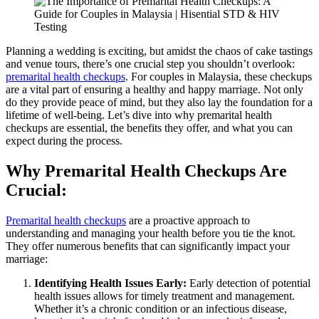
Planning a wedding is exciting, but amidst the chaos of cake tastings
and venue tours, there’s one crucial step you shouldn’t overlook:
premarital health checkups
. For couples in Malaysia, these checkups
are a vital part of ensuring a healthy and happy marriage. Not only
do they provide peace of mind, but they also lay the foundation for a
lifetime of well-being. Let’s dive into why premarital health
checkups are essential, the benefits they offer, and what you can
expect during the process.
Why Premarital Health Checkups Are
Crucial:
Premarital health checkups
are a proactive approach to
understanding and managing your health before you tie the knot.
They offer numerous benefits that can significantly impact your
marriage:
Identifying Health Issues Early:
Early detection of potential
health issues allows for timely treatment and management.
Whether it’s a chronic condition or an infectious disease,