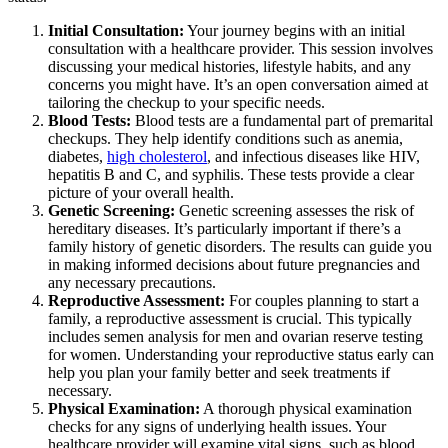
Initial Consultation:
Your journey begins with an initial
consultation with a healthcare provider. This session involves
discussing your medical histories, lifestyle habits, and any
concerns you might have. It’s an open conversation aimed at
tailoring the checkup to your specific needs.
Blood Tests:
Blood tests are a fundamental part of premarital
checkups. They help identify conditions such as anemia,
diabetes,
high cholesterol
, and infectious diseases like HIV,
hepatitis B and C, and syphilis. These tests provide a clear
picture of your overall health.
Genetic Screening:
Genetic screening assesses the risk of
hereditary diseases. It’s particularly important if there’s a
family history of genetic disorders. The results can guide you
in making informed decisions about future pregnancies and
any necessary precautions.
Reproductive Assessment:
For couples planning to start a
family, a reproductive assessment is crucial. This typically
includes semen analysis for men and ovarian reserve testing
for women. Understanding your reproductive status early can
help you plan your family better and seek treatments if
necessary.
Physical Examination:
A thorough physical examination
checks for any signs of underlying health issues. Your
healthcare provider will examine vital signs, such as blood