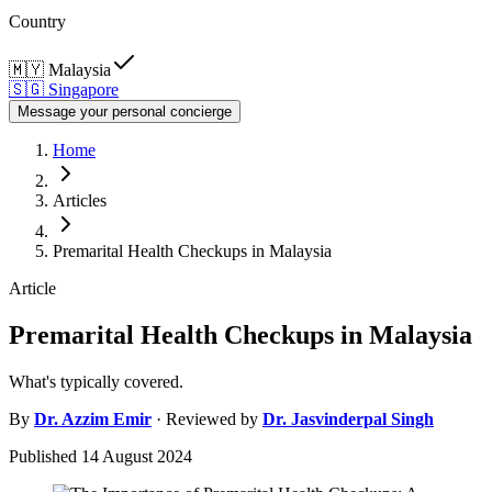
Country
🇲🇾
Malaysia
🇸🇬
Singapore
Message your personal concierge
Home
Articles
Premarital Health Checkups in Malaysia
Article
Premarital Health Checkups in Malaysia
What's typically covered.
By
Dr.
Azzim Emir
· Reviewed by
Dr.
Jasvinderpal Singh
Published
14 August 2024