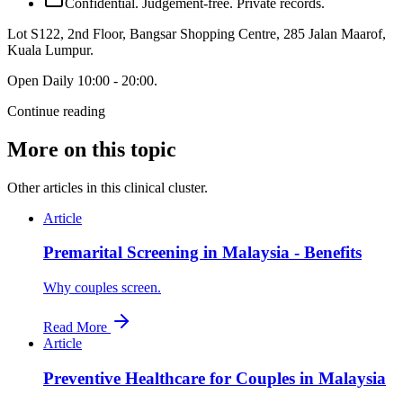
Confidential. Judgement-free. Private records.
Lot S122, 2nd Floor, Bangsar Shopping Centre, 285 Jalan Maarof
,
Kuala Lumpur
.
Open
Daily 10:00 - 20:00
.
Continue reading
More on this topic
Other articles in this clinical cluster.
Article
Premarital Screening in Malaysia - Benefits
Why couples screen.
Read More
Article
Preventive Healthcare for Couples in Malaysia