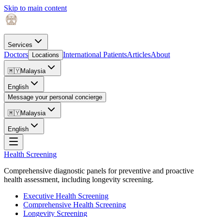
Skip to main content
Services
Doctors
International Patients
Articles
About
Locations
🇲🇾
Malaysia
English
Message your personal concierge
🇲🇾
Malaysia
English
Health Screening
Comprehensive diagnostic panels for preventive and proactive
health assessment, including longevity screening.
Executive Health Screening
Comprehensive Health Screening
Longevity Screening