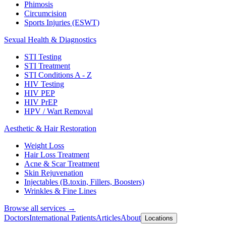
Phimosis
Circumcision
Sports Injuries (ESWT)
Sexual Health & Diagnostics
STI Testing
STI Treatment
STI Conditions A - Z
HIV Testing
HIV PEP
HIV PrEP
HPV / Wart Removal
Aesthetic & Hair Restoration
Weight Loss
Hair Loss Treatment
Acne & Scar Treatment
Skin Rejuvenation
Injectables (B.toxin, Fillers, Boosters)
Wrinkles & Fine Lines
Browse all services →
Doctors
International Patients
Articles
About
Locations