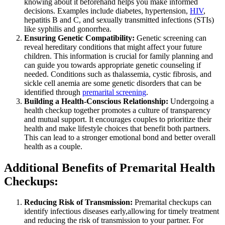
knowing about it beforehand helps you make informed
decisions. Examples include diabetes, hypertension,
HIV
,
hepatitis B and C, and sexually transmitted infections (STIs)
like syphilis and gonorrhea.
Ensuring Genetic Compatibility:
Genetic screening can
reveal hereditary conditions that might affect your future
children. This information is crucial for family planning and
can guide you towards appropriate genetic counseling if
needed. Conditions such as thalassemia, cystic fibrosis, and
sickle cell anemia are some genetic disorders that can be
identified through
premarital screening
.
Building a Health-Conscious Relationship:
Undergoing a
health checkup together promotes a culture of transparency
and mutual support. It encourages couples to prioritize their
health and make lifestyle choices that benefit both partners.
This can lead to a stronger emotional bond and better overall
health as a couple.
Additional Benefits of Premarital Health
Checkups:
Reducing Risk of Transmission:
Premarital checkups can
identify infectious diseases early,allowing for timely treatment
and reducing the risk of transmission to your partner. For