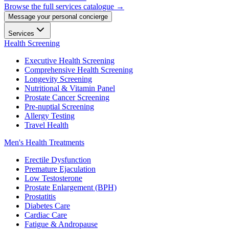
Browse the full services catalogue →
Message your personal concierge
Services
Health Screening
Executive Health Screening
Comprehensive Health Screening
Longevity Screening
Nutritional & Vitamin Panel
Prostate Cancer Screening
Pre-nuptial Screening
Allergy Testing
Travel Health
Men's Health Treatments
Erectile Dysfunction
Premature Ejaculation
Low Testosterone
Prostate Enlargement (BPH)
Prostatitis
Diabetes Care
Cardiac Care
Fatigue & Andropause