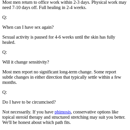
Most men return to office work within 2-3 days. Physical work may
need 7-10 days off. Full healing in 2-4 weeks.
Q:
When can I have sex again?
Sexual activity is paused for 4-6 weeks until the skin has fully
healed.
Q:
Will it change sensitivity?
Most men report no significant long-term change. Some report
subtle changes in either direction that typically settle within a few
months.
Q:
Do I have to be circumcised?
Not necessarily. If you have
phimosis
, conservative options like
topical steroid therapy and structured stretching may suit you better.
We'll be honest about which path fits.