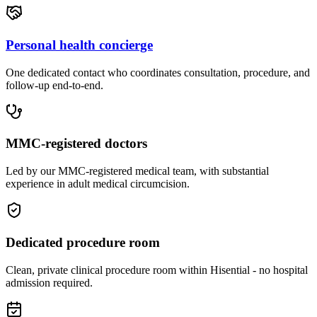
Personal health concierge
One dedicated contact who coordinates consultation, procedure, and
follow-up end-to-end.
MMC-registered doctors
Led by our MMC-registered medical team, with substantial
experience in adult medical circumcision.
Dedicated procedure room
Clean, private clinical procedure room within Hisential - no hospital
admission required.