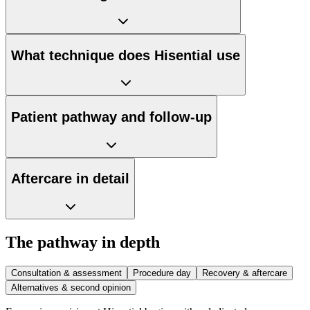
What technique does Hisential use
Patient pathway and follow-up
Aftercare in detail
The pathway in depth
Consultation & assessment
Procedure day
Recovery & aftercare
Alternatives & second opinion