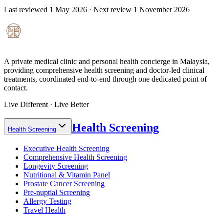
Last reviewed
1 May 2026
· Next review
1 November 2026
A private medical clinic and personal health concierge in Malaysia,
providing comprehensive health screening and doctor-led clinical
treatments, coordinated end-to-end through one dedicated point of
contact.
Live Different · Live Better
Health Screening
Health Screening
Executive Health Screening
Comprehensive Health Screening
Longevity Screening
Nutritional & Vitamin Panel
Prostate Cancer Screening
Pre-nuptial Screening
Allergy Testing
Travel Health