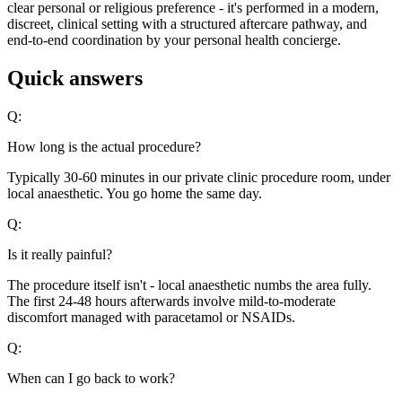
clear personal or religious preference - it's performed in a modern,
discreet, clinical setting with a structured aftercare pathway, and
end-to-end coordination by your personal health concierge.
Quick answers
Q:
How long is the actual procedure?
Typically 30-60 minutes in our private clinic procedure room, under
local anaesthetic. You go home the same day.
Q:
Is it really painful?
The procedure itself isn't - local anaesthetic numbs the area fully.
The first 24-48 hours afterwards involve mild-to-moderate
discomfort managed with paracetamol or NSAIDs.
Q:
When can I go back to work?