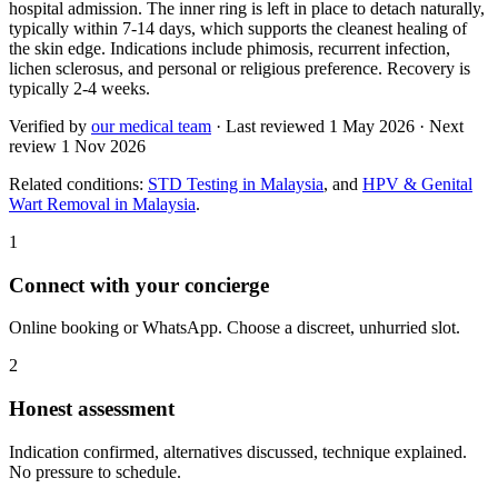
hospital admission. The inner ring is left in place to detach naturally,
typically within 7-14 days, which supports the cleanest healing of
the skin edge. Indications include phimosis, recurrent infection,
lichen sclerosus, and personal or religious preference. Recovery is
typically 2-4 weeks.
Verified by
our medical team
· Last reviewed
1 May 2026
· Next
review
1 Nov 2026
Related conditions:
STD Testing in Malaysia
, and
HPV & Genital
Wart Removal in Malaysia
.
1
Connect with your concierge
Online booking or WhatsApp. Choose a discreet, unhurried slot.
2
Honest assessment
Indication confirmed, alternatives discussed, technique explained.
No pressure to schedule.