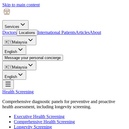
Skip to main content
Services
Doctors
International Patients
Articles
About
Locations
🇲🇾
Malaysia
English
Message your personal concierge
🇲🇾
Malaysia
English
Health Screening
Comprehensive diagnostic panels for preventive and proactive
health assessment, including longevity screening.
Executive Health Screening
Comprehensive Health Screening
Longevity Screening