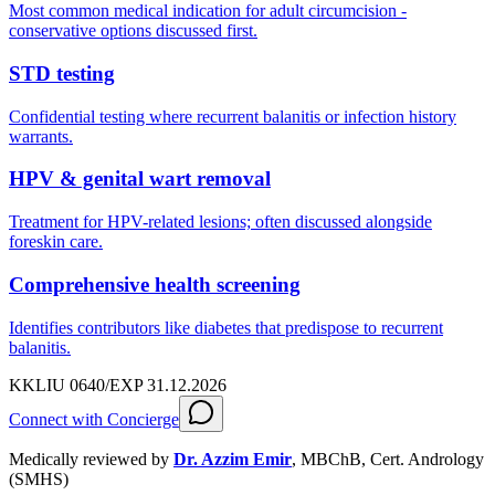
Most common medical indication for adult circumcision -
conservative options discussed first.
STD testing
Confidential testing where recurrent balanitis or infection history
warrants.
HPV & genital wart removal
Treatment for HPV-related lesions; often discussed alongside
foreskin care.
Comprehensive health screening
Identifies contributors like diabetes that predispose to recurrent
balanitis.
KKLIU 0640/EXP 31.12.2026
Connect with Concierge
Medically reviewed by
Dr. Azzim Emir
,
MBChB, Cert. Andrology
(SMHS)