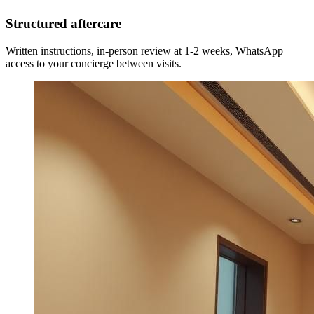
Structured aftercare
Written instructions, in-person review at 1-2 weeks, WhatsApp
access to your concierge between visits.