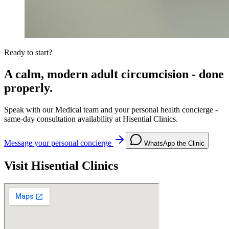
Ready to start?
A calm, modern adult circumcision - done
properly.
Speak with our Medical team and your personal health concierge -
same-day consultation availability at Hisential Clinics.
Message your personal concierge
WhatsApp the Clinic
Visit Hisential Clinics