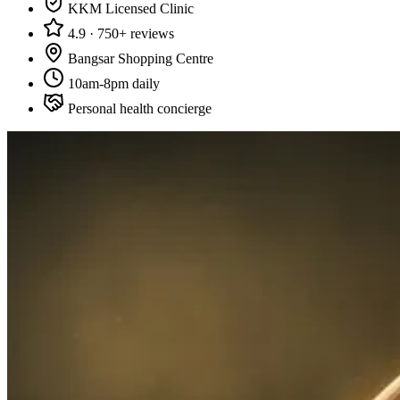
KKM Licensed Clinic
4.9 · 750+ reviews
Bangsar Shopping Centre
10am-8pm daily
Personal health concierge