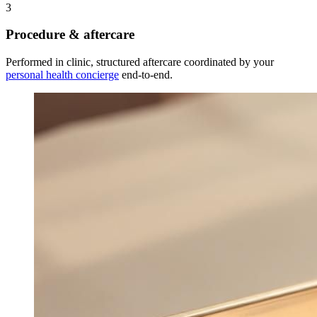
3
Procedure & aftercare
Performed in clinic, structured aftercare coordinated by your
personal health concierge
end-to-end.