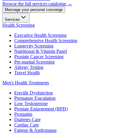
Browse the full services catalogue →
Message your personal concierge
Services
Health Screening
Executive Health Screening
Comprehensive Health Screening
Longevity Screening
Nutritional & Vitamin Panel
Prostate Cancer Screening
Pre-nuptial Screening
Allergy Testing
Travel Health
Men's Health Treatments
Erectile Dysfunction
Premature Ejaculation
Low Testosterone
Prostate Enlargement (BPH)
Prostatitis
Diabetes Care
Cardiac Care
Fatigue & Andropause