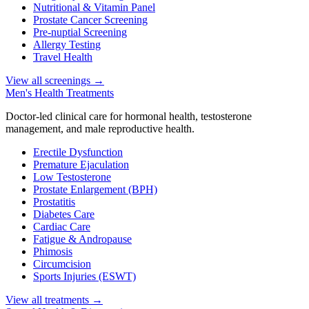
Nutritional & Vitamin Panel
Prostate Cancer Screening
Pre-nuptial Screening
Allergy Testing
Travel Health
View all screenings
→
Men's Health Treatments
Doctor-led clinical care for hormonal health, testosterone
management, and male reproductive health.
Erectile Dysfunction
Premature Ejaculation
Low Testosterone
Prostate Enlargement (BPH)
Prostatitis
Diabetes Care
Cardiac Care
Fatigue & Andropause
Phimosis
Circumcision
Sports Injuries (ESWT)
View all treatments
→