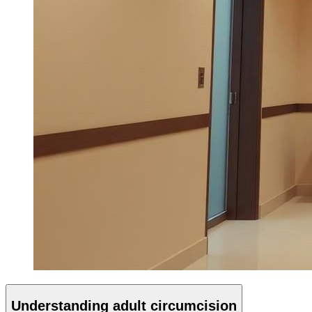
Understanding adult circumcision