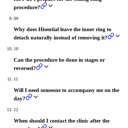
procedure?
09
Why does Hisential leave the inner ring to
detach naturally instead of removing it?
10
Can the procedure be done in stages or
reversed?
11
Will I need someone to accompany me on the
day?
12
When should I contact the clinic after the