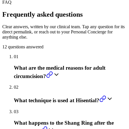
FAQ
Frequently asked questions
Clear answers, written by our clinical team. Tap any question for its
direct permalink, or reach out to your Personal Concierge for
anything else.
12
questions answered
01
What are the medical reasons for adult
circumcision?
02
What technique is used at Hisential?
03
What happens to the Shang Ring after the