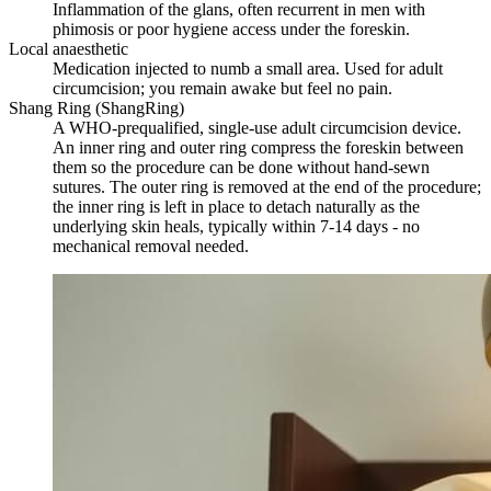
Inflammation of the glans, often recurrent in men with
phimosis or poor hygiene access under the foreskin.
Local anaesthetic
Medication injected to numb a small area. Used for adult
circumcision; you remain awake but feel no pain.
Shang Ring (ShangRing)
A WHO-prequalified, single-use adult circumcision device.
An inner ring and outer ring compress the foreskin between
them so the procedure can be done without hand-sewn
sutures. The outer ring is removed at the end of the procedure;
the inner ring is left in place to detach naturally as the
underlying skin heals, typically within 7-14 days - no
mechanical removal needed.