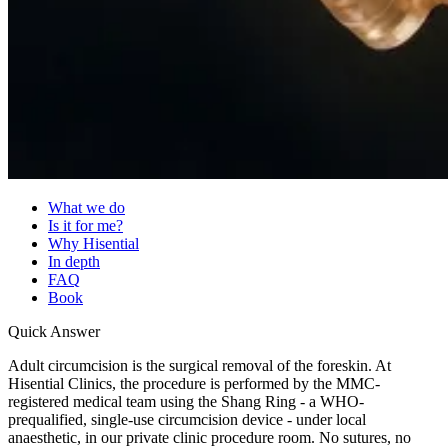
What we do
Is it for me?
Why Hisential
In depth
FAQ
Book
Quick Answer
Adult circumcision is the surgical removal of the foreskin. At
Hisential Clinics, the procedure is performed by the MMC-
registered medical team using the Shang Ring - a WHO-
prequalified, single-use circumcision device - under local
anaesthetic, in our private clinic procedure room. No sutures, no