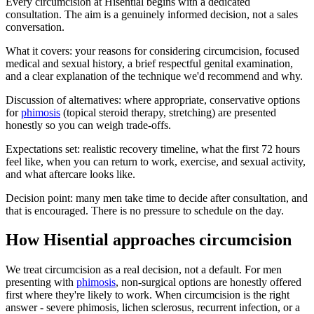
Every circumcision at Hisential begins with a dedicated
consultation. The aim is a genuinely informed decision, not a sales
conversation.
What it covers: your reasons for considering circumcision, focused
medical and sexual history, a brief respectful genital examination,
and a clear explanation of the technique we'd recommend and why.
Discussion of alternatives: where appropriate, conservative options
for
phimosis
(topical steroid therapy, stretching) are presented
honestly so you can weigh trade-offs.
Expectations set: realistic recovery timeline, what the first 72 hours
feel like, when you can return to work, exercise, and sexual activity,
and what aftercare looks like.
Decision point: many men take time to decide after consultation, and
that is encouraged. There is no pressure to schedule on the day.
How Hisential approaches circumcision
We treat circumcision as a real decision, not a default. For men
presenting with
phimosis
, non-surgical options are honestly offered
first where they're likely to work. When circumcision is the right
answer - severe phimosis, lichen sclerosus, recurrent infection, or a