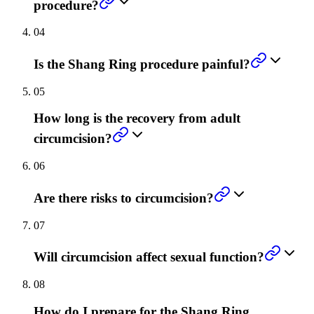
procedure?
04
Is the Shang Ring procedure painful?
05
How long is the recovery from adult
circumcision?
06
Are there risks to circumcision?
07
Will circumcision affect sexual function?
08
How do I prepare for the Shang Ring