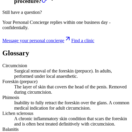
procedure?
Still have a question?
Your Personal Concierge replies within one business day -
confidentially.
Message your personal concierge
Find a clinic
Glossary
Circumcision
Surgical removal of the foreskin (prepuce). In adults,
performed under local anaesthetic.
Foreskin (prepuce)
The layer of skin that covers the head of the penis. Removed
during circumcision.
Phimosis
Inability to fully retract the foreskin over the glans. A common
medical indication for adult circumcision.
Lichen sclerosus
A chronic inflammatory skin condition that scars the foreskin
and is often best treated definitively with circumcision.
Balanitis