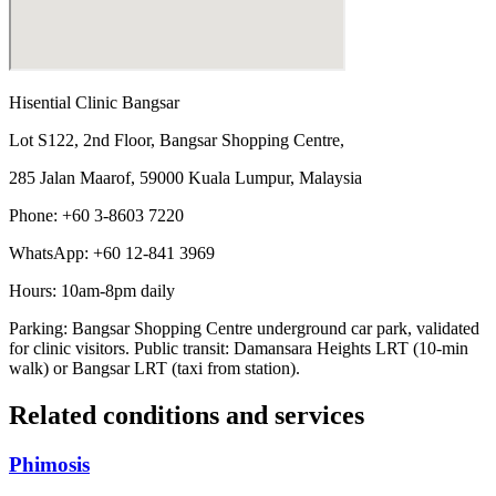
Hisential Clinic Bangsar
Lot S122, 2nd Floor, Bangsar Shopping Centre,
285 Jalan Maarof, 59000 Kuala Lumpur, Malaysia
Phone: +60 3-8603 7220
WhatsApp: +60 12-841 3969
Hours: 10am-8pm daily
Parking: Bangsar Shopping Centre underground car park, validated
for clinic visitors. Public transit: Damansara Heights LRT (10-min
walk) or Bangsar LRT (taxi from station).
Related conditions and services
Phimosis