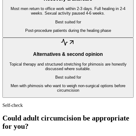
Most men return to office work within 2-3 days. Full healing in 2-4
weeks. Sexual activity paused 4-6 weeks.
Best suited for
Post-procedure patients during the healing phase
Alternatives & second opinion
Topical therapy and structured stretching for phimosis are honestly
discussed where suitable.
Best suited for
Men with phimosis who want to weigh non-surgical options before
circumcision
Self-check
Could adult circumcision be appropriate
for you?