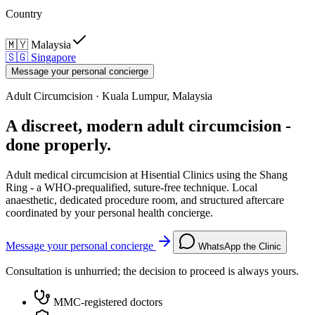
Country
🇲🇾
Malaysia
🇸🇬
Singapore
Message your personal concierge
Adult Circumcision · Kuala Lumpur, Malaysia
A discreet, modern adult circumcision -
done properly.
Adult medical circumcision at Hisential Clinics using the Shang
Ring - a WHO-prequalified, suture-free technique. Local
anaesthetic, dedicated procedure room, and structured aftercare
coordinated by your personal health concierge.
Message your personal concierge
WhatsApp the Clinic
Consultation is unhurried; the decision to proceed is always yours.
MMC-registered doctors