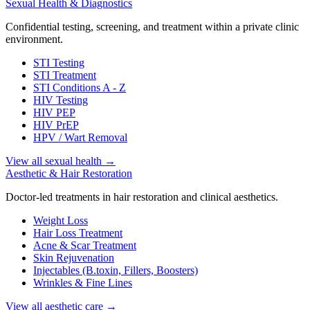
Sexual Health & Diagnostics
Confidential testing, screening, and treatment within a private clinic
environment.
STI Testing
STI Treatment
STI Conditions A - Z
HIV Testing
HIV PEP
HIV PrEP
HPV / Wart Removal
View all sexual health
→
Aesthetic & Hair Restoration
Doctor-led treatments in hair restoration and clinical aesthetics.
Weight Loss
Hair Loss Treatment
Acne & Scar Treatment
Skin Rejuvenation
Injectables (B.toxin, Fillers, Boosters)
Wrinkles & Fine Lines
View all aesthetic care
→