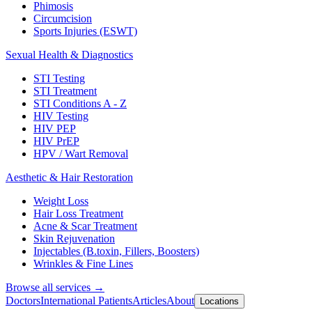
Phimosis
Circumcision
Sports Injuries (ESWT)
Sexual Health & Diagnostics
STI Testing
STI Treatment
STI Conditions A - Z
HIV Testing
HIV PEP
HIV PrEP
HPV / Wart Removal
Aesthetic & Hair Restoration
Weight Loss
Hair Loss Treatment
Acne & Scar Treatment
Skin Rejuvenation
Injectables (B.toxin, Fillers, Boosters)
Wrinkles & Fine Lines
Browse all services →
Doctors
International Patients
Articles
About
Locations