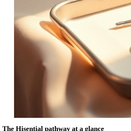
The Hisential pathway at a glance