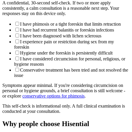
A confidential, 30-second self-check. If two or more apply
consistently, a calm consultation is a reasonable next step. Your
responses stay on this device only.
I have phimosis or a tight foreskin that limits retraction
I have had recurrent balanitis or foreskin infections
I have been diagnosed with lichen sclerosus
I experience pain or restriction during sex from my
foreskin
Hygiene under the foreskin is persistently difficult
I have considered circumcision for personal, religious, or
hygiene reasons
Conservative treatment has been tried and not resolved the
issue
Symptoms appear minimal. If you're considering circumcision on
personal or hygiene grounds, a brief consultation is still welcome -
or explore
conservative options for phimosis
.
This self-check is informational only. A full clinical examination is
conducted at your consultation.
Why people choose Hisential