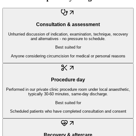
Consultation & assessment
Unhurried discussion of indication, examination, technique, recovery
and alternatives - no pressure to schedule.
Best suited for
Anyone considering circumcision for medical or personal reasons
Procedure day
Performed in our private clinic procedure room under local anaesthetic,
typically 30-60 minutes, same-day discharge.
Best suited for
Scheduled patients who have completed consultation and consent
Recovery & aftercare