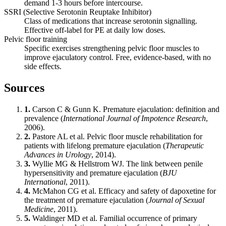
demand 1-3 hours before intercourse.
SSRI (Selective Serotonin Reuptake Inhibitor)
Class of medications that increase serotonin signalling.
Effective off-label for PE at daily low doses.
Pelvic floor training
Specific exercises strengthening pelvic floor muscles to
improve ejaculatory control. Free, evidence-based, with no
side effects.
Sources
1.
Carson C & Gunn K. Premature ejaculation: definition and
prevalence (
International Journal of Impotence Research
,
2006).
2.
Pastore AL et al. Pelvic floor muscle rehabilitation for
patients with lifelong premature ejaculation (
Therapeutic
Advances in Urology
, 2014).
3.
Wyllie MG & Hellstrom WJ. The link between penile
hypersensitivity and premature ejaculation (
BJU
International
, 2011).
4.
McMahon CG et al. Efficacy and safety of dapoxetine for
the treatment of premature ejaculation (
Journal of Sexual
Medicine
, 2011).
5.
Waldinger MD et al. Familial occurrence of primary