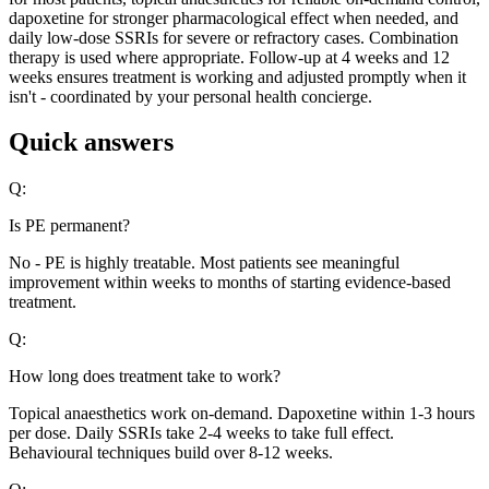
dapoxetine for stronger pharmacological effect when needed, and
daily low-dose SSRIs for severe or refractory cases. Combination
therapy is used where appropriate. Follow-up at 4 weeks and 12
weeks ensures treatment is working and adjusted promptly when it
isn't - coordinated by your personal health concierge.
Quick answers
Q:
Is PE permanent?
No - PE is highly treatable. Most patients see meaningful
improvement within weeks to months of starting evidence-based
treatment.
Q:
How long does treatment take to work?
Topical anaesthetics work on-demand. Dapoxetine within 1-3 hours
per dose. Daily SSRIs take 2-4 weeks to take full effect.
Behavioural techniques build over 8-12 weeks.