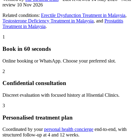
review
10 Nov 2026
Related conditions:
Erectile Dysfunction Treatment in Malaysia
,
Testosterone Deficiency Treatment in Malaysia
, and
Prostatitis
Treatment in Malaysia
.
1
Book in 60 seconds
Online booking or WhatsApp. Choose your preferred slot.
2
Confidential consultation
Discreet evaluation with focused history at Hisential Clinics.
3
Personalised treatment plan
Coordinated by your
personal health concierge
end-to-end, with
structured follow-up at 4 and 12 weeks.