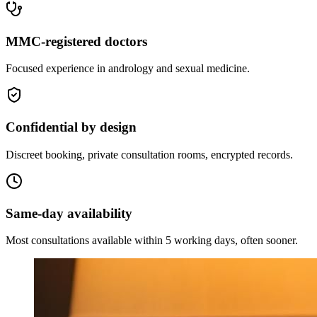
MMC-registered doctors
Focused experience in andrology and sexual medicine.
Confidential by design
Discreet booking, private consultation rooms, encrypted records.
Same-day availability
Most consultations available within 5 working days, often sooner.