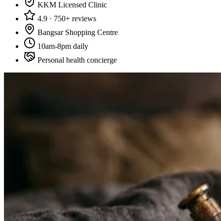
KKM Licensed Clinic
4.9 · 750+ reviews
Bangsar Shopping Centre
10am-8pm daily
Personal health concierge