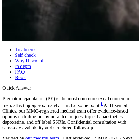
Treatments
Self-check
Why Hisential
In depth
FAQ
Book
Quick Answer
Premature ejaculation (PE) is the most common sexual concern in
1
men, affecting approximately 1 in 3 at some point.
At Hisential
Clinics, our MMC-registered medical team offer evidence-based
options including behavioural techniques, topical anaesthetics,
dapoxetine, and off-label SSRIs. Confidential consultation with
same-day availability and structured follow-up.
Verified by
our medical team
· Last reviewed
14 May 2026
· Next