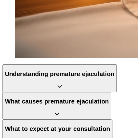
Understanding premature ejaculation
What causes premature ejaculation
What to expect at your consultation