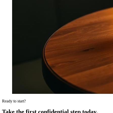
Ready to start?
Take the first confidential step today.