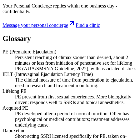
Your Personal Concierge replies within one business day -
confidentially.
Message your personal concierge
Find a clinic
Glossary
PE (Premature Ejaculation)
Persistent reaching of climax sooner than desired, about 2
minutes or less from initiation of penetrative sex for lifelong
PE (AUA/SMSNA Guideline, 2022), with associated distress.
IELT (Intravaginal Ejaculation Latency Time)
The clinical measure of time from penetration to ejaculation,
used in research and treatment monitoring.
Lifelong PE
PE present from first sexual experiences. More biologically
driven; responds well to SSRIs and topical anaesthetics.
Acquired PE
PE developed after a period of normal function. Often has
psychological or medical contributors; treatment addresses
underlying cause.
Dapoxetine
Short-acting SSRI licensed specifically for PE, taken on-