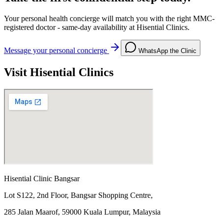
Your personal health concierge will match you with the right MMC-
registered doctor - same-day availability at Hisential Clinics.
Message your personal concierge
WhatsApp the Clinic
Visit Hisential Clinics
Hisential Clinic Bangsar
Lot S122, 2nd Floor, Bangsar Shopping Centre,
285 Jalan Maarof, 59000 Kuala Lumpur, Malaysia