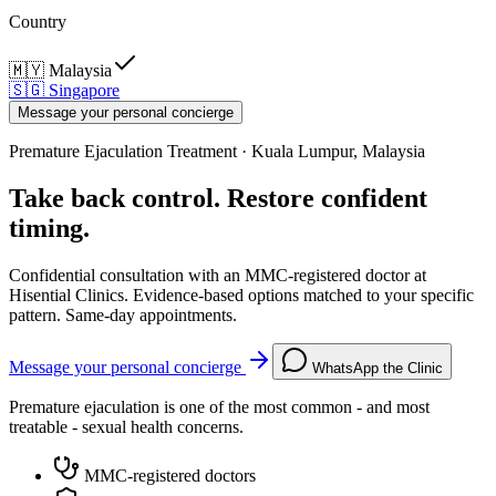
Country
🇲🇾
Malaysia
🇸🇬
Singapore
Message your personal concierge
Premature Ejaculation Treatment · Kuala Lumpur, Malaysia
Take back control. Restore confident
timing.
Confidential consultation with an MMC-registered doctor at
Hisential Clinics. Evidence-based options matched to your specific
pattern. Same-day appointments.
Message your personal concierge
WhatsApp the Clinic
Premature ejaculation is one of the most common - and most
treatable - sexual health concerns.
MMC-registered doctors