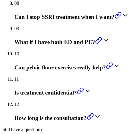
08
Can I stop SSRI treatment when I want?
09
What if I have both ED and PE?
10
Can pelvic floor exercises really help?
11
Is treatment confidential?
12
How long is the consultation?
Still have a question?