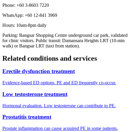
Phone: +60 3-8603 7220
WhatsApp: +60 12-841 3969
Hours: 10am-8pm daily
Parking: Bangsar Shopping Centre underground car park, validated
for clinic visitors. Public transit: Damansara Heights LRT (10-min
walk) or Bangsar LRT (taxi from station).
Related conditions and services
Erectile dysfunction treatment
Evidence-based ED options. PE and ED frequently co-occur.
Low testosterone treatment
Hormonal evaluation. Low testosterone can contribute to PE.
Prostatitis treatment
Prostate inflammation can cause acquired PE in some patients.