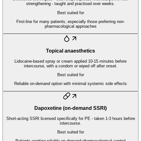
strengthening - taught and practised over weeks.
Best suited for
First-line for many patients, especially those preferring non-
pharmacological approaches
Topical anaesthetics
Lidocaine-based spray or cream applied 10-15 minutes before
intercourse, with a condom or wiped off after onset.
Best suited for
Reliable on-demand option with minimal systemic side effects
Dapoxetine (on-demand SSRI)
Short-acting SSRI licensed specifically for PE - taken 1-3 hours before
intercourse.
Best suited for
Patients wanting reliable on-demand pharmacological control