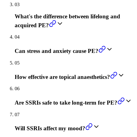
03
What's the difference between lifelong and
acquired PE?
04
Can stress and anxiety cause PE?
05
How effective are topical anaesthetics?
06
Are SSRIs safe to take long-term for PE?
07
Will SSRIs affect my mood?