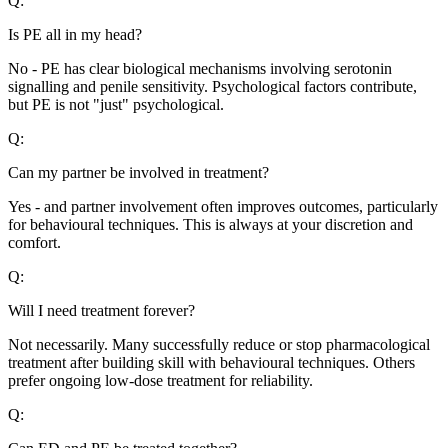
Q:
Is PE all in my head?
No - PE has clear biological mechanisms involving serotonin
signalling and penile sensitivity. Psychological factors contribute,
but PE is not "just" psychological.
Q:
Can my partner be involved in treatment?
Yes - and partner involvement often improves outcomes, particularly
for behavioural techniques. This is always at your discretion and
comfort.
Q:
Will I need treatment forever?
Not necessarily. Many successfully reduce or stop pharmacological
treatment after building skill with behavioural techniques. Others
prefer ongoing low-dose treatment for reliability.
Q: