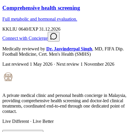
Comprehensive health screening
Full metabolic and hormonal evaluation.
KKLIU 0640/EXP 31.12.2026
Connect with Concierge
Medically reviewed by
Dr. Jasvinderpal Singh
,
MD, FIFA Dip.
Football Medicine, Cert. Men's Health (SMHS)
Last reviewed
1 May 2026
· Next review
1 November 2026
A private medical clinic and personal health concierge in Malaysia,
providing comprehensive health screening and doctor-led clinical
treatments, coordinated end-to-end through one dedicated point of
contact.
Live Different · Live Better