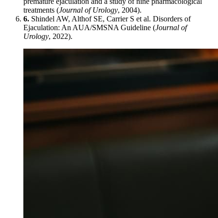
premature ejaculation and a study of nine pharmacological
treatments (
Journal of Urology
, 2004).
6.
Shindel AW, Althof SE, Carrier S et al. Disorders of
Ejaculation: An AUA/SMSNA Guideline (
Journal of
Urology
, 2022).