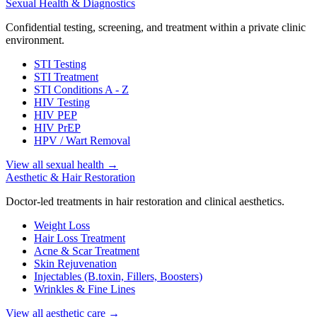
Sexual Health & Diagnostics
Confidential testing, screening, and treatment within a private clinic
environment.
STI Testing
STI Treatment
STI Conditions A - Z
HIV Testing
HIV PEP
HIV PrEP
HPV / Wart Removal
View all sexual health
→
Aesthetic & Hair Restoration
Doctor-led treatments in hair restoration and clinical aesthetics.
Weight Loss
Hair Loss Treatment
Acne & Scar Treatment
Skin Rejuvenation
Injectables (B.toxin, Fillers, Boosters)
Wrinkles & Fine Lines
View all aesthetic care
→