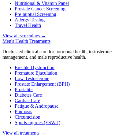
Nutritional & Vitamin Panel
Prostate Cancer Screening
Pre-nuptial Screening
Allergy Testing
Travel Health
View all screenings
→
Men's Health Treatments
Doctor-led clinical care for hormonal health, testosterone
management, and male reproductive health.
Erectile Dysfunction
Premature Ejaculation
Low Testosterone
Prostate Enlargement (BPH)
Prostatitis
Diabetes Care
Cardiac Care
Fatigue & Andropause
Phimosis
Circumcision
Sports Injuries (ESWT)
View all treatments
→