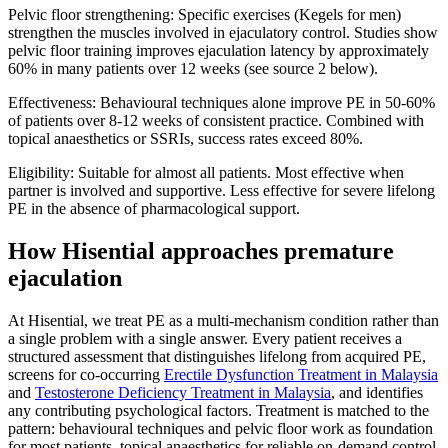
Pelvic floor strengthening: Specific exercises (Kegels for men)
strengthen the muscles involved in ejaculatory control. Studies show
pelvic floor training improves ejaculation latency by approximately
60% in many patients over 12 weeks (see source 2 below).
Effectiveness: Behavioural techniques alone improve PE in 50-60%
of patients over 8-12 weeks of consistent practice. Combined with
topical anaesthetics or SSRIs, success rates exceed 80%.
Eligibility: Suitable for almost all patients. Most effective when
partner is involved and supportive. Less effective for severe lifelong
PE in the absence of pharmacological support.
How Hisential approaches premature
ejaculation
At Hisential, we treat PE as a multi-mechanism condition rather than
a single problem with a single answer. Every patient receives a
structured assessment that distinguishes lifelong from acquired PE,
screens for co-occurring
Erectile Dysfunction Treatment in Malaysia
and
Testosterone Deficiency Treatment in Malaysia
, and identifies
any contributing psychological factors. Treatment is matched to the
pattern: behavioural techniques and pelvic floor work as foundation
for most patients, topical anaesthetics for reliable on-demand control,