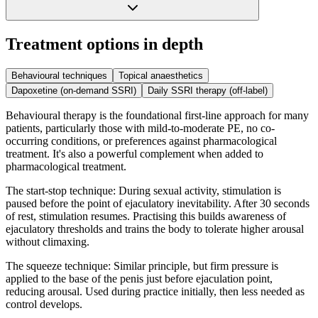
Treatment options in depth
Behavioural techniques
Topical anaesthetics
Dapoxetine (on-demand SSRI)
Daily SSRI therapy (off-label)
Behavioural therapy is the foundational first-line approach for many
patients, particularly those with mild-to-moderate PE, no co-
occurring conditions, or preferences against pharmacological
treatment. It's also a powerful complement when added to
pharmacological treatment.
The start-stop technique: During sexual activity, stimulation is
paused before the point of ejaculatory inevitability. After 30 seconds
of rest, stimulation resumes. Practising this builds awareness of
ejaculatory thresholds and trains the body to tolerate higher arousal
without climaxing.
The squeeze technique: Similar principle, but firm pressure is
applied to the base of the penis just before ejaculation point,
reducing arousal. Used during practice initially, then less needed as
control develops.