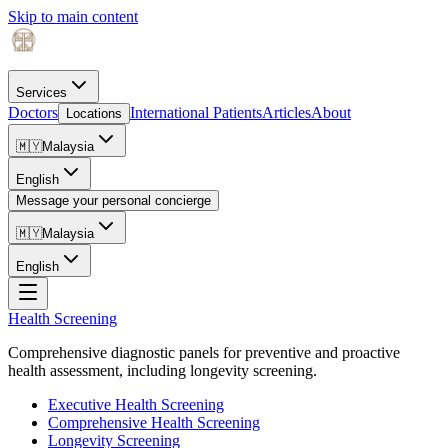
Skip to main content
Services
Doctors
International Patients
Articles
About
Locations
🇲🇾
Malaysia
English
Message your personal concierge
🇲🇾
Malaysia
English
Health Screening
Comprehensive diagnostic panels for preventive and proactive
health assessment, including longevity screening.
Executive Health Screening
Comprehensive Health Screening
Longevity Screening