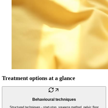
Treatment options at a glance
Behavioural techniques
Structured techniques - start-stop, squeeze method, pelvic floor