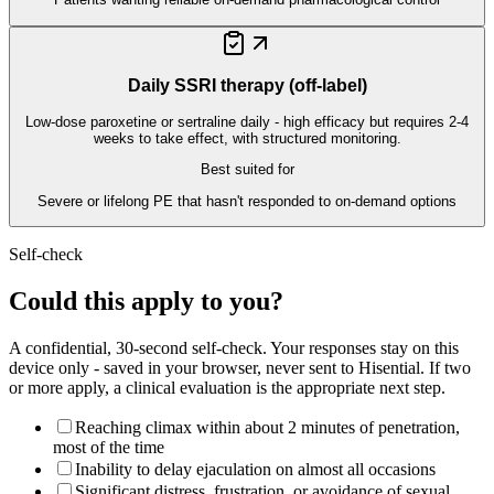
Daily SSRI therapy (off-label)
Low-dose paroxetine or sertraline daily - high efficacy but requires 2-4
weeks to take effect, with structured monitoring.
Best suited for
Severe or lifelong PE that hasn't responded to on-demand options
Self-check
Could this apply to you?
A confidential, 30-second self-check. Your responses stay on this
device only - saved in your browser, never sent to Hisential. If two
or more apply, a clinical evaluation is the appropriate next step.
Reaching climax within about 2 minutes of penetration,
most of the time
Inability to delay ejaculation on almost all occasions
Significant distress, frustration, or avoidance of sexual