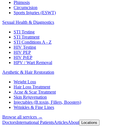
Phimosis
Circumcision
Sports Injuries (ESWT)
Sexual Health & Diagnostics
STI Testing
STI Treatment
STI Conditions A - Z
HIV Testing
HIV PEP
HIV PrEP
HPV / Wart Removal
Aesthetic & Hair Restoration
Weight Loss
Hair Loss Treatment
Acne & Scar Treatment
Skin Rejuvenation
Injectables (B.toxin, Fillers, Boosters)
Wrinkles & Fine Lines
Browse all services →
Doctors
International Patients
Articles
About
Locations