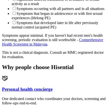
activity as a result
Symptoms occurring with all partners and in all situations
Symptoms that began in adolescence or with first sexual
experiences (lifelong PE)
Symptoms that developed later in life after previously
normal control (acquired PE)
Symptoms appear minimal. If you haven't had recent men's health
screening, periodic evaluation is still worthwhile -
Comprehensive
Health Screening in Malaysia
.
This is not a clinical diagnosis. Consult an MMC-registered doctor
for evaluation.
Why people choose Hisential
Personal health concierge
One dedicated contact who coordinates your doctors, screening and
follow-ups end-to-end.