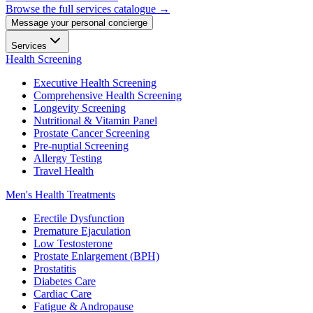
Browse the full services catalogue →
Message your personal concierge
Services
Health Screening
Executive Health Screening
Comprehensive Health Screening
Longevity Screening
Nutritional & Vitamin Panel
Prostate Cancer Screening
Pre-nuptial Screening
Allergy Testing
Travel Health
Men's Health Treatments
Erectile Dysfunction
Premature Ejaculation
Low Testosterone
Prostate Enlargement (BPH)
Prostatitis
Diabetes Care
Cardiac Care
Fatigue & Andropause