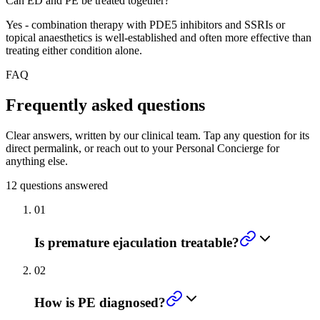
Can ED and PE be treated together?
Yes - combination therapy with PDE5 inhibitors and SSRIs or
topical anaesthetics is well-established and often more effective than
treating either condition alone.
FAQ
Frequently asked questions
Clear answers, written by our clinical team. Tap any question for its
direct permalink, or reach out to your Personal Concierge for
anything else.
12
questions answered
01
Is premature ejaculation treatable?
02
How is PE diagnosed?