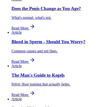
Does the Penis Change as You Age?
What's normal, what's not.
Read More
Article
Blood in Sperm - Should You Worry?
Common causes and red flags.
Read More
Article
The Man's Guide to Kegels
Pelvic floor training that actually helps.
Read More
Article