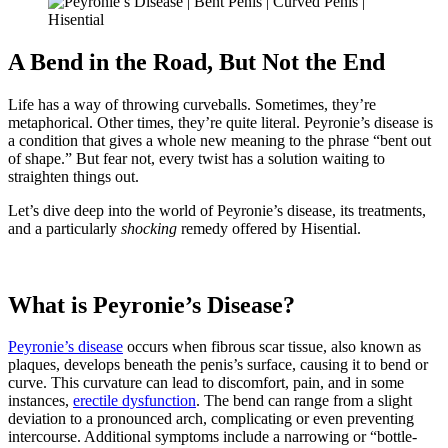
A Bend in the Road, But Not the End
Life has a way of throwing curveballs. Sometimes, they’re
metaphorical. Other times, they’re quite literal. Peyronie’s disease is
a condition that gives a whole new meaning to the phrase “bent out
of shape.” But fear not, every twist has a solution waiting to
straighten things out.
Let’s dive deep into the world of Peyronie’s disease, its treatments,
and a particularly
shocking
remedy offered by Hisential.
What is Peyronie’s Disease?
Peyronie’s disease
occurs when fibrous scar tissue, also known as
plaques, develops beneath the penis’s surface, causing it to bend or
curve. This curvature can lead to discomfort, pain, and in some
instances,
erectile dysfunction
. The bend can range from a slight
deviation to a pronounced arch, complicating or even preventing
intercourse. Additional symptoms include a narrowing or “bottle-