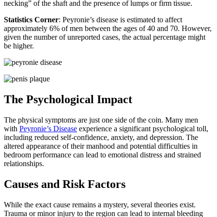
necking” of the shaft and the presence of lumps or firm tissue.
Statistics Corner
: Peyronie’s disease is estimated to affect
approximately 6% of men between the ages of 40 and 70. However,
given the number of unreported cases, the actual percentage might
be higher.
The Psychological Impact
The physical symptoms are just one side of the coin. Many men
with
Peyronie’s Disease
experience a significant psychological toll,
including reduced self-confidence, anxiety, and depression. The
altered appearance of their manhood and potential difficulties in
bedroom performance can lead to emotional distress and strained
relationships.
Causes and Risk Factors
While the exact cause remains a mystery, several theories exist.
Trauma or minor injury to the region can lead to internal bleeding