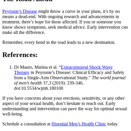
Peyronie’s Disease
might throw a curve in your plans, it’s by no
means a dead-end. With ongoing research and advancements in
treatment, there’s hope for those affected. If you or someone you
know shows symptoms, seek medical advice. Early intervention can
make all the difference.
Remember, every bend in the road leads to a new destination.
References:
Di Mauro, Marina et al. “
Extracorporeal Shock Wave
Therapy
in Peyronie’s Disease: Clinical Efficacy and Safety
from a Single-Arm Observational Study.”
The world journal
of men’s health
37,3 (2019): 339-346.
doi:10.5534/wjmh.180100
If you have concerns about your erections, sensitivity, or any other
aspect of your sexual health, don’t hesitate to reach out. Early
understanding and intervention can pave the way for optimal sexual
well-being.
Schedule a consultation at
Hisential Men’s Health Clinic
today.