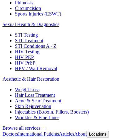
Phimosis
Circumcision
Sports Injuries (ESWT)
Sexual Health & Diagnostics
STI Testing
STI Treatment
STI Conditions A - Z
HIV Testing
HIV PEP
HIV PrEP
HPV / Wart Removal
Aesthetic & Hair Restoration
Weight Loss
Hair Loss Treatment
Acne & Scar Treatment
Skin Rejuvenation
Injectables (B.toxin, Fillers, Boosters)
Wrinkles & Fine Lines
Browse all services →
Doctors
International Patients
Articles
About
Locations