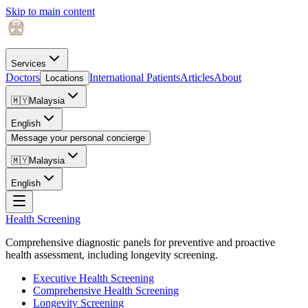
Skip to main content
Services
Doctors
International Patients
Articles
About
Locations
🇲🇾
Malaysia
English
Message your personal concierge
🇲🇾
Malaysia
English
Health Screening
Comprehensive diagnostic panels for preventive and proactive
health assessment, including longevity screening.
Executive Health Screening
Comprehensive Health Screening
Longevity Screening