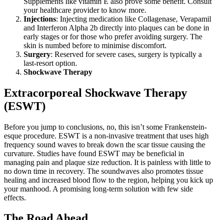
Supplements like vitamin E also prove some benefit. Consult
your healthcare provider to know more.
Injections
: Injecting medication like Collagenase, Verapamil
and Interferon Alpha 2b directly into plaques can be done in
early stages or for those who prefer avoiding surgery. The
skin is numbed before to minimise discomfort.
Surgery
: Reserved for severe cases, surgery is typically a
last-resort option.
Shockwave Therapy
Extracorporeal Shockwave Therapy
(ESWT)
Before you jump to conclusions, no, this isn’t some Frankenstein-
esque procedure. ESWT is a non-invasive treatment that uses high
frequency sound waves to break down the scar tissue causing the
curvature. Studies have found ESWT may be beneficial in
managing pain and plaque size reduction. It is painless with little to
no down time in recovery. The soundwaves also promotes tissue
healing and increased blood flow to the region, helping you kick up
your manhood. A promising long-term solution with few side
effects.
The Road Ahead