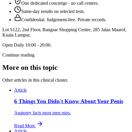
One dedicated concierge - no call centres.
Same-day results on selected tests.
Confidential. Judgement-free. Private records.
Lot S122, 2nd Floor, Bangsar Shopping Centre, 285 Jalan Maarof
,
Kuala Lumpur
.
Open
Daily 10:00 - 20:00
.
Continue reading
More on this topic
Other articles in this clinical cluster.
Article
6 Things You Didn't Know About Your Penis
Anatomy facts most men miss.
Read More
Article