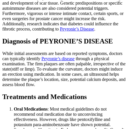
and development of scar tissue. Genetic predispositions or specific
autoimmune diseases are also considered potential triggers.
Furthermore, vigorous or intense intimate contact, certain sports, or
even surgeries for prostate cancer might increase the risk.
Additionally, research indicates that diabetes could influence the
fibrotic process, contributing to
Peyronie’s Disease
.
Diagnosis of PEYRONIE’S DISEASE
While initial assessments are based on reported symptoms, doctors
can typically identify
Peyronie’s disease
through a physical
examination. The firm plaques are often palpable, irrespective of the
state(stiff or limp). To evaluate the curvature, doctors might induce
an erection using medication. In some cases, an ultrasound helps
determine the plaque’s location, size, potential calcium deposits, and
assess blood flow.
Treatments and Medications
Oral Medications
: Most medical guidelines do not
recommend oral medication due to unconvincing
effectiveness. However, drugs like pentoxifylline and
potassium para-aminobenzoate have shown potential.