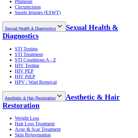
Phimosis
Circumcision
Sports Injuries (ESWT)
Sexual Health &
Sexual Health & Diagnostics
Diagnostics
STI Testing
STI Treatment
STI Conditions A - Z
HIV Testing
HIV PEP
HIV PrEP
HPV / Wart Removal
Aesthetic & Hair
Aesthetic & Hair Restoration
Restoration
Weight Loss
Hair Loss Treatment
Acne & Scar Treatment
Skin Rejuvenation