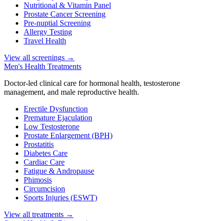
Nutritional & Vitamin Panel
Prostate Cancer Screening
Pre-nuptial Screening
Allergy Testing
Travel Health
View all screenings
→
Men's Health Treatments
Doctor-led clinical care for hormonal health, testosterone
management, and male reproductive health.
Erectile Dysfunction
Premature Ejaculation
Low Testosterone
Prostate Enlargement (BPH)
Prostatitis
Diabetes Care
Cardiac Care
Fatigue & Andropause
Phimosis
Circumcision
Sports Injuries (ESWT)
View all treatments
→