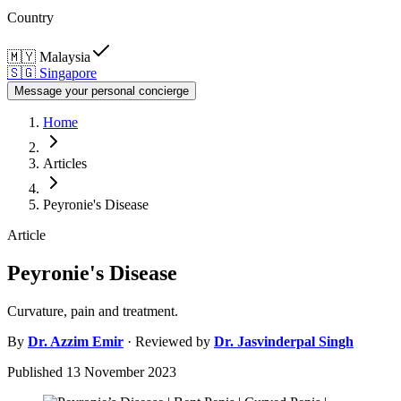
Country
🇲🇾
Malaysia
🇸🇬
Singapore
Message your personal concierge
Home
Articles
Peyronie's Disease
Article
Peyronie's Disease
Curvature, pain and treatment.
By
Dr.
Azzim Emir
· Reviewed by
Dr.
Jasvinderpal Singh
Published
13 November 2023