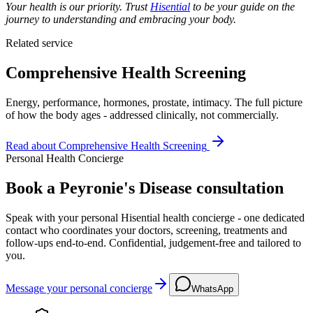
Your health is our priority. Trust
Hisential
to be your guide on the
journey to understanding and embracing your body.
Related service
Comprehensive Health Screening
Energy, performance, hormones, prostate, intimacy. The full picture
of how the body ages - addressed clinically, not commercially.
Read about
Comprehensive Health Screening
Personal Health Concierge
Book a Peyronie's Disease consultation
Speak with your personal Hisential health concierge - one dedicated
contact who coordinates your doctors, screening, treatments and
follow-ups end-to-end. Confidential, judgement-free and tailored to
you.
Message your personal concierge
WhatsApp