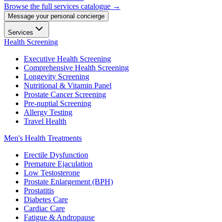
Browse the full services catalogue →
Message your personal concierge
Services
Health Screening
Executive Health Screening
Comprehensive Health Screening
Longevity Screening
Nutritional & Vitamin Panel
Prostate Cancer Screening
Pre-nuptial Screening
Allergy Testing
Travel Health
Men's Health Treatments
Erectile Dysfunction
Premature Ejaculation
Low Testosterone
Prostate Enlargement (BPH)
Prostatitis
Diabetes Care
Cardiac Care
Fatigue & Andropause