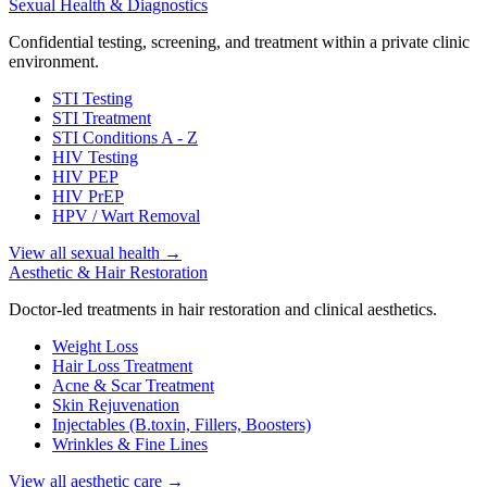
Sexual Health & Diagnostics
Confidential testing, screening, and treatment within a private clinic
environment.
STI Testing
STI Treatment
STI Conditions A - Z
HIV Testing
HIV PEP
HIV PrEP
HPV / Wart Removal
View all sexual health
→
Aesthetic & Hair Restoration
Doctor-led treatments in hair restoration and clinical aesthetics.
Weight Loss
Hair Loss Treatment
Acne & Scar Treatment
Skin Rejuvenation
Injectables (B.toxin, Fillers, Boosters)
Wrinkles & Fine Lines
View all aesthetic care
→