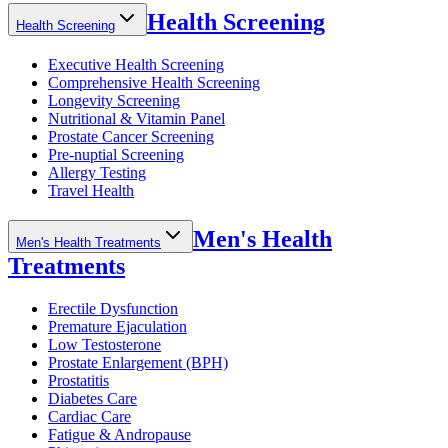
Health Screening
Health Screening
Executive Health Screening
Comprehensive Health Screening
Longevity Screening
Nutritional & Vitamin Panel
Prostate Cancer Screening
Pre-nuptial Screening
Allergy Testing
Travel Health
Men's Health
Men's Health Treatments
Treatments
Erectile Dysfunction
Premature Ejaculation
Low Testosterone
Prostate Enlargement (BPH)
Prostatitis
Diabetes Care
Cardiac Care
Fatigue & Andropause