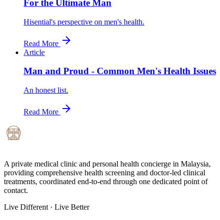
For the Ultimate Man
Hisential's perspective on men's health.
Read More
Article
Man and Proud - Common Men's Health Issues
An honest list.
Read More
A private medical clinic and personal health concierge in Malaysia,
providing comprehensive health screening and doctor-led clinical
treatments, coordinated end-to-end through one dedicated point of
contact.
Live Different · Live Better