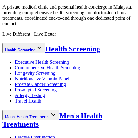
A private medical clinic and personal health concierge in Malaysia,
providing comprehensive health screening and doctor-led clinical
treatments, coordinated end-to-end through one dedicated point of
contact.
Live Different · Live Better
Health Screening
Health Screening
Executive Health Screening
Comprehensive Health Screening
Longevity Screening
Nutritional & Vitamin Panel
Prostate Cancer Screening
Pre-nuptial Screening
Allergy Testing
Travel Health
Men's Health
Men's Health Treatments
Treatments
Erectile Dysfunction