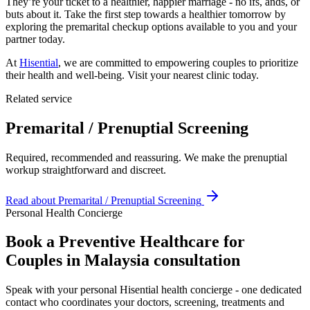
They’re your ticket to a healthier, happier marriage - no ifs, ands, or
buts about it. Take the first step towards a healthier tomorrow by
exploring the premarital checkup options available to you and your
partner today.
At
Hisential
, we are committed to empowering couples to prioritize
their health and well-being. Visit your nearest clinic today.
Related service
Premarital / Prenuptial Screening
Required, recommended and reassuring. We make the prenuptial
workup straightforward and discreet.
Read about
Premarital / Prenuptial Screening
Personal Health Concierge
Book a Preventive Healthcare for
Couples in Malaysia consultation
Speak with your personal Hisential health concierge - one dedicated
contact who coordinates your doctors, screening, treatments and