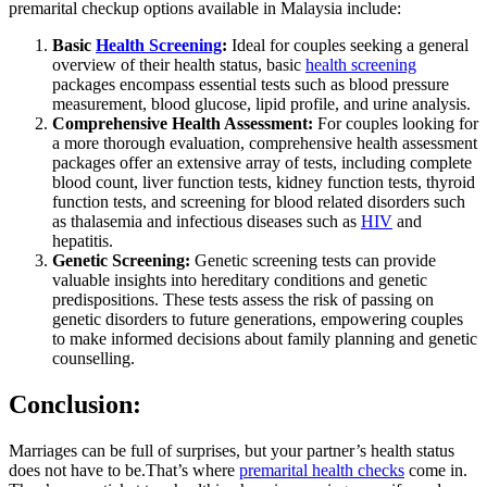
premarital checkup options available in Malaysia include:
Basic
Health Screening
:
Ideal for couples seeking a general
overview of their health status, basic
health screening
packages encompass essential tests such as blood pressure
measurement, blood glucose, lipid profile, and urine analysis.
Comprehensive Health Assessment:
For couples looking for
a more thorough evaluation, comprehensive health assessment
packages offer an extensive array of tests, including complete
blood count, liver function tests, kidney function tests, thyroid
function tests, and screening for blood related disorders such
as thalasemia and infectious diseases such as
HIV
and
hepatitis.
Genetic Screening:
Genetic screening tests can provide
valuable insights into hereditary conditions and genetic
predispositions. These tests assess the risk of passing on
genetic disorders to future generations, empowering couples
to make informed decisions about family planning and genetic
counselling.
Conclusion:
Marriages can be full of surprises, but your partner’s health status
does not have to be.That’s where
premarital health checks
come in.