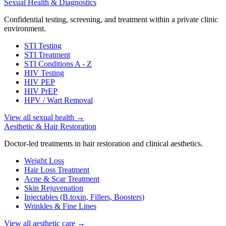
Sexual Health & Diagnostics
Confidential testing, screening, and treatment within a private clinic
environment.
STI Testing
STI Treatment
STI Conditions A - Z
HIV Testing
HIV PEP
HIV PrEP
HPV / Wart Removal
View all sexual health
→
Aesthetic & Hair Restoration
Doctor-led treatments in hair restoration and clinical aesthetics.
Weight Loss
Hair Loss Treatment
Acne & Scar Treatment
Skin Rejuvenation
Injectables (B.toxin, Fillers, Boosters)
Wrinkles & Fine Lines
View all aesthetic care
→