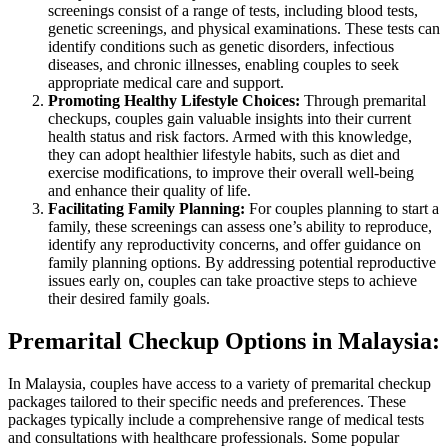
screenings consist of a range of tests, including blood tests,
genetic screenings, and physical examinations. These tests can
identify conditions such as genetic disorders, infectious
diseases, and chronic illnesses, enabling couples to seek
appropriate medical care and support.
Promoting Healthy Lifestyle Choices:
Through premarital
checkups, couples gain valuable insights into their current
health status and risk factors. Armed with this knowledge,
they can adopt healthier lifestyle habits, such as diet and
exercise modifications, to improve their overall well-being
and enhance their quality of life.
Facilitating Family Planning:
For couples planning to start a
family, these screenings can assess one’s ability to reproduce,
identify any reproductivity concerns, and offer guidance on
family planning options. By addressing potential reproductive
issues early on, couples can take proactive steps to achieve
their desired family goals.
Premarital Checkup Options in Malaysia:
In Malaysia, couples have access to a variety of premarital checkup
packages tailored to their specific needs and preferences. These
packages typically include a comprehensive range of medical tests
and consultations with healthcare professionals. Some popular