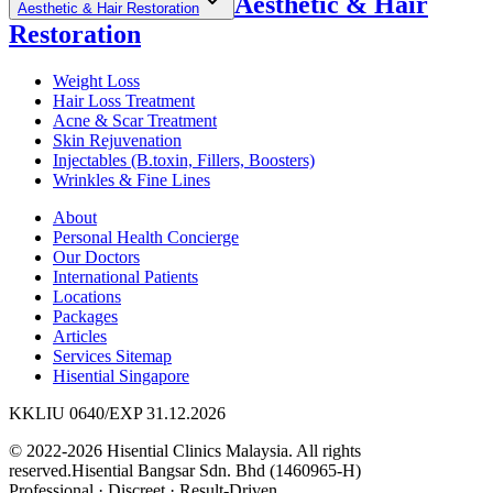
Aesthetic & Hair
Aesthetic & Hair Restoration
Restoration
Weight Loss
Hair Loss Treatment
Acne & Scar Treatment
Skin Rejuvenation
Injectables (B.toxin, Fillers, Boosters)
Wrinkles & Fine Lines
About
Personal Health Concierge
Our Doctors
International Patients
Locations
Packages
Articles
Services Sitemap
Hisential Singapore
KKLIU 0640/EXP 31.12.2026
© 2022-2026 Hisential Clinics Malaysia. All rights
reserved.
Hisential Bangsar Sdn. Bhd (1460965-H)
Professional
·
Discreet
·
Result-Driven