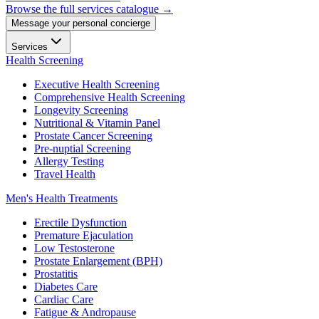
Browse the full services catalogue →
Message your personal concierge
Services
Health Screening
Executive Health Screening
Comprehensive Health Screening
Longevity Screening
Nutritional & Vitamin Panel
Prostate Cancer Screening
Pre-nuptial Screening
Allergy Testing
Travel Health
Men's Health Treatments
Erectile Dysfunction
Premature Ejaculation
Low Testosterone
Prostate Enlargement (BPH)
Prostatitis
Diabetes Care
Cardiac Care
Fatigue & Andropause