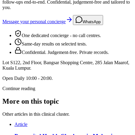
follow-ups end-to-end. Confidential, judgement-free and tailored to
you.
Message your personal concierge
WhatsApp
One dedicated concierge - no call centres.
Same-day results on selected tests.
Confidential. Judgement-free. Private records.
Lot S122, 2nd Floor, Bangsar Shopping Centre, 285 Jalan Maarof
,
Kuala Lumpur
.
Open
Daily 10:00 - 20:00
.
Continue reading
More on this topic
Other articles in this clinical cluster.
Article