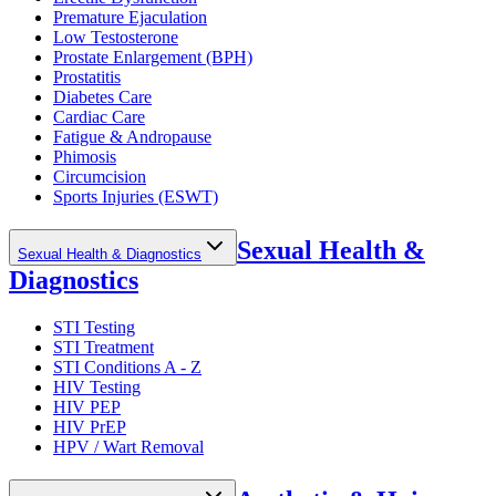
Premature Ejaculation
Low Testosterone
Prostate Enlargement (BPH)
Prostatitis
Diabetes Care
Cardiac Care
Fatigue & Andropause
Phimosis
Circumcision
Sports Injuries (ESWT)
Sexual Health &
Sexual Health & Diagnostics
Diagnostics
STI Testing
STI Treatment
STI Conditions A - Z
HIV Testing
HIV PEP
HIV PrEP
HPV / Wart Removal