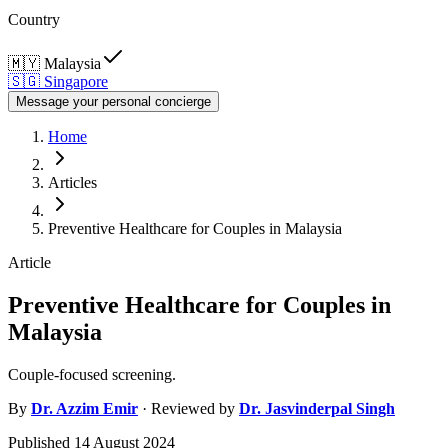
Country
🇲🇾
Malaysia
🇸🇬
Singapore
Message your personal concierge
Home
Articles
Preventive Healthcare for Couples in Malaysia
Article
Preventive Healthcare for Couples in
Malaysia
Couple-focused screening.
By
Dr.
Azzim Emir
· Reviewed by
Dr.
Jasvinderpal Singh
Published
14 August 2024