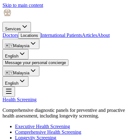
Skip to main content
Services
Doctors
International Patients
Articles
About
Locations
🇲🇾
Malaysia
English
Message your personal concierge
🇲🇾
Malaysia
English
Health Screening
Comprehensive diagnostic panels for preventive and proactive
health assessment, including longevity screening.
Executive Health Screening
Comprehensive Health Screening
Longevity Screening