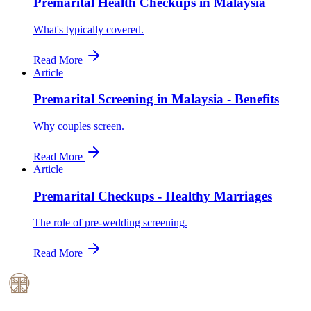
Premarital Health Checkups in Malaysia
What's typically covered.
Read More
Article
Premarital Screening in Malaysia - Benefits
Why couples screen.
Read More
Article
Premarital Checkups - Healthy Marriages
The role of pre-wedding screening.
Read More