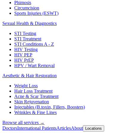
Phimosis
Circumcision
Sports Injuries (ESWT)
Sexual Health & Diagnostics
STI Testing
STI Treatment
STI Conditions A - Z
HIV Testing
HIV PEP
HIV PrEP
HPV / Wart Removal
Aesthetic & Hair Restoration
Weight Loss
Hair Loss Treatment
Acne & Scar Treatment
Skin Rejuvenation
Injectables (B.toxin, Fillers, Boosters)
Wrinkles & Fine Lines
Browse all services →
Doctors
International Patients
Articles
About
Locations