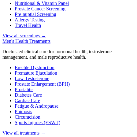
Nutritional & Vitamin Panel
Prostate Cancer Screening
Pre-nuptial Screening
Allergy Testing
Travel Health
View all screenings
→
Men's Health Treatments
Doctor-led clinical care for hormonal health, testosterone
management, and male reproductive health.
Erectile Dysfunction
Premature Ejaculation
Low Testosterone
Prostate Enlargement (BPH)
Prostatitis
Diabetes Care
Cardiac Care
Fatigue & Andropause
Phimosis
Circumcision
Sports Injuries (ESWT)
View all treatments
→