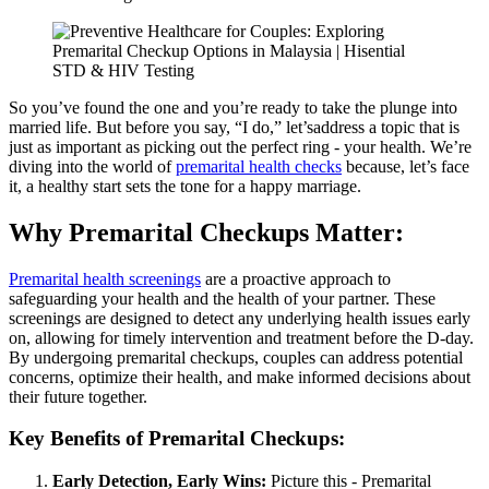
So you’ve found the one and you’re ready to take the plunge into
married life. But before you say, “I do,” let’saddress a topic that is
just as important as picking out the perfect ring - your health. We’re
diving into the world of
premarital health checks
because, let’s face
it, a healthy start sets the tone for a happy marriage.
Why Premarital Checkups Matter:
Premarital health screenings
are a proactive approach to
safeguarding your health and the health of your partner. These
screenings are designed to detect any underlying health issues early
on, allowing for timely intervention and treatment before the D-day.
By undergoing premarital checkups, couples can address potential
concerns, optimize their health, and make informed decisions about
their future together.
Key Benefits of Premarital Checkups:
Early Detection, Early Wins:
Picture this - Premarital