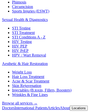
Phimosis
Circumcision
Sports Injuries (ESWT)
Sexual Health & Diagnostics
STI Testing
STI Treatment
STI Conditions A - Z
HIV Testing
HIV PEP
HIV PrEP
HPV / Wart Removal
Aesthetic & Hair Restoration
Weight Loss
Hair Loss Treatment
Acne & Scar Treatment
Skin Rejuvenation
Injectables (B.toxin, Fillers, Boosters)
Wrinkles & Fine Lines
Browse all services →
Doctors
International Patients
Articles
About
Locations