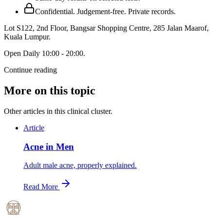
Confidential. Judgement-free. Private records.
Lot S122, 2nd Floor, Bangsar Shopping Centre, 285 Jalan Maarof
,
Kuala Lumpur
.
Open
Daily 10:00 - 20:00
.
Continue reading
More on this topic
Other articles in this clinical cluster.
Article
Acne in Men
Adult male acne, properly explained.
Read More