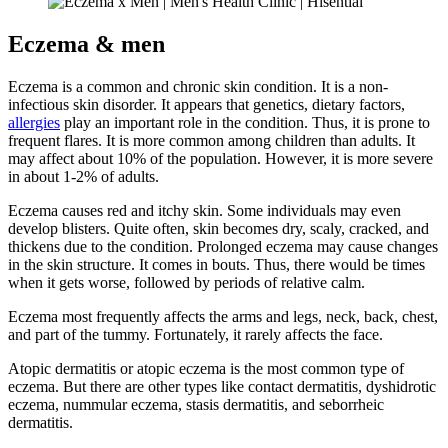
Eczema & men
Eczema is a common and chronic skin condition. It is a non-
infectious skin disorder. It appears that genetics, dietary factors,
allergies
play an important role in the condition. Thus, it is prone to
frequent flares. It is more common among children than adults. It
may affect about 10% of the population. However, it is more severe
in about 1-2% of adults.
Eczema causes red and itchy skin. Some individuals may even
develop blisters. Quite often, skin becomes dry, scaly, cracked, and
thickens due to the condition. Prolonged eczema may cause changes
in the skin structure. It comes in bouts. Thus, there would be times
when it gets worse, followed by periods of relative calm.
Eczema most frequently affects the arms and legs, neck, back, chest,
and part of the tummy. Fortunately, it rarely affects the face.
Atopic dermatitis or atopic eczema is the most common type of
eczema. But there are other types like contact dermatitis, dyshidrotic
eczema, nummular eczema, stasis dermatitis, and seborrheic
dermatitis.