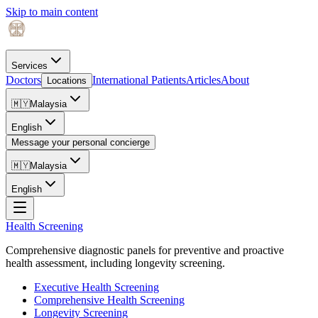
Skip to main content
Services
Doctors
International Patients
Articles
About
Locations
🇲🇾
Malaysia
English
Message your personal concierge
🇲🇾
Malaysia
English
Health Screening
Comprehensive diagnostic panels for preventive and proactive
health assessment, including longevity screening.
Executive Health Screening
Comprehensive Health Screening
Longevity Screening