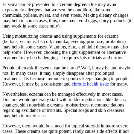
Eczema can be prevented to a certain degree. One may avoid
exposure to allergens that worsen the condition, like some
chemicals, pollens, sweat, and even stress. Making dietary changes
may help in some cases; thus, one may avoid eggs, dairy products (it
may work in some cases only).
Using moisturizing creams and using supplements for eczema
(herbals, vitamins, fish oil, manuka, evening primrose, probiotics)
may help in some cases. Vitamins, zinc, and light therapy may also
help some. However, choosing the right supplement or alternative
treatment may be challenging. It requires lots of trials and errors.
People often ask if eczema can be cured? Well, it may be and maybe
not. In many cases, it may simply disappear after prolonged
treatment. It is because immune responses keep changing in people.
However, it may be a consistent and
chronic health issue
for many.
Nevertheless, eczema can be managed effectively in most cases.
Doctors would generally start with milder medications like dietary
changes, skin nourishing creams, moisturizers, recommendations
regarding avoidance of irritants. Special soaps and skin cleansers
may help in many cases.
However, there would be a need for topical steroids in more severe
cases. These creams are quite potent, rarely cause side effects if not