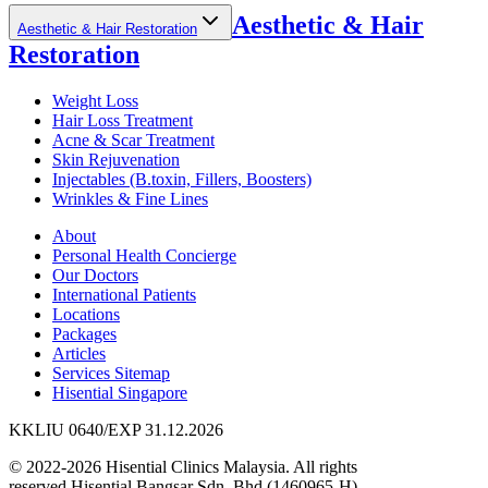
Aesthetic & Hair
Aesthetic & Hair Restoration
Restoration
Weight Loss
Hair Loss Treatment
Acne & Scar Treatment
Skin Rejuvenation
Injectables (B.toxin, Fillers, Boosters)
Wrinkles & Fine Lines
About
Personal Health Concierge
Our Doctors
International Patients
Locations
Packages
Articles
Services Sitemap
Hisential Singapore
KKLIU 0640/EXP 31.12.2026
© 2022-2026 Hisential Clinics Malaysia. All rights
reserved.
Hisential Bangsar Sdn. Bhd (1460965-H)