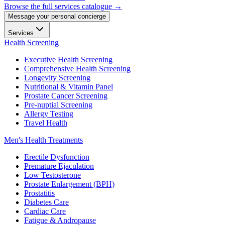
Browse the full services catalogue →
Message your personal concierge
Services
Health Screening
Executive Health Screening
Comprehensive Health Screening
Longevity Screening
Nutritional & Vitamin Panel
Prostate Cancer Screening
Pre-nuptial Screening
Allergy Testing
Travel Health
Men's Health Treatments
Erectile Dysfunction
Premature Ejaculation
Low Testosterone
Prostate Enlargement (BPH)
Prostatitis
Diabetes Care
Cardiac Care
Fatigue & Andropause