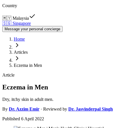
Country
🇲🇾
Malaysia
🇸🇬
Singapore
Message your personal concierge
Home
Articles
Eczema in Men
Article
Eczema in Men
Dry, itchy skin in adult men.
By
Dr.
Azzim Emir
· Reviewed by
Dr.
Jasvinderpal Singh
Published
6 April 2022