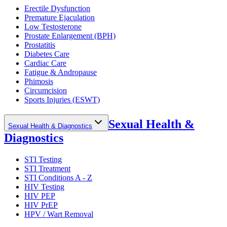
Erectile Dysfunction
Premature Ejaculation
Low Testosterone
Prostate Enlargement (BPH)
Prostatitis
Diabetes Care
Cardiac Care
Fatigue & Andropause
Phimosis
Circumcision
Sports Injuries (ESWT)
Sexual Health &
Sexual Health & Diagnostics
Diagnostics
STI Testing
STI Treatment
STI Conditions A - Z
HIV Testing
HIV PEP
HIV PrEP
HPV / Wart Removal