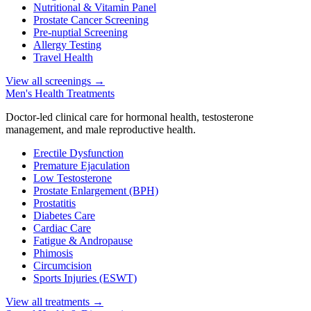
Nutritional & Vitamin Panel
Prostate Cancer Screening
Pre-nuptial Screening
Allergy Testing
Travel Health
View all screenings
→
Men's Health Treatments
Doctor-led clinical care for hormonal health, testosterone
management, and male reproductive health.
Erectile Dysfunction
Premature Ejaculation
Low Testosterone
Prostate Enlargement (BPH)
Prostatitis
Diabetes Care
Cardiac Care
Fatigue & Andropause
Phimosis
Circumcision
Sports Injuries (ESWT)
View all treatments
→