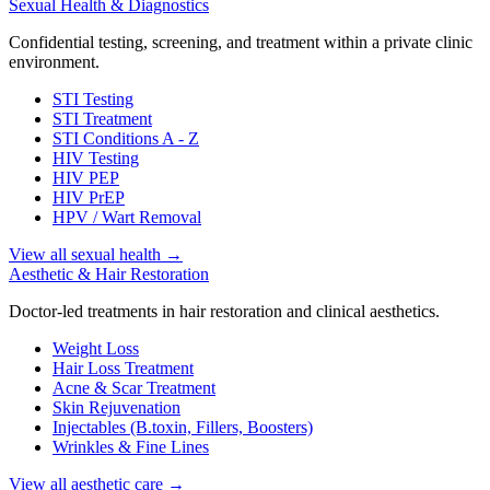
Sexual Health & Diagnostics
Confidential testing, screening, and treatment within a private clinic
environment.
STI Testing
STI Treatment
STI Conditions A - Z
HIV Testing
HIV PEP
HIV PrEP
HPV / Wart Removal
View all sexual health
→
Aesthetic & Hair Restoration
Doctor-led treatments in hair restoration and clinical aesthetics.
Weight Loss
Hair Loss Treatment
Acne & Scar Treatment
Skin Rejuvenation
Injectables (B.toxin, Fillers, Boosters)
Wrinkles & Fine Lines
View all aesthetic care
→