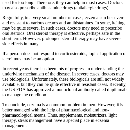
used for too long. Therefore, they can help in most cases. Doctors
may also prescribe antihistamine drugs (antiallergic drugs).
Regretfully, in a very small number of cases, eczema can be severe
and resistant to various creams and antihistamines. In some, itching
may be quite severe. In such cases, doctors may need to prescribe
oral steroids. Oral steroid therapy is effective, perhaps safe in the
short term. However, prolonged steroid therapy may have severe
side effects in many.
If a person does not respond to corticosteroids, topical application of
tacrolimus may be an option.
In recent years there has been lots of progress in understanding the
underlying mechanism of the disease. In severe cases, doctors may
use biologicals. Unfortunately, these biologicals are still not widely
available, but they can be quite effective in resistant cases. Recently,
the US FDA has approved a monoclonal antibody called dupilumab
to manage the condition.
To conclude, eczema is a common problem in men. However, it is
better managed with the help of pharmacological and non-
pharmacological means. Thus, supplements, moisturizers, light
therapy, stress management have a special place in eczema
management.