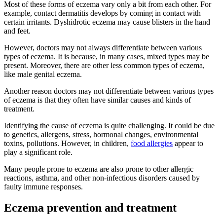
Most of these forms of eczema vary only a bit from each other. For
example, contact dermatitis develops by coming in contact with
certain irritants. Dyshidrotic eczema may cause blisters in the hand
and feet.
However, doctors may not always differentiate between various
types of eczema. It is because, in many cases, mixed types may be
present. Moreover, there are other less common types of eczema,
like male genital eczema.
Another reason doctors may not differentiate between various types
of eczema is that they often have similar causes and kinds of
treatment.
Identifying the cause of eczema is quite challenging. It could be due
to genetics, allergens, stress, hormonal changes, environmental
toxins, pollutions. However, in children,
food allergies
appear to
play a significant role.
Many people prone to eczema are also prone to other allergic
reactions, asthma, and other non-infectious disorders caused by
faulty immune responses.
Eczema prevention and treatment