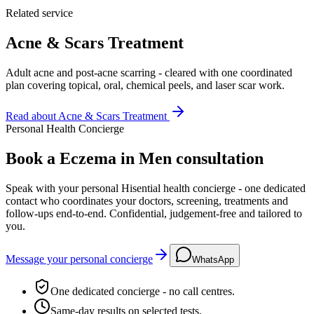
Related service
Acne & Scars Treatment
Adult acne and post-acne scarring - cleared with one coordinated
plan covering topical, oral, chemical peels, and laser scar work.
Read about
Acne & Scars Treatment
Personal Health Concierge
Book a Eczema in Men consultation
Speak with your personal Hisential health concierge - one dedicated
contact who coordinates your doctors, screening, treatments and
follow-ups end-to-end. Confidential, judgement-free and tailored to
you.
Message your personal concierge
WhatsApp
One dedicated concierge - no call centres.
Same-day results on selected tests.