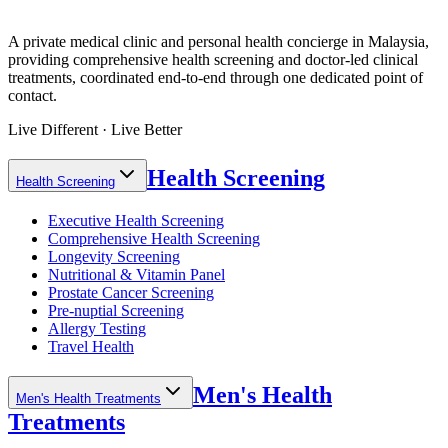
A private medical clinic and personal health concierge in Malaysia,
providing comprehensive health screening and doctor-led clinical
treatments, coordinated end-to-end through one dedicated point of
contact.
Live Different · Live Better
Health Screening
Health Screening
Executive Health Screening
Comprehensive Health Screening
Longevity Screening
Nutritional & Vitamin Panel
Prostate Cancer Screening
Pre-nuptial Screening
Allergy Testing
Travel Health
Men's Health
Men's Health Treatments
Treatments