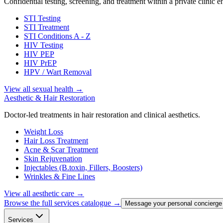
Confidential testing, screening, and treatment within a private clinic 
STI Testing
STI Treatment
STI Conditions A - Z
HIV Testing
HIV PEP
HIV PrEP
HPV / Wart Removal
View all sexual health
→
Aesthetic & Hair Restoration
Doctor-led treatments in hair restoration and clinical aesthetics.
Weight Loss
Hair Loss Treatment
Acne & Scar Treatment
Skin Rejuvenation
Injectables (B.toxin, Fillers, Boosters)
Wrinkles & Fine Lines
View all aesthetic care
→
Browse the full services catalogue →
Message your personal concierge
Services