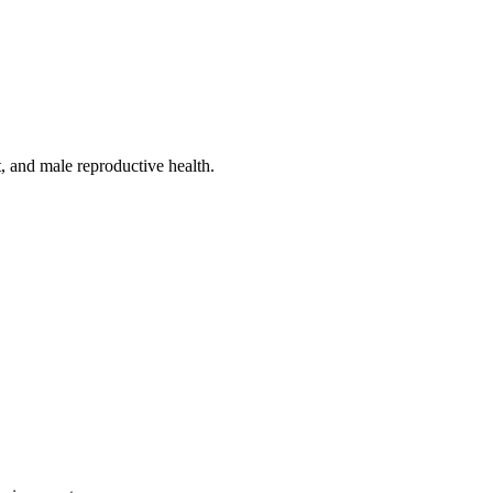
, and male reproductive health.