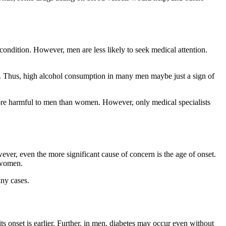
ondition. However, men are less likely to seek medical attention.
s. Thus, high alcohol consumption in many men maybe just a sign of
more harmful to men than women. However, only medical specialists
ver, even the more significant cause of concern is the age of onset.
r women.
any cases.
ts onset is earlier. Further, in men, diabetes may occur even without