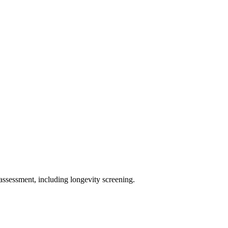
assessment, including longevity screening.