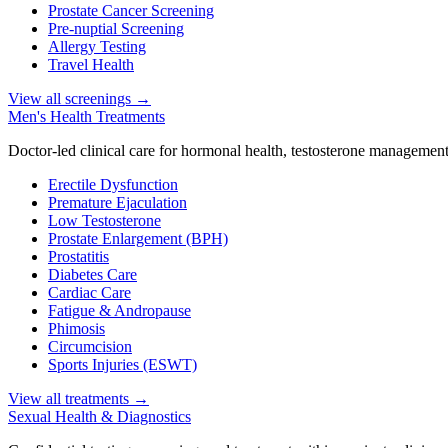
Prostate Cancer Screening
Pre-nuptial Screening
Allergy Testing
Travel Health
View all screenings
→
Men's Health Treatments
Doctor-led clinical care for hormonal health, testosterone management
Erectile Dysfunction
Premature Ejaculation
Low Testosterone
Prostate Enlargement (BPH)
Prostatitis
Diabetes Care
Cardiac Care
Fatigue & Andropause
Phimosis
Circumcision
Sports Injuries (ESWT)
View all treatments
→
Sexual Health & Diagnostics