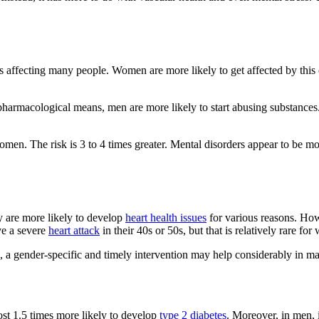
affecting many people. Women are more likely to get affected by this c
pharmacological means, men are more likely to start abusing substance
men. The risk is 3 to 4 times greater. Mental disorders appear to be 
y are more likely to develop
heart health issues
for various reasons. Howe
ave a severe
heart attack
in their 40s or 50s, but that is relatively rare fo
s, a gender-specific and timely intervention may help considerably in m
st 1.5 times more likely to develop
type 2 diabetes
. Moreover, in men, i