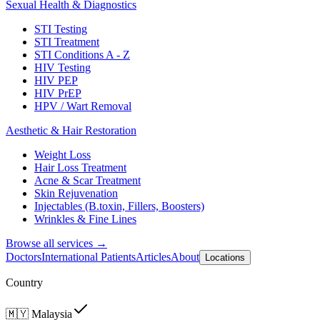
Sexual Health & Diagnostics
STI Testing
STI Treatment
STI Conditions A - Z
HIV Testing
HIV PEP
HIV PrEP
HPV / Wart Removal
Aesthetic & Hair Restoration
Weight Loss
Hair Loss Treatment
Acne & Scar Treatment
Skin Rejuvenation
Injectables (B.toxin, Fillers, Boosters)
Wrinkles & Fine Lines
Browse all services →
Doctors
International Patients
Articles
About
Locations
Country
🇲🇾
Malaysia