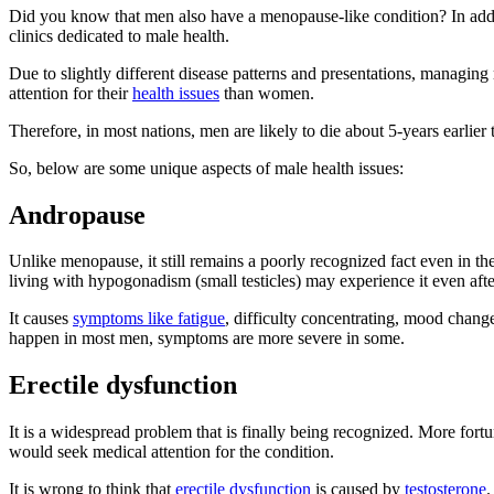
Did you know that men also have a menopause-like condition? In addi
clinics dedicated to male health.
Due to slightly different disease patterns and presentations, managing
attention for their
health issues
than women.
Therefore, in most nations, men are likely to die about 5-years earlier 
So, below are some unique aspects of male health issues:
Andropause
Unlike menopause, it still remains a poorly recognized fact even in 
living with hypogonadism (small testicles) may experience it even after 
It causes
symptoms like fatigue
, difficulty concentrating, mood changes
happen in most men, symptoms are more severe in some.
Erectile dysfunction
It is a widespread problem that is finally being recognized. More fortu
would seek medical attention for the condition.
It is wrong to think that
erectile dysfunction
is caused by
testosterone
.