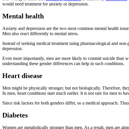
would need treatment for anxiety or depression.
Mental health
Anxiety and depression are the two most common mental health issues 
Men also react differently to mental stress.
Instead of seeking medical treatment using pharmacological and non-
depression.
Even more importantly, men are more likely to commit suicide than wo
understanding these gender differences can help in such conditions.
Heart disease
Men might be physically stronger, but not biologically. Therefore, the
In men, heart conditions start much earlier. It is not rare for men to h
Since risk factors for both genders differ, so a medical approach. Thu
Diabetes
Women are metabolically stronger than men. As a result, men are almo