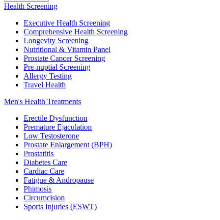
Health Screening
Executive Health Screening
Comprehensive Health Screening
Longevity Screening
Nutritional & Vitamin Panel
Prostate Cancer Screening
Pre-nuptial Screening
Allergy Testing
Travel Health
Men's Health Treatments
Erectile Dysfunction
Premature Ejaculation
Low Testosterone
Prostate Enlargement (BPH)
Prostatitis
Diabetes Care
Cardiac Care
Fatigue & Andropause
Phimosis
Circumcision
Sports Injuries (ESWT)