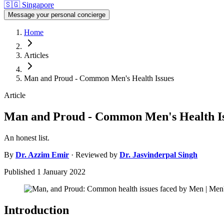
🇸🇬
Singapore
Message your personal concierge
Home
Articles
Man and Proud - Common Men's Health Issues
Article
Man and Proud - Common Men's Health I
An honest list.
By
Dr.
Azzim Emir
· Reviewed by
Dr.
Jasvinderpal Singh
Published
1 January 2022
Introduction