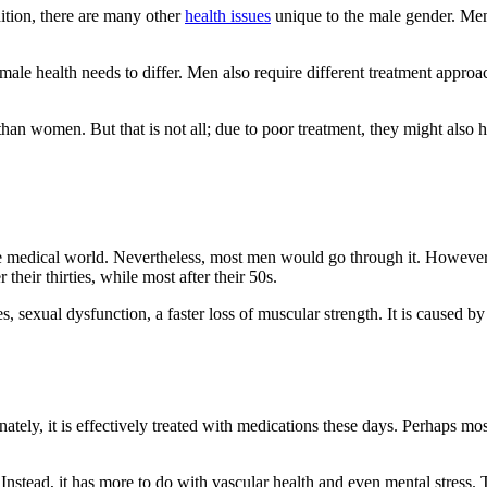
tion, there are many other
health issues
unique to the male gender. Men 
 male health needs to differ. Men also require different treatment approa
than women. But that is not all; due to poor treatment, they might also ha
the medical world. Nevertheless, most men would go through it. However
their thirties, while most after their 50s.
, sexual dysfunction, a faster loss of muscular strength. It is caused by
nately, it is effectively treated with medications these days. Perhaps m
 Instead, it has more to do with vascular health and even mental stress