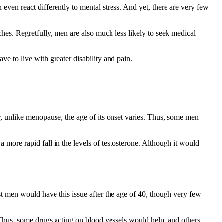
even react differently to mental stress. And yet, there are very few
ches. Regretfully, men are also much less likely to seek medical
ve to live with greater disability and pain.
, unlike menopause, the age of its onset varies. Thus, some men
 a more rapid fall in the levels of testosterone. Although it would
ost men would have this issue after the age of 40, though very few
. Thus, some drugs acting on blood vessels would help, and others