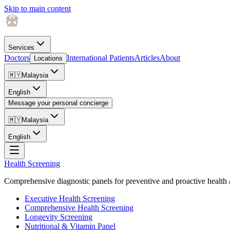
Skip to main content
Services
Doctors
International Patients
Articles
About
Locations
🇲🇾
Malaysia
English
Message your personal concierge
🇲🇾
Malaysia
English
Health Screening
Comprehensive diagnostic panels for preventive and proactive health 
Executive Health Screening
Comprehensive Health Screening
Longevity Screening
Nutritional & Vitamin Panel