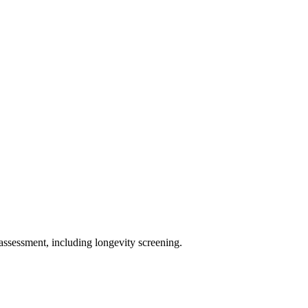
assessment, including longevity screening.