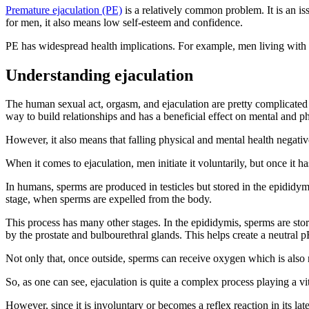
Premature ejaculation (PE)
is a relatively common problem. It is an is
for men, it also means low self-esteem and confidence.
PE has widespread health implications. For example, men living with PE
Understanding ejaculation
The human sexual act, orgasm, and ejaculation are pretty complicated 
way to build relationships and has a beneficial effect on mental and ph
However, it also means that falling physical and mental health negati
When it comes to ejaculation, men initiate it voluntarily, but once it has
In humans, sperms are produced in testicles but stored in the epididymi
stage, when sperms are expelled from the body.
This process has many other stages. In the epididymis, sperms are store
by the prostate and bulbourethral glands. This helps create a neutral p
Not only that, once outside, sperms can receive oxygen which is also n
So, as one can see, ejaculation is quite a complex process playing a vi
However, since it is involuntary or becomes a reflex reaction in its lat