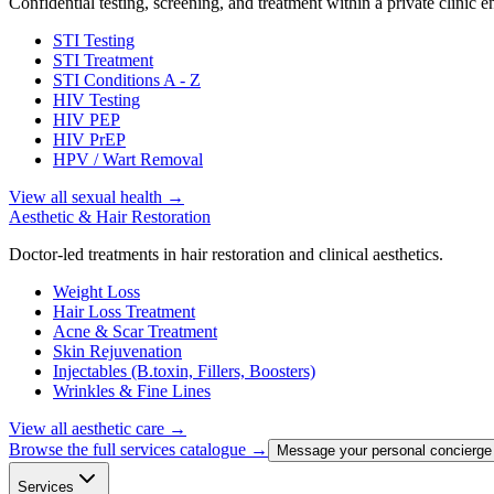
Confidential testing, screening, and treatment within a private clinic 
STI Testing
STI Treatment
STI Conditions A - Z
HIV Testing
HIV PEP
HIV PrEP
HPV / Wart Removal
View all sexual health
→
Aesthetic & Hair Restoration
Doctor-led treatments in hair restoration and clinical aesthetics.
Weight Loss
Hair Loss Treatment
Acne & Scar Treatment
Skin Rejuvenation
Injectables (B.toxin, Fillers, Boosters)
Wrinkles & Fine Lines
View all aesthetic care
→
Browse the full services catalogue →
Message your personal concierge
Services