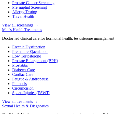
Prostate Cancer Screening
Pre-nuptial Screening
Allergy Testing
Travel Health
View all screenings
→
Men's Health Treatments
Doctor-led clinical care for hormonal health, testosterone management
Erectile Dysfunction
Premature Ejaculation
Low Testosterone
Prostate Enlargement (BPH)
Prostatitis
Diabetes Care
Cardiac Care
Fatigue & Andropause
Phimosis
Circumcision
Sports Injuries (ESWT)
View all treatments
→
Sexual Health & Diagnostics