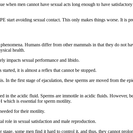
sue when men cannot have sexual acts long enough to have satisfactory se
 start avoiding sexual contact. This only makes things worse. It is pre
phenomena. Humans differ from other mammals in that they do not have s
ysical health.
vely impacts sexual performance and libido.
 started, it is almost a reflex that cannot be stopped.
s. In the first stage of ejaculation, these sperms are moved from the epi
d in the acidic fluid. Sperms are immotile in acidic fluids. However, be
H which is essential for sperm motility.
eeded for their motility.
tal role in sexual satisfaction and male reproduction.
er stage, some men find it hard to control it, and thus, they cannot prolo