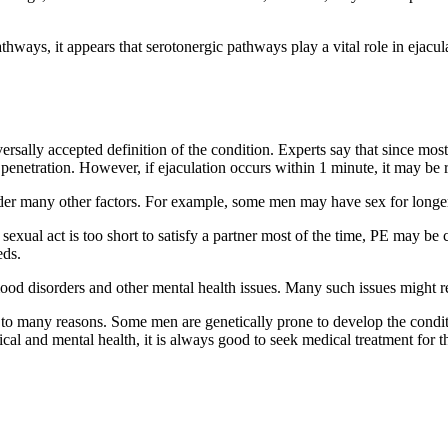
thways, it appears that serotonergic pathways play a vital role in ejacu
iversally accepted definition of the condition. Experts say that since m
f penetration. However, if ejaculation occurs within 1 minute, it may be 
er many other factors. For example, some men may have sex for longer t
If a sexual act is too short to satisfy a partner most of the time, PE ma
eds.
 mood disorders and other mental health issues. Many such issues might r
many reasons. Some men are genetically prone to develop the conditio
cal and mental health, it is always good to seek medical treatment for t