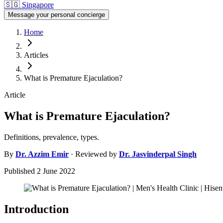
🇸🇬
Singapore
Message your personal concierge
Home
Articles
What is Premature Ejaculation?
Article
What is Premature Ejaculation?
Definitions, prevalence, types.
By
Dr.
Azzim Emir
· Reviewed by
Dr.
Jasvinderpal Singh
Published
2 June 2022
Introduction