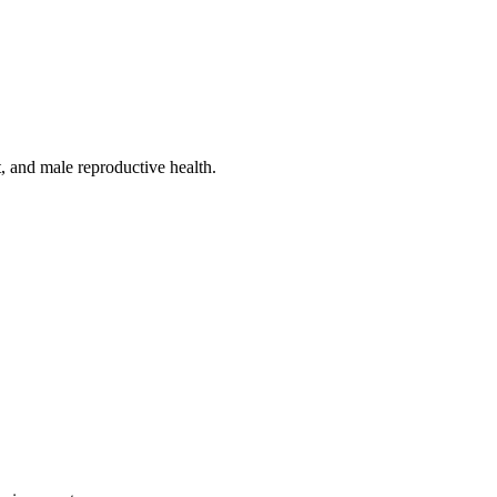
, and male reproductive health.