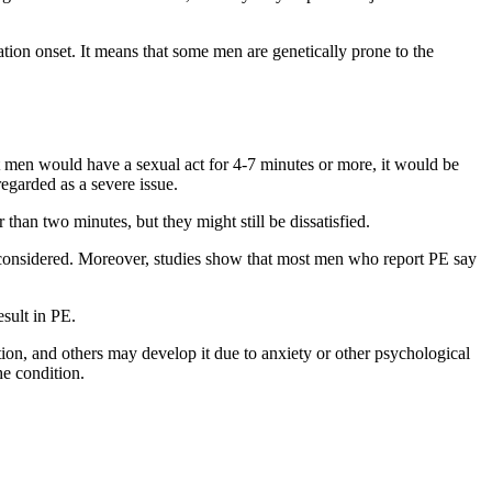
lation onset. It means that some men are genetically prone to the
ost men would have a sexual act for 4-7 minutes or more, it would be
regarded as a severe issue.
han two minutes, but they might still be dissatisfied.
y be considered. Moreover, studies show that most men who report PE say
esult in PE.
n, and others may develop it due to anxiety or other psychological
he condition.