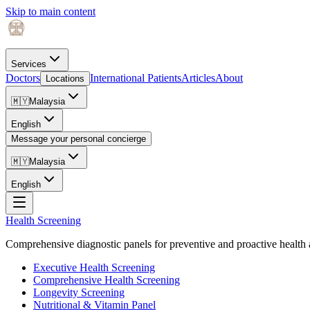
Skip to main content
Services
Doctors
International Patients
Articles
About
Locations
🇲🇾
Malaysia
English
Message your personal concierge
🇲🇾
Malaysia
English
Health Screening
Comprehensive diagnostic panels for preventive and proactive health 
Executive Health Screening
Comprehensive Health Screening
Longevity Screening
Nutritional & Vitamin Panel