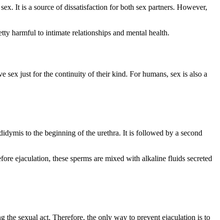
x. It is a source of dissatisfaction for both sex partners. However,
tty harmful to intimate relationships and mental health.
ex just for the continuity of their kind. For humans, sex is also a
didymis to the beginning of the urethra. It is followed by a second
fore ejaculation, these sperms are mixed with alkaline fluids secreted
ng the sexual act. Therefore, the only way to prevent ejaculation is to