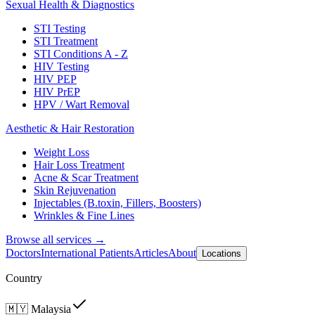
Sexual Health & Diagnostics
STI Testing
STI Treatment
STI Conditions A - Z
HIV Testing
HIV PEP
HIV PrEP
HPV / Wart Removal
Aesthetic & Hair Restoration
Weight Loss
Hair Loss Treatment
Acne & Scar Treatment
Skin Rejuvenation
Injectables (B.toxin, Fillers, Boosters)
Wrinkles & Fine Lines
Browse all services →
Doctors
International Patients
Articles
About
Locations
Country
🇲🇾
Malaysia