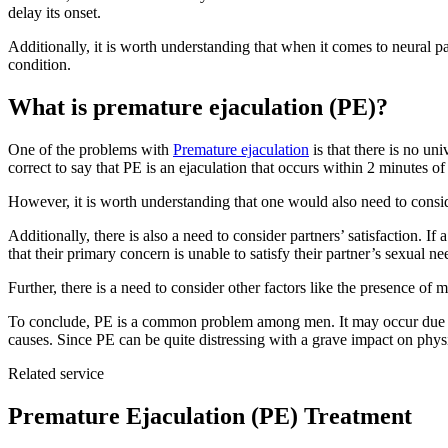
delay its onset.
Additionally, it is worth understanding that when it comes to neural pa
condition.
What is premature ejaculation (PE)?
One of the problems with
Premature ejaculation
is that there is no un
correct to say that PE is an ejaculation that occurs within 2 minutes o
However, it is worth understanding that one would also need to consid
Additionally, there is also a need to consider partners’ satisfaction. 
that their primary concern is unable to satisfy their partner’s sexual ne
Further, there is a need to consider other factors like the presence of
To conclude, PE is a common problem among men. It may occur due to 
causes. Since PE can be quite distressing with a grave impact on physi
Related service
Premature Ejaculation (PE) Treatment