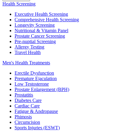
Health Screening
Executive Health Screening
Comprehensive Health Screening
Longevity Screening
Nutritional & Vitamin Panel
Prostate Cancer Screening
Pre-nuptial Screening
Allergy Testing
Travel Health
Men's Health Treatments
Erectile Dysfunction
Premature Ejaculation
Low Testosterone
Prostate Enlargement (BPH)
Prostatitis
Diabetes Care
Cardiac Care
Fatigue & Andropause
Phimosis
Circumcision
Sports Injuries (ESWT)