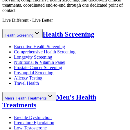
treatments, coordinated end-to-end through one dedicated point of
contact.
Live Different · Live Better
Health Screening
Health Screening
Executive Health Screening
Comprehensive Health Screening
Longevity Screening
Nutritional & Vitamin Panel
Prostate Cancer Screening
Pre-nuptial Screening
Allergy Testing
Travel Health
Men's Health
Men's Health Treatments
Treatments
Erectile Dysfunction
Premature Ejaculation
Low Testosterone