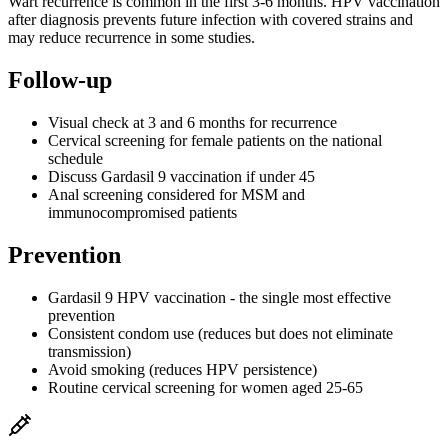
Wart recurrence is common in the first 3-6 months. HPV vaccination
after diagnosis prevents future infection with covered strains and
may reduce recurrence in some studies.
Follow-up
Visual check at 3 and 6 months for recurrence
Cervical screening for female patients on the national
schedule
Discuss Gardasil 9 vaccination if under 45
Anal screening considered for MSM and
immunocompromised patients
Prevention
Gardasil 9 HPV vaccination - the single most effective
prevention
Consistent condom use (reduces but does not eliminate
transmission)
Avoid smoking (reduces HPV persistence)
Routine cervical screening for women aged 25-65