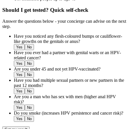
Should I get tested? Quick self-check
Answer the questions below - your concierge can advise on the next
step.
Have you noticed any flesh-coloured bumps or cauliflower-
like growths on the genitals or anus?
Yes
No
Have you ever had a partner with genital warts or an HPV-
related cancer?
Yes
No
Are you under 45 and not yet HPV-vaccinated?
Yes
No
Have you had multiple sexual partners or new partners in the
past 12 months?
Yes
No
Are you a man who has sex with men (higher anal HPV
risk)?
Yes
No
Do you smoke (increases HPV persistence and cancer risk)?
Yes
No