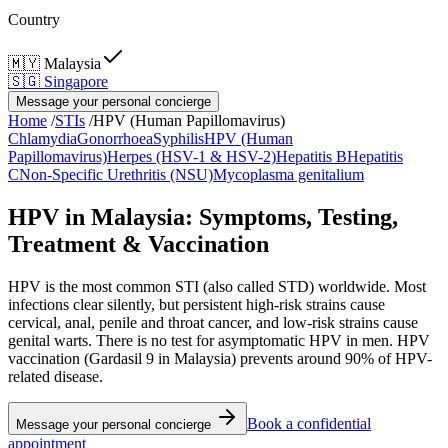
Country
🇲🇾
Malaysia
🇸🇬
Singapore
Message your personal concierge
Home
/
STIs
/
HPV (Human Papillomavirus)
Chlamydia
Gonorrhoea
Syphilis
HPV (Human
Papillomavirus)
Herpes (HSV-1 & HSV-2)
Hepatitis B
Hepatitis
C
Non-Specific Urethritis (NSU)
Mycoplasma genitalium
HPV in Malaysia: Symptoms, Testing,
Treatment & Vaccination
HPV is the most common STI (also called STD) worldwide. Most
infections clear silently, but persistent high-risk strains cause
cervical, anal, penile and throat cancer, and low-risk strains cause
genital warts. There is no test for asymptomatic HPV in men. HPV
vaccination (Gardasil 9 in Malaysia) prevents around 90% of HPV-
related disease.
Book a confidential
Message your personal concierge
appointment