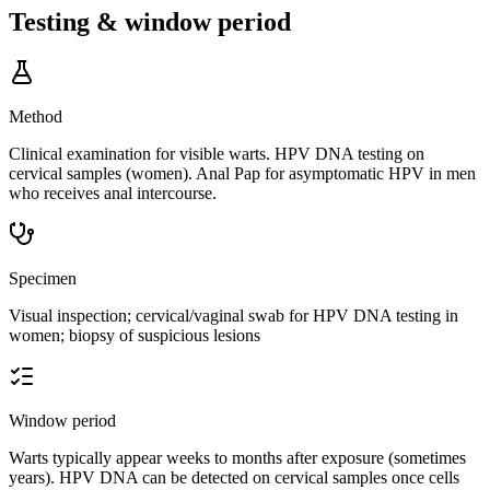
Testing & window period
Method
Clinical examination for visible warts. HPV DNA testing on
cervical samples (women). Anal Pap for asymptomatic HPV in men
who receives anal intercourse.
Specimen
Visual inspection; cervical/vaginal swab for HPV DNA testing in
women; biopsy of suspicious lesions
Window period
Warts typically appear weeks to months after exposure (sometimes
years). HPV DNA can be detected on cervical samples once cells