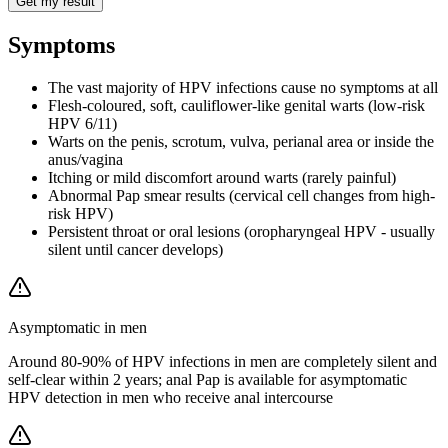
Get my result
Symptoms
The vast majority of HPV infections cause no symptoms at all
Flesh-coloured, soft, cauliflower-like genital warts (low-risk
HPV 6/11)
Warts on the penis, scrotum, vulva, perianal area or inside the
anus/vagina
Itching or mild discomfort around warts (rarely painful)
Abnormal Pap smear results (cervical cell changes from high-
risk HPV)
Persistent throat or oral lesions (oropharyngeal HPV - usually
silent until cancer develops)
Asymptomatic in men
Around 80-90% of HPV infections in men are completely silent and
self-clear within 2 years; anal Pap is available for asymptomatic
HPV detection in men who receive anal intercourse