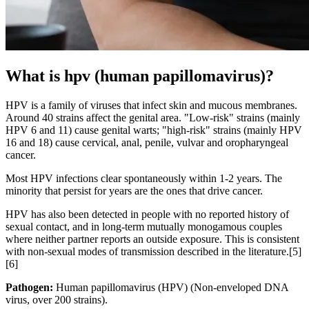
What is hpv (human papillomavirus)?
HPV is a family of viruses that infect skin and mucous membranes.
Around 40 strains affect the genital area. "Low-risk" strains (mainly
HPV 6 and 11) cause genital warts; "high-risk" strains (mainly HPV
16 and 18) cause cervical, anal, penile, vulvar and oropharyngeal
cancer.
Most HPV infections clear spontaneously within 1-2 years. The
minority that persist for years are the ones that drive cancer.
HPV has also been detected in people with no reported history of
sexual contact, and in long-term mutually monogamous couples
where neither partner reports an outside exposure. This is consistent
with non-sexual modes of transmission described in the literature.[5]
[6]
Pathogen:
Human papillomavirus (HPV)
(
Non-enveloped DNA
virus, over 200 strains
).