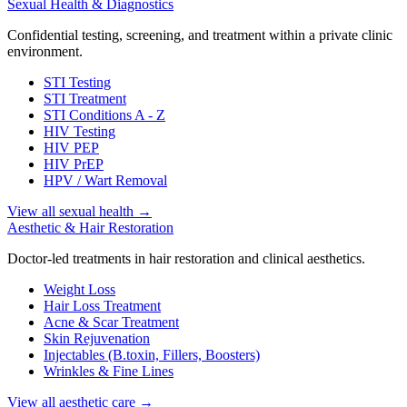
Sexual Health & Diagnostics
Confidential testing, screening, and treatment within a private clinic
environment.
STI Testing
STI Treatment
STI Conditions A - Z
HIV Testing
HIV PEP
HIV PrEP
HPV / Wart Removal
View all sexual health
→
Aesthetic & Hair Restoration
Doctor-led treatments in hair restoration and clinical aesthetics.
Weight Loss
Hair Loss Treatment
Acne & Scar Treatment
Skin Rejuvenation
Injectables (B.toxin, Fillers, Boosters)
Wrinkles & Fine Lines
View all aesthetic care
→