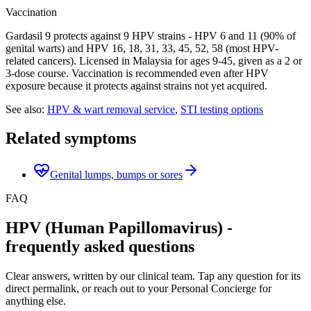
Vaccination
Gardasil 9 protects against 9 HPV strains - HPV 6 and 11 (90% of
genital warts) and HPV 16, 18, 31, 33, 45, 52, 58 (most HPV-
related cancers). Licensed in Malaysia for ages 9-45, given as a 2 or
3-dose course. Vaccination is recommended even after HPV
exposure because it protects against strains not yet acquired.
See also:
HPV & wart removal service
,
STI testing options
Related symptoms
Genital lumps, bumps or sores
FAQ
HPV (Human Papillomavirus) -
frequently asked questions
Clear answers, written by our clinical team. Tap any question for its
direct permalink, or reach out to your Personal Concierge for
anything else.