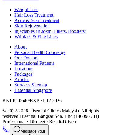
Weight Loss
Hair Loss Treatment
Acne & Scar Treatment
Skin Rejuvenation
Injectables (B.toxin, Fillers, Boosters)
Wrinkles & Fine Lines
About
Personal Health Concierge
Our Doctors
International Patients
Locations
Packages
Articles
Services Sitemap
Hisential Singapore
KKLIU 0640/EXP 31.12.2026
© 2022-2026 Hisential Clinics Malaysia. All rights
reserved.
Hisential Bangsar Sdn. Bhd (1460965-H)
Professional
·
Discreet
·
Result-Driven
Message your