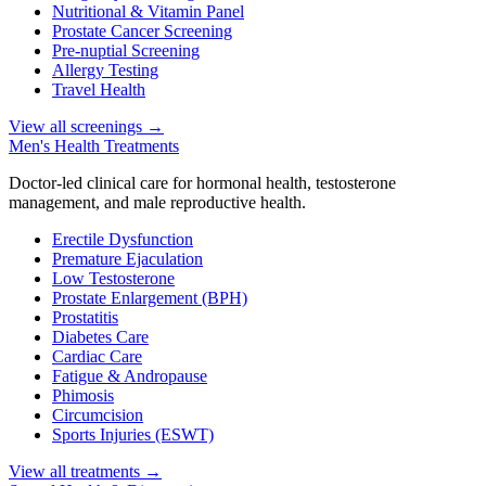
Nutritional & Vitamin Panel
Prostate Cancer Screening
Pre-nuptial Screening
Allergy Testing
Travel Health
View all screenings
→
Men's Health Treatments
Doctor-led clinical care for hormonal health, testosterone
management, and male reproductive health.
Erectile Dysfunction
Premature Ejaculation
Low Testosterone
Prostate Enlargement (BPH)
Prostatitis
Diabetes Care
Cardiac Care
Fatigue & Andropause
Phimosis
Circumcision
Sports Injuries (ESWT)
View all treatments
→