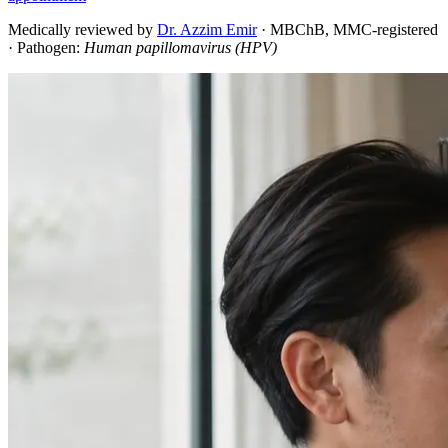
Medically reviewed by
Dr. Azzim Emir
·
MBChB, MMC-registered
· Pathogen:
Human papillomavirus (HPV)