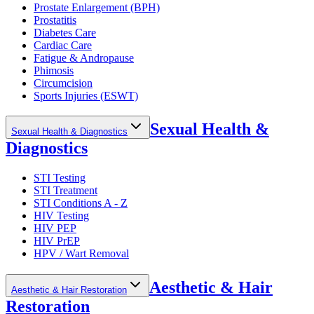
Prostate Enlargement (BPH)
Prostatitis
Diabetes Care
Cardiac Care
Fatigue & Andropause
Phimosis
Circumcision
Sports Injuries (ESWT)
Sexual Health &
Sexual Health & Diagnostics
Diagnostics
STI Testing
STI Treatment
STI Conditions A - Z
HIV Testing
HIV PEP
HIV PrEP
HPV / Wart Removal
Aesthetic & Hair
Aesthetic & Hair Restoration
Restoration