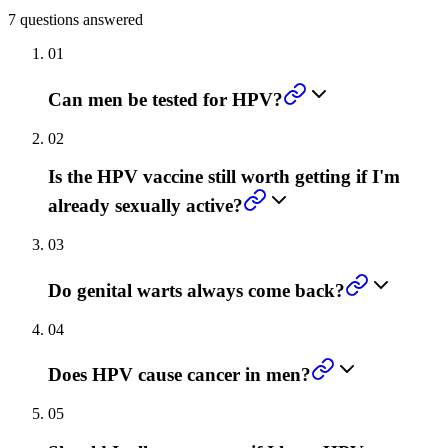
7
questions answered
01
Can men be tested for HPV?
02
Is the HPV vaccine still worth getting if I'm
already sexually active?
03
Do genital warts always come back?
04
Does HPV cause cancer in men?
05