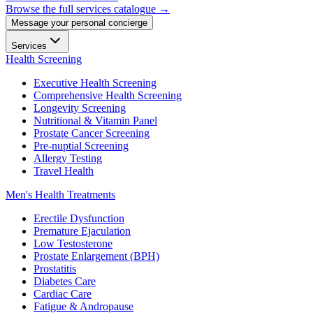
Browse the full services catalogue →
Message your personal concierge
Services
Health Screening
Executive Health Screening
Comprehensive Health Screening
Longevity Screening
Nutritional & Vitamin Panel
Prostate Cancer Screening
Pre-nuptial Screening
Allergy Testing
Travel Health
Men's Health Treatments
Erectile Dysfunction
Premature Ejaculation
Low Testosterone
Prostate Enlargement (BPH)
Prostatitis
Diabetes Care
Cardiac Care
Fatigue & Andropause