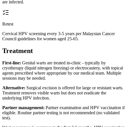
are infected.
Retest
Cervical HPV screening every 3-5 years per Malaysian Cancer
Council guidelines for women aged 25-65.
Treatment
First-line:
Genital warts are treated in-clinic - typically by
cryotherapy (liquid nitrogen freezing) or electrocautery, with topical
agents prescribed where appropriate by our medical team. Multiple
sessions may be needed.
Alternative:
Surgical excision is offered for large or resistant warts.
Treatment removes visible warts but does not eradicate the
underlying HPV infection.
Partner management:
Partner examination and HPV vaccination if
eligible. Routine partner testing is not recommended (no validated
test).