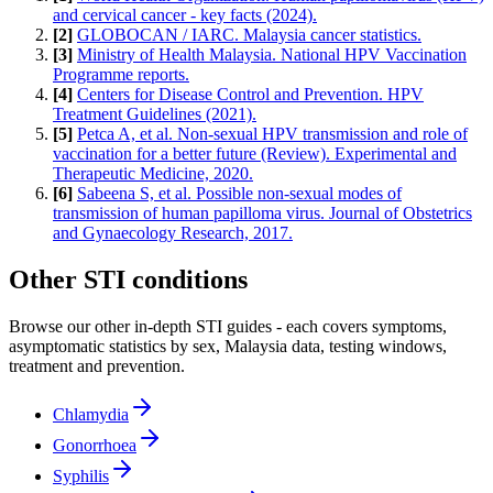
and cervical cancer - key facts (2024).
[
2
]
GLOBOCAN / IARC. Malaysia cancer statistics.
[
3
]
Ministry of Health Malaysia. National HPV Vaccination
Programme reports.
[
4
]
Centers for Disease Control and Prevention. HPV
Treatment Guidelines (2021).
[
5
]
Petca A, et al. Non-sexual HPV transmission and role of
vaccination for a better future (Review). Experimental and
Therapeutic Medicine, 2020.
[
6
]
Sabeena S, et al. Possible non-sexual modes of
transmission of human papilloma virus. Journal of Obstetrics
and Gynaecology Research, 2017.
Other STI conditions
Browse our other in-depth STI guides - each covers symptoms,
asymptomatic statistics by sex, Malaysia data, testing windows,
treatment and prevention.
Chlamydia
Gonorrhoea
Syphilis