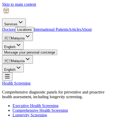
Skip to main content
Services
Doctors
International Patients
Articles
About
Locations
🇲🇾
Malaysia
English
Message your personal concierge
🇲🇾
Malaysia
English
Health Screening
Comprehensive diagnostic panels for preventive and proactive
health assessment, including longevity screening.
Executive Health Screening
Comprehensive Health Screening
Longevity Screening