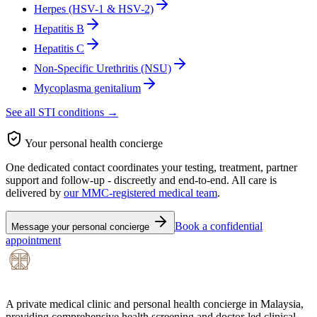
Herpes (HSV-1 & HSV-2)
Hepatitis B
Hepatitis C
Non-Specific Urethritis (NSU)
Mycoplasma genitalium
See all STI conditions →
Your personal health concierge
One dedicated contact coordinates your testing, treatment, partner
support and follow-up - discreetly and end-to-end. All care is
delivered by
our MMC-registered medical team
.
Book a confidential
Message your personal concierge
appointment
A private medical clinic and personal health concierge in Malaysia,
providing comprehensive health screening and doctor-led clinical