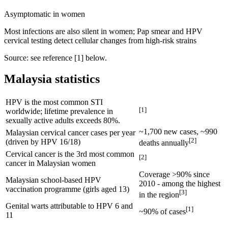
Asymptomatic in women
Most infections are also silent in women; Pap smear and HPV
cervical testing detect cellular changes from high-risk strains
Source: see reference [
1
] below.
Malaysia statistics
HPV is the most common STI
[
1
]
worldwide; lifetime prevalence in
sexually active adults exceeds 80%.
~1,700 new cases, ~990
Malaysian cervical cancer cases per year
[
2
]
(driven by HPV 16/18)
deaths annually
Cervical cancer is the 3rd most common
[
2
]
cancer in Malaysian women
Coverage >90% since
Malaysian school-based HPV
2010 - among the highest
vaccination programme (girls aged 13)
[
3
]
in the region
Genital warts attributable to HPV 6 and
[
1
]
~90% of cases
11