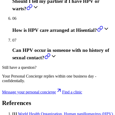
Should I tell my partner if I have HPV or
warts?
06
How is HPV care arranged at Hisential?
07
Can HPV occur in someone with no history of
sexual contact?
Still have a question?
Your Personal Concierge replies within one business day -
confidentially.
Message your personal concierge
Find a clinic
References
[
1
]
World Health Organization. Human papillomavirus (HPV)