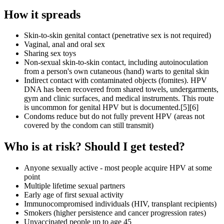
How it spreads
Skin-to-skin genital contact (penetrative sex is not required)
Vaginal, anal and oral sex
Sharing sex toys
Non-sexual skin-to-skin contact, including autoinoculation
from a person's own cutaneous (hand) warts to genital skin
Indirect contact with contaminated objects (fomites). HPV
DNA has been recovered from shared towels, undergarments,
gym and clinic surfaces, and medical instruments. This route
is uncommon for genital HPV but is documented.[5][6]
Condoms reduce but do not fully prevent HPV (areas not
covered by the condom can still transmit)
Who is at risk? Should I get tested?
Anyone sexually active - most people acquire HPV at some
point
Multiple lifetime sexual partners
Early age of first sexual activity
Immunocompromised individuals (HIV, transplant recipients)
Smokers (higher persistence and cancer progression rates)
Unvaccinated people up to age 45