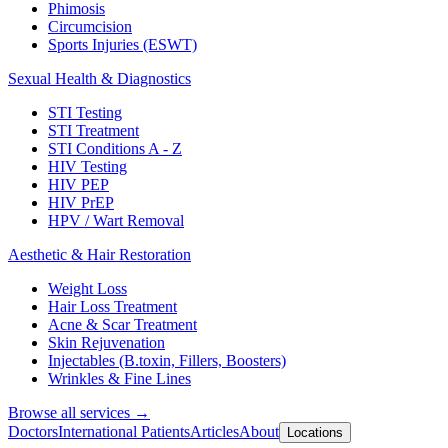
Phimosis
Circumcision
Sports Injuries (ESWT)
Sexual Health & Diagnostics
STI Testing
STI Treatment
STI Conditions A - Z
HIV Testing
HIV PEP
HIV PrEP
HPV / Wart Removal
Aesthetic & Hair Restoration
Weight Loss
Hair Loss Treatment
Acne & Scar Treatment
Skin Rejuvenation
Injectables (B.toxin, Fillers, Boosters)
Wrinkles & Fine Lines
Browse all services →
Doctors
International Patients
Articles
About
Locations