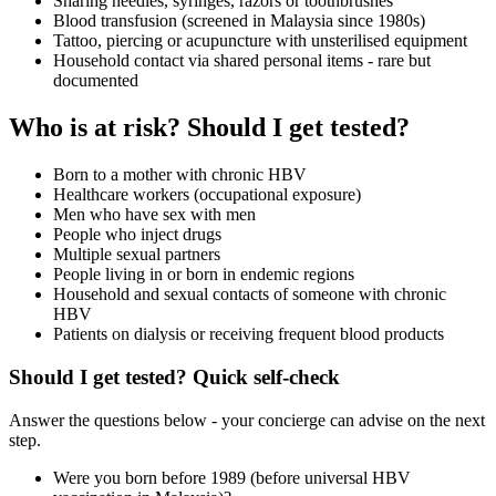
Sharing needles, syringes, razors or toothbrushes
Blood transfusion (screened in Malaysia since 1980s)
Tattoo, piercing or acupuncture with unsterilised equipment
Household contact via shared personal items - rare but
documented
Who is at risk? Should I get tested?
Born to a mother with chronic HBV
Healthcare workers (occupational exposure)
Men who have sex with men
People who inject drugs
Multiple sexual partners
People living in or born in endemic regions
Household and sexual contacts of someone with chronic
HBV
Patients on dialysis or receiving frequent blood products
Should I get tested? Quick self-check
Answer the questions below - your concierge can advise on the next
step.
Were you born before 1989 (before universal HBV