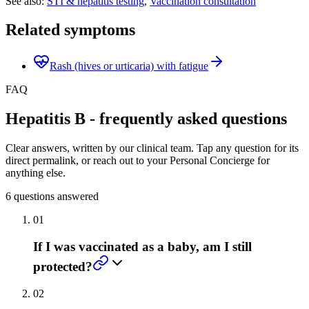
See also:
STI & hepatitis testing
,
Vaccination consultation
Related symptoms
Rash (hives or urticaria) with fatigue
FAQ
Hepatitis B - frequently asked questions
Clear answers, written by our clinical team. Tap any question for its
direct permalink, or reach out to your Personal Concierge for
anything else.
6
questions answered
01
If I was vaccinated as a baby, am I still
protected?
02