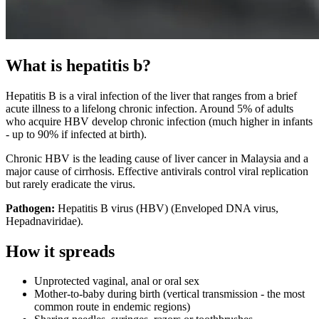
What is hepatitis b?
Hepatitis B is a viral infection of the liver that ranges from a brief
acute illness to a lifelong chronic infection. Around 5% of adults
who acquire HBV develop chronic infection (much higher in infants
- up to 90% if infected at birth).
Chronic HBV is the leading cause of liver cancer in Malaysia and a
major cause of cirrhosis. Effective antivirals control viral replication
but rarely eradicate the virus.
Pathogen:
Hepatitis B virus (HBV)
(
Enveloped DNA virus,
Hepadnaviridae
).
How it spreads
Unprotected vaginal, anal or oral sex
Mother-to-baby during birth (vertical transmission - the most
common route in endemic regions)