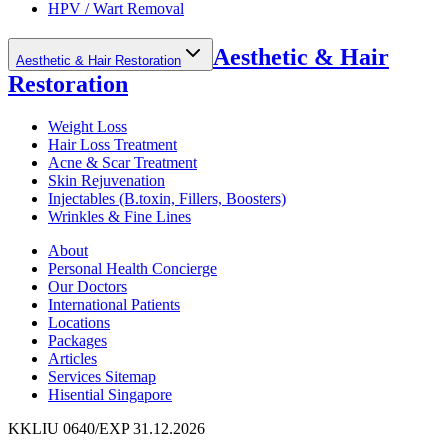
HPV / Wart Removal
Aesthetic & Hair
Aesthetic & Hair Restoration
Restoration
Weight Loss
Hair Loss Treatment
Acne & Scar Treatment
Skin Rejuvenation
Injectables (B.toxin, Fillers, Boosters)
Wrinkles & Fine Lines
About
Personal Health Concierge
Our Doctors
International Patients
Locations
Packages
Articles
Services Sitemap
Hisential Singapore
KKLIU 0640/EXP 31.12.2026