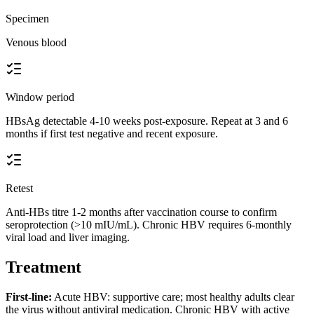
Specimen
Venous blood
Window period
HBsAg detectable 4-10 weeks post-exposure. Repeat at 3 and 6
months if first test negative and recent exposure.
Retest
Anti-HBs titre 1-2 months after vaccination course to confirm
seroprotection (>10 mIU/mL). Chronic HBV requires 6-monthly
viral load and liver imaging.
Treatment
First-line:
Acute HBV: supportive care; most healthy adults clear
the virus without antiviral medication. Chronic HBV with active