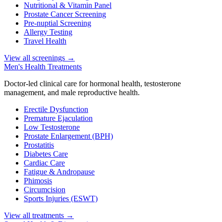
Nutritional & Vitamin Panel
Prostate Cancer Screening
Pre-nuptial Screening
Allergy Testing
Travel Health
View all screenings
→
Men's Health Treatments
Doctor-led clinical care for hormonal health, testosterone
management, and male reproductive health.
Erectile Dysfunction
Premature Ejaculation
Low Testosterone
Prostate Enlargement (BPH)
Prostatitis
Diabetes Care
Cardiac Care
Fatigue & Andropause
Phimosis
Circumcision
Sports Injuries (ESWT)
View all treatments
→