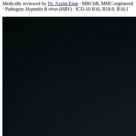
Medically reviewed by
Dr. Azzim Emir
·
MBChB, MMC-registered
· Pathogen:
Hepatitis B virus (HBV)
· ICD-10 B16, B18.0, B18.1