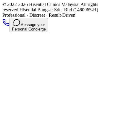
© 2022-2026 Hisential Clinics Malaysia. All rights
reserved.
Hisential Bangsar Sdn. Bhd (1460965-H)
Professional
·
Discreet
·
Result-Driven
Message your
Personal Concierge