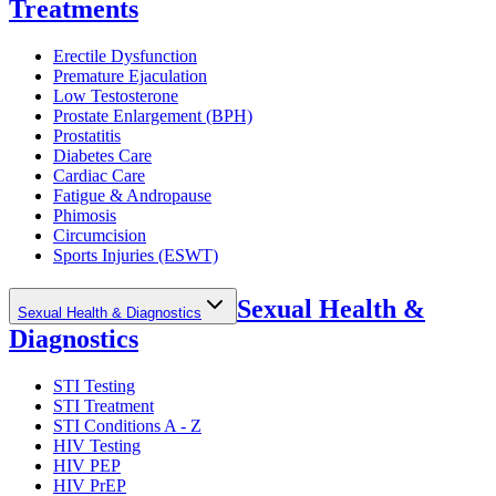
Treatments
Erectile Dysfunction
Premature Ejaculation
Low Testosterone
Prostate Enlargement (BPH)
Prostatitis
Diabetes Care
Cardiac Care
Fatigue & Andropause
Phimosis
Circumcision
Sports Injuries (ESWT)
Sexual Health &
Sexual Health & Diagnostics
Diagnostics
STI Testing
STI Treatment
STI Conditions A - Z
HIV Testing
HIV PEP
HIV PrEP