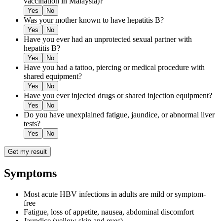
vaccination in Malaysia)?
Yes
No
Was your mother known to have hepatitis B?
Yes
No
Have you ever had an unprotected sexual partner with
hepatitis B?
Yes
No
Have you had a tattoo, piercing or medical procedure with
shared equipment?
Yes
No
Have you ever injected drugs or shared injection equipment?
Yes
No
Do you have unexplained fatigue, jaundice, or abnormal liver
tests?
Yes
No
Get my result
Symptoms
Most acute HBV infections in adults are mild or symptom-
free
Fatigue, loss of appetite, nausea, abdominal discomfort
Jaundice (yellow skin and eyes)