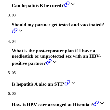
Can hepatitis B be cured?
03
Should my partner get tested and vaccinated?
04
What is the post-exposure plan if I have a
needlestick or unprotected sex with an HBV-
positive partner?
05
Is hepatitis A also an STI?
06
How is HBV care arranged at Hisential?