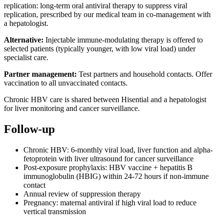
replication: long-term oral antiviral therapy to suppress viral
replication, prescribed by our medical team in co-management with
a hepatologist.
Alternative:
Injectable immune-modulating therapy is offered to
selected patients (typically younger, with low viral load) under
specialist care.
Partner management:
Test partners and household contacts. Offer
vaccination to all unvaccinated contacts.
Chronic HBV care is shared between Hisential and a hepatologist
for liver monitoring and cancer surveillance.
Follow-up
Chronic HBV: 6-monthly viral load, liver function and alpha-
fetoprotein with liver ultrasound for cancer surveillance
Post-exposure prophylaxis: HBV vaccine + hepatitis B
immunoglobulin (HBIG) within 24-72 hours if non-immune
contact
Annual review of suppression therapy
Pregnancy: maternal antiviral if high viral load to reduce
vertical transmission