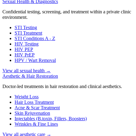
Sexual Health & Diagnostics
Confidential testing, screening, and treatment within a private clinic
environment.
STI Testing
STI Treatment
STI Conditions A - Z
HIV Testing
HIV PEP
HIV PrEP
HPV / Wart Removal
View all sexual health
→
Aesthetic & Hair Restoration
Doctor-led treatments in hair restoration and clinical aesthetics.
Weight Loss
Hair Loss Treatment
Acne & Scar Treatment
Skin Rejuvenation
Injectables (B.toxin, Fillers, Boosters)
Wrinkles & Fine Lines
View all aesthetic care
→