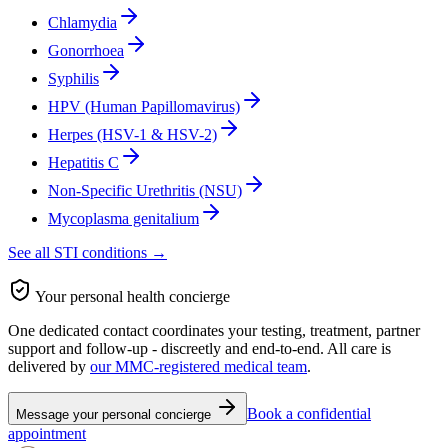
Chlamydia
Gonorrhoea
Syphilis
HPV (Human Papillomavirus)
Herpes (HSV-1 & HSV-2)
Hepatitis C
Non-Specific Urethritis (NSU)
Mycoplasma genitalium
See all STI conditions →
Your personal health concierge
One dedicated contact coordinates your testing, treatment, partner
support and follow-up - discreetly and end-to-end. All care is
delivered by
our MMC-registered medical team
.
Book a confidential
Message your personal concierge
appointment