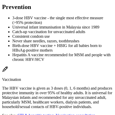
Prevention
3-dose HBV vaccine - the single most effective measure
(>95% protection)
Universal infant immunisation in Malaysia since 1989
Catch-up vaccination for unvaccinated adults
Consistent condom use
Never share needles, razors, toothbrushes
Birth-dose HBV vaccine + HBIG for all babies born to
HBsAg-positive mothers
Hepatitis A vaccine recommended for MSM and people with
chronic HBV/HCV
Vaccination
The HBV vaccine is given as 3 doses (0, 1, 6 months) and produces
protective immunity in over 95% of healthy adults. It is universal for
Malaysian infants and recommended for any unvaccinated adult,
particularly MSM, healthcare workers, dialysis patients, and
household/sexual contacts of HBV-positive individuals.