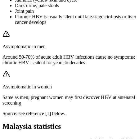
Dark urine, pale stools
Joint pain
Chronic HBV is usually silent until late-stage cirrhosis or liver
cancer develops
Asymptomatic in men
Around 50-70% of acute adult HBV infections cause no symptoms;
chronic HBV is silent for years to decades
Asymptomatic in women
Same as men; pregnant women may first discover HBV at antenatal
screening
Source: see reference [
1
] below.
Malaysia statistics