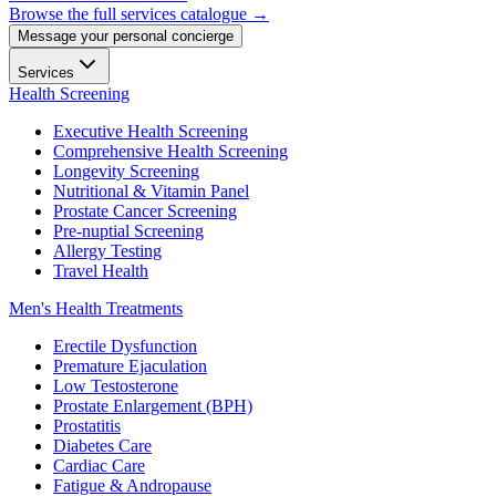
Browse the full services catalogue →
Message your personal concierge
Services
Health Screening
Executive Health Screening
Comprehensive Health Screening
Longevity Screening
Nutritional & Vitamin Panel
Prostate Cancer Screening
Pre-nuptial Screening
Allergy Testing
Travel Health
Men's Health Treatments
Erectile Dysfunction
Premature Ejaculation
Low Testosterone
Prostate Enlargement (BPH)
Prostatitis
Diabetes Care
Cardiac Care
Fatigue & Andropause