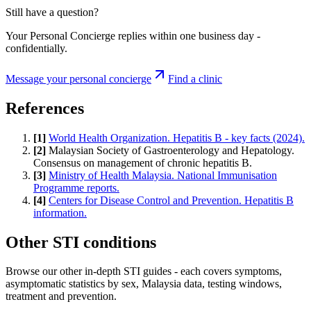
Still have a question?
Your Personal Concierge replies within one business day -
confidentially.
Message your personal concierge
Find a clinic
References
[
1
]
World Health Organization. Hepatitis B - key facts (2024).
[
2
]
Malaysian Society of Gastroenterology and Hepatology.
Consensus on management of chronic hepatitis B.
[
3
]
Ministry of Health Malaysia. National Immunisation
Programme reports.
[
4
]
Centers for Disease Control and Prevention. Hepatitis B
information.
Other STI conditions
Browse our other in-depth STI guides - each covers symptoms,
asymptomatic statistics by sex, Malaysia data, testing windows,
treatment and prevention.