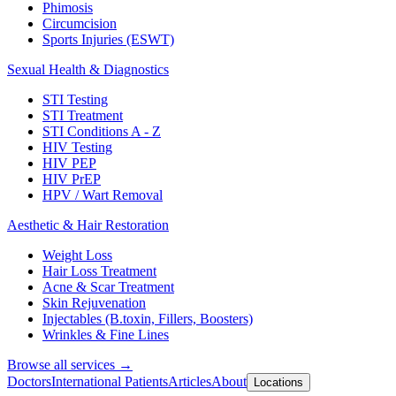
Phimosis
Circumcision
Sports Injuries (ESWT)
Sexual Health & Diagnostics
STI Testing
STI Treatment
STI Conditions A - Z
HIV Testing
HIV PEP
HIV PrEP
HPV / Wart Removal
Aesthetic & Hair Restoration
Weight Loss
Hair Loss Treatment
Acne & Scar Treatment
Skin Rejuvenation
Injectables (B.toxin, Fillers, Boosters)
Wrinkles & Fine Lines
Browse all services →
Doctors
International Patients
Articles
About
Locations