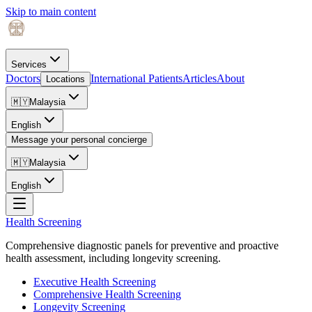
Skip to main content
Services
Doctors
International Patients
Articles
About
Locations
🇲🇾
Malaysia
English
Message your personal concierge
🇲🇾
Malaysia
English
Health Screening
Comprehensive diagnostic panels for preventive and proactive
health assessment, including longevity screening.
Executive Health Screening
Comprehensive Health Screening
Longevity Screening