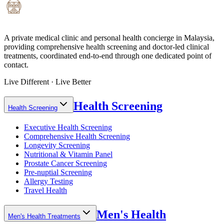
A private medical clinic and personal health concierge in Malaysia,
providing comprehensive health screening and doctor-led clinical
treatments, coordinated end-to-end through one dedicated point of
contact.
Live Different · Live Better
Health Screening
Health Screening
Executive Health Screening
Comprehensive Health Screening
Longevity Screening
Nutritional & Vitamin Panel
Prostate Cancer Screening
Pre-nuptial Screening
Allergy Testing
Travel Health
Men's Health
Men's Health Treatments