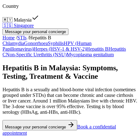
Country
🇲🇾
Malaysia
🇸🇬
Singapore
Message your personal concierge
Home
/
STIs
/
Hepatitis B
Chlamydia
Gonorrhoea
Syphilis
HPV (Human
Papillomavirus)
Herpes (HSV-1 & HSV-2)
Hepatitis B
Hepatitis
C
Non-Specific Urethritis (NSU)
Mycoplasma genitalium
Hepatitis B in Malaysia: Symptoms,
Testing, Treatment & Vaccine
Hepatitis B is a sexually and blood-borne viral infection (sometimes
grouped under STDs) that can become chronic and cause cirrhosis
or liver cancer. Around 1 million Malaysians live with chronic HBV.
The 3-dose vaccine is over 95% effective. Testing is by blood
serology (HBsAg, anti-HBs, anti-HBc).
Book a confidential
Message your personal concierge
appointment