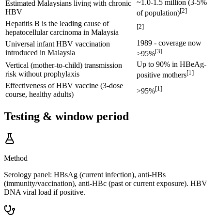
~1.0-1.5 million (3-5%
Estimated Malaysians living with chronic
[
2
]
HBV
of population)
Hepatitis B is the leading cause of
[
2
]
hepatocellular carcinoma in Malaysia
1989 - coverage now
Universal infant HBV vaccination
[
3
]
introduced in Malaysia
>95%
Up to 90% in HBeAg-
Vertical (mother-to-child) transmission
[
1
]
risk without prophylaxis
positive mothers
Effectiveness of HBV vaccine (3-dose
[
1
]
>95%
course, healthy adults)
Testing & window period
Method
Serology panel: HBsAg (current infection), anti-HBs
(immunity/vaccination), anti-HBc (past or current exposure). HBV
DNA viral load if positive.