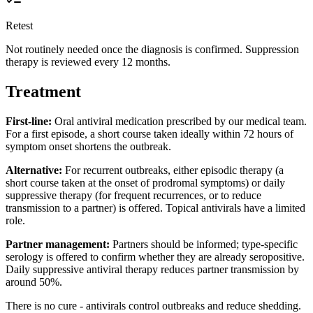
Retest
Not routinely needed once the diagnosis is confirmed. Suppression
therapy is reviewed every 12 months.
Treatment
First-line:
Oral antiviral medication prescribed by our medical team.
For a first episode, a short course taken ideally within 72 hours of
symptom onset shortens the outbreak.
Alternative:
For recurrent outbreaks, either episodic therapy (a
short course taken at the onset of prodromal symptoms) or daily
suppressive therapy (for frequent recurrences, or to reduce
transmission to a partner) is offered. Topical antivirals have a limited
role.
Partner management:
Partners should be informed; type-specific
serology is offered to confirm whether they are already seropositive.
Daily suppressive antiviral therapy reduces partner transmission by
around 50%.
There is no cure - antivirals control outbreaks and reduce shedding.