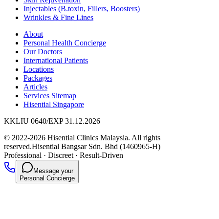
Injectables (B.toxin, Fillers, Boosters)
Wrinkles & Fine Lines
About
Personal Health Concierge
Our Doctors
International Patients
Locations
Packages
Articles
Services Sitemap
Hisential Singapore
KKLIU 0640/EXP 31.12.2026
© 2022-2026 Hisential Clinics Malaysia. All rights
reserved.
Hisential Bangsar Sdn. Bhd (1460965-H)
Professional
·
Discreet
·
Result-Driven
Message your
Personal Concierge