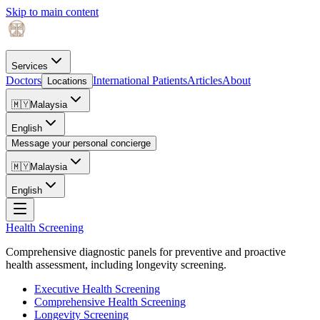
Skip to main content
Services
Doctors
International Patients
Articles
About
Locations
🇲🇾
Malaysia
English
Message your personal concierge
🇲🇾
Malaysia
English
Health Screening
Comprehensive diagnostic panels for preventive and proactive
health assessment, including longevity screening.
Executive Health Screening
Comprehensive Health Screening
Longevity Screening