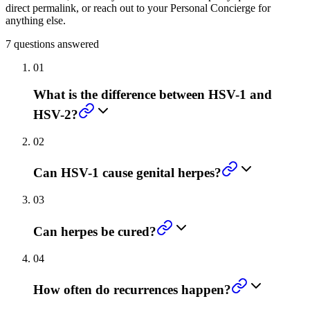
direct permalink, or reach out to your Personal Concierge for
anything else.
7
questions answered
01
What is the difference between HSV-1 and
HSV-2?
02
Can HSV-1 cause genital herpes?
03
Can herpes be cured?
04
How often do recurrences happen?