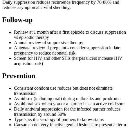
Daily suppression reduces recurrence frequency by 70-80% and
reduces asymptomatic viral shedding.
Follow-up
Review at 1 month after a first episode to discuss suppression
vs episodic therapy
Annual review of suppressive therapy
Antenatal review if pregnant - consider suppression in late
pregnancy to reduce neonatal risk
Screen for HIV and other STIs (herpes ulcers increase HIV
acquisition risk)
Prevention
Consistent condom use reduces but does not eliminate
transmission
Avoid sex (including oral) during outbreaks and prodrome
Avoid oral sex when you or a partner has an active cold sore
Daily antiviral suppression for the infected partner reduces
transmission by around 50%
Type-specific serology of partners to know status
Caesarean delivery if active genital lesions are present at term