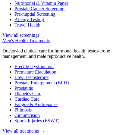
Nutritional & Vitamin Panel
Prostate Cancer Screening
Pre-nuptial Screening
Allergy Testing
Travel Health
View all screenings
→
Men's Health Treatments
Doctor-led clinical care for hormonal health, testosterone
management, and male reproductive health.
Erectile Dysfunction
Premature Ejaculation
Low Testosterone
Prostate Enlargement (BPH)
Prostatitis
Diabetes Care
Cardiac Care
Fatigue & Andropause
Phimosis
Circumcision
Sports Injuries (ESWT)
View all treatments
→