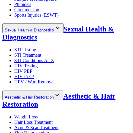
Phimosis
Circumcision
Sports Injuries (ESWT)
Sexual Health &
Sexual Health & Diagnostics
Diagnostics
STI Testing
STI Treatment
STI Conditions A - Z
HIV Testing
HIV PEP
HIV PrEP
HPV / Wart Removal
Aesthetic & Hair
Aesthetic & Hair Restoration
Restoration
Weight Loss
Hair Loss Treatment
Acne & Scar Treatment
Skin Rejuvenation