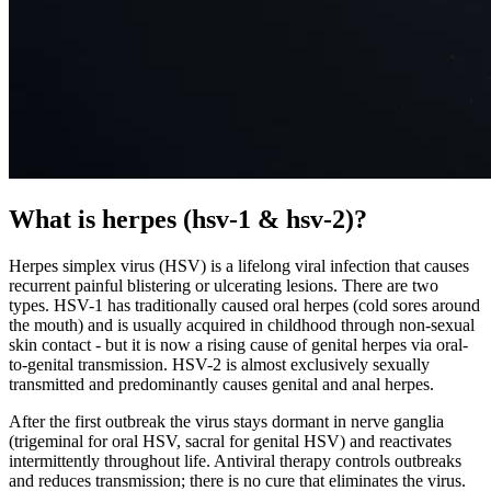
What is herpes (hsv-1 & hsv-2)?
Herpes simplex virus (HSV) is a lifelong viral infection that causes
recurrent painful blistering or ulcerating lesions. There are two
types. HSV-1 has traditionally caused oral herpes (cold sores around
the mouth) and is usually acquired in childhood through non-sexual
skin contact - but it is now a rising cause of genital herpes via oral-
to-genital transmission. HSV-2 is almost exclusively sexually
transmitted and predominantly causes genital and anal herpes.
After the first outbreak the virus stays dormant in nerve ganglia
(trigeminal for oral HSV, sacral for genital HSV) and reactivates
intermittently throughout life. Antiviral therapy controls outbreaks
and reduces transmission; there is no cure that eliminates the virus.