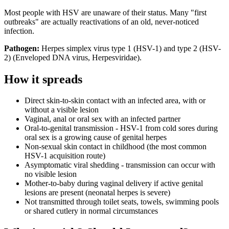
Most people with HSV are unaware of their status. Many "first
outbreaks" are actually reactivations of an old, never-noticed
infection.
Pathogen:
Herpes simplex virus type 1 (HSV-1) and type 2 (HSV-
2)
(
Enveloped DNA virus, Herpesviridae
).
How it spreads
Direct skin-to-skin contact with an infected area, with or
without a visible lesion
Vaginal, anal or oral sex with an infected partner
Oral-to-genital transmission - HSV-1 from cold sores during
oral sex is a growing cause of genital herpes
Non-sexual skin contact in childhood (the most common
HSV-1 acquisition route)
Asymptomatic viral shedding - transmission can occur with
no visible lesion
Mother-to-baby during vaginal delivery if active genital
lesions are present (neonatal herpes is severe)
Not transmitted through toilet seats, towels, swimming pools
or shared cutlery in normal circumstances