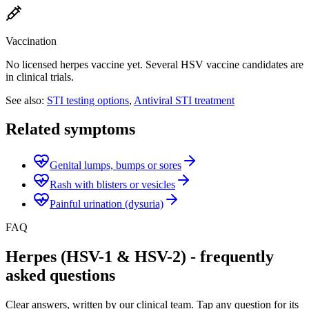
Vaccination
No licensed herpes vaccine yet. Several HSV vaccine candidates are
in clinical trials.
See also:
STI testing options
,
Antiviral STI treatment
Related symptoms
Genital lumps, bumps or sores
Rash with blisters or vesicles
Painful urination (dysuria)
FAQ
Herpes (HSV-1 & HSV-2) - frequently
asked questions
Clear answers, written by our clinical team. Tap any question for its