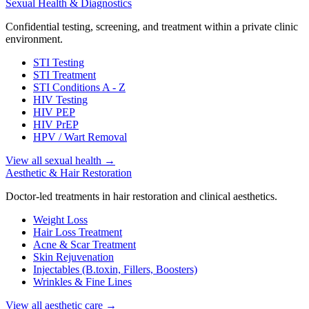
Sexual Health & Diagnostics
Confidential testing, screening, and treatment within a private clinic
environment.
STI Testing
STI Treatment
STI Conditions A - Z
HIV Testing
HIV PEP
HIV PrEP
HPV / Wart Removal
View all sexual health
→
Aesthetic & Hair Restoration
Doctor-led treatments in hair restoration and clinical aesthetics.
Weight Loss
Hair Loss Treatment
Acne & Scar Treatment
Skin Rejuvenation
Injectables (B.toxin, Fillers, Boosters)
Wrinkles & Fine Lines
View all aesthetic care
→