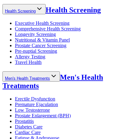
Health Screening
Health Screening
Executive Health Screening
Comprehensive Health Screening
Longevity Screening
Nutritional & Vitamin Panel
Prostate Cancer Screening
Pre-nuptial Screening
Allergy Testing
Travel Health
Men's Health
Men's Health Treatments
Treatments
Erectile Dysfunction
Premature Ejaculation
Low Testosterone
Prostate Enlargement (BPH)
Prostatitis
Diabetes Care
Cardiac Care
Fatigue & Andropause