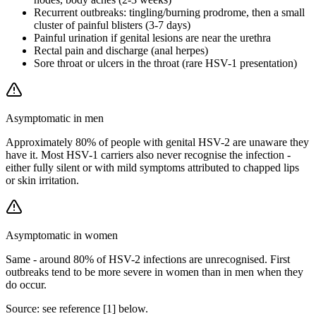
Recurrent outbreaks: tingling/burning prodrome, then a small
cluster of painful blisters (3-7 days)
Painful urination if genital lesions are near the urethra
Rectal pain and discharge (anal herpes)
Sore throat or ulcers in the throat (rare HSV-1 presentation)
Asymptomatic in men
Approximately 80% of people with genital HSV-2 are unaware they
have it. Most HSV-1 carriers also never recognise the infection -
either fully silent or with mild symptoms attributed to chapped lips
or skin irritation.
Asymptomatic in women
Same - around 80% of HSV-2 infections are unrecognised. First
outbreaks tend to be more severe in women than in men when they
do occur.
Source: see reference [
1
] below.