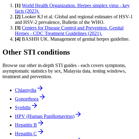
[
1
]
World Health Organization. Herpes simplex virus - key
facts (2023).
[
2
]
Looker KJ et al. Global and regional estimates of HSV-1
and HSV-2 prevalence, Bulletin of the WHO.
[
3
]
Centers for Disease Control and Prevention. Genital
Herpes - CDC Treatment Guidelines (2021).
[
4
]
BASHH UK. Management of genital herpes guideline.
Other STI conditions
Browse our other in-depth STI guides - each covers symptoms,
asymptomatic statistics by sex, Malaysia data, testing windows,
treatment and prevention.
Chlamydia
Gonorrhoea
Syphilis
HPV (Human Papillomavirus)
Hepatitis B
Hepatitis C