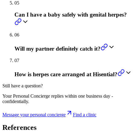
05
Can I have a baby safely with genital herpes?
06
Will my partner definitely catch it?
07
How is herpes care arranged at Hisential?
Still have a question?
Your Personal Concierge replies within one business day -
confidentially.
Message your personal concierge
Find a clinic
References