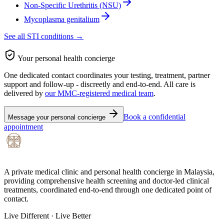
Non-Specific Urethritis (NSU)
Mycoplasma genitalium
See all STI conditions →
Your personal health concierge
One dedicated contact coordinates your testing, treatment, partner
support and follow-up - discreetly and end-to-end. All care is
delivered by
our MMC-registered medical team
.
Book a confidential
Message your personal concierge
appointment
A private medical clinic and personal health concierge in Malaysia,
providing comprehensive health screening and doctor-led clinical
treatments, coordinated end-to-end through one dedicated point of
contact.
Live Different · Live Better