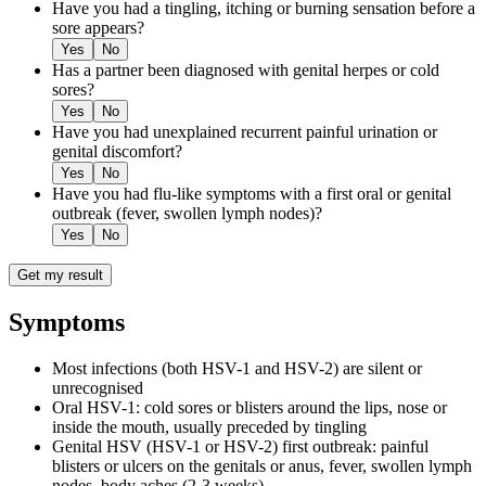
Have you had a tingling, itching or burning sensation before a
sore appears?
Yes
No
Has a partner been diagnosed with genital herpes or cold
sores?
Yes
No
Have you had unexplained recurrent painful urination or
genital discomfort?
Yes
No
Have you had flu-like symptoms with a first oral or genital
outbreak (fever, swollen lymph nodes)?
Yes
No
Get my result
Symptoms
Most infections (both HSV-1 and HSV-2) are silent or
unrecognised
Oral HSV-1: cold sores or blisters around the lips, nose or
inside the mouth, usually preceded by tingling
Genital HSV (HSV-1 or HSV-2) first outbreak: painful
blisters or ulcers on the genitals or anus, fever, swollen lymph
nodes, body aches (2-3 weeks)