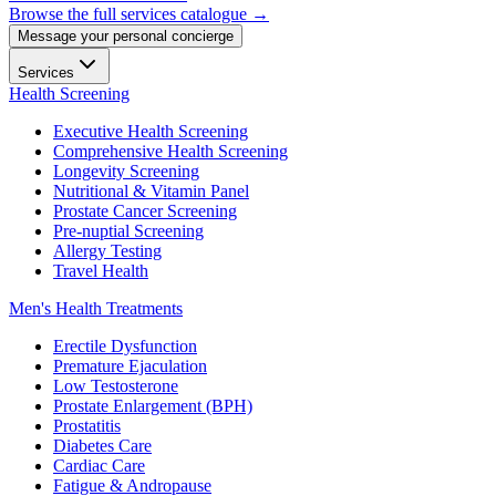
Browse the full services catalogue →
Message your personal concierge
Services
Health Screening
Executive Health Screening
Comprehensive Health Screening
Longevity Screening
Nutritional & Vitamin Panel
Prostate Cancer Screening
Pre-nuptial Screening
Allergy Testing
Travel Health
Men's Health Treatments
Erectile Dysfunction
Premature Ejaculation
Low Testosterone
Prostate Enlargement (BPH)
Prostatitis
Diabetes Care
Cardiac Care
Fatigue & Andropause