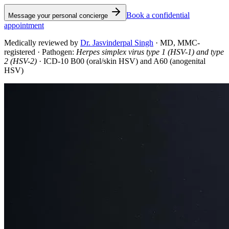
Book a confidential
Message your personal concierge
appointment
Medically reviewed by
Dr. Jasvinderpal Singh
·
MD, MMC-
registered
· Pathogen:
Herpes simplex virus type 1 (HSV-1) and type
2 (HSV-2)
· ICD-10 B00 (oral/skin HSV) and A60 (anogenital
HSV)