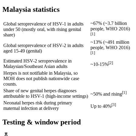
Malaysia statistics
~67% (~3.7 billion
Global seroprevalence of HSV-1 in adults
people, WHO 2016)
under 50 (mostly oral, with rising genital
[
1
]
share)
~13% (~491 million
Global seroprevalence of HSV-2 in adults
people, WHO 2016)
aged 15-49 (genital)
[
1
]
Estimated HSV-2 seroprevalence in
[
2
]
~10-15%
Malaysian/Southeast Asian adults
Herpes is not notifiable in Malaysia, so
MOH does not publish nationwide case
counts.
Share of new genital herpes diagnoses
[
1
]
~50% and rising
attributable to HSV-1 (high-income settings)
Neonatal herpes risk during primary
[
3
]
Up to 40%
maternal infection at delivery
Testing & window period