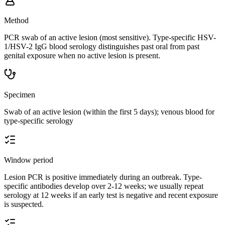
Method
PCR swab of an active lesion (most sensitive). Type-specific HSV-
1/HSV-2 IgG blood serology distinguishes past oral from past
genital exposure when no active lesion is present.
Specimen
Swab of an active lesion (within the first 5 days); venous blood for
type-specific serology
Window period
Lesion PCR is positive immediately during an outbreak. Type-
specific antibodies develop over 2-12 weeks; we usually repeat
serology at 12 weeks if an early test is negative and recent exposure
is suspected.