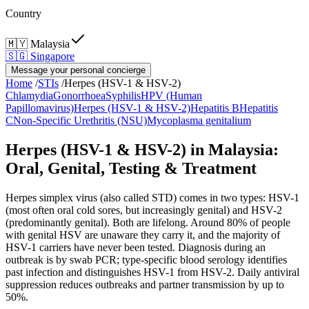
Country
🇲🇾
Malaysia
🇸🇬
Singapore
Message your personal concierge
Home
/
STIs
/
Herpes (HSV-1 & HSV-2)
Chlamydia
Gonorrhoea
Syphilis
HPV (Human
Papillomavirus)
Herpes (HSV-1 & HSV-2)
Hepatitis B
Hepatitis
C
Non-Specific Urethritis (NSU)
Mycoplasma genitalium
Herpes (HSV-1 & HSV-2) in Malaysia:
Oral, Genital, Testing & Treatment
Herpes simplex virus (also called STD) comes in two types: HSV-1
(most often oral cold sores, but increasingly genital) and HSV-2
(predominantly genital). Both are lifelong. Around 80% of people
with genital HSV are unaware they carry it, and the majority of
HSV-1 carriers have never been tested. Diagnosis during an
outbreak is by swab PCR; type-specific blood serology identifies
past infection and distinguishes HSV-1 from HSV-2. Daily antiviral
suppression reduces outbreaks and partner transmission by up to
50%.