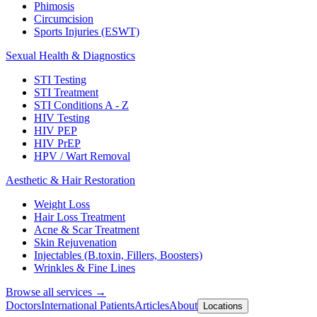
Phimosis
Circumcision
Sports Injuries (ESWT)
Sexual Health & Diagnostics
STI Testing
STI Treatment
STI Conditions A - Z
HIV Testing
HIV PEP
HIV PrEP
HPV / Wart Removal
Aesthetic & Hair Restoration
Weight Loss
Hair Loss Treatment
Acne & Scar Treatment
Skin Rejuvenation
Injectables (B.toxin, Fillers, Boosters)
Wrinkles & Fine Lines
Browse all services →
Doctors
International Patients
Articles
About
Locations