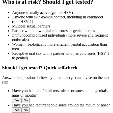
Who is at risk? Should I get tested?
Anyone sexually active (genital HSV)
Anyone with skin-to-skin contact, including in childhood
(oral HSV-1)
Multiple sexual partners
Partner with known oral cold sores or genital herpes
Immunocompromised individuals (more severe and frequent
outbreaks)
Women - biologically more efficient genital acquisition than
men
Receptive oral sex with a partner who has cold sores (HSV-1
to genital)
Should I get tested? Quick self-check
Answer the questions below - your concierge can advise on the next
step.
Have you had painful blisters, ulcers or sores on the genitals,
anus or mouth?
Yes
No
Have you had recurrent cold sores around the mouth or nose?
Yes
No