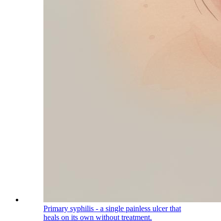
Primary syphilis - a single painless ulcer that
heals on its own without treatment.