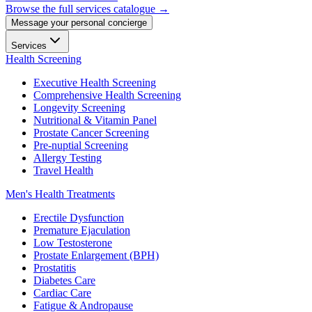
Browse the full services catalogue →
Message your personal concierge
Services
Health Screening
Executive Health Screening
Comprehensive Health Screening
Longevity Screening
Nutritional & Vitamin Panel
Prostate Cancer Screening
Pre-nuptial Screening
Allergy Testing
Travel Health
Men's Health Treatments
Erectile Dysfunction
Premature Ejaculation
Low Testosterone
Prostate Enlargement (BPH)
Prostatitis
Diabetes Care
Cardiac Care
Fatigue & Andropause