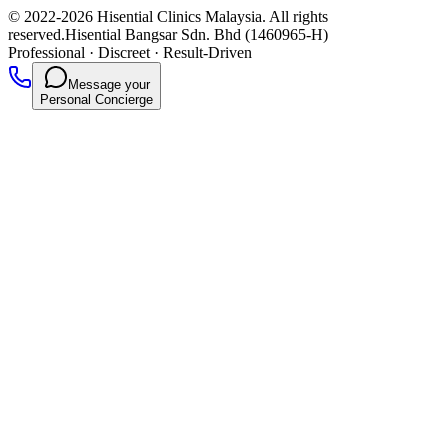
© 2022-2026 Hisential Clinics Malaysia. All rights
reserved.
Hisential Bangsar Sdn. Bhd (1460965-H)
Professional
·
Discreet
·
Result-Driven
Message your
Personal Concierge