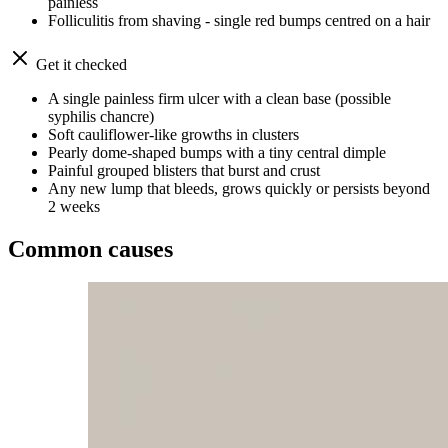
painless
Folliculitis from shaving - single red bumps centred on a hair
Get it checked
A single painless firm ulcer with a clean base (possible
syphilis chancre)
Soft cauliflower-like growths in clusters
Pearly dome-shaped bumps with a tiny central dimple
Painful grouped blisters that burst and crust
Any new lump that bleeds, grows quickly or persists beyond
2 weeks
Common causes