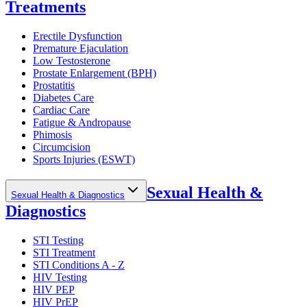
Treatments
Erectile Dysfunction
Premature Ejaculation
Low Testosterone
Prostate Enlargement (BPH)
Prostatitis
Diabetes Care
Cardiac Care
Fatigue & Andropause
Phimosis
Circumcision
Sports Injuries (ESWT)
Sexual Health &
Sexual Health & Diagnostics
Diagnostics
STI Testing
STI Treatment
STI Conditions A - Z
HIV Testing
HIV PEP
HIV PrEP