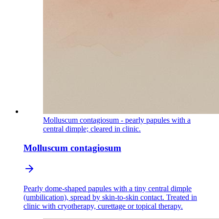
Molluscum contagiosum - pearly papules with a
central dimple; cleared in clinic.
Molluscum contagiosum
Pearly dome-shaped papules with a tiny central dimple
(umbilication), spread by skin-to-skin contact. Treated in
clinic with cryotherapy, curettage or topical therapy.