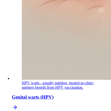
HPV warts - usually painless, treated in-clinic;
partners benefit from HPV vaccination.
Genital warts (HPV)