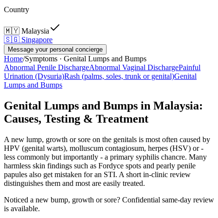
Country
🇲🇾
Malaysia
🇸🇬
Singapore
Message your personal concierge
Home
/
Symptoms ·
Genital Lumps and Bumps
Abnormal Penile Discharge
Abnormal Vaginal Discharge
Painful
Urination (Dysuria)
Rash (palms, soles, trunk or genital)
Genital
Lumps and Bumps
Genital Lumps and Bumps in Malaysia:
Causes, Testing & Treatment
A new lump, growth or sore on the genitals is most often caused by
HPV (genital warts), molluscum contagiosum, herpes (HSV) or -
less commonly but importantly - a primary syphilis chancre. Many
harmless skin findings such as Fordyce spots and pearly penile
papules also get mistaken for an STI. A short in-clinic review
distinguishes them and most are easily treated.
Noticed a new bump, growth or sore? Confidential same-day review
is available.