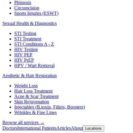
Phimosis
Circumcision
Sports Injuries (ESWT)
Sexual Health & Diagnostics
STI Testing
STI Treatment
STI Conditions A - Z
HIV Testing
HIV PEP
HIV PrEP
HPV / Wart Removal
Aesthetic & Hair Restoration
Weight Loss
Hair Loss Treatment
Acne & Scar Treatment
Skin Rejuvenation
Injectables (B.toxin, Fillers, Boosters)
Wrinkles & Fine Lines
Browse all services →
Doctors
International Patients
Articles
About
Locations