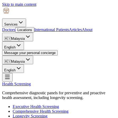
Skip to main content
Services
Doctors
International Patients
Articles
About
Locations
🇲🇾
Malaysia
English
Message your personal concierge
🇲🇾
Malaysia
English
Health Screening
Comprehensive diagnostic panels for preventive and proactive
health assessment, including longevity screening.
Executive Health Screening
Comprehensive Health Screening
Longevity Screening