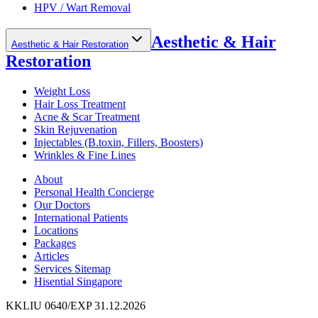
HPV / Wart Removal
Aesthetic & Hair
Aesthetic & Hair Restoration
Restoration
Weight Loss
Hair Loss Treatment
Acne & Scar Treatment
Skin Rejuvenation
Injectables (B.toxin, Fillers, Boosters)
Wrinkles & Fine Lines
About
Personal Health Concierge
Our Doctors
International Patients
Locations
Packages
Articles
Services Sitemap
Hisential Singapore
KKLIU 0640/EXP 31.12.2026