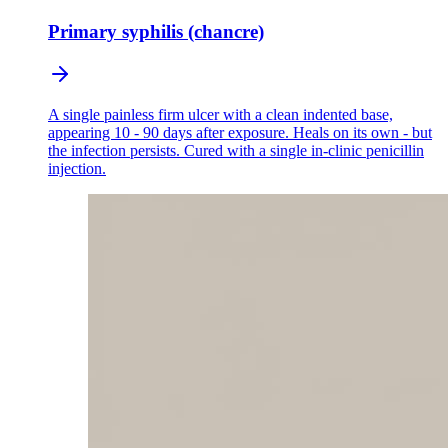
Primary syphilis (chancre)
A single painless firm ulcer with a clean indented base,
appearing 10 - 90 days after exposure. Heals on its own - but
the infection persists. Cured with a single in-clinic penicillin
injection.