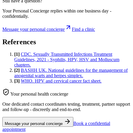
Still have a question?
Your Personal Concierge replies within one business day -
confidentially.
Message your personal concierge
Find a clinic
References
[
1
]
CDC. Sexually Transmitted Infections Treatment
Guidelines, 2021 - Syphilis, HPV, HSV and Molluscum
chapters.
[
2
]
BASHH UK. National guidelines for the management of
anogenital warts and herpes simplex.
[
3
]
WHO. HPV and cervical cancer fact sheet.
Your personal health concierge
One dedicated contact coordinates testing, treatment, partner support
and follow-up - discreetly and end-to-end.
Book a confidential
Message your personal concierge
appointment