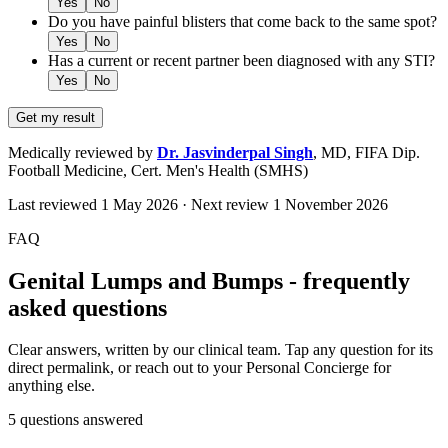
Yes
No
Do you have painful blisters that come back to the same spot?
Yes
No
Has a current or recent partner been diagnosed with any STI?
Yes
No
Get my result
Medically reviewed by
Dr. Jasvinderpal Singh
,
MD, FIFA Dip.
Football Medicine, Cert. Men's Health (SMHS)
Last reviewed
1 May 2026
· Next review
1 November 2026
FAQ
Genital Lumps and Bumps - frequently
asked questions
Clear answers, written by our clinical team. Tap any question for its
direct permalink, or reach out to your Personal Concierge for
anything else.
5
questions answered