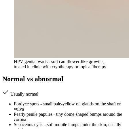
HPV genital warts - soft cauliflower-like growths,
treated in clinic with cryotherapy or topical therapy.
Normal vs abnormal
Usually normal
Fordyce spots - small pale-yellow oil glands on the shaft or
vulva
Pearly penile papules - tiny dome-shaped bumps around the
corona
Sebaceous cysts - soft mobile lumps under the skin, usually