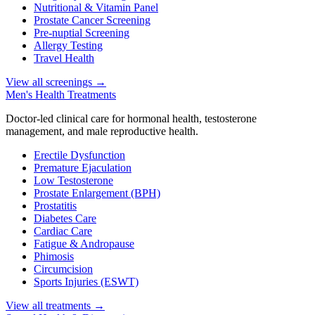
Nutritional & Vitamin Panel
Prostate Cancer Screening
Pre-nuptial Screening
Allergy Testing
Travel Health
View all screenings
→
Men's Health Treatments
Doctor-led clinical care for hormonal health, testosterone
management, and male reproductive health.
Erectile Dysfunction
Premature Ejaculation
Low Testosterone
Prostate Enlargement (BPH)
Prostatitis
Diabetes Care
Cardiac Care
Fatigue & Andropause
Phimosis
Circumcision
Sports Injuries (ESWT)
View all treatments
→