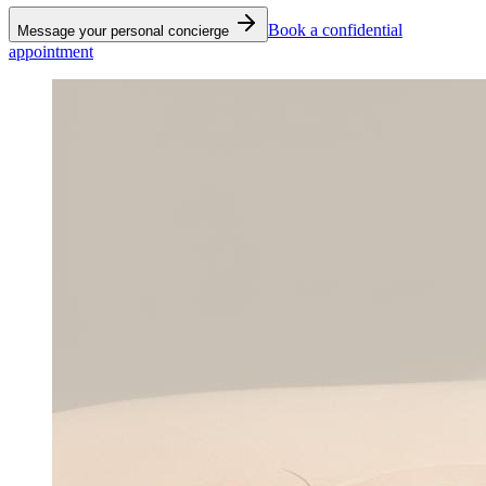
Book a confidential
Message your personal concierge
appointment