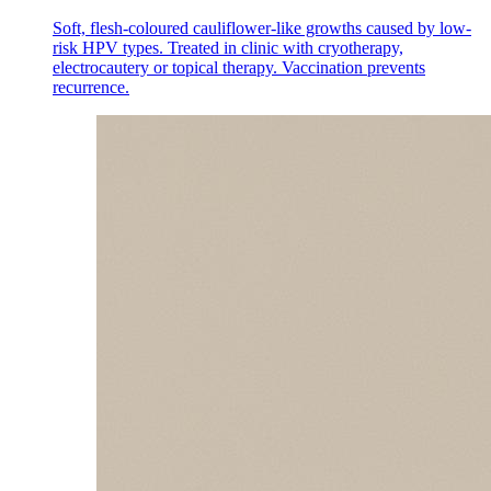
Soft, flesh-coloured cauliflower-like growths caused by low-
risk HPV types. Treated in clinic with cryotherapy,
electrocautery or topical therapy. Vaccination prevents
recurrence.