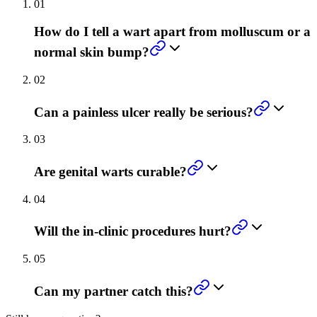
01
How do I tell a wart apart from molluscum or a
normal skin bump?
02
Can a painless ulcer really be serious?
03
Are genital warts curable?
04
Will the in-clinic procedures hurt?
05
Can my partner catch this?