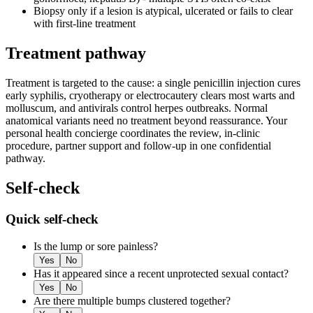
Biopsy only if a lesion is atypical, ulcerated or fails to clear
with first-line treatment
Treatment pathway
Treatment is targeted to the cause: a single penicillin injection cures
early syphilis, cryotherapy or electrocautery clears most warts and
molluscum, and antivirals control herpes outbreaks. Normal
anatomical variants need no treatment beyond reassurance. Your
personal health concierge coordinates the review, in-clinic
procedure, partner support and follow-up in one confidential
pathway.
Self-check
Quick self-check
Is the lump or sore painless?
Yes
No
Has it appeared since a recent unprotected sexual contact?
Yes
No
Are there multiple bumps clustered together?