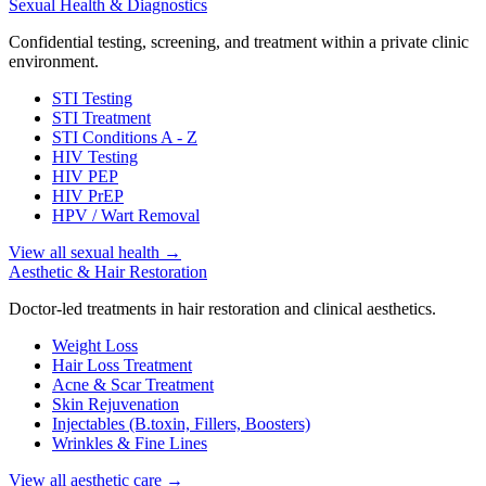
Sexual Health & Diagnostics
Confidential testing, screening, and treatment within a private clinic
environment.
STI Testing
STI Treatment
STI Conditions A - Z
HIV Testing
HIV PEP
HIV PrEP
HPV / Wart Removal
View all sexual health
→
Aesthetic & Hair Restoration
Doctor-led treatments in hair restoration and clinical aesthetics.
Weight Loss
Hair Loss Treatment
Acne & Scar Treatment
Skin Rejuvenation
Injectables (B.toxin, Fillers, Boosters)
Wrinkles & Fine Lines
View all aesthetic care
→