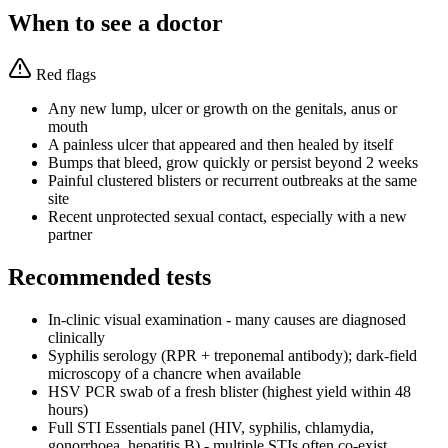
When to see a doctor
Red flags
Any new lump, ulcer or growth on the genitals, anus or
mouth
A painless ulcer that appeared and then healed by itself
Bumps that bleed, grow quickly or persist beyond 2 weeks
Painful clustered blisters or recurrent outbreaks at the same
site
Recent unprotected sexual contact, especially with a new
partner
Recommended tests
In-clinic visual examination - many causes are diagnosed
clinically
Syphilis serology (RPR + treponemal antibody); dark-field
microscopy of a chancre when available
HSV PCR swab of a fresh blister (highest yield within 48
hours)
Full STI Essentials panel (HIV, syphilis, chlamydia,
gonorrhoea, hepatitis B) - multiple STIs often co-exist