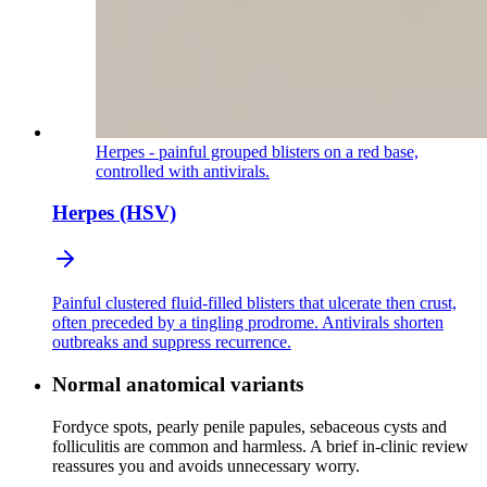
Herpes - painful grouped blisters on a red base,
controlled with antivirals.
Herpes (HSV)
Painful clustered fluid-filled blisters that ulcerate then crust,
often preceded by a tingling prodrome. Antivirals shorten
outbreaks and suppress recurrence.
Normal anatomical variants
Fordyce spots, pearly penile papules, sebaceous cysts and
folliculitis are common and harmless. A brief in-clinic review
reassures you and avoids unnecessary worry.