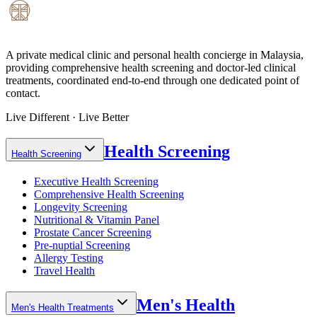
A private medical clinic and personal health concierge in Malaysia,
providing comprehensive health screening and doctor-led clinical
treatments, coordinated end-to-end through one dedicated point of
contact.
Live Different · Live Better
Health Screening
Health Screening
Executive Health Screening
Comprehensive Health Screening
Longevity Screening
Nutritional & Vitamin Panel
Prostate Cancer Screening
Pre-nuptial Screening
Allergy Testing
Travel Health
Men's Health
Men's Health Treatments