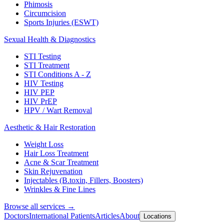
Phimosis
Circumcision
Sports Injuries (ESWT)
Sexual Health & Diagnostics
STI Testing
STI Treatment
STI Conditions A - Z
HIV Testing
HIV PEP
HIV PrEP
HPV / Wart Removal
Aesthetic & Hair Restoration
Weight Loss
Hair Loss Treatment
Acne & Scar Treatment
Skin Rejuvenation
Injectables (B.toxin, Fillers, Boosters)
Wrinkles & Fine Lines
Browse all services →
Doctors
International Patients
Articles
About
Locations