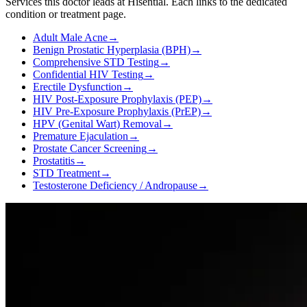
Services this doctor leads at Hisential. Each links to the dedicated
condition or treatment page.
Adult Male Acne
→
Benign Prostatic Hyperplasia (BPH)
→
Comprehensive STD Testing
→
Confidential HIV Testing
→
Erectile Dysfunction
→
HIV Post-Exposure Prophylaxis (PEP)
→
HIV Pre-Exposure Prophylaxis (PrEP)
→
HPV (Genital Wart) Removal
→
Premature Ejaculation
→
Prostate Cancer Screening
→
Prostatitis
→
STD Treatment
→
Testosterone Deficiency / Andropause
→