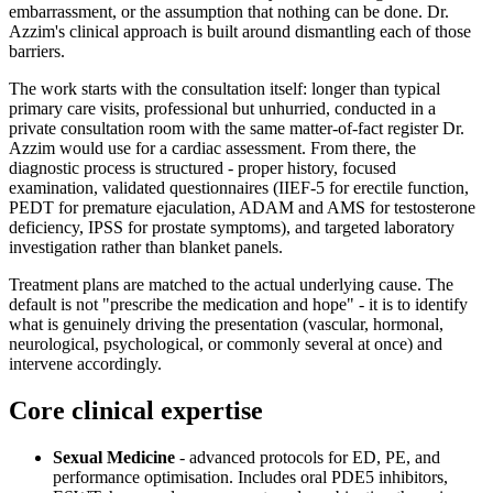
embarrassment, or the assumption that nothing can be done. Dr.
Azzim's clinical approach is built around dismantling each of those
barriers.
The work starts with the consultation itself: longer than typical
primary care visits, professional but unhurried, conducted in a
private consultation room with the same matter-of-fact register Dr.
Azzim would use for a cardiac assessment. From there, the
diagnostic process is structured - proper history, focused
examination, validated questionnaires (IIEF-5 for erectile function,
PEDT for premature ejaculation, ADAM and AMS for testosterone
deficiency, IPSS for prostate symptoms), and targeted laboratory
investigation rather than blanket panels.
Treatment plans are matched to the actual underlying cause. The
default is not "prescribe the medication and hope" - it is to identify
what is genuinely driving the presentation (vascular, hormonal,
neurological, psychological, or commonly several at once) and
intervene accordingly.
Core clinical expertise
Sexual Medicine
- advanced protocols for ED, PE, and
performance optimisation. Includes oral PDE5 inhibitors,