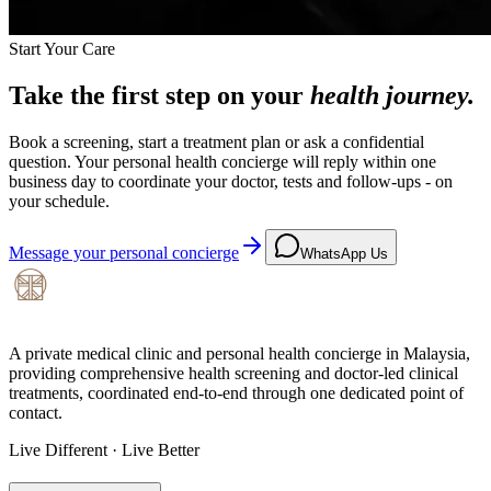
Start Your Care
Take the first step on your
health journey.
Book a screening, start a treatment plan or ask a confidential
question. Your personal health concierge will reply within one
business day to coordinate your doctor, tests and follow-ups - on
your schedule.
Message your personal concierge
WhatsApp Us
A private medical clinic and personal health concierge in Malaysia,
providing comprehensive health screening and doctor-led clinical
treatments, coordinated end-to-end through one dedicated point of
contact.
Live Different · Live Better