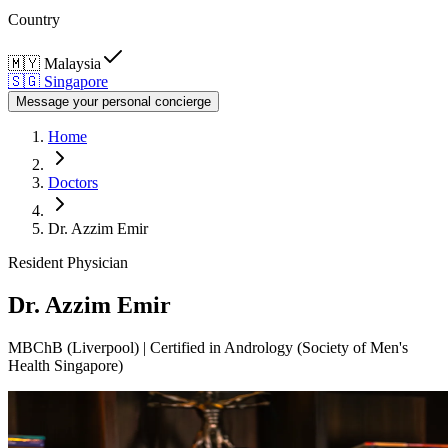
Country
🇲🇾
Malaysia
🇸🇬
Singapore
Message your personal concierge
Home
Doctors
Dr. Azzim Emir
Resident Physician
Dr. Azzim Emir
MBChB (Liverpool) | Certified in Andrology (Society of Men's
Health Singapore)