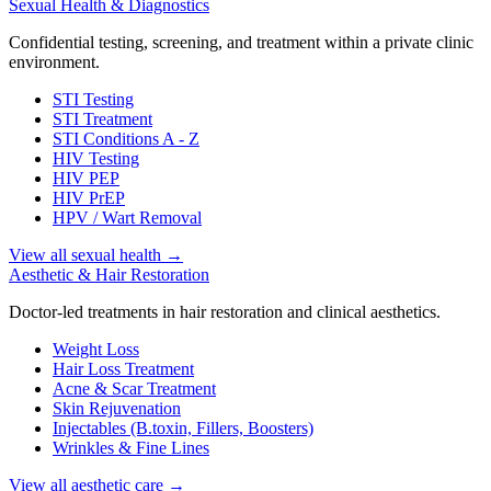
Sexual Health & Diagnostics
Confidential testing, screening, and treatment within a private clinic
environment.
STI Testing
STI Treatment
STI Conditions A - Z
HIV Testing
HIV PEP
HIV PrEP
HPV / Wart Removal
View all sexual health
→
Aesthetic & Hair Restoration
Doctor-led treatments in hair restoration and clinical aesthetics.
Weight Loss
Hair Loss Treatment
Acne & Scar Treatment
Skin Rejuvenation
Injectables (B.toxin, Fillers, Boosters)
Wrinkles & Fine Lines
View all aesthetic care
→