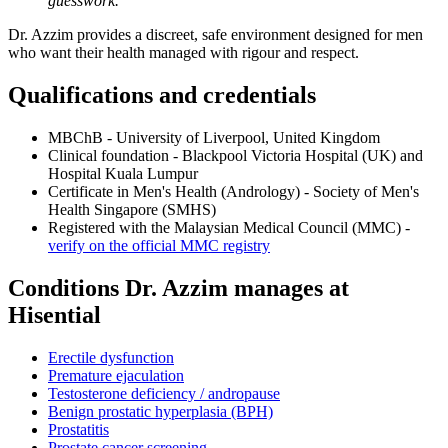
guesswork."
Dr. Azzim provides a discreet, safe environment designed for men
who want their health managed with rigour and respect.
Qualifications and credentials
MBChB - University of Liverpool, United Kingdom
Clinical foundation - Blackpool Victoria Hospital (UK) and
Hospital Kuala Lumpur
Certificate in Men's Health (Andrology) - Society of Men's
Health Singapore (SMHS)
Registered with the Malaysian Medical Council (MMC) -
verify on the official MMC registry
Conditions Dr. Azzim manages at
Hisential
Erectile dysfunction
Premature ejaculation
Testosterone deficiency / andropause
Benign prostatic hyperplasia (BPH)
Prostatitis
Prostate cancer screening