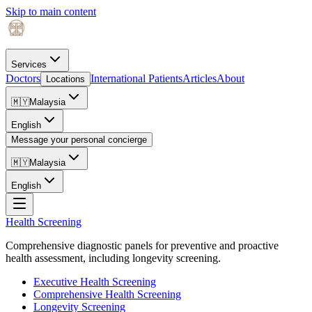
Skip to main content
Services
Doctors
International Patients
Articles
About
Locations
🇲🇾
Malaysia
English
Message your personal concierge
🇲🇾
Malaysia
English
Health Screening
Comprehensive diagnostic panels for preventive and proactive
health assessment, including longevity screening.
Executive Health Screening
Comprehensive Health Screening
Longevity Screening