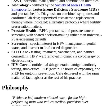
ESWT, hormonal management, and combination therapies.
Andrology
- certified by the
Society of Men's Health
Singapore
for
Testosterone Deficiency Syndrome (TDS)
and prostate health. Diagnosis on combined symptoms and
confirmed lab data; supervised testosterone replacement
therapy where indicated; alternative protocols where fertility
preservation matters.
Prostate Health
- BPH, prostatitis, and prostate cancer
screening with shared decision-making rather than universal-
PSA-screening defaults.
Screening
- special interest in HPV management, genital
warts, and discreet male-focused diagnostics.
STD Care
- testing, treatment, vaccination, and partner
counselling; HPV wart removal in-clinic via cryotherapy or
electrocautery.
HIV Care
- confidential 4th-generation antigen-antibody
testing, time-critical PEP (within 72 hours of exposure), and
PrEP for ongoing prevention. Care delivered with the same
matter-of-fact register as the rest of his practice.
Philosophy
"Evidence-led, modern clinical care - for the high-
performing man who values medical precision over