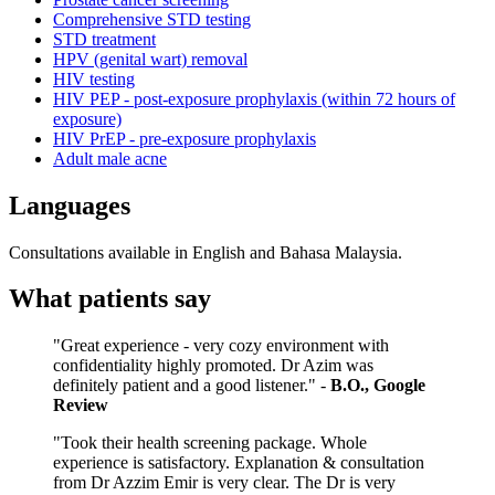
Comprehensive STD testing
STD treatment
HPV (genital wart) removal
HIV testing
HIV PEP - post-exposure prophylaxis (within 72 hours of
exposure)
HIV PrEP - pre-exposure prophylaxis
Adult male acne
Languages
Consultations available in English and Bahasa Malaysia.
What patients say
"Great experience - very cozy environment with
confidentiality highly promoted. Dr Azim was
definitely patient and a good listener." -
B.O., Google
Review
"Took their health screening package. Whole
experience is satisfactory. Explanation & consultation
from Dr Azzim Emir is very clear. The Dr is very