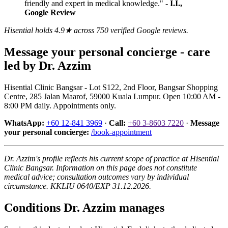
friendly and expert in medical knowledge." -
I.I.,
Google Review
Hisential holds 4.9★ across 750 verified Google reviews.
Message your personal concierge - care
led by Dr. Azzim
Hisential Clinic Bangsar - Lot S122, 2nd Floor, Bangsar Shopping
Centre, 285 Jalan Maarof, 59000 Kuala Lumpur. Open 10:00 AM -
8:00 PM daily. Appointments only.
WhatsApp:
+60 12-841 3969
·
Call:
+60 3-8603 7220
·
Message
your personal concierge:
/book-appointment
Dr. Azzim's profile reflects his current scope of practice at Hisential
Clinic Bangsar. Information on this page does not constitute
medical advice; consultation outcomes vary by individual
circumstance. KKLIU 0640/EXP 31.12.2026.
Conditions
Dr. Azzim
manages