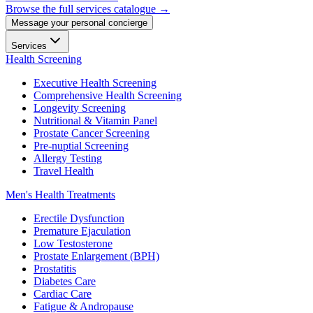
Browse the full services catalogue →
Message your personal concierge
Services
Health Screening
Executive Health Screening
Comprehensive Health Screening
Longevity Screening
Nutritional & Vitamin Panel
Prostate Cancer Screening
Pre-nuptial Screening
Allergy Testing
Travel Health
Men's Health Treatments
Erectile Dysfunction
Premature Ejaculation
Low Testosterone
Prostate Enlargement (BPH)
Prostatitis
Diabetes Care
Cardiac Care
Fatigue & Andropause