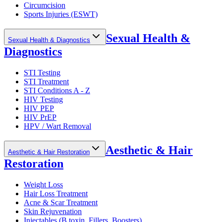
Circumcision
Sports Injuries (ESWT)
Sexual Health &
Sexual Health & Diagnostics
Diagnostics
STI Testing
STI Treatment
STI Conditions A - Z
HIV Testing
HIV PEP
HIV PrEP
HPV / Wart Removal
Aesthetic & Hair
Aesthetic & Hair Restoration
Restoration
Weight Loss
Hair Loss Treatment
Acne & Scar Treatment
Skin Rejuvenation
Injectables (B.toxin, Fillers, Boosters)