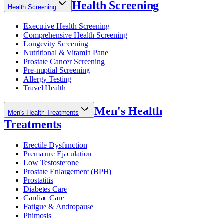
Health Screening
Health Screening
Executive Health Screening
Comprehensive Health Screening
Longevity Screening
Nutritional & Vitamin Panel
Prostate Cancer Screening
Pre-nuptial Screening
Allergy Testing
Travel Health
Men's Health
Men's Health Treatments
Treatments
Erectile Dysfunction
Premature Ejaculation
Low Testosterone
Prostate Enlargement (BPH)
Prostatitis
Diabetes Care
Cardiac Care
Fatigue & Andropause
Phimosis