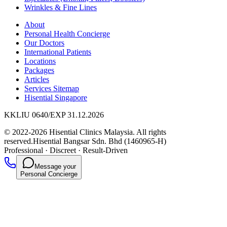
Wrinkles & Fine Lines
About
Personal Health Concierge
Our Doctors
International Patients
Locations
Packages
Articles
Services Sitemap
Hisential Singapore
KKLIU 0640/EXP 31.12.2026
© 2022-2026 Hisential Clinics Malaysia. All rights
reserved.
Hisential Bangsar Sdn. Bhd (1460965-H)
Professional
·
Discreet
·
Result-Driven
Message your
Personal Concierge