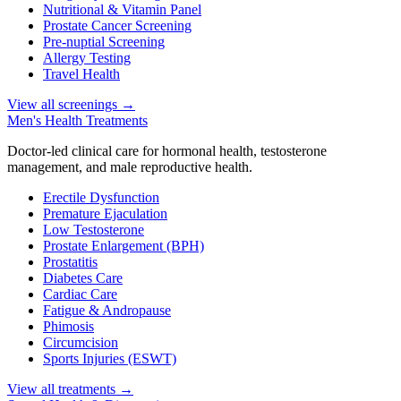
Nutritional & Vitamin Panel
Prostate Cancer Screening
Pre-nuptial Screening
Allergy Testing
Travel Health
View all screenings
→
Men's Health Treatments
Doctor-led clinical care for hormonal health, testosterone
management, and male reproductive health.
Erectile Dysfunction
Premature Ejaculation
Low Testosterone
Prostate Enlargement (BPH)
Prostatitis
Diabetes Care
Cardiac Care
Fatigue & Andropause
Phimosis
Circumcision
Sports Injuries (ESWT)
View all treatments
→