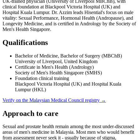
UK-trained physician (University of Liverpool MBChB), with
clinical foundation at Blackpool Victoria Hospital (UK) and
Hospital Kuala Lumpur. Dr. Azzim leads Hisential's focus on male
vitality: Sexual Performance, Hormonal Health (Andropause), and
Longevity Medicine, and is certified in Andrology by the Society of
Men's Health Singapore.
Qualifications
Bachelor of Medicine, Bachelor of Surgery (MBChB)
University of Liverpool, United Kingdom
Certificate in Men's Health (Andrology)
Society of Men's Health Singapore (SMHS)
Foundation clinical training
Blackpool Victoria Hospital (UK) and Hospital Kuala
Lumpur (HKL)
Verify on the Malaysian Medical Council registry →
Approach to care
Sexual and prostate health remain among the most under-discussed
areas of men's medicine in Malaysia. Most men who would benefit
from assessment never seek it - usually because of stigma,