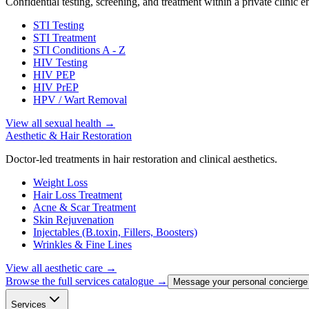
Confidential testing, screening, and treatment within a private clinic 
STI Testing
STI Treatment
STI Conditions A - Z
HIV Testing
HIV PEP
HIV PrEP
HPV / Wart Removal
View all sexual health
→
Aesthetic & Hair Restoration
Doctor-led treatments in hair restoration and clinical aesthetics.
Weight Loss
Hair Loss Treatment
Acne & Scar Treatment
Skin Rejuvenation
Injectables (B.toxin, Fillers, Boosters)
Wrinkles & Fine Lines
View all aesthetic care
→
Browse the full services catalogue →
Message your personal concierge
Services