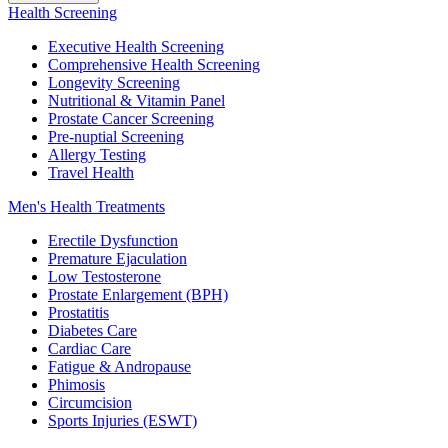
Health Screening
Executive Health Screening
Comprehensive Health Screening
Longevity Screening
Nutritional & Vitamin Panel
Prostate Cancer Screening
Pre-nuptial Screening
Allergy Testing
Travel Health
Men's Health Treatments
Erectile Dysfunction
Premature Ejaculation
Low Testosterone
Prostate Enlargement (BPH)
Prostatitis
Diabetes Care
Cardiac Care
Fatigue & Andropause
Phimosis
Circumcision
Sports Injuries (ESWT)