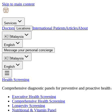
Skip to main content
Services
Doctors
International Patients
Articles
About
Locations
🇲🇾
Malaysia
English
Message your personal concierge
🇲🇾
Malaysia
English
Health Screening
Comprehensive diagnostic panels for preventive and proactive health 
Executive Health Screening
Comprehensive Health Screening
Longevity Screening
Nutritional & Vitamin Panel