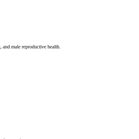
, and male reproductive health.