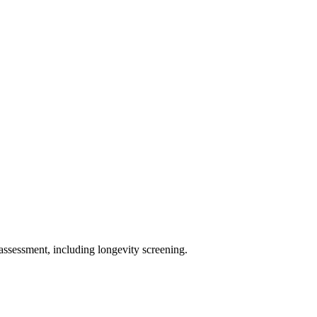
assessment, including longevity screening.