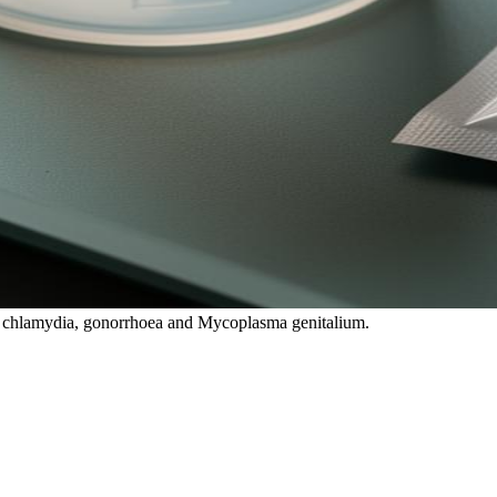
es chlamydia, gonorrhoea and Mycoplasma genitalium.