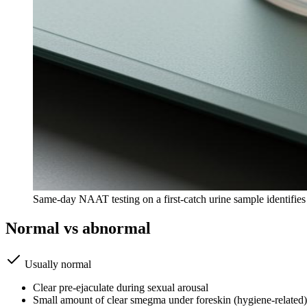
Same-day NAAT testing on a first-catch urine sample identifi
Normal vs abnormal
Usually normal
Clear pre-ejaculate during sexual arousal
Small amount of clear smegma under foreskin (hygiene-related)