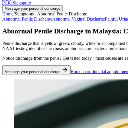
🇸🇬
Singapore
Message your personal concierge
Home
/
Symptoms ·
Abnormal Penile Discharge
Abnormal Penile Discharge
Abnormal Vaginal Discharge
Painful Urin
Abnormal Penile Discharge in Malaysia: C
Penile discharge that is yellow, green, cloudy, white or accompanie
NAAT testing identifies the cause; antibiotics cure bacterial infections
Notice discharge from the penis? Get tested today - most causes are ea
Book a confidential appointmen
Message your personal concierge