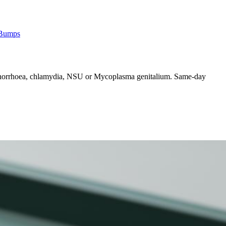
 Bumps
n gonorrhoea, chlamydia, NSU or Mycoplasma genitalium. Same-day