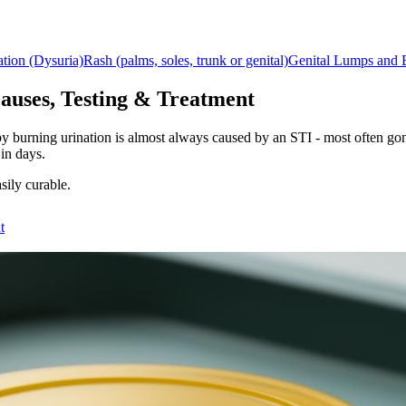
ation (Dysuria)
Rash (palms, soles, trunk or genital)
Genital Lumps and
auses, Testing & Treatment
d by burning urination is almost always caused by an STI - most ofte
 in days.
sily curable.
t