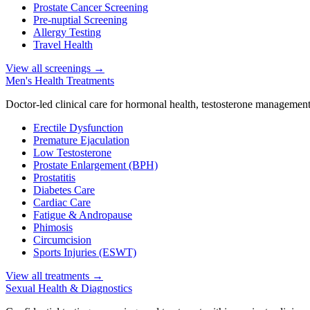
Prostate Cancer Screening
Pre-nuptial Screening
Allergy Testing
Travel Health
View all screenings
→
Men's Health Treatments
Doctor-led clinical care for hormonal health, testosterone management
Erectile Dysfunction
Premature Ejaculation
Low Testosterone
Prostate Enlargement (BPH)
Prostatitis
Diabetes Care
Cardiac Care
Fatigue & Andropause
Phimosis
Circumcision
Sports Injuries (ESWT)
View all treatments
→
Sexual Health & Diagnostics