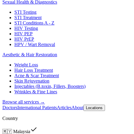
Sexual Health & Diagnostics
STI Testing
STI Treatment
STI Conditions A - Z
HIV Testing
HIV PEP
HIV PrEP
HPV / Wart Removal
Aesthetic & Hair Restoration
Weight Loss
Hair Loss Treatment
Acne & Scar Treatment
Skin Rejuvenation
Injectables (B.toxin, Fillers, Boosters)
Wrinkles & Fine Lines
Browse all services →
Doctors
International Patients
Articles
About
Locations
Country
🇲🇾
Malaysia