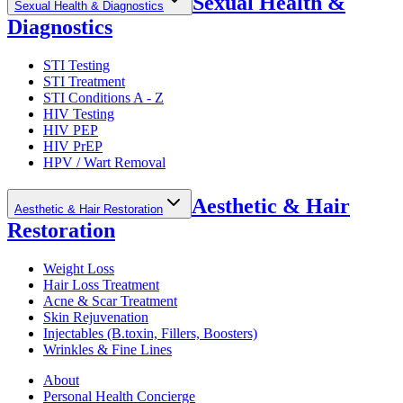
Sexual Health &
Sexual Health & Diagnostics
Diagnostics
STI Testing
STI Treatment
STI Conditions A - Z
HIV Testing
HIV PEP
HIV PrEP
HPV / Wart Removal
Aesthetic & Hair
Aesthetic & Hair Restoration
Restoration
Weight Loss
Hair Loss Treatment
Acne & Scar Treatment
Skin Rejuvenation
Injectables (B.toxin, Fillers, Boosters)
Wrinkles & Fine Lines
About
Personal Health Concierge