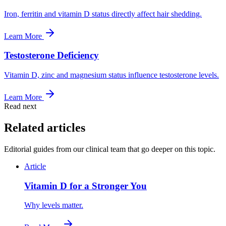
Iron, ferritin and vitamin D status directly affect hair shedding.
Learn More
Testosterone Deficiency
Vitamin D, zinc and magnesium status influence testosterone levels.
Learn More
Read next
Related articles
Editorial guides from our clinical team that go deeper on this topic.
Article
Vitamin D for a Stronger You
Why levels matter.