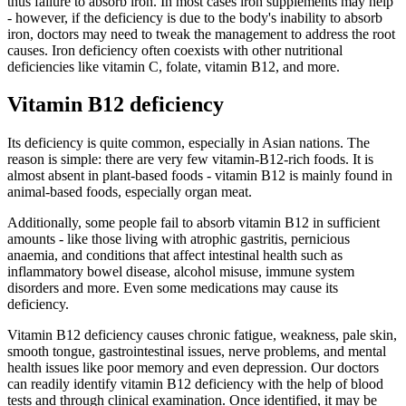
thus failure to absorb iron. In most cases iron supplements may help
- however, if the deficiency is due to the body's inability to absorb
iron, doctors may need to tweak the management to address the root
causes. Iron deficiency often coexists with other nutritional
deficiencies like vitamin C, folate, vitamin B12, and more.
Vitamin B12 deficiency
Its deficiency is quite common, especially in Asian nations. The
reason is simple: there are very few vitamin-B12-rich foods. It is
almost absent in plant-based foods - vitamin B12 is mainly found in
animal-based foods, especially organ meat.
Additionally, some people fail to absorb vitamin B12 in sufficient
amounts - like those living with atrophic gastritis, pernicious
anaemia, and conditions that affect intestinal health such as
inflammatory bowel disease, alcohol misuse, immune system
disorders and more. Even some medications may cause its
deficiency.
Vitamin B12 deficiency causes chronic fatigue, weakness, pale skin,
smooth tongue, gastrointestinal issues, nerve problems, and mental
health issues like poor memory and even depression. Our doctors
can readily identify vitamin B12 deficiency with the help of blood
tests and through clinical examination. Once identified, it may be