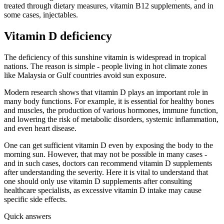
treated through dietary measures, vitamin B12 supplements, and in
some cases, injectables.
Vitamin D deficiency
The deficiency of this sunshine vitamin is widespread in tropical
nations. The reason is simple - people living in hot climate zones
like Malaysia or Gulf countries avoid sun exposure.
Modern research shows that vitamin D plays an important role in
many body functions. For example, it is essential for healthy bones
and muscles, the production of various hormones, immune function,
and lowering the risk of metabolic disorders, systemic inflammation,
and even heart disease.
One can get sufficient vitamin D even by exposing the body to the
morning sun. However, that may not be possible in many cases -
and in such cases, doctors can recommend vitamin D supplements
after understanding the severity. Here it is vital to understand that
one should only use vitamin D supplements after consulting
healthcare specialists, as excessive vitamin D intake may cause
specific side effects.
Quick answers