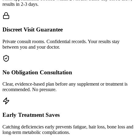
results in 2-3 days.
Discreet Visit Guarantee
Private consult rooms. Confidential records. Your results stay
between you and your doctor.
No Obligation Consultation
Clear, evidence-based plan before any supplement or treatment is
recommended. No pressure.
Early Treatment Saves
Catching deficiencies early prevents fatigue, hair loss, bone loss and
long-term metabolic complications.