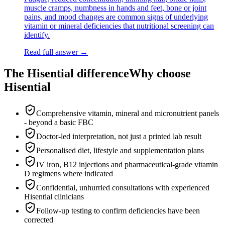
muscle cramps, numbness in hands and feet, bone or joint
pains, and mood changes are common signs of underlying
vitamin or mineral deficiencies that nutritional screening can
identify.
Read full answer →
The Hisential difference
Why choose
Hisential
Comprehensive vitamin, mineral and micronutrient panels
- beyond a basic FBC
Doctor-led interpretation, not just a printed lab result
Personalised diet, lifestyle and supplementation plans
IV iron, B12 injections and pharmaceutical-grade vitamin
D regimens where indicated
Confidential, unhurried consultations with experienced
Hisential clinicians
Follow-up testing to confirm deficiencies have been
corrected