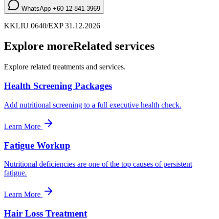
WhatsApp
+60 12-841 3969
KKLIU 0640/EXP 31.12.2026
Explore more
Related services
Explore related treatments and services.
Health Screening Packages
Add nutritional screening to a full executive health check.
Learn More
Fatigue Workup
Nutritional deficiencies are one of the top causes of persistent
fatigue.
Learn More
Hair Loss Treatment