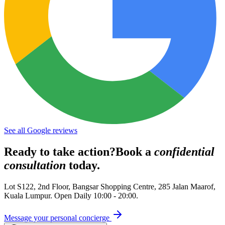
See all Google reviews
Ready to take action?
Book a
confidential
consultation
today.
Lot S122, 2nd Floor, Bangsar Shopping Centre, 285 Jalan Maarof
,
Kuala Lumpur
. Open
Daily 10:00 - 20:00
.
Message your personal concierge