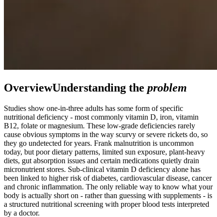
Overview
Understanding the
problem
Studies show one-in-three adults has some form of specific
nutritional deficiency - most commonly vitamin D, iron, vitamin
B12, folate or magnesium. These low-grade deficiencies rarely
cause obvious symptoms in the way scurvy or severe rickets do, so
they go undetected for years. Frank malnutrition is uncommon
today, but poor dietary patterns, limited sun exposure, plant-heavy
diets, gut absorption issues and certain medications quietly drain
micronutrient stores. Sub-clinical vitamin D deficiency alone has
been linked to higher risk of diabetes, cardiovascular disease, cancer
and chronic inflammation. The only reliable way to know what your
body is actually short on - rather than guessing with supplements - is
a structured nutritional screening with proper blood tests interpreted
by a doctor.