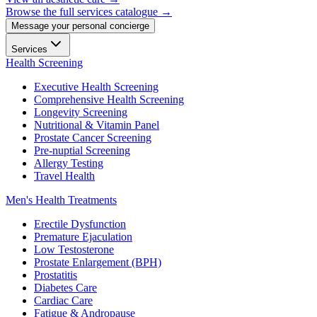
Browse the full services catalogue →
Message your personal concierge
Services
Health Screening
Executive Health Screening
Comprehensive Health Screening
Longevity Screening
Nutritional & Vitamin Panel
Prostate Cancer Screening
Pre-nuptial Screening
Allergy Testing
Travel Health
Men's Health Treatments
Erectile Dysfunction
Premature Ejaculation
Low Testosterone
Prostate Enlargement (BPH)
Prostatitis
Diabetes Care
Cardiac Care
Fatigue & Andropause