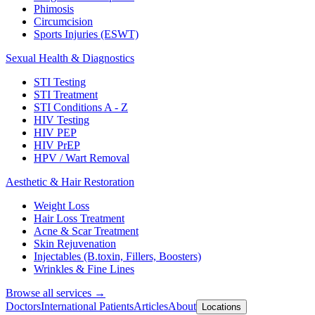
Phimosis
Circumcision
Sports Injuries (ESWT)
Sexual Health & Diagnostics
STI Testing
STI Treatment
STI Conditions A - Z
HIV Testing
HIV PEP
HIV PrEP
HPV / Wart Removal
Aesthetic & Hair Restoration
Weight Loss
Hair Loss Treatment
Acne & Scar Treatment
Skin Rejuvenation
Injectables (B.toxin, Fillers, Boosters)
Wrinkles & Fine Lines
Browse all services →
Doctors
International Patients
Articles
About
Locations