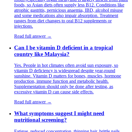
foods, so Asian diets often supply less B12. Conditions like
atrophic gastritis, pernicious anaemia, IBD, alcohol misuse
and some medications also impair absorption. Treatment
ranges from diet changes to oral B12 supplements or
injections.
Read full answer →
Can I be vitamin D deficient in a tropical
country like Malaysia?
Yes. People in hot climates often avoid sun exposure, so
vitamin D deficiency is widespread despite year-round
sunshine. Vitamin D matters for bones, muscles, hormone
production, immune function and metabolic health.
Supplementation should only be done after testing, as
excessive vitamin D can cause side effects.
Read full answer →
What symptoms suggest I might need
nutritional screening?
Fatigue, reduced concentration, thinning hair, brittle nails,