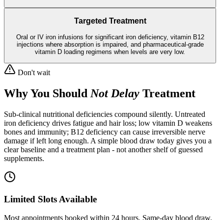
Targeted Treatment
Oral or IV iron infusions for significant iron deficiency, vitamin B12
injections where absorption is impaired, and pharmaceutical-grade
vitamin D loading regimens when levels are very low.
Don't wait
Why You Should
Not Delay
Treatment
Sub-clinical nutritional deficiencies compound silently. Untreated
iron deficiency drives fatigue and hair loss; low vitamin D weakens
bones and immunity; B12 deficiency can cause irreversible nerve
damage if left long enough. A simple blood draw today gives you a
clear baseline and a treatment plan - not another shelf of guessed
supplements.
Limited Slots Available
Most appointments booked within 24 hours. Same-day blood draw,