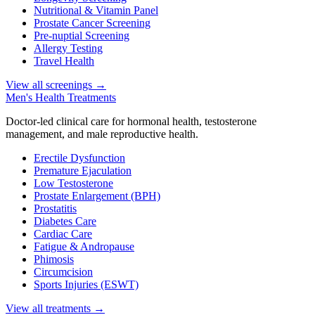
Nutritional & Vitamin Panel
Prostate Cancer Screening
Pre-nuptial Screening
Allergy Testing
Travel Health
View all screenings
→
Men's Health Treatments
Doctor-led clinical care for hormonal health, testosterone
management, and male reproductive health.
Erectile Dysfunction
Premature Ejaculation
Low Testosterone
Prostate Enlargement (BPH)
Prostatitis
Diabetes Care
Cardiac Care
Fatigue & Andropause
Phimosis
Circumcision
Sports Injuries (ESWT)
View all treatments
→