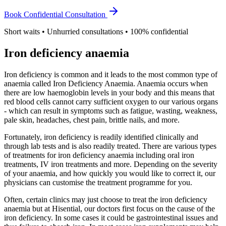
Book Confidential Consultation
Short waits • Unhurried consultations • 100% confidential
Iron deficiency anaemia
Iron deficiency is common and it leads to the most common type of
anaemia called Iron Deficiency Anaemia. Anaemia occurs when
there are low haemoglobin levels in your body and this means that
red blood cells cannot carry sufficient oxygen to our various organs
- which can result in symptoms such as fatigue, wasting, weakness,
pale skin, headaches, chest pain, brittle nails, and more.
Fortunately, iron deficiency is readily identified clinically and
through lab tests and is also readily treated. There are various types
of treatments for iron deficiency anaemia including oral iron
treatments, IV iron treatments and more. Depending on the severity
of your anaemia, and how quickly you would like to correct it, our
physicians can customise the treatment programme for you.
Often, certain clinics may just choose to treat the iron deficiency
anaemia but at Hisential, our doctors first focus on the cause of the
iron deficiency. In some cases it could be gastrointestinal issues and