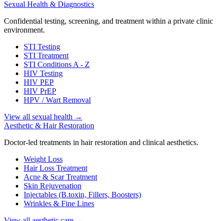
Sexual Health & Diagnostics
Confidential testing, screening, and treatment within a private clinic
environment.
STI Testing
STI Treatment
STI Conditions A - Z
HIV Testing
HIV PEP
HIV PrEP
HPV / Wart Removal
View all sexual health
→
Aesthetic & Hair Restoration
Doctor-led treatments in hair restoration and clinical aesthetics.
Weight Loss
Hair Loss Treatment
Acne & Scar Treatment
Skin Rejuvenation
Injectables (B.toxin, Fillers, Boosters)
Wrinkles & Fine Lines
View all aesthetic care
→