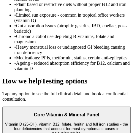
•
Plant-based or restrictive diets without proper B12 and iron
planning
•
Limited sun exposure - common in tropical office workers
(vitamin D)
•
Gut absorption issues (atrophic gastritis, IBD, coeliac, post-
bariatric)
•
Chronic alcohol use depleting B-vitamins, folate and
magnesium
•
Heavy menstrual loss or undiagnosed GI bleeding causing
iron deficiency
•
Medications: PPIs, metformin, statins, certain anti-epileptics
•
Ageing - reduced absorption efficiency for B12, calcium and
vitamin D
How we help
Testing options
Tap any option to see the full clinical detail and book a confidential
consultation.
Core Vitamin & Mineral Panel
Vitamin D (25-OH), vitamin B12, folate, ferritin and full iron studies - the
four deficiencies that account for most symptomatic cases in