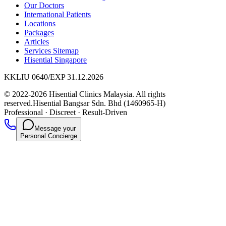
Our Doctors
International Patients
Locations
Packages
Articles
Services Sitemap
Hisential Singapore
KKLIU 0640/EXP 31.12.2026
© 2022-2026 Hisential Clinics Malaysia. All rights
reserved.
Hisential Bangsar Sdn. Bhd (1460965-H)
Professional
·
Discreet
·
Result-Driven
Message your
Personal Concierge