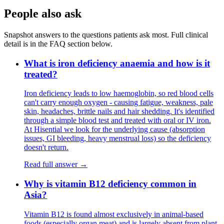
People also ask
Snapshot answers to the questions patients ask most. Full clinical
detail is in the FAQ section below.
What is iron deficiency anaemia and how is it
treated?
Iron deficiency leads to low haemoglobin, so red blood cells
can't carry enough oxygen - causing fatigue, weakness, pale
skin, headaches, brittle nails and hair shedding. It's identified
through a simple blood test and treated with oral or IV iron.
At Hisential we look for the underlying cause (absorption
issues, GI bleeding, heavy menstrual loss) so the deficiency
doesn't return.
Read full answer →
Why is vitamin B12 deficiency common in
Asia?
Vitamin B12 is found almost exclusively in animal-based
foods (especially organ meat) and is largely absent from plant