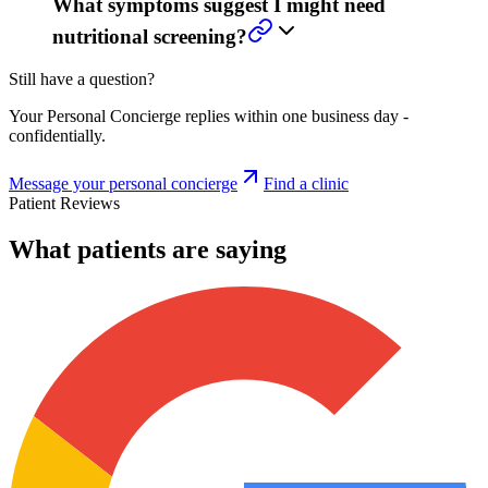
What symptoms suggest I might need
nutritional screening?
Still have a question?
Your Personal Concierge replies within one business day -
confidentially.
Message your personal concierge
Find a clinic
Patient Reviews
What patients are saying