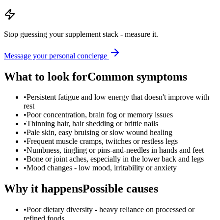
Stop guessing your supplement stack - measure it.
Message your personal concierge
What to look for
Common symptoms
•
Persistent fatigue and low energy that doesn't improve with
rest
•
Poor concentration, brain fog or memory issues
•
Thinning hair, hair shedding or brittle nails
•
Pale skin, easy bruising or slow wound healing
•
Frequent muscle cramps, twitches or restless legs
•
Numbness, tingling or pins-and-needles in hands and feet
•
Bone or joint aches, especially in the lower back and legs
•
Mood changes - low mood, irritability or anxiety
Why it happens
Possible causes
•
Poor dietary diversity - heavy reliance on processed or
refined foods