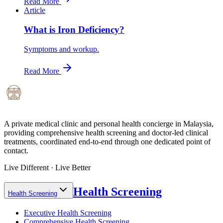
Read More
Article
What is Iron Deficiency?
Symptoms and workup.
Read More
A private medical clinic and personal health concierge in Malaysia,
providing comprehensive health screening and doctor-led clinical
treatments, coordinated end-to-end through one dedicated point of
contact.
Live Different · Live Better
Health Screening
Health Screening
Executive Health Screening
Comprehensive Health Screening