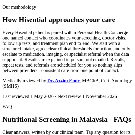
Our methodology
How Hisential approaches your care
Every Hisential patient is paired with a Personal Health Concierge -
one named contact who coordinates your screening, doctor visits,
follow-up tests, and treatment plan end-to-end. We start with a
structured intake, agree clear clinical thresholds for action, and only
escalate to medication, imaging, or specialist referral when the data
supports it. Results are explained in person, not emailed. Recalls,
repeat tests, and referrals are scheduled for you so nothing slips
between providers - consistent care from one point of contact.
Medically reviewed by
Dr. Azzim Emir
,
MBChB, Cert. Andrology
(SMHS)
Last reviewed
1 May 2026
· Next review
1 November 2026
FAQ
Nutritional Screening in Malaysia - FAQs
Clear answers, written by our clinical team. Tap any question for its