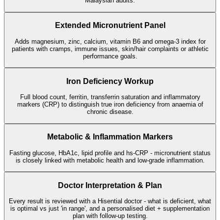
Malaysian adults.
Extended Micronutrient Panel
Adds magnesium, zinc, calcium, vitamin B6 and omega-3 index for
patients with cramps, immune issues, skin/hair complaints or athletic
performance goals.
Iron Deficiency Workup
Full blood count, ferritin, transferrin saturation and inflammatory
markers (CRP) to distinguish true iron deficiency from anaemia of
chronic disease.
Metabolic & Inflammation Markers
Fasting glucose, HbA1c, lipid profile and hs-CRP - micronutrient status
is closely linked with metabolic health and low-grade inflammation.
Doctor Interpretation & Plan
Every result is reviewed with a Hisential doctor - what is deficient, what
is optimal vs just 'in range', and a personalised diet + supplementation
plan with follow-up testing.