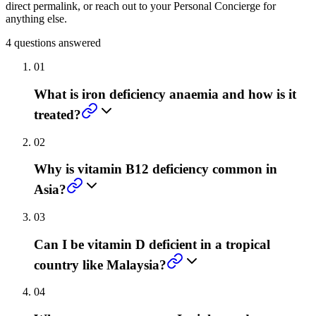
direct permalink, or reach out to your Personal Concierge for
anything else.
4
questions answered
01
What is iron deficiency anaemia and how is it
treated?
02
Why is vitamin B12 deficiency common in
Asia?
03
Can I be vitamin D deficient in a tropical
country like Malaysia?
04