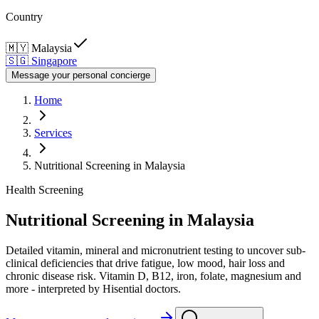
Country
🇲🇾
Malaysia
🇸🇬
Singapore
Message your personal concierge
Home
Services
Nutritional Screening in Malaysia
Health Screening
Nutritional Screening in Malaysia
Detailed vitamin, mineral and micronutrient testing to uncover sub-
clinical deficiencies that drive fatigue, low mood, hair loss and
chronic disease risk. Vitamin D, B12, iron, folate, magnesium and
more - interpreted by Hisential doctors.