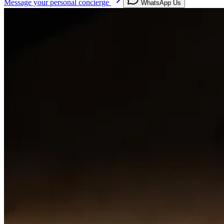
Message your personal concierge
WhatsApp Us