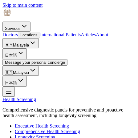
Skip to main content
Services
Doctors
International Patients
Articles
About
Locations
🇲🇾
Malaysia
日本語
Message your personal concierge
🇲🇾
Malaysia
日本語
Health Screening
Comprehensive diagnostic panels for preventive and proactive
health assessment, including longevity screening.
Executive Health Screening
Comprehensive Health Screening
Longevity Screening