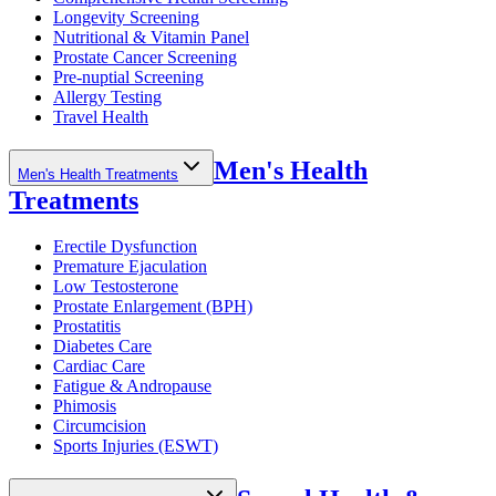
Longevity Screening
Nutritional & Vitamin Panel
Prostate Cancer Screening
Pre-nuptial Screening
Allergy Testing
Travel Health
Men's Health
Men's Health Treatments
Treatments
Erectile Dysfunction
Premature Ejaculation
Low Testosterone
Prostate Enlargement (BPH)
Prostatitis
Diabetes Care
Cardiac Care
Fatigue & Andropause
Phimosis
Circumcision
Sports Injuries (ESWT)