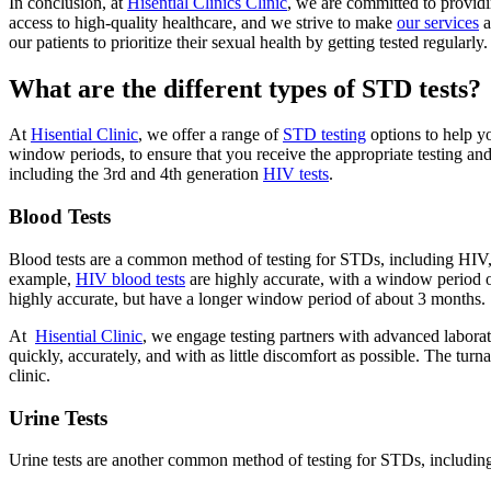
In conclusion, at
Hisential Clinics Clinic
, we are committed to provid
access to high-quality healthcare, and we strive to make
our services
a
our patients to prioritize their sexual health by getting tested regularly.
What are the different types of STD tests?
At
Hisential Clinic
, we offer a range of
STD testing
options to help yo
window periods, to ensure that you receive the appropriate testing an
including the 3rd and 4th generation
HIV tests
.
Blood Tests
Blood tests are a common method of testing for STDs, including HIV, s
example,
HIV blood tests
are highly accurate, with a window period of 
highly accurate, but have a longer window period of about 3 months.
At
Hisential Clinic
, we engage testing partners with advanced laborato
quickly, accurately, and with as little discomfort as possible. The turn
clinic.
Urine Tests
Urine tests are another common method of testing for STDs, including 