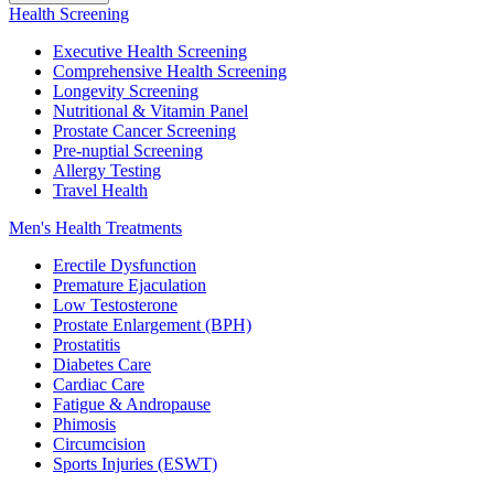
Health Screening
Executive Health Screening
Comprehensive Health Screening
Longevity Screening
Nutritional & Vitamin Panel
Prostate Cancer Screening
Pre-nuptial Screening
Allergy Testing
Travel Health
Men's Health Treatments
Erectile Dysfunction
Premature Ejaculation
Low Testosterone
Prostate Enlargement (BPH)
Prostatitis
Diabetes Care
Cardiac Care
Fatigue & Andropause
Phimosis
Circumcision
Sports Injuries (ESWT)