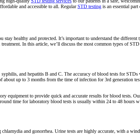
ing high-quality
STD testing services
to our patients in a safe, welcomi
ffordable and accessible to all. Regular
STD testing
is an essential par
u stay healthy and protected. It’s important to understand the different 
d treatment. In this article, we’ll discuss the most common types of ST
yphilis, and hepatitis B and C. The accuracy of blood tests for STDs va
about up to 3 months from the time of infection for 3rd generation tests
ry equipment to provide quick and accurate results for blood tests. Our 
around time for laboratory blood tests is usually within 24 to 48 hours wh
chlamydia and gonorrhea. Urine tests are highly accurate, with a windo