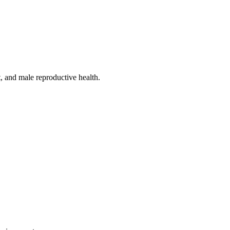
, and male reproductive health.