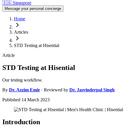
🇸🇬
Singapore
Message your personal concierge
Home
Articles
STD Testing at Hisential
Article
STD Testing at Hisential
Our testing workflow.
By
Dr.
Azzim Emir
· Reviewed by
Dr.
Jasvinderpal Singh
Published
14 March 2023
Introduction