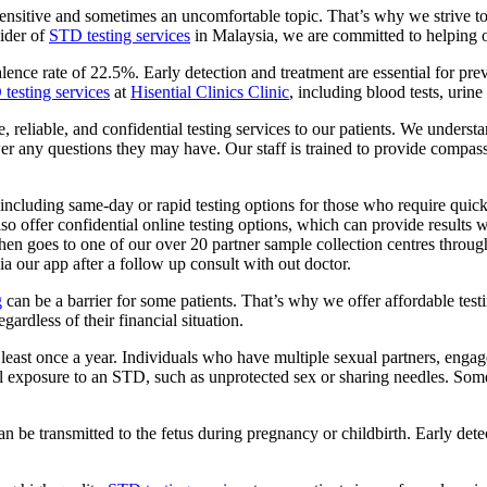
ensitive and sometimes an uncomfortable topic. That’s why we strive to
vider of
STD testing services
in Malaysia, we are committed to helping ou
alence rate of 22.5%. Early detection and treatment are essential for p
testing services
at
Hisential Clinics Clinic
, including blood tests, urine
, reliable, and confidential testing services to our patients. We underst
swer any questions they may have. Our staff is trained to provide comp
, including same-day or rapid testing options for those who require quic
also offer confidential online testing options, which can provide result
then goes to one of our over 20 partner sample collection centres throu
ia our app after a follow up consult with out doctor.
g
can be a barrier for some patients. That’s why we offer affordable testi
ardless of their financial situation.
least once a year. Individuals who have multiple sexual partners, engag
tential exposure to an STD, such as unprotected sex or sharing needles.
n be transmitted to the fetus during pregnancy or childbirth. Early de