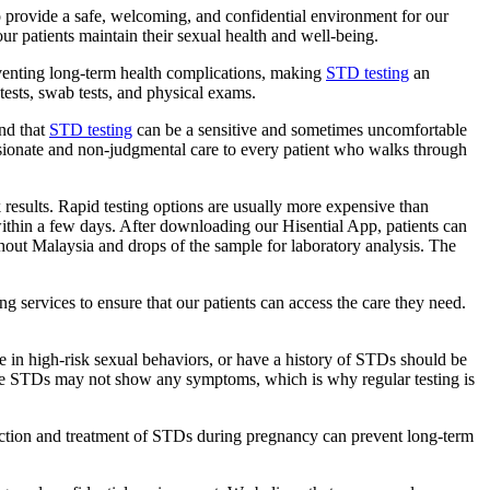
 provide a safe, welcoming, and confidential environment for our
r patients maintain their sexual health and well-being.
reventing long-term health complications, making
STD testing
an
 tests, swab tests, and physical exams.
and that
STD testing
can be a sensitive and sometimes uncomfortable
assionate and non-judgmental care to every patient who walks through
k results. Rapid testing options are usually more expensive than
s within a few days. After downloading our Hisential App, patients can
ghout Malaysia and drops of the sample for laboratory analysis. The
ng services to ensure that our patients can access the care they need.
e in high-risk sexual behaviors, or have a history of STDs should be
 Some STDs may not show any symptoms, which is why regular testing is
tection and treatment of STDs during pregnancy can prevent long-term