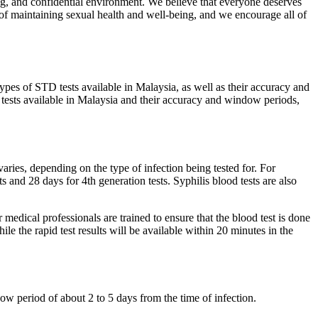
ng, and confidential environment. We believe that everyone deserves
t of maintaining sexual health and well-being, and we encourage all of
types of STD tests available in Malaysia, as well as their accuracy and
D tests available in Malaysia and their accuracy and window periods,
ries, depending on the type of infection being tested for. For
 and 28 days for 4th generation tests. Syphilis blood tests are also
medical professionals are trained to ensure that the blood test is done
ile the rapid test results will be available within 20 minutes in the
w period of about 2 to 5 days from the time of infection.