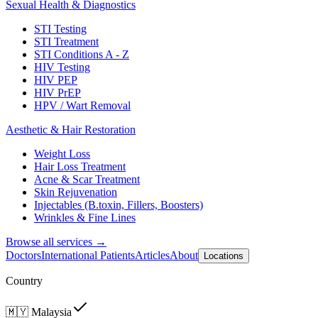
Sexual Health & Diagnostics
STI Testing
STI Treatment
STI Conditions A - Z
HIV Testing
HIV PEP
HIV PrEP
HPV / Wart Removal
Aesthetic & Hair Restoration
Weight Loss
Hair Loss Treatment
Acne & Scar Treatment
Skin Rejuvenation
Injectables (B.toxin, Fillers, Boosters)
Wrinkles & Fine Lines
Browse all services →
Doctors
International Patients
Articles
About
Locations
Country
🇲🇾
Malaysia