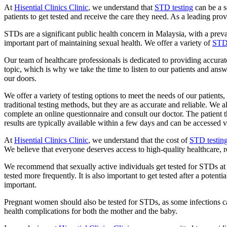
At
Hisential Clinics Clinic
, we understand that
STD testing
can be a s
patients to get tested and receive the care they need. As a leading pro
STDs are a significant public health concern in Malaysia, with a prev
important part of maintaining sexual health. We offer a variety of
STD 
Our team of healthcare professionals is dedicated to providing accurate
topic, which is why we take the time to listen to our patients and an
our doors.
We offer a variety of testing options to meet the needs of our patients
traditional testing methods, but they are as accurate and reliable. We 
complete an online questionnaire and consult our doctor. The patient 
results are typically available within a few days and can be accessed v
At
Hisential Clinics Clinic
, we understand that the cost of
STD testin
We believe that everyone deserves access to high-quality healthcare, reg
We recommend that sexually active individuals get tested for STDs at 
tested more frequently. It is also important to get tested after a po
important.
Pregnant women should also be tested for STDs, as some infections ca
health complications for both the mother and the baby.