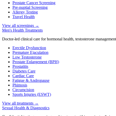
Prostate Cancer Screening
Pre-nuptial Screening
Allergy Testing
Travel Health
View all screenings
→
Men's Health Treatments
Doctor-led clinical care for hormonal health, testosterone management
Erectile Dysfunction
Premature Ejaculation
Low Testosterone
Prostate Enlargement (BPH)
Prostatitis
Diabetes Care
Cardiac Care
Fatigue & Andropause
Phimosis
Circumcision
Sports Injuries (ESWT)
View all treatments
→
Sexual Health & Diagnostics