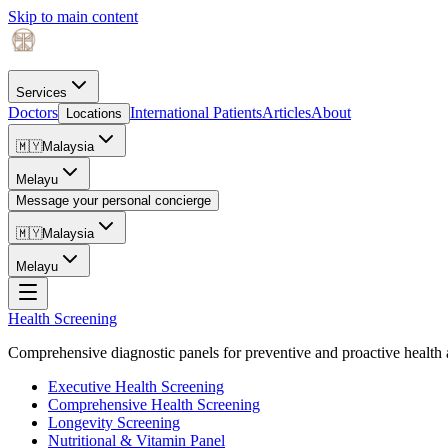
Skip to main content
Services
Doctors
International Patients
Articles
About
Locations
🇲🇾
Malaysia
Melayu
Message your personal concierge
🇲🇾
Malaysia
Melayu
Health Screening
Comprehensive diagnostic panels for preventive and proactive health 
Executive Health Screening
Comprehensive Health Screening
Longevity Screening
Nutritional & Vitamin Panel