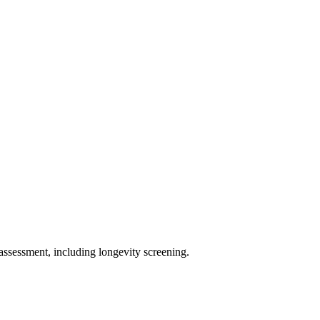
assessment, including longevity screening.