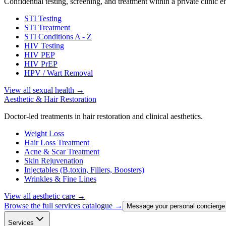
Confidential testing, screening, and treatment within a private clinic 
STI Testing
STI Treatment
STI Conditions A - Z
HIV Testing
HIV PEP
HIV PrEP
HPV / Wart Removal
View all sexual health
→
Aesthetic & Hair Restoration
Doctor-led treatments in hair restoration and clinical aesthetics.
Weight Loss
Hair Loss Treatment
Acne & Scar Treatment
Skin Rejuvenation
Injectables (B.toxin, Fillers, Boosters)
Wrinkles & Fine Lines
View all aesthetic care
→
Browse the full services catalogue →
Message your personal concierge
Services