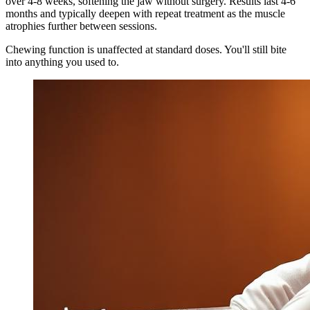
over 4-8 weeks, softening the jaw without surgery. Results last 4-6
months and typically deepen with repeat treatment as the muscle
atrophies further between sessions.
Chewing function is unaffected at standard doses. You'll still bite
into anything you used to.