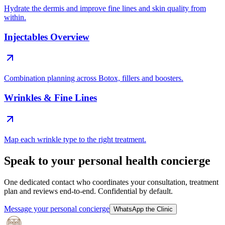
Hydrate the dermis and improve fine lines and skin quality from
within.
Injectables Overview
Combination planning across Botox, fillers and boosters.
Wrinkles & Fine Lines
Map each wrinkle type to the right treatment.
Speak to your personal health concierge
One dedicated contact who coordinates your consultation, treatment
plan and reviews end-to-end. Confidential by default.
Message your personal concierge
WhatsApp the Clinic