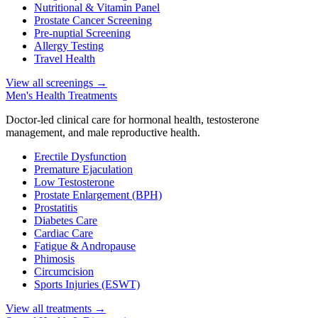
Nutritional & Vitamin Panel
Prostate Cancer Screening
Pre-nuptial Screening
Allergy Testing
Travel Health
View all screenings
→
Men's Health Treatments
Doctor-led clinical care for hormonal health, testosterone
management, and male reproductive health.
Erectile Dysfunction
Premature Ejaculation
Low Testosterone
Prostate Enlargement (BPH)
Prostatitis
Diabetes Care
Cardiac Care
Fatigue & Andropause
Phimosis
Circumcision
Sports Injuries (ESWT)
View all treatments
→