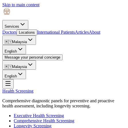
Skip to main content
Services
Doctors
International Patients
Articles
About
Locations
🇲🇾
Malaysia
English
Message your personal concierge
🇲🇾
Malaysia
English
Health Screening
Comprehensive diagnostic panels for preventive and proactive
health assessment, including longevity screening.
Executive Health Screening
Comprehensive Health Screening
Longevity Screening