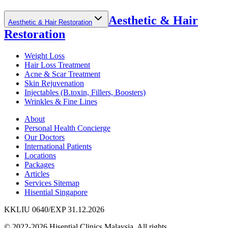
Aesthetic & Hair
Aesthetic & Hair Restoration
Restoration
Weight Loss
Hair Loss Treatment
Acne & Scar Treatment
Skin Rejuvenation
Injectables (B.toxin, Fillers, Boosters)
Wrinkles & Fine Lines
About
Personal Health Concierge
Our Doctors
International Patients
Locations
Packages
Articles
Services Sitemap
Hisential Singapore
KKLIU 0640/EXP 31.12.2026
© 2022-2026 Hisential Clinics Malaysia. All rights