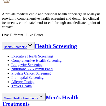
A private medical clinic and personal health concierge in Malaysia,
providing comprehensive health screening and doctor-led clinical
treatments, coordinated end-to-end through one dedicated point of
contact.
Live Different · Live Better
Health Screening
Health Screening
Executive Health Screening
Comprehensive Health Screening
Longevity Screening
Nutritional & Vitamin Panel
Prostate Cancer Screening
Pre-nuptial Screening
Allergy Testing
Travel Health
Men's Health
Men's Health Treatments
Treatments