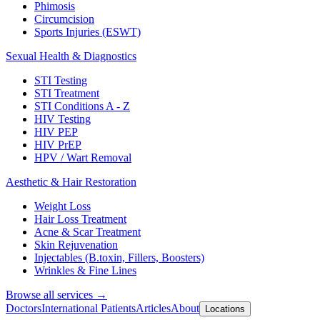
Phimosis
Circumcision
Sports Injuries (ESWT)
Sexual Health & Diagnostics
STI Testing
STI Treatment
STI Conditions A - Z
HIV Testing
HIV PEP
HIV PrEP
HPV / Wart Removal
Aesthetic & Hair Restoration
Weight Loss
Hair Loss Treatment
Acne & Scar Treatment
Skin Rejuvenation
Injectables (B.toxin, Fillers, Boosters)
Wrinkles & Fine Lines
Browse all services →
Doctors
International Patients
Articles
About
Locations