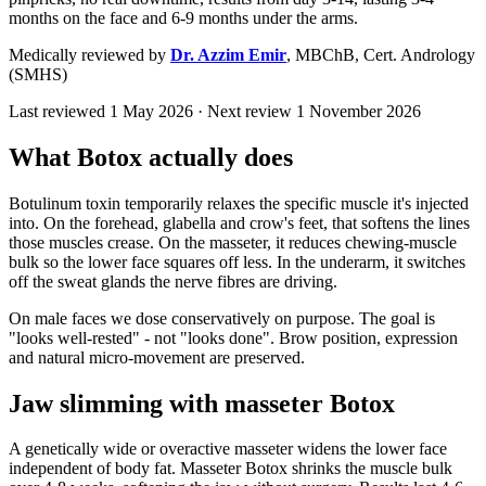
months on the face and 6-9 months under the arms.
Medically reviewed by
Dr. Azzim Emir
,
MBChB, Cert. Andrology
(SMHS)
Last reviewed
1 May 2026
· Next review
1 November 2026
What Botox actually does
Botulinum toxin temporarily relaxes the specific muscle it's injected
into. On the forehead, glabella and crow's feet, that softens the lines
those muscles crease. On the masseter, it reduces chewing-muscle
bulk so the lower face squares off less. In the underarm, it switches
off the sweat glands the nerve fibres are driving.
On male faces we dose conservatively on purpose. The goal is
"looks well-rested" - not "looks done". Brow position, expression
and natural micro-movement are preserved.
Jaw slimming with masseter Botox
A genetically wide or overactive masseter widens the lower face
independent of body fat. Masseter Botox shrinks the muscle bulk