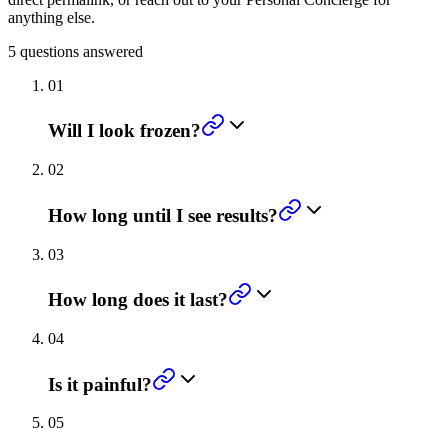
anything else.
5
questions answered
01
Will I look frozen?
02
How long until I see results?
03
How long does it last?
04
Is it painful?
05