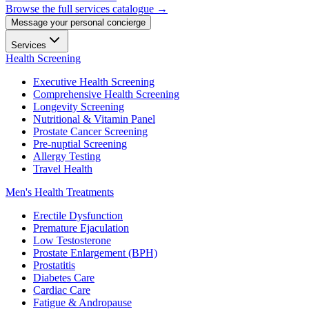
Browse the full services catalogue →
Message your personal concierge
Services
Health Screening
Executive Health Screening
Comprehensive Health Screening
Longevity Screening
Nutritional & Vitamin Panel
Prostate Cancer Screening
Pre-nuptial Screening
Allergy Testing
Travel Health
Men's Health Treatments
Erectile Dysfunction
Premature Ejaculation
Low Testosterone
Prostate Enlargement (BPH)
Prostatitis
Diabetes Care
Cardiac Care
Fatigue & Andropause