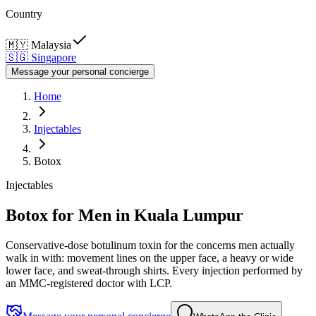
Country
🇲🇾
Malaysia
🇸🇬
Singapore
Message your personal concierge
Home
Injectables
Botox
Injectables
Botox for Men in Kuala Lumpur
Conservative-dose botulinum toxin for the concerns men actually
walk in with: movement lines on the upper face, a heavy or wide
lower face, and sweat-through shirts. Every injection performed by
an MMC-registered doctor with LCP.