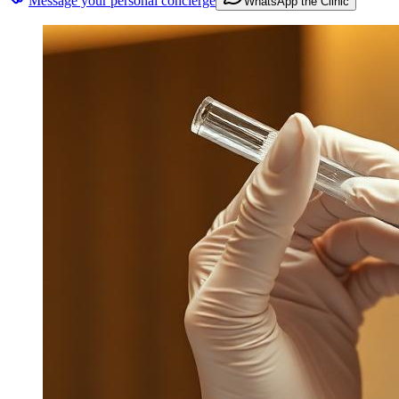
Message your personal concierge
WhatsApp the Clinic