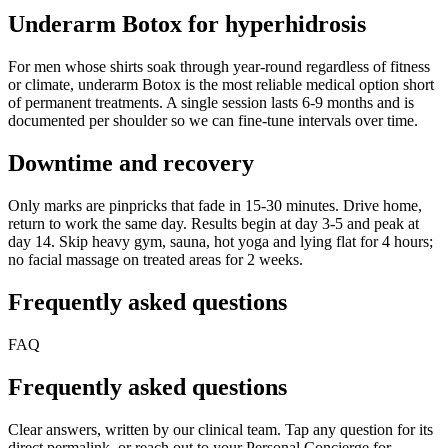
Underarm Botox for hyperhidrosis
For men whose shirts soak through year-round regardless of fitness
or climate, underarm Botox is the most reliable medical option short
of permanent treatments. A single session lasts 6-9 months and is
documented per shoulder so we can fine-tune intervals over time.
Downtime and recovery
Only marks are pinpricks that fade in 15-30 minutes. Drive home,
return to work the same day. Results begin at day 3-5 and peak at
day 14. Skip heavy gym, sauna, hot yoga and lying flat for 4 hours;
no facial massage on treated areas for 2 weeks.
Frequently asked questions
FAQ
Frequently asked questions
Clear answers, written by our clinical team. Tap any question for its
direct permalink, or reach out to your Personal Concierge for