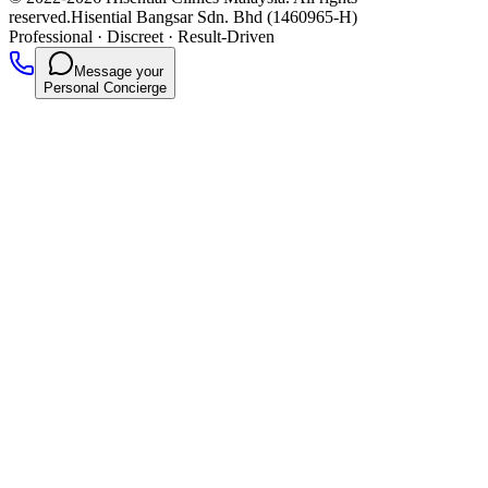
reserved.
Hisential Bangsar Sdn. Bhd (1460965-H)
Professional
·
Discreet
·
Result-Driven
Message your
Personal Concierge