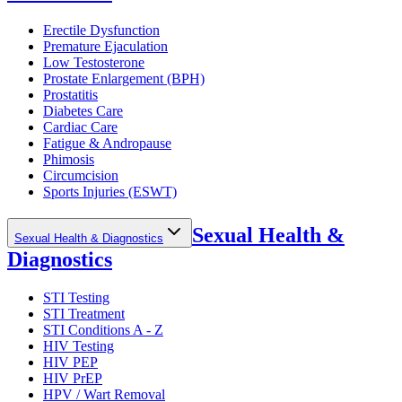
Erectile Dysfunction
Premature Ejaculation
Low Testosterone
Prostate Enlargement (BPH)
Prostatitis
Diabetes Care
Cardiac Care
Fatigue & Andropause
Phimosis
Circumcision
Sports Injuries (ESWT)
Sexual Health &
Sexual Health & Diagnostics
Diagnostics
STI Testing
STI Treatment
STI Conditions A - Z
HIV Testing
HIV PEP
HIV PrEP
HPV / Wart Removal