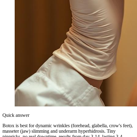
Quick answer
Botox is best for dynamic wrinkles (forehead, glabella, crow's feet),
masseter (jaw) slimming and underarm hyperhidrosis. Tiny
pinpricks, no real downtime, results from day 3-14, lasting 3-4