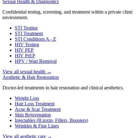
Sexual Health & Diagnostics
Confidential testing, screening, and treatment within a private clinic
environment.
STI Testing
STI Treatment
STI Conditions A - Z
HIV Testing
HIV PEP
HIV PrEP
HPV / Wart Removal
View all sexual health
→
Aesthetic & Hair Restoration
Doctor-led treatments in hair restoration and clinical aesthetics.
Weight Loss
Hair Loss Treatment
Acne & Scar Treatment
Skin Rejuvenation
Injectables (B.toxin, Fillers, Boosters)
Wrinkles & Fine Lines
View all aesthetic care
→