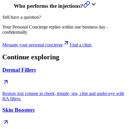
Who performs the injections?
Still have a question?
Your Personal Concierge replies within one business day -
confidentially.
Message your personal concierge
Find a clinic
Continue exploring
Dermal Fillers
Restore lost volume in cheek, temple, jaw, chin and under-eye with
HA fillers.
Skin Boosters