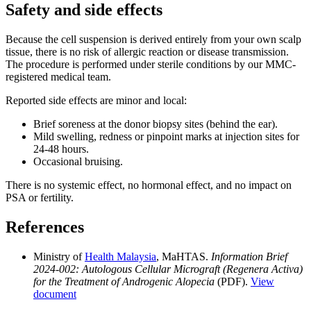
Safety and side effects
Because the cell suspension is derived entirely from your own scalp
tissue, there is no risk of allergic reaction or disease transmission.
The procedure is performed under sterile conditions by our MMC-
registered medical team.
Reported side effects are minor and local:
Brief soreness at the donor biopsy sites (behind the ear).
Mild swelling, redness or pinpoint marks at injection sites for
24-48 hours.
Occasional bruising.
There is no systemic effect, no hormonal effect, and no impact on
PSA or fertility.
References
Ministry of
Health Malaysia
, MaHTAS.
Information Brief
2024-002: Autologous Cellular Micrograft (Regenera Activa)
for the Treatment of Androgenic Alopecia
(PDF).
View
document