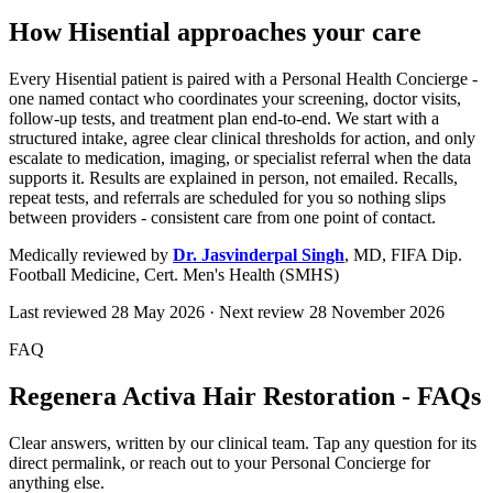
How Hisential approaches your care
Every Hisential patient is paired with a Personal Health Concierge -
one named contact who coordinates your screening, doctor visits,
follow-up tests, and treatment plan end-to-end. We start with a
structured intake, agree clear clinical thresholds for action, and only
escalate to medication, imaging, or specialist referral when the data
supports it. Results are explained in person, not emailed. Recalls,
repeat tests, and referrals are scheduled for you so nothing slips
between providers - consistent care from one point of contact.
Medically reviewed by
Dr. Jasvinderpal Singh
,
MD, FIFA Dip.
Football Medicine, Cert. Men's Health (SMHS)
Last reviewed
28 May 2026
· Next review
28 November 2026
FAQ
Regenera Activa Hair Restoration - FAQs
Clear answers, written by our clinical team. Tap any question for its
direct permalink, or reach out to your Personal Concierge for
anything else.