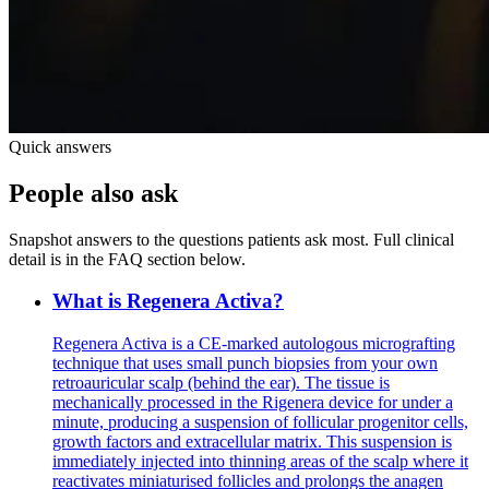
Quick answers
People also ask
Snapshot answers to the questions patients ask most. Full clinical
detail is in the FAQ section below.
What is Regenera Activa?
Regenera Activa is a CE-marked autologous micrografting
technique that uses small punch biopsies from your own
retroauricular scalp (behind the ear). The tissue is
mechanically processed in the Rigenera device for under a
minute, producing a suspension of follicular progenitor cells,
growth factors and extracellular matrix. This suspension is
immediately injected into thinning areas of the scalp where it
reactivates miniaturised follicles and prolongs the anagen