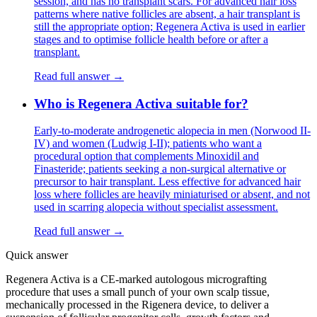
session, and has no transplant scars. For advanced hair loss
patterns where native follicles are absent, a hair transplant is
still the appropriate option; Regenera Activa is used in earlier
stages and to optimise follicle health before or after a
transplant.
Read full answer →
Who is Regenera Activa suitable for?
Early-to-moderate androgenetic alopecia in men (Norwood II-
IV) and women (Ludwig I-II); patients who want a
procedural option that complements Minoxidil and
Finasteride; patients seeking a non-surgical alternative or
precursor to hair transplant. Less effective for advanced hair
loss where follicles are heavily miniaturised or absent, and not
used in scarring alopecia without specialist assessment.
Read full answer →
Quick answer
Regenera Activa is a CE-marked autologous micrografting
procedure that uses a small punch of your own scalp tissue,
mechanically processed in the Rigenera device, to deliver a