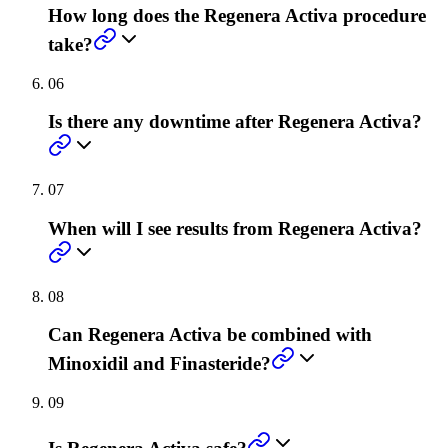
How long does the Regenera Activa procedure
take?
06
Is there any downtime after Regenera Activa?
07
When will I see results from Regenera Activa?
08
Can Regenera Activa be combined with
Minoxidil and Finasteride?
09