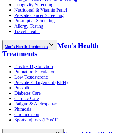
Longevity Screening
Nutritional & Vitamin Panel
Prostate Cancer Screening
Pre-nuptial Screening
Allergy Testing
Travel Health
Men's Health
Men's Health Treatments
Treatments
Erectile Dysfunction
Premature Ejaculation
Low Testosterone
Prostate Enlargement (BPH)
Prostatitis
Diabetes Care
Cardiac Care
Fatigue & Andropause
Phimosis
Circumcision
Sports Injuries (ESWT)