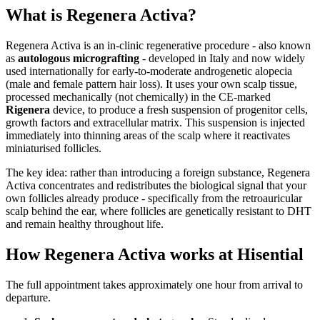
What is Regenera Activa?
Regenera Activa is an in-clinic regenerative procedure - also known
as
autologous micrografting
- developed in Italy and now widely
used internationally for early-to-moderate androgenetic alopecia
(male and female pattern hair loss). It uses your own scalp tissue,
processed mechanically (not chemically) in the CE-marked
Rigenera
device, to produce a fresh suspension of progenitor cells,
growth factors and extracellular matrix. This suspension is injected
immediately into thinning areas of the scalp where it reactivates
miniaturised follicles.
The key idea: rather than introducing a foreign substance, Regenera
Activa concentrates and redistributes the biological signal that your
own follicles already produce - specifically from the retroauricular
scalp behind the ear, where follicles are genetically resistant to DHT
and remain healthy throughout life.
How Regenera Activa works at Hisential
The full appointment takes approximately one hour from arrival to
departure.