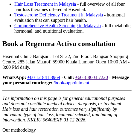
Hair Loss Treatment in Malaysia
- full overview of all four
hair loss therapies offered at Hisential.
Testosterone Deficiency Treatment in Malaysia
- hormonal
evaluation that can support hair health.
Comprehensive Health Screening in Malaysia
- full metabolic,
hormonal, and nutritional evaluation.
Book a Regenera Activa consultation
Hisential Clinic Bangsar - Lot S122, 2nd Floor, Bangsar Shopping
Centre, 285 Jalan Maarof, 59000 Kuala Lumpur. Open 10:00 AM -
8:00 PM daily.
WhatsApp:
+60 12-841 3969
·
Call:
+60 3-8603 7220
·
Message
your personal concierge:
/book-appointment
The information on this page is for general educational purposes
and does not constitute medical advice, diagnosis, or treatment.
Hair loss and hair restoration outcomes vary significantly by
individual, type of hair loss, treatment selected, and timing of
intervention. KKLIU 0640/EXP 31.12.2026.
Our methodology