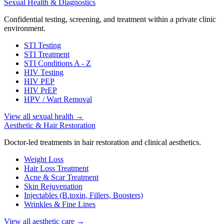
Sexual Health & Diagnostics
Confidential testing, screening, and treatment within a private clinic
environment.
STI Testing
STI Treatment
STI Conditions A - Z
HIV Testing
HIV PEP
HIV PrEP
HPV / Wart Removal
View all sexual health
→
Aesthetic & Hair Restoration
Doctor-led treatments in hair restoration and clinical aesthetics.
Weight Loss
Hair Loss Treatment
Acne & Scar Treatment
Skin Rejuvenation
Injectables (B.toxin, Fillers, Boosters)
Wrinkles & Fine Lines
View all aesthetic care
→