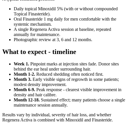
Daily topical Minoxidil 5% (with or without compounded
Topical Finasteride).
Oral Finasteride 1 mg daily for men comfortable with the
systemic mechanism.
A single Regenera Activa session at baseline, repeated
annually for maintenance.
Photographic review at 3, 6 and 12 months.
What to expect - timeline
Week 1.
Pinpoint marks at injection sites fade. Donor sites
behind the ear heal under surrounding hair.
Month 1-2.
Reduced shedding often noticed first.
Month 3.
Early visible signs of regrowth in some patients;
modest density improvement.
Month 6-9.
Peak response - clearest visible improvement in
density and hair calibre.
Month 12-18.
Sustained effect; many patients choose a single
maintenance session annually.
Results vary by individual, severity of hair loss, and whether
Regenera Activa is combined with Minoxidil and Finasteride.