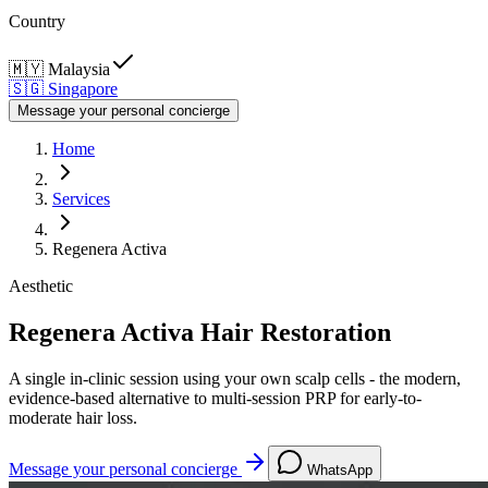
Country
🇲🇾
Malaysia
🇸🇬
Singapore
Message your personal concierge
Home
Services
Regenera Activa
Aesthetic
Regenera Activa Hair Restoration
A single in-clinic session using your own scalp cells - the modern,
evidence-based alternative to multi-session PRP for early-to-
moderate hair loss.
Message your personal concierge
WhatsApp