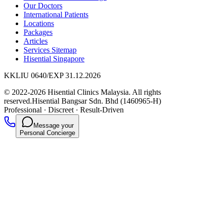
Our Doctors
International Patients
Locations
Packages
Articles
Services Sitemap
Hisential Singapore
KKLIU 0640/EXP 31.12.2026
© 2022-2026 Hisential Clinics Malaysia. All rights
reserved.
Hisential Bangsar Sdn. Bhd (1460965-H)
Professional
·
Discreet
·
Result-Driven
Message your
Personal Concierge