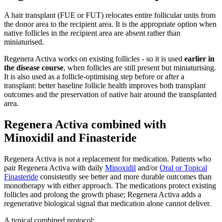
A hair transplant (FUE or FUT) relocates entire follicular units from
the donor area to the recipient area. It is the appropriate option when
native follicles in the recipient area are absent rather than
miniaturised.
Regenera Activa works on existing follicles - so it is used
earlier in
the disease course
, when follicles are still present but miniaturising.
It is also used as a follicle-optimising step before or after a
transplant: better baseline follicle health improves both transplant
outcomes and the preservation of native hair around the transplanted
area.
Regenera Activa combined with
Minoxidil and Finasteride
Regenera Activa is not a replacement for medication. Patients who
pair Regenera Activa with daily
Minoxidil
and/or
Oral or Topical
Finasteride
consistently see better and more durable outcomes than
monotherapy with either approach. The medications protect existing
follicles and prolong the growth phase; Regenera Activa adds a
regenerative biological signal that medication alone cannot deliver.
A typical combined protocol: