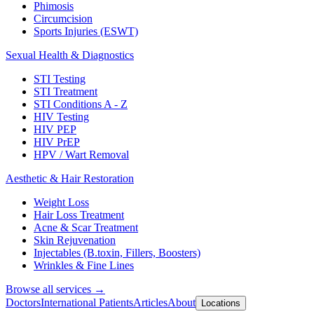
Phimosis
Circumcision
Sports Injuries (ESWT)
Sexual Health & Diagnostics
STI Testing
STI Treatment
STI Conditions A - Z
HIV Testing
HIV PEP
HIV PrEP
HPV / Wart Removal
Aesthetic & Hair Restoration
Weight Loss
Hair Loss Treatment
Acne & Scar Treatment
Skin Rejuvenation
Injectables (B.toxin, Fillers, Boosters)
Wrinkles & Fine Lines
Browse all services →
Doctors
International Patients
Articles
About
Locations