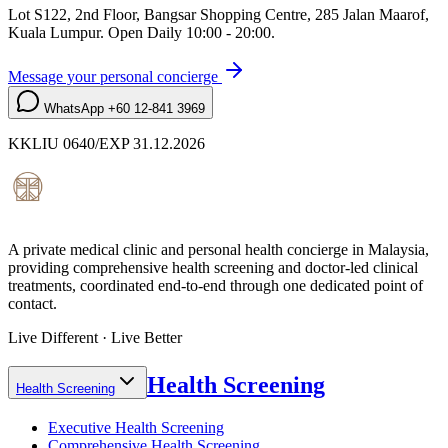
Lot S122, 2nd Floor, Bangsar Shopping Centre, 285 Jalan Maarof
,
Kuala Lumpur
. Open
Daily 10:00 - 20:00
.
Message your personal concierge
WhatsApp
+60 12-841 3969
KKLIU 0640/EXP 31.12.2026
A private medical clinic and personal health concierge in Malaysia,
providing comprehensive health screening and doctor-led clinical
treatments, coordinated end-to-end through one dedicated point of
contact.
Live Different · Live Better
Health Screening
Health Screening
Executive Health Screening
Comprehensive Health Screening