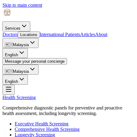
Skip to main content
Services
Doctors
International Patients
Articles
About
Locations
🇲🇾
Malaysia
English
Message your personal concierge
🇲🇾
Malaysia
English
Health Screening
Comprehensive diagnostic panels for preventive and proactive
health assessment, including longevity screening.
Executive Health Screening
Comprehensive Health Screening
Longevity Screening