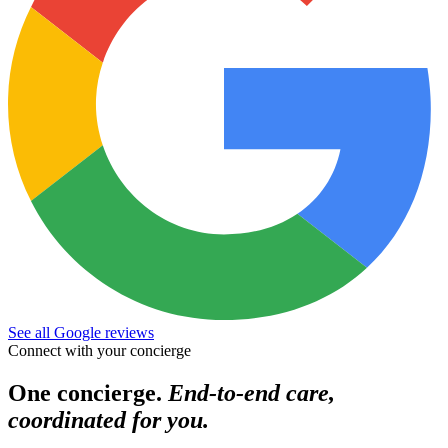
See all Google reviews
Connect with your concierge
One concierge.
End-to-end care,
coordinated for you.