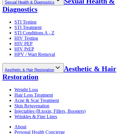
Sexual Health &
Sexual Health & Diagnostics
Diagnostics
STI Testing
STI Treatment
STI Conditions A - Z
HIV Testing
HIV PEP
HIV PrEP
HPV / Wart Removal
Aesthetic & Hair
Aesthetic & Hair Restoration
Restoration
Weight Loss
Hair Loss Treatment
Acne & Scar Treatment
Skin Rejuvenation
Injectables (B.toxin, Fillers, Boosters)
Wrinkles & Fine Lines
About
Personal Health Concierge