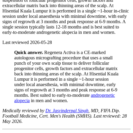
suspension of follicular progenitor cells, growth factors and
extracellular matrix back into thinning areas of the scalp. At
Hisential Kuala Lumpur it is performed in a single ~1-hour in-clinic
session under local anaesthesia with minimal downtime, with early
signs of regrowth at 3 months and peak response at 6-9 months. A
single session typically lasts 12-18 months and is best suited to
early-to-moderate androgenetic alopecia in men and women.
Last reviewed
2026-05-28
Quick answer.
Regenera Activa is a CE-marked
autologous micrografting procedure that uses a small
punch of your own scalp tissue to deliver follicular
progenitor cells, growth factors and extracellular matrix
back into thinning areas of the scalp. At Hisential Kuala
Lumpur it is performed in a single ~1-hour session
under local anaesthesia, with minimal downtime, early
signs of regrowth at 3 months and peak response at 6-9
months. Best suited to early-to-moderate
androgenetic
alopecia
in men and women.
Medically reviewed by
Dr. Jasvinderpal Singh
, MD, FIFA Dip.
Football Medicine, Cert. Men's Health (SMHS). Last reviewed: 28
May 2026.