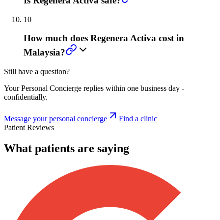
Is Regenera Activa safe?
10
How much does Regenera Activa cost in
Malaysia?
Still have a question?
Your Personal Concierge replies within one business day -
confidentially.
Message your personal concierge
Find a clinic
Patient Reviews
What patients are saying