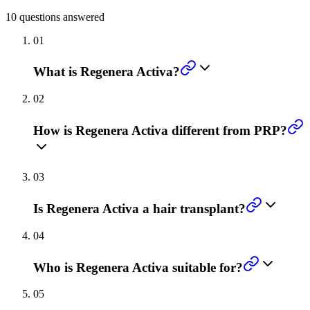
10
questions answered
01
What is Regenera Activa?
02
How is Regenera Activa different from PRP?
03
Is Regenera Activa a hair transplant?
04
Who is Regenera Activa suitable for?
05