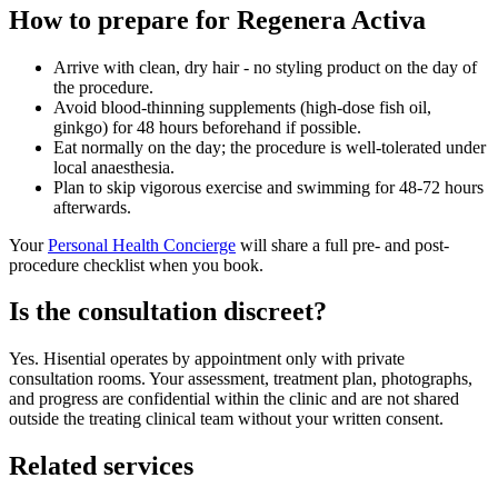
How to prepare for Regenera Activa
Arrive with clean, dry hair - no styling product on the day of
the procedure.
Avoid blood-thinning supplements (high-dose fish oil,
ginkgo) for 48 hours beforehand if possible.
Eat normally on the day; the procedure is well-tolerated under
local anaesthesia.
Plan to skip vigorous exercise and swimming for 48-72 hours
afterwards.
Your
Personal Health Concierge
will share a full pre- and post-
procedure checklist when you book.
Is the consultation discreet?
Yes. Hisential operates by appointment only with private
consultation rooms. Your assessment, treatment plan, photographs,
and progress are confidential within the clinic and are not shared
outside the treating clinical team without your written consent.
Related services