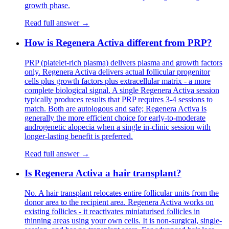
growth phase.
Read full answer →
How is Regenera Activa different from PRP?
PRP (platelet-rich plasma) delivers plasma and growth factors
only. Regenera Activa delivers actual follicular progenitor
cells plus growth factors plus extracellular matrix - a more
complete biological signal. A single Regenera Activa session
typically produces results that PRP requires 3-4 sessions to
match. Both are autologous and safe; Regenera Activa is
generally the more efficient choice for early-to-moderate
androgenetic alopecia when a single in-clinic session with
longer-lasting benefit is preferred.
Read full answer →
Is Regenera Activa a hair transplant?
No. A hair transplant relocates entire follicular units from the
donor area to the recipient area. Regenera Activa works on
existing follicles - it reactivates miniaturised follicles in
thinning areas using your own cells. It is non-surgical, single-