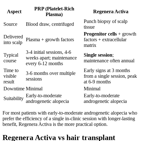
PRP (Platelet-Rich
Aspect
Regenera Activa
Plasma)
Punch biopsy of scalp
Source
Blood draw, centrifuged
tissue
Progenitor cells
+ growth
Delivered
Plasma + growth factors
factors + extracellular
into scalp
matrix
3-4 initial sessions, 4-6
Typical
Single session
;
weeks apart; maintenance
course
maintenance often annual
every 6-12 months
Time to
Early signs at 3 months
3-6 months over multiple
visible
from a single session, peak
sessions
result
at 6-9 months
Downtime
Minimal
Minimal
Early-to-moderate
Early-to-moderate
Suitability
androgenetic alopecia
androgenetic alopecia
For most patients with early-to-moderate androgenetic alopecia who
prefer the efficiency of a single in-clinic session with longer-lasting
benefit, Regenera Activa is the more practical option.
Regenera Activa vs hair transplant