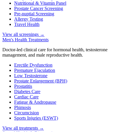
Nutritional & Vitamin Panel
Prostate Cancer Screening
Pre-nuptial Screening
Allergy Testing
Travel Health
View all screenings
→
Men's Health Treatments
Doctor-led clinical care for hormonal health, testosterone
management, and male reproductive health.
Erectile Dysfunction
Premature Ejaculation
Low Testosterone
Prostate Enlargement (BPH)
Prostatitis
Diabetes Care
Cardiac Care
Fatigue & Andropause
Phimosis
Circumcision
Sports Injuries (ESWT)
View all treatments
→