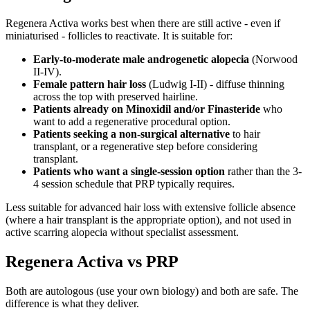
Regenera Activa works best when there are still active - even if
miniaturised - follicles to reactivate. It is suitable for:
Early-to-moderate male androgenetic alopecia
(Norwood
II-IV).
Female pattern hair loss
(Ludwig I-II) - diffuse thinning
across the top with preserved hairline.
Patients already on Minoxidil and/or Finasteride
who
want to add a regenerative procedural option.
Patients seeking a non-surgical alternative
to hair
transplant, or a regenerative step before considering
transplant.
Patients who want a single-session option
rather than the 3-
4 session schedule that PRP typically requires.
Less suitable for advanced hair loss with extensive follicle absence
(where a hair transplant is the appropriate option), and not used in
active scarring alopecia without specialist assessment.
Regenera Activa vs PRP
Both are autologous (use your own biology) and both are safe. The
difference is what they deliver.