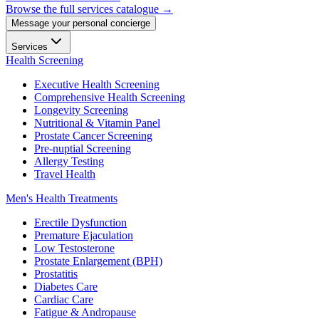
Browse the full services catalogue →
Message your personal concierge
Services
Health Screening
Executive Health Screening
Comprehensive Health Screening
Longevity Screening
Nutritional & Vitamin Panel
Prostate Cancer Screening
Pre-nuptial Screening
Allergy Testing
Travel Health
Men's Health Treatments
Erectile Dysfunction
Premature Ejaculation
Low Testosterone
Prostate Enlargement (BPH)
Prostatitis
Diabetes Care
Cardiac Care
Fatigue & Andropause