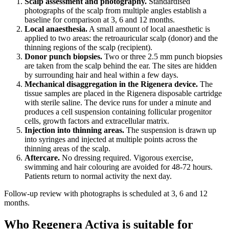
Scalp assessment and photography.
Standardised
photographs of the scalp from multiple angles establish a
baseline for comparison at 3, 6 and 12 months.
Local anaesthesia.
A small amount of local anaesthetic is
applied to two areas: the retroauricular scalp (donor) and the
thinning regions of the scalp (recipient).
Donor punch biopsies.
Two or three 2.5 mm punch biopsies
are taken from the scalp behind the ear. The sites are hidden
by surrounding hair and heal within a few days.
Mechanical disaggregation in the Rigenera device.
The
tissue samples are placed in the Rigenera disposable cartridge
with sterile saline. The device runs for under a minute and
produces a cell suspension containing follicular progenitor
cells, growth factors and extracellular matrix.
Injection into thinning areas.
The suspension is drawn up
into syringes and injected at multiple points across the
thinning areas of the scalp.
Aftercare.
No dressing required. Vigorous exercise,
swimming and hair colouring are avoided for 48-72 hours.
Patients return to normal activity the next day.
Follow-up review with photographs is scheduled at 3, 6 and 12
months.
Who Regenera Activa is suitable for