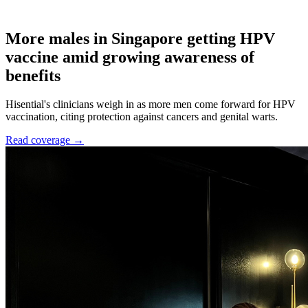
More males in Singapore getting HPV
vaccine amid growing awareness of
benefits
Hisential's clinicians weigh in as more men come forward for HPV
vaccination, citing protection against cancers and genital warts.
Read coverage →