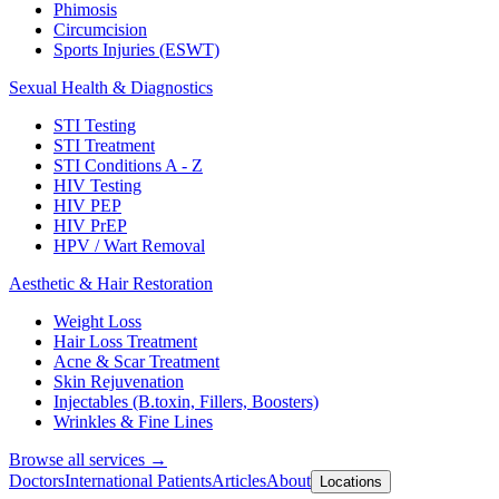
Phimosis
Circumcision
Sports Injuries (ESWT)
Sexual Health & Diagnostics
STI Testing
STI Treatment
STI Conditions A - Z
HIV Testing
HIV PEP
HIV PrEP
HPV / Wart Removal
Aesthetic & Hair Restoration
Weight Loss
Hair Loss Treatment
Acne & Scar Treatment
Skin Rejuvenation
Injectables (B.toxin, Fillers, Boosters)
Wrinkles & Fine Lines
Browse all services →
Doctors
International Patients
Articles
About
Locations