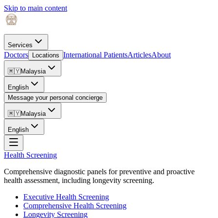
Skip to main content
Services
Doctors
International Patients
Articles
About
Locations
🇲🇾
Malaysia
English
Message your personal concierge
🇲🇾
Malaysia
English
Health Screening
Comprehensive diagnostic panels for preventive and proactive
health assessment, including longevity screening.
Executive Health Screening
Comprehensive Health Screening
Longevity Screening