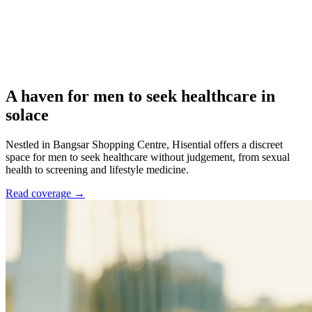
A haven for men to seek healthcare in
solace
Nestled in Bangsar Shopping Centre, Hisential offers a discreet
space for men to seek healthcare without judgement, from sexual
health to screening and lifestyle medicine.
Read coverage →