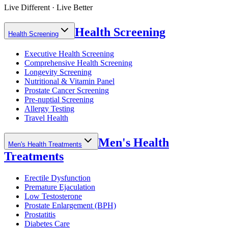
Live Different · Live Better
Health Screening
Health Screening
Executive Health Screening
Comprehensive Health Screening
Longevity Screening
Nutritional & Vitamin Panel
Prostate Cancer Screening
Pre-nuptial Screening
Allergy Testing
Travel Health
Men's Health
Men's Health Treatments
Treatments
Erectile Dysfunction
Premature Ejaculation
Low Testosterone
Prostate Enlargement (BPH)
Prostatitis
Diabetes Care