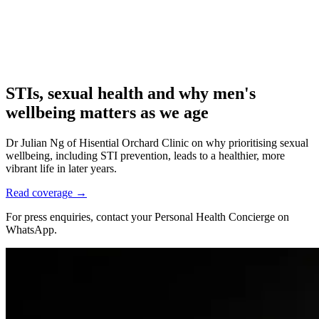
STIs, sexual health and why men's
wellbeing matters as we age
Dr Julian Ng of Hisential Orchard Clinic on why prioritising sexual
wellbeing, including STI prevention, leads to a healthier, more
vibrant life in later years.
Read coverage →
For press enquiries, contact your Personal Health Concierge on
WhatsApp.