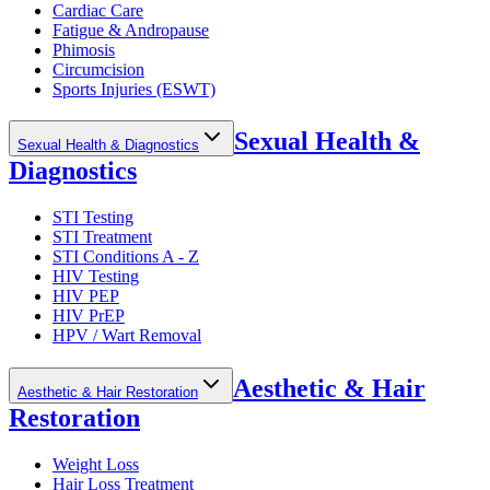
Cardiac Care
Fatigue & Andropause
Phimosis
Circumcision
Sports Injuries (ESWT)
Sexual Health &
Sexual Health & Diagnostics
Diagnostics
STI Testing
STI Treatment
STI Conditions A - Z
HIV Testing
HIV PEP
HIV PrEP
HPV / Wart Removal
Aesthetic & Hair
Aesthetic & Hair Restoration
Restoration
Weight Loss
Hair Loss Treatment