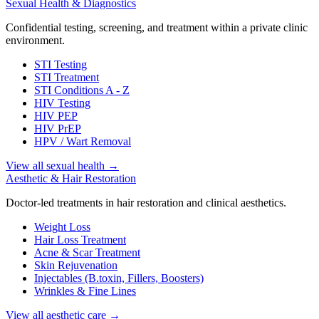
Sexual Health & Diagnostics
Confidential testing, screening, and treatment within a private clinic
environment.
STI Testing
STI Treatment
STI Conditions A - Z
HIV Testing
HIV PEP
HIV PrEP
HPV / Wart Removal
View all sexual health
→
Aesthetic & Hair Restoration
Doctor-led treatments in hair restoration and clinical aesthetics.
Weight Loss
Hair Loss Treatment
Acne & Scar Treatment
Skin Rejuvenation
Injectables (B.toxin, Fillers, Boosters)
Wrinkles & Fine Lines
View all aesthetic care
→