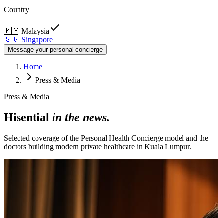
Country
🇲🇾
Malaysia
🇸🇬
Singapore
Message your personal concierge
Home
Press & Media
Press & Media
Hisential
in the news.
Selected coverage of the Personal Health Concierge model and the
doctors building modern private healthcare in Kuala Lumpur.