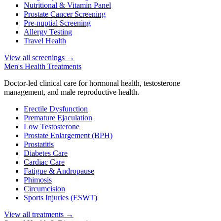
Nutritional & Vitamin Panel
Prostate Cancer Screening
Pre-nuptial Screening
Allergy Testing
Travel Health
View all screenings
→
Men's Health Treatments
Doctor-led clinical care for hormonal health, testosterone
management, and male reproductive health.
Erectile Dysfunction
Premature Ejaculation
Low Testosterone
Prostate Enlargement (BPH)
Prostatitis
Diabetes Care
Cardiac Care
Fatigue & Andropause
Phimosis
Circumcision
Sports Injuries (ESWT)
View all treatments
→