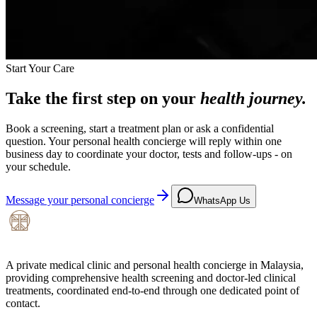
Start Your Care
Take the first step on your
health journey.
Book a screening, start a treatment plan or ask a confidential
question. Your personal health concierge will reply within one
business day to coordinate your doctor, tests and follow-ups - on
your schedule.
Message your personal concierge
WhatsApp Us
A private medical clinic and personal health concierge in Malaysia,
providing comprehensive health screening and doctor-led clinical
treatments, coordinated end-to-end through one dedicated point of
contact.