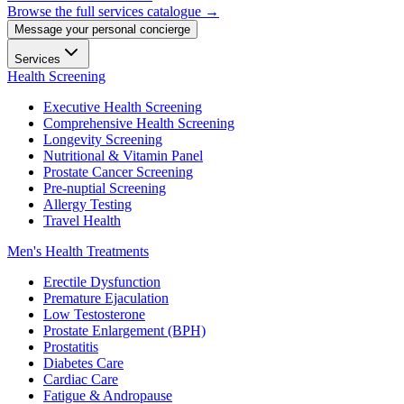
Browse the full services catalogue →
Message your personal concierge
Services
Health Screening
Executive Health Screening
Comprehensive Health Screening
Longevity Screening
Nutritional & Vitamin Panel
Prostate Cancer Screening
Pre-nuptial Screening
Allergy Testing
Travel Health
Men's Health Treatments
Erectile Dysfunction
Premature Ejaculation
Low Testosterone
Prostate Enlargement (BPH)
Prostatitis
Diabetes Care
Cardiac Care
Fatigue & Andropause