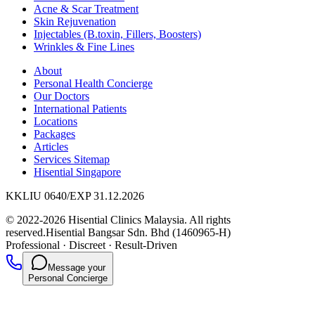
Acne & Scar Treatment
Skin Rejuvenation
Injectables (B.toxin, Fillers, Boosters)
Wrinkles & Fine Lines
About
Personal Health Concierge
Our Doctors
International Patients
Locations
Packages
Articles
Services Sitemap
Hisential Singapore
KKLIU 0640/EXP 31.12.2026
© 2022-2026 Hisential Clinics Malaysia. All rights
reserved.
Hisential Bangsar Sdn. Bhd (1460965-H)
Professional
·
Discreet
·
Result-Driven
Message your
Personal Concierge