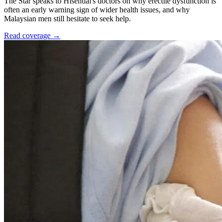
The Star speaks to Hisential's doctors on why erectile dysfunction is
often an early warning sign of wider health issues, and why
Malaysian men still hesitate to seek help.
Read coverage →