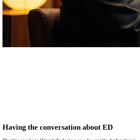
Having the conversation about ED